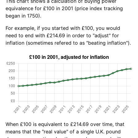
This chart shows a calculation of buying power
equivalence for £100 in 2001 (price index tracking
began in 1750).
For example, if you started with £100, you would
need to end with £214.69 in order to "adjust" for
inflation (sometimes refered to as "beating inflation").
When £100 is equivalent to £214.69 over time, that
means that the "real value" of a single U.K. pound