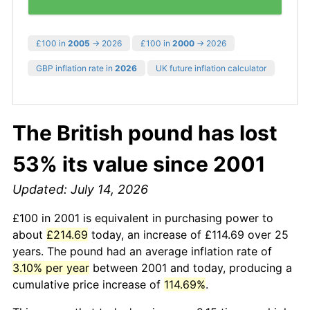
£100 in
2005
→ 2026
£100 in
2000
→ 2026
GBP inflation rate in
2026
UK future inflation calculator
The British pound has lost
53% its value since 2001
Updated: July 14, 2026
£100 in 2001 is equivalent in purchasing power to
about
£214.69
today, an increase of £114.69 over 25
years. The pound had an average inflation rate of
3.10% per year
between 2001 and today, producing a
cumulative price increase of
114.69%
.