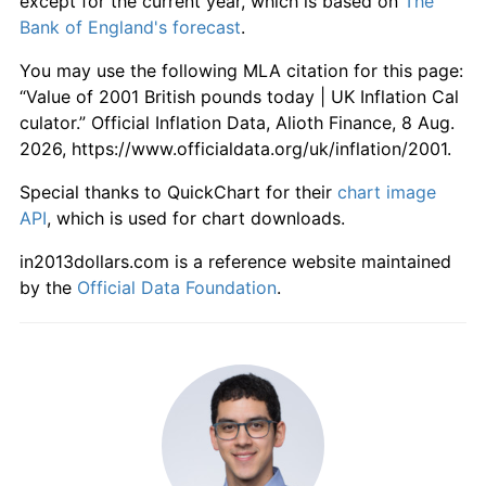
except for the current year, which is based on
The
Bank of England's forecast
.
You may use the following MLA citation for this page:
“Value of 2001 British pounds today | UK Inflation Cal
culator.” Official Inflation Data, Alioth Finance, 8 Aug.
2026, https://www.officialdata.org/uk/inflation/2001.
Special thanks to QuickChart for their
chart image
API
, which is used for chart downloads.
in2013dollars.com is a reference website maintained
by the
Official Data Foundation
.