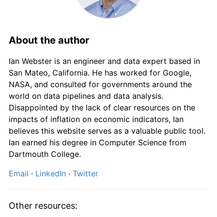
About the author
Ian Webster is an engineer and data expert based in
San Mateo, California. He has worked for Google,
NASA, and consulted for governments around the
world on data pipelines and data analysis.
Disappointed by the lack of clear resources on the
impacts of inflation on economic indicators, Ian
believes this website serves as a valuable public tool.
Ian earned his degree in Computer Science from
Dartmouth College.
Email
·
LinkedIn
·
Twitter
Other resources: