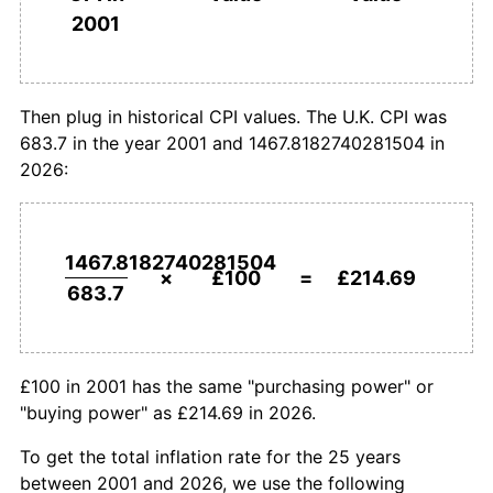
£1,000,000
pounds in
£2,146,874.76
pounds
2001
2001
today
Then plug in historical CPI values. The U.K. CPI was
683.7 in the year 2001 and 1467.8182740281504 in
2026:
1467.8182740281504
×
£100
=
£214.69
683.7
£100 in 2001 has the same "purchasing power" or
"buying power" as £214.69 in 2026.
To get the total inflation rate for the 25 years
between 2001 and 2026, we use the following