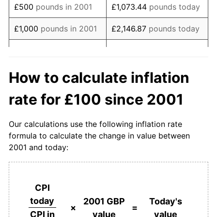
£500
pounds in 2001
£1,073.44
pounds today
2019
£165.50
2.50%
£1,000
pounds in 2001
£2,146.87
pounds today
2020
£168.48
1.80%
£10,734.37
pounds
£5,000
pounds in 2001
today
2021
£172.68
2.49%
How to calculate inflation
£10,000
pounds in
£21,468.75
pounds
2022
£186.32
7.90%
rate for £100 since 2001
2001
today
2023
£199.49
7.07%
£50,000
pounds in
£107,343.74
pounds
Our calculations use the following inflation rate
2024
£206.01
3.26%
2001
today
formula to calculate the change in value between
2001 and today:
2025
£212.70
3.25%
£100,000
pounds in
£214,687.48
pounds
2001
today
2026
£214.69
0.93%*
£500,000
pounds in
£1,073,437.38
pounds
CPI
* Compared to previous annual rate. Not final.
2001
today
today
2001 GBP
Today's
See
inflation summary
for latest 12-month
×
=
value
value
CPI in
trailing value.