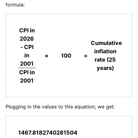
formula:
CPI in
2026
Cumulative
- CPI
inflation
in
×
100
=
rate (25
2001
years)
CPI in
2001
Plugging in the values to this equation, we get:
1467.8182740281504