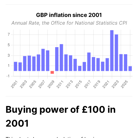
GBP inflation since 2001
Annual Rate, the Office for National Statistics CPI
Buying power of £100 in
2001