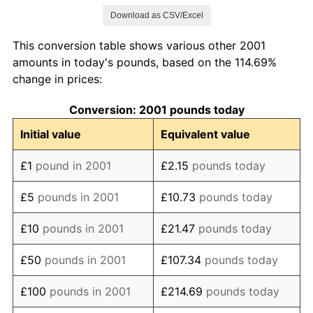
Download as CSV/Excel
2009
£123.30
-0.53%
This conversion table shows various other 2001
2010
£128.99
4.61%
amounts in today's pounds, based on the 114.69%
change in prices:
2011
£135.70
5.20%
Conversion: 2001 pounds today
2012
£140.06
3.21%
Initial value
Equivalent value
2013
£144.32
3.04%
£1
pound in 2001
£2.15
pounds today
2014
£147.73
2.36%
£5
pounds in 2001
£10.73
pounds today
2015
£149.19
0.99%
£10
pounds in 2001
£21.47
pounds today
2016
£151.78
1.74%
£50
pounds in 2001
£107.34
pounds today
2017
£157.22
3.58%
£100
pounds in 2001
£214.69
pounds today
2018
£161.46
2.70%