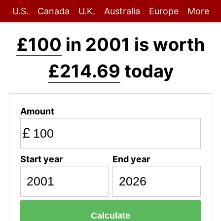
U.S.
Canada
U.K.
Australia
Europe
More
£100
in 2001 is worth
£214.69
today
Amount
£
Start year
End year
Calculate