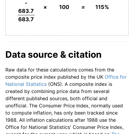
-
×
100
=
115%
683.7
683.7
Data source & citation
Raw data for these calculations comes from the
composite price index published by the UK
Office for
National Statistics
(ONS). A composite index is
created by combining price data from several
different published sources, both official and
unofficial. The Consumer Price Index, normally used
to compute inflation, has only been tracked since
1988. All inflation calculations after 1988 use the
Office for National Statistics' Consumer Price Index,