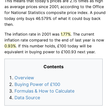
This means that today's prices are 2.15 times as high
as average prices since 2001, according to the Office
for National Statistics composite price index. A pound
today only buys 46.579% of what it could buy back
then.
The inflation rate in 2001 was
1.77%
. The current
inflation rate compared to the end of last year is now
0.93%
. If this number holds, £100 today will be
equivalent in buying power to £100.93 next year.
Contents
Overview
Buying Power of £100
Formulas & How to Calculate
Data Source