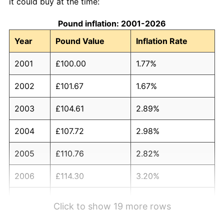
it could buy at the time:
Pound inflation: 2001-2026
Year
Pound Value
Inflation Rate
2001
£100.00
1.77%
2002
£101.67
1.67%
2003
£104.61
2.89%
2004
£107.72
2.98%
2005
£110.76
2.82%
2006
£114.30
3.20%
2007
£119.20
4.29%
Click to show 19 more rows
2008
£123.96
3.99%