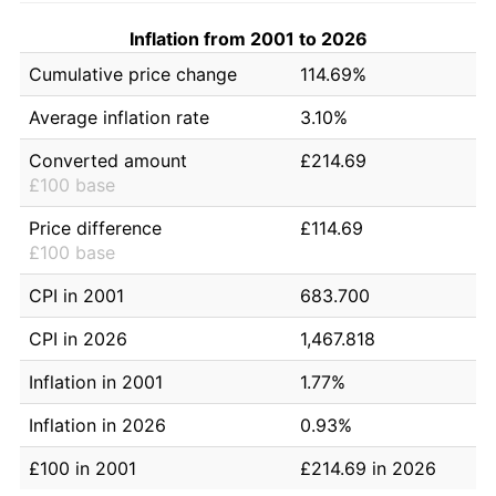
Inflation from 2001 to 2026
Cumulative price change
114.69%
Average inflation rate
3.10%
Converted amount
£214.69
£100 base
Price difference
£114.69
£100 base
CPI in 2001
683.700
CPI in 2026
1,467.818
Inflation in 2001
1.77%
Inflation in 2026
0.93%
£100 in 2001
£214.69 in 2026