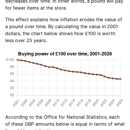
decreases over time. In other words, a pound will pay
for fewer items at the store.
This effect explains how inflation erodes the value of
a pound over time. By calculating the value in 2001
dollars, the chart below shows how £100 is worth
less over 25 years.
According to the Office for National Statistics, each
of these GBP amounts below is equal in terms of what