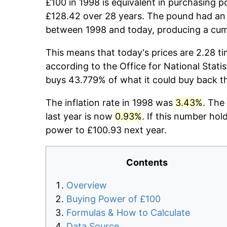
£100 in 1998 is equivalent in purchasing 
£128.42 over 28 years. The pound had an 
between 1998 and today, producing a cumu
This means that today's prices are 2.28 ti
according to the Office for National Stati
buys 43.779% of what it could buy back t
The inflation rate in 1998 was
3.43%
. The
last year is now
0.93%
. If this number hol
power to £100.93 next year.
Contents
Overview
Buying Power of £100
Formulas & How to Calculate
Data Source