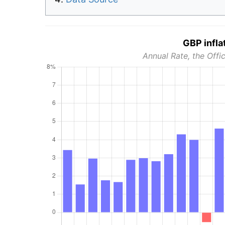
GBP infla
Annual Rate, the Offic