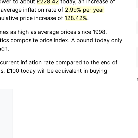
power to about
£228.42
today, an increase of
average inflation rate of
2.99% per year
lative price increase of
128.42%
.
mes as high as average prices since 1998,
stics composite price index. A pound today only
hen.
 current inflation rate compared to the end of
ds, £100 today will be equivalent in buying