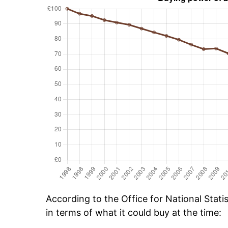
According to the Office for National Stat
in terms of what it could buy at the time: