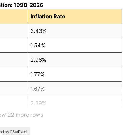
ation: 1998-2026
Inflation Rate
3.43%
1.54%
2.96%
1.77%
1.67%
2.89%
how 22 more rows
2.98%
2.82%
ad as CSV/Excel