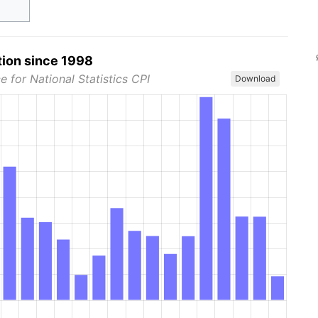
tion since 1998
e for National Statistics CPI
Download