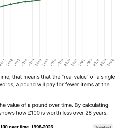
me, that means that the "real value" of a single
ords, a pound will pay for fewer items at the
the value of a pound over time. By calculating
w shows how £100 is worth less over 28 years.
Download