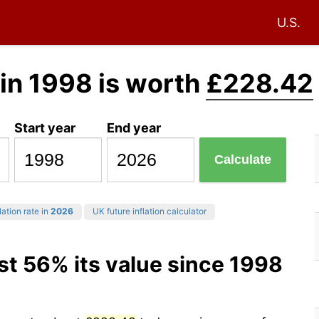
U.S.
in 1998 is worth
£228.42
Start year
End year
Calculate
lation rate in
2026
UK future inflation calculator
st 56% its value since 1998