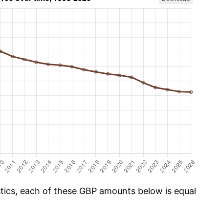
istics, each of these GBP amounts below is equal