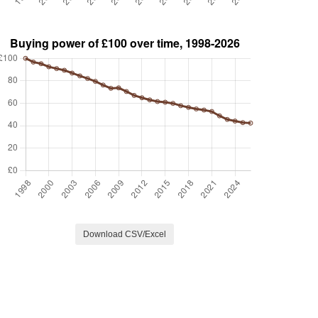
Download CSV/Excel