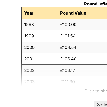
Pound infl
Year
Pound Value
1998
£100.00
1999
£101.54
2000
£104.54
2001
£106.40
2002
£108.17
2003
£111.30
Click to s
2004
£114.61
2005
£117.85
Downlo