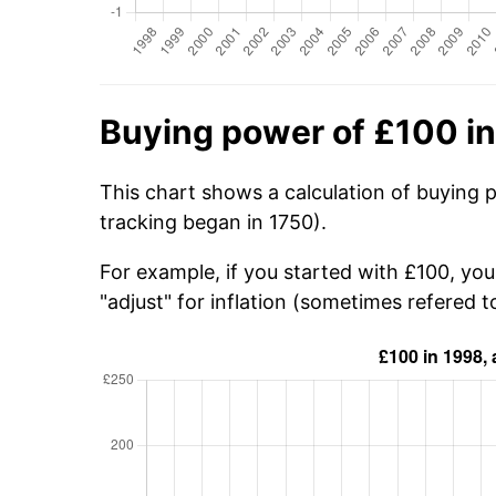
Buying power of £100 i
This chart shows a calculation of buying 
tracking began in 1750).
For example, if you started with £100, yo
"adjust" for inflation (sometimes refered to