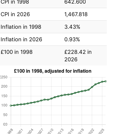
CPI in 1998
642.600
CPI in 2026
1,467.818
Inflation in 1998
3.43%
Inflation in 2026
0.93%
£100 in 1998
£228.42 in
2026