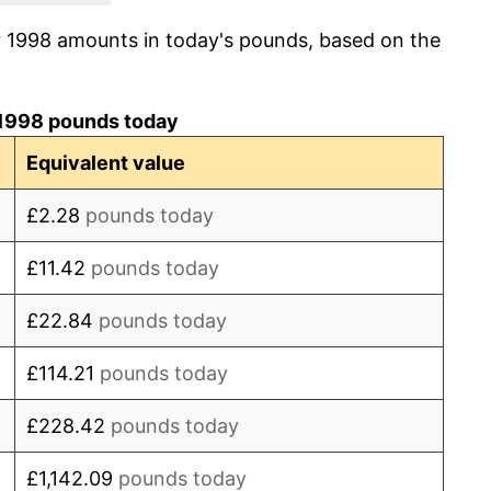
r 1998 amounts in today's pounds, based on the
3.20%
4.29%
1998 pounds today
3.99%
Equivalent value
-0.53%
£2.28
pounds today
4.61%
£11.42
pounds today
5.20%
£22.84
pounds today
3.21%
£114.21
pounds today
3.04%
£228.42
pounds today
2.36%
£1,142.09
pounds today