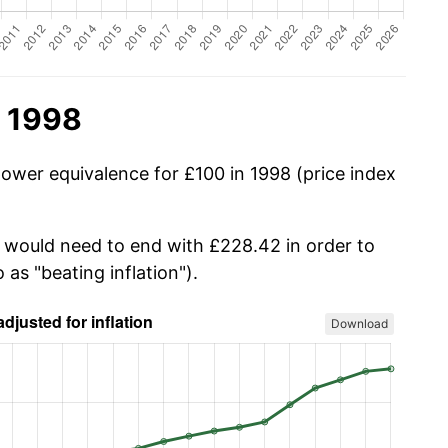
n 1998
power equivalence for £100 in 1998 (price index
u would need to end with £228.42 in order to
 as "beating inflation").
Download