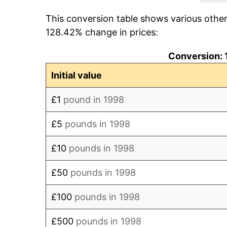
This conversion table shows various othe
2006
£121.62
128.42% change in prices:
2007
£126.83
Conversion: 
2008
£131.89
Initial value
2009
£131.19
£1
pound in 1998
2010
£137.24
£5
pounds in 1998
2011
£144.38
£10
pounds in 1998
2012
£149.02
£50
pounds in 1998
2013
£153.55
£100
pounds in 1998
2014
£157.17
£500
pounds in 1998