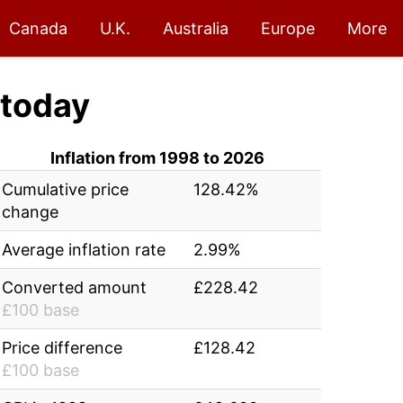
Canada
U.K.
Australia
Europe
More
today
Inflation from 1998 to 2026
Cumulative price
128.42%
change
Average inflation rate
2.99%
Converted amount
£228.42
£100 base
Price difference
£128.42
£100 base