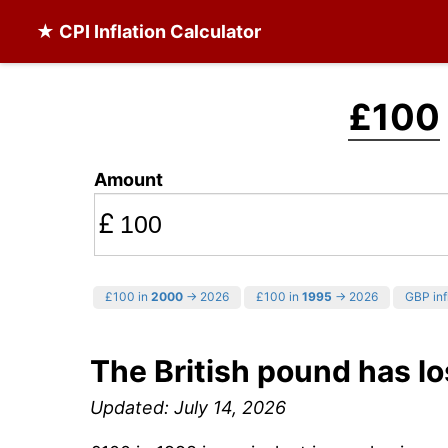
★ CPI Inflation Calculator
£100
Amount
£
£100 in
2000
→ 2026
£100 in
1995
→ 2026
GBP inf
The British pound has lo
Updated: July 14, 2026