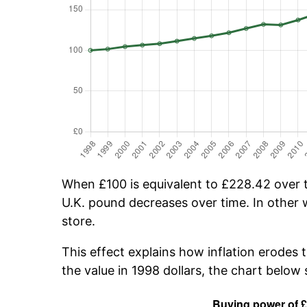
When £100 is equivalent to £228.42 over ti
U.K. pound decreases over time. In other w
store.
This effect explains how inflation erodes 
the value in 1998 dollars, the chart belo