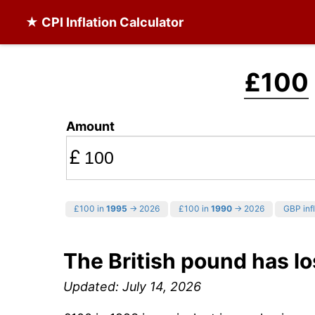
★ CPI Inflation Calculator
£100
Amount
£
£100 in
1995
→ 2026
£100 in
1990
→ 2026
GBP infl
The British pound has lo
Updated: July 14, 2026