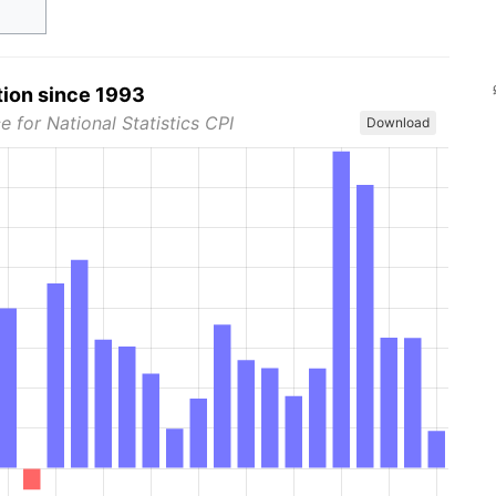
tion since 1993
e for National Statistics CPI
Download