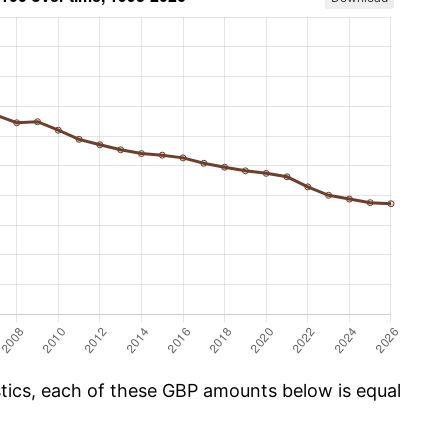
istics, each of these GBP amounts below is equal