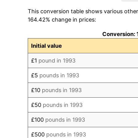
This conversion table shows various othe
2001
£123.17
164.42% change in prices:
2002
£125.22
Conversion: 
2003
£128.84
Initial value
2004
£132.68
£1
pound in 1993
2005
£136.43
£5
pounds in 1993
2006
£140.79
£10
pounds in 1993
2007
£146.82
£50
pounds in 1993
2008
£152.68
£100
pounds in 1993
2009
£151.86
£500
pounds in 1993