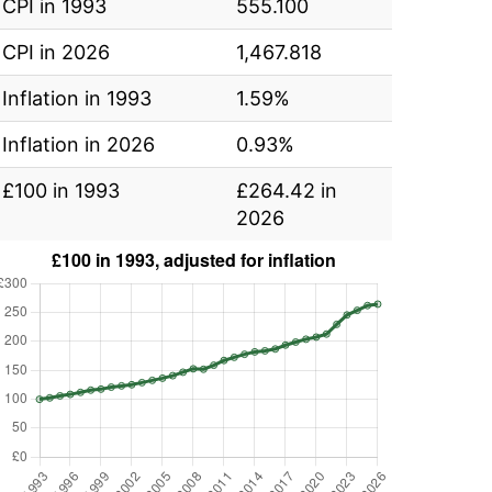
CPI in 1993
555.100
CPI in 2026
1,467.818
Inflation in 1993
1.59%
Inflation in 2026
0.93%
£100 in 1993
£264.42 in
2026