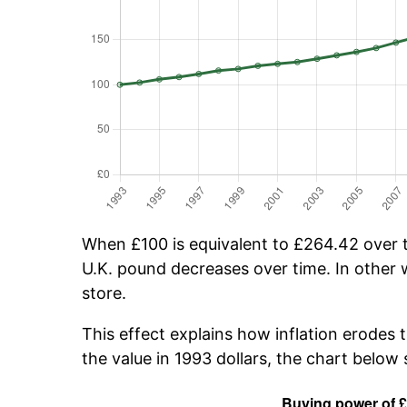
When £100 is equivalent to £264.42 over ti
U.K. pound decreases over time. In other w
store.
This effect explains how inflation erodes 
the value in 1993 dollars, the chart belo