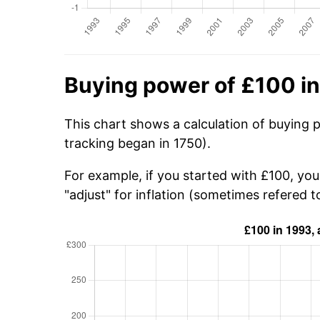
Buying power of £100 i
This chart shows a calculation of buying 
tracking began in 1750).
For example, if you started with £100, yo
"adjust" for inflation (sometimes refered to