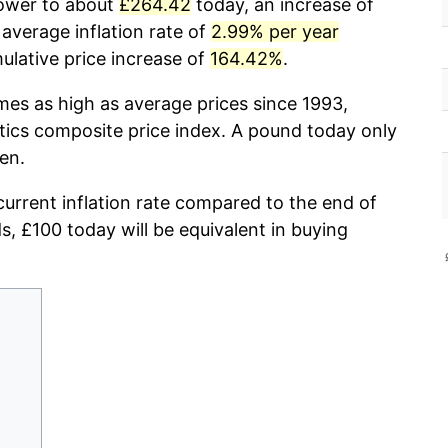
power to about
£264.42
today, an increase of
average inflation rate of
2.99% per year
lative price increase of
164.42%
.
mes as high as average prices since 1993,
stics composite price index. A pound today only
en.
current inflation rate compared to the end of
ds, £100 today will be equivalent in buying