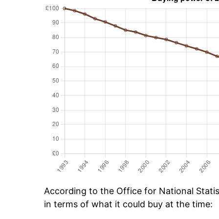
According to the Office for National Stat
in terms of what it could buy at the time: