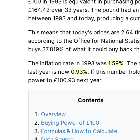
£100 in 1993 is equivalent in purchasing 
£164.42 over 33 years. The pound had an 
between 1993 and today, producing a cumu
This means that today's prices are 2.64 ti
according to the Office for National Stati
buys 37.819% of what it could buy back th
The inflation rate in 1993 was
1.59%
. The 
last year is now
0.93%
. If this number hol
power to £100.93 next year.
Contents
Overview
Buying Power of £100
Formulas & How to Calculate
Data Source