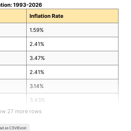
ation: 1993-2026
Inflation Rate
1.59%
2.41%
3.47%
2.41%
3.14%
3.43%
how 27 more rows
1.54%
2.96%
ad as CSV/Excel