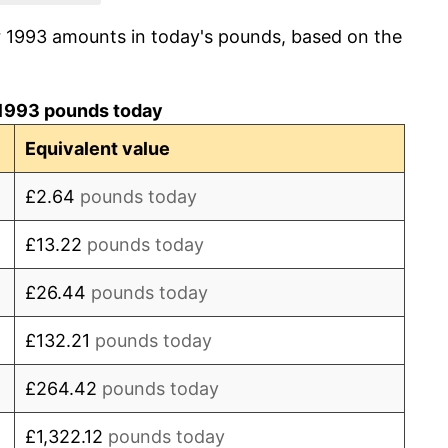
r 1993 amounts in today's pounds, based on the
1.77%
1.67%
1993 pounds today
2.89%
Equivalent value
2.98%
£2.64
pounds today
2.82%
£13.22
pounds today
3.20%
£26.44
pounds today
4.29%
£132.21
pounds today
3.99%
£264.42
pounds today
-0.53%
£1,322.12
pounds today