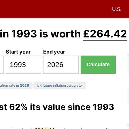
U.S.
in 1993 is worth
£264.42
Start year
End year
Calculate
ation rate in
2026
UK future inflation calculator
st 62% its value since 1993