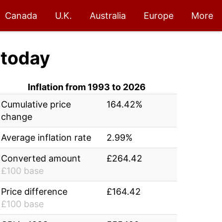
Canada
U.K.
Australia
Europe
More
today
Inflation from 1993 to 2026
Cumulative price
164.42%
change
Average inflation rate
2.99%
Converted amount
£264.42
£100 base
Price difference
£164.42
£100 base