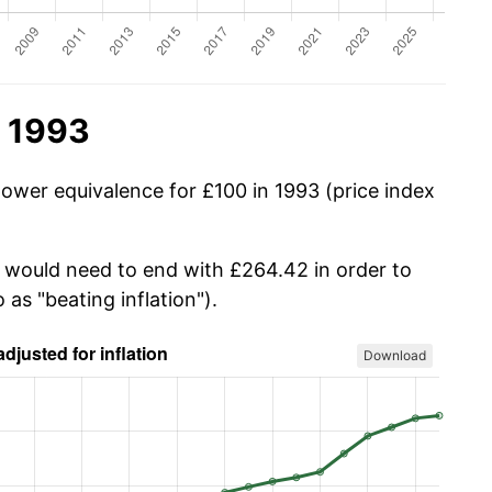
n 1993
power equivalence for £100 in 1993 (price index
u would need to end with £264.42 in order to
 as "beating inflation").
Download