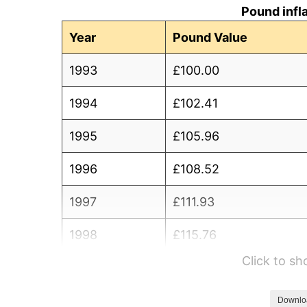
Pound infl
Year
Pound Value
1993
£100.00
1994
£102.41
1995
£105.96
1996
£108.52
1997
£111.93
1998
£115.76
Click to s
1999
£117.55
2000
£121.02
Downlo