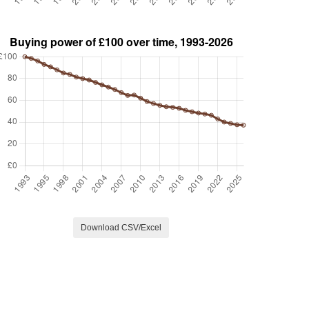
Download CSV/Excel