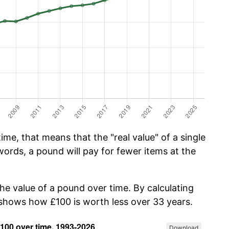
me, that means that the "real value" of a single
ords, a pound will pay for fewer items at the
the value of a pound over time. By calculating
w shows how £100 is worth less over 33 years.
Download