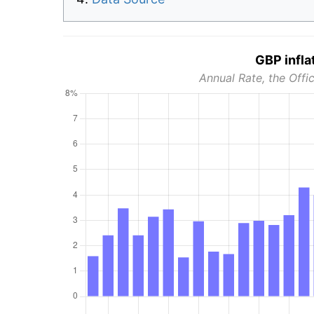
GBP infla
Annual Rate, the Offic