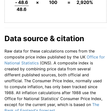
2006
£1,608.02
3.20%
- 48.6
×
100
=
2,920%
48.6
2007
£1,676.95
4.29%
2008
£1,743.83
3.99%
2009
£1,734.57
-0.53%
Data source & citation
2010
£1,814.61
4.61%
Raw data for these calculations comes from the
2011
£1,909.05
5.20%
composite price index published by the UK
Office for
National Statistics
(ONS). A composite index is
2012
£1,970.37
3.21%
created by combining price data from several
different published sources, both official and
2013
£2,030.25
3.04%
unofficial. The Consumer Price Index, normally used
to compute inflation, has only been tracked since
2014
£2,078.19
2.36%
1988. All inflation calculations after 1988 use the
Office for National Statistics' Consumer Price Index,
2015
£2,098.77
0.99%
except for the current year, which is based on
The
Bank of England's forecast
.