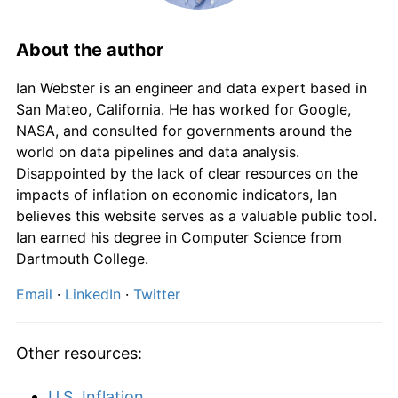
2026
£3,020.20
0.93%*
* Compared to previous annual rate. Not final.
About the author
See
inflation summary
for latest 12-month
trailing value.
Ian Webster is an engineer and data expert based in
San Mateo, California. He has worked for Google,
NASA, and consulted for governments around the
world on data pipelines and data analysis.
Disappointed by the lack of clear resources on the
impacts of inflation on economic indicators, Ian
believes this website serves as a valuable public tool.
Ian earned his degree in Computer Science from
Dartmouth College.
Email
·
LinkedIn
·
Twitter
Other resources:
U.S. Inflation