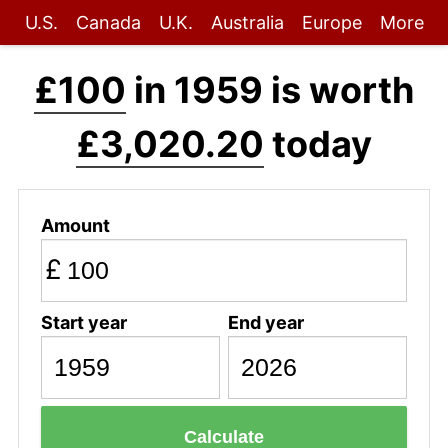
U.S.
Canada
U.K.
Australia
Europe
More
£100
in 1959 is worth
£3,020.20
today
Amount
£
Start year
End year
Calculate