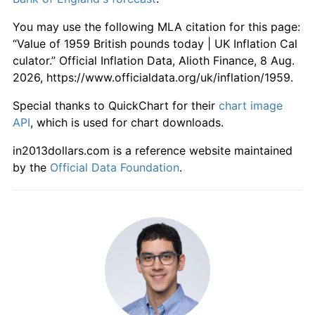
2016
£2,135.19
1.74%
You may use the following MLA citation for this page:
2017
£2,211.73
3.58%
“Value of 1959 British pounds today | UK Inflation Cal
culator.” Official Inflation Data, Alioth Finance, 8 Aug.
2018
£2,271.45
2.70%
2026, https://www.officialdata.org/uk/inflation/1959.
2019
£2,328.23
2.50%
Special thanks to QuickChart for their
chart image
API
, which is used for chart downloads.
2020
£2,370.14
1.80%
in2013dollars.com is a reference website maintained
2021
£2,429.20
2.49%
by the
Official Data Foundation
.
2022
£2,621.10
7.90%
2023
£2,806.47
7.07%
2024
£2,898.06
3.26%
2025
£2,992.25
3.25%