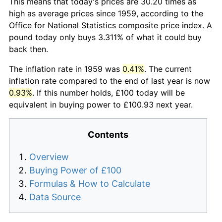
This means that today's prices are 30.20 times as
high as average prices since 1959, according to the
Office for National Statistics composite price index. A
pound today only buys 3.311% of what it could buy
back then.
The inflation rate in 1959 was
0.41%
. The current
inflation rate compared to the end of last year is now
0.93%
. If this number holds, £100 today will be
equivalent in buying power to £100.93 next year.
Contents
Overview
Buying Power of £100
Formulas & How to Calculate
Data Source