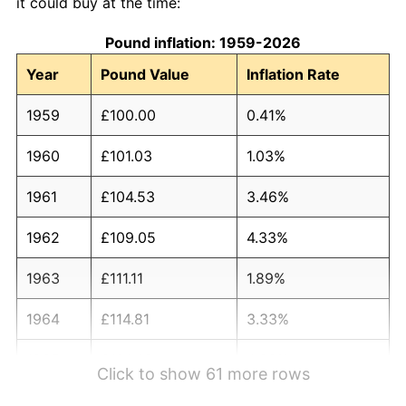
it could buy at the time:
Pound inflation: 1959-2026
Year
Pound Value
Inflation Rate
1959
£100.00
0.41%
1960
£101.03
1.03%
1961
£104.53
3.46%
1962
£109.05
4.33%
1963
£111.11
1.89%
1964
£114.81
3.33%
1965
£120.16
4.66%
Click to show 61 more rows
1966
£124.90
3.94%