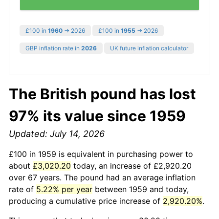
£100 in
1960
→ 2026
£100 in
1955
→ 2026
GBP inflation rate in
2026
UK future inflation calculator
The British pound has lost
97% its value since 1959
Updated: July 14, 2026
£100 in 1959 is equivalent in purchasing power to
about
£3,020.20
today, an increase of £2,920.20
over 67 years. The pound had an average inflation
rate of
5.22% per year
between 1959 and today,
producing a cumulative price increase of
2,920.20%
.