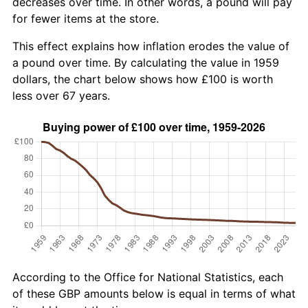
decreases over time. In other words, a pound will pay
for fewer items at the store.
This effect explains how inflation erodes the value of
a pound over time. By calculating the value in 1959
dollars, the chart below shows how £100 is worth
less over 67 years.
According to the Office for National Statistics, each
of these GBP amounts below is equal in terms of what