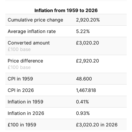
Inflation from 1959 to 2026
Cumulative price change
2,920.20%
Average inflation rate
5.22%
Converted amount
£3,020.20
£100 base
Price difference
£2,920.20
£100 base
CPI in 1959
48.600
CPI in 2026
1,467.818
Inflation in 1959
0.41%
Inflation in 2026
0.93%
£100 in 1959
£3,020.20 in 2026