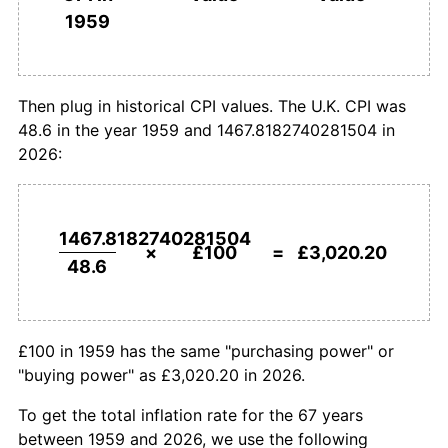
1959
£1,000,000
pounds in
£30,202,022.10
pounds
1987
£827.16
4.17%
1959
today
1988
£867.70
4.90%
Then plug in historical CPI values. The U.K. CPI was
48.6 in the year 1959 and 1467.8182740281504 in
1989
£935.19
7.78%
2026:
1990
£1,023.66
9.46%
1991
£1,083.74
5.87%
1467.8182740281504
×
£100
=
£3,020.20
48.6
1992
£1,124.28
3.74%
1993
£1,142.18
1.59%
£100 in 1959 has the same "purchasing power" or
1994
£1,169.75
2.41%
"buying power" as £3,020.20 in 2026.
1995
£1,210.29
3.47%
To get the total inflation rate for the 67 years
between 1959 and 2026, we use the following
1996
£1,239.51
2.41%