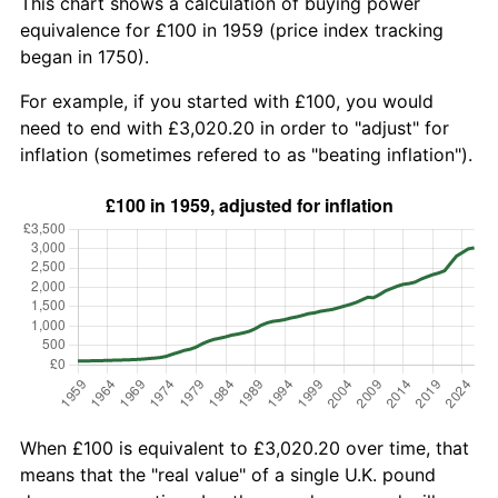
This chart shows a calculation of buying power
equivalence for £100 in 1959 (price index tracking
began in 1750).
For example, if you started with £100, you would
need to end with £3,020.20 in order to "adjust" for
inflation (sometimes refered to as "beating inflation").
When £100 is equivalent to £3,020.20 over time, that
means that the "real value" of a single U.K. pound