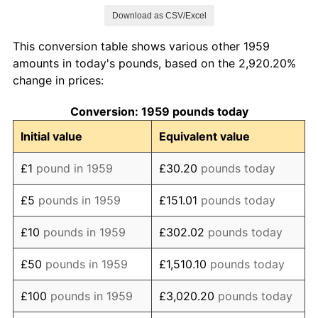
Download as CSV/Excel
1967
£128.19
2.64%
This conversion table shows various other 1959
1968
£134.16
4.65%
amounts in today's pounds, based on the 2,920.20%
change in prices:
1969
£141.36
5.37%
Conversion: 1959 pounds today
1970
£150.41
6.40%
Initial value
Equivalent value
1971
£164.61
9.44%
£1
pound in 1959
£30.20
pounds today
1972
£176.34
7.13%
£5
pounds in 1959
£151.01
pounds today
1973
£192.39
9.10%
£10
pounds in 1959
£302.02
pounds today
1974
£223.25
16.04%
£50
pounds in 1959
£1,510.10
pounds today
1975
£277.37
24.24%
£100
pounds in 1959
£3,020.20
pounds today
1976
£323.25
16.54%