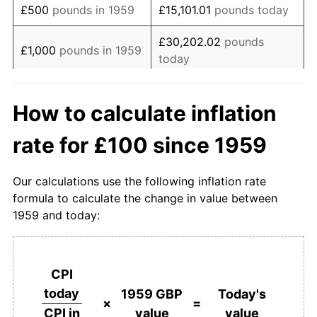
£500
pounds in 1959
£15,101.01
pounds today
1977
£374.49
15.85%
£30,202.02
pounds
£1,000
pounds in 1959
today
1978
£405.56
8.30%
£5,000
pounds in
1979
£459.88
13.39%
£151,010.11
pounds today
How to calculate inflation
1959
1980
£542.59
17.99%
rate for £100 since 1959
£10,000
pounds in
£302,020.22
pounds
1981
£607.00
11.87%
1959
today
Our calculations use the following inflation rate
1982
£659.26
8.61%
£50,000
pounds in
£1,510,101.10
pounds
formula to calculate the change in value between
1959
today
1959 and today:
1983
£689.51
4.59%
£100,000
pounds in
£3,020,202.21
pounds
1984
£723.87
4.98%
1959
today
CPI
1985
£767.90
6.08%
£500,000
pounds in
£15,101,011.05
pounds
today
1959 GBP
Today's
1959
today
×
=
value
value
CPI in
1986
£794.03
3.40%