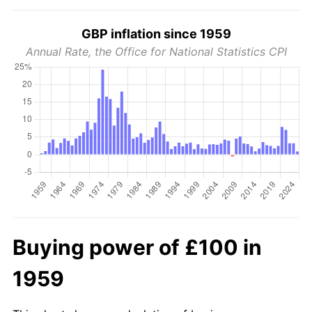
GBP inflation since 1959
Annual Rate, the Office for National Statistics CPI
Buying power of £100 in
1959