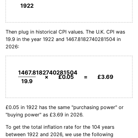
1922
£1,000,000
pounds in
£73,759,712.26
pounds
1950
£0.08
3.13%
1922
today
1951
£0.09
9.09%
Then plug in historical CPI values. The U.K. CPI was
19.9 in the year 1922 and 1467.8182740281504 in
1952
£0.10
9.17%
2026:
1953
£0.10
3.05%
1954
£0.10
1.98%
1467.8182740281504
×
£0.05
=
£3.69
19.9
1955
£0.11
4.36%
1956
£0.11
5.10%
£0.05 in 1922 has the same "purchasing power" or
1957
£0.12
3.53%
"buying power" as £3.69 in 2026.
1958
£0.12
3.20%
To get the total inflation rate for the 104 years
between 1922 and 2026, we use the following
1959
£0.12
0.41%