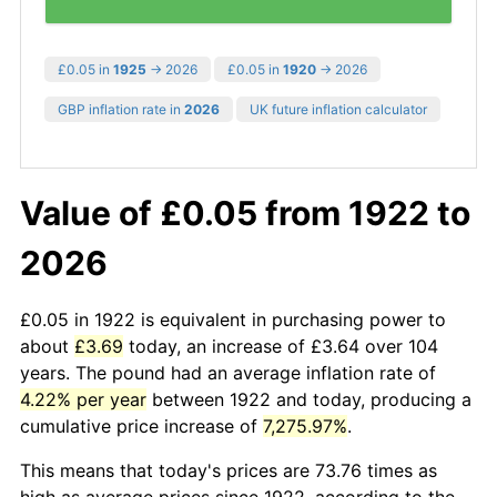
£0.05 in
1925
→ 2026
£0.05 in
1920
→ 2026
GBP inflation rate in
2026
UK future inflation calculator
Value of £0.05 from 1922 to
2026
£0.05 in 1922 is equivalent in purchasing power to
about
£3.69
today, an increase of £3.64 over 104
years. The pound had an average inflation rate of
4.22% per year
between 1922 and today, producing a
cumulative price increase of
7,275.97%
.
This means that today's prices are 73.76 times as
high as average prices since 1922, according to the