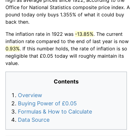
Office for National Statistics composite price index. A
pound today only buys 1.355% of what it could buy
back then.
The inflation rate in 1922 was
-13.85%
. The current
inflation rate compared to the end of last year is now
0.93%
. If this number holds, the rate of inflation is so
negligible that £0.05 today will roughly maintain its
value.
Contents
Overview
Buying Power of £0.05
Formulas & How to Calculate
Data Source