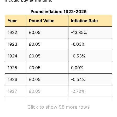
Pound inflation: 1922-2026
Year
Pound Value
Inflation Rate
1922
£0.05
-13.85%
1923
£0.05
-6.03%
1924
£0.05
-0.53%
1925
£0.05
0.00%
1926
£0.05
-0.54%
1927
£0.05
-2.70%
1928
£0.05
0.00%
Click to show 98 more rows
1929
£0.04
-1.11%