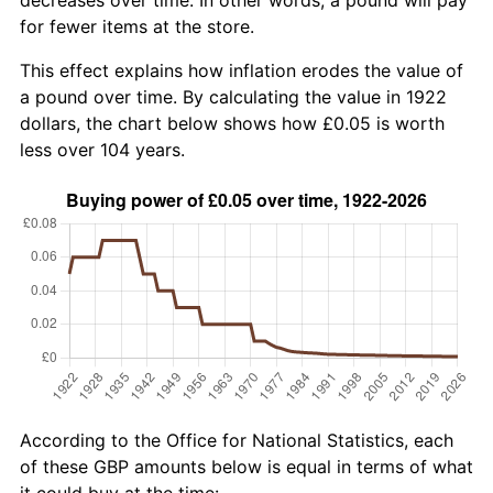
for fewer items at the store.
This effect explains how inflation erodes the value of
a pound over time. By calculating the value in 1922
dollars, the chart below shows how £0.05 is worth
less over 104 years.
According to the Office for National Statistics, each
of these GBP amounts below is equal in terms of what
it could buy at the time: