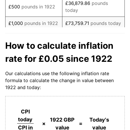
£36,879.86
pounds
£500
pounds in 1922
today
1940
£0.05
16.76%
£1,000
pounds in 1922
£73,759.71
pounds today
1941
£0.06
10.89%
£368,798.56
pounds
1942
£0.06
7.14%
£5,000
pounds in 1922
How to calculate inflation
today
1943
£0.06
3.33%
rate for £0.05 since 1922
£10,000
pounds in
£737,597.12
pounds
1944
£0.06
2.82%
1922
today
Our calculations use the following inflation rate
1945
£0.07
2.75%
£50,000
pounds in
£3,687,985.61
pounds
formula to calculate the change in value between
1922
today
1922 and today:
1946
£0.07
3.05%
£100,000
pounds in
£7,375,971.23
pounds
1947
£0.07
7.04%
1922
today
CPI
1948
£0.08
7.61%
£500,000
pounds in
£36,879,856.13
pounds
today
1922 GBP
Today's
1922
today
×
=
value
value
CPI in
1949
£0.08
2.89%