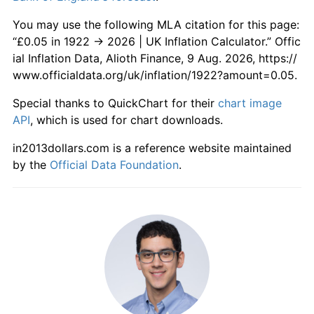
1979
£0.56
13.39%
You may use the following MLA citation for this page:
1980
£0.66
17.99%
“£0.05 in 1922 → 2026 | UK Inflation Calculator.” Offic
ial Inflation Data, Alioth Finance, 9 Aug. 2026, https://
1981
£0.74
11.87%
www.officialdata.org/uk/inflation/1922?amount=0.05.
1982
£0.81
8.61%
Special thanks to QuickChart for their
chart image
API
, which is used for chart downloads.
1983
£0.84
4.59%
in2013dollars.com is a reference website maintained
1984
£0.88
4.98%
by the
Official Data Foundation
.
1985
£0.94
6.08%
1986
£0.97
3.40%
1987
£1.01
4.17%
1988
£1.06
4.90%