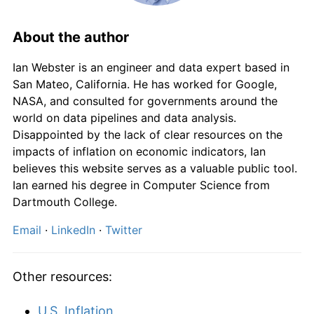
1989
£1.14
7.78%
1990
£1.25
9.46%
About the author
1991
£1.32
5.87%
Ian Webster is an engineer and data expert based in
San Mateo, California. He has worked for Google,
1992
£1.37
3.74%
NASA, and consulted for governments around the
world on data pipelines and data analysis.
1993
£1.39
1.59%
Disappointed by the lack of clear resources on the
impacts of inflation on economic indicators, Ian
1994
£1.43
2.41%
believes this website serves as a valuable public tool.
Ian earned his degree in Computer Science from
1995
£1.48
3.47%
Dartmouth College.
1996
£1.51
2.41%
Email
·
LinkedIn
·
Twitter
1997
£1.56
3.14%
Other resources:
1998
£1.61
3.43%
U.S. Inflation