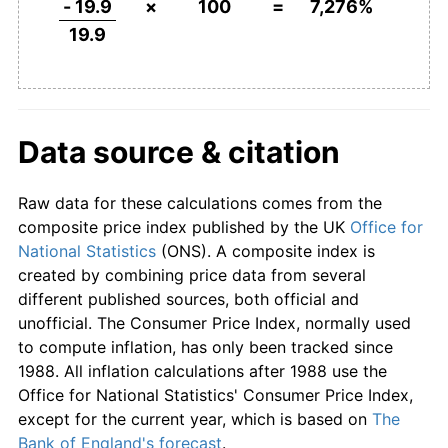
- 19.9
×
100
=
7,276%
19.9
1970
£0.18
6.40%
1971
£0.20
9.44%
1972
£0.22
7.13%
Data source & citation
1973
£0.23
9.10%
Raw data for these calculations comes from the
1974
£0.27
16.04%
composite price index published by the UK
Office for
National Statistics
(ONS). A composite index is
1975
£0.34
24.24%
created by combining price data from several
different published sources, both official and
1976
£0.39
16.54%
unofficial. The Consumer Price Index, normally used
to compute inflation, has only been tracked since
1977
£0.46
15.85%
1988. All inflation calculations after 1988 use the
Office for National Statistics' Consumer Price Index,
1978
£0.50
8.30%
except for the current year, which is based on
The
Bank of England's forecast
.