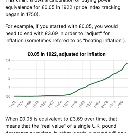
equivalence for £0.05 in 1922 (price index tracking
began in 1750).
For example, if you started with £0.05, you would
need to end with £3.69 in order to "adjust" for
inflation (sometimes refered to as "beating inflation").
When £0.05 is equivalent to £3.69 over time, that
means that the "real value" of a single U.K. pound
decreases over time. In other words, a pound will pay