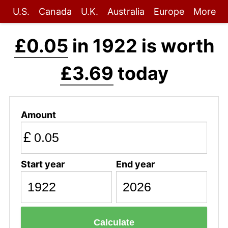
U.S.
Canada
U.K.
Australia
Europe
More
£0.05
in 1922 is worth
£3.69
today
Amount
£
Start year
End year
Calculate