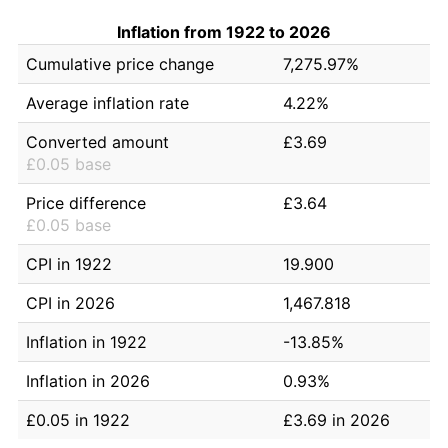
Inflation from 1922 to 2026
Cumulative price change
7,275.97%
Average inflation rate
4.22%
Converted amount
£3.69
£0.05 base
Price difference
£3.64
£0.05 base
CPI in 1922
19.900
CPI in 2026
1,467.818
Inflation in 1922
-13.85%
Inflation in 2026
0.93%
£0.05 in 1922
£3.69 in 2026