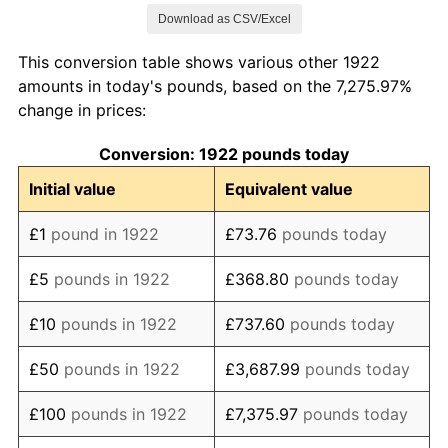
Download as CSV/Excel
1930
£0.04
-2.81%
This conversion table shows various other 1922
1931
£0.04
-4.05%
amounts in today's pounds, based on the 7,275.97%
change in prices:
1932
£0.04
-2.41%
Conversion: 1922 pounds today
1933
£0.04
-2.47%
Initial value
Equivalent value
1934
£0.04
0.00%
£1
pound in 1922
£73.76
pounds today
1935
£0.04
0.63%
£5
pounds in 1922
£368.80
pounds today
1936
£0.04
0.63%
£10
pounds in 1922
£737.60
pounds today
1937
£0.04
3.75%
£50
pounds in 1922
£3,687.99
pounds today
1938
£0.04
1.20%
£100
pounds in 1922
£7,375.97
pounds today
1939
£0.04
2.98%