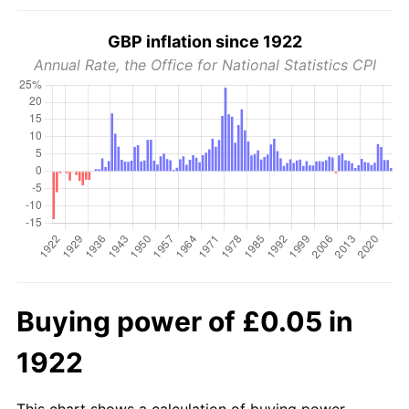
GBP inflation since 1922
Annual Rate, the Office for National Statistics CPI
Buying power of £0.05 in
1922
This chart shows a calculation of buying power