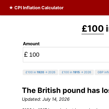
★ CPI Inflation Calculator
£100
i
Amount
£
£100 in
1920
→ 2026
£100 in
1915
→ 2026
GBP infl
The British pound has lo
Updated: July 14, 2026