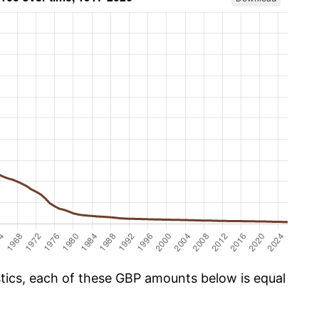
istics, each of these GBP amounts below is equal