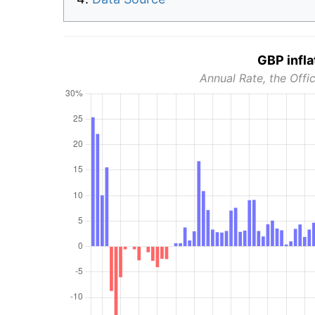
GBP infla
Annual Rate, the Offic