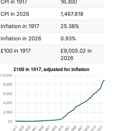
CPI in 1917
16.300
CPI in 2026
1,467.818
Inflation in 1917
25.38%
Inflation in 2026
0.93%
£100 in 1917
£9,005.02 in
2026