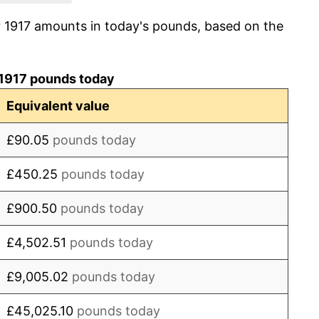
r 1917 amounts in today's pounds, based on the
0.00%
-0.54%
 1917 pounds today
-2.70%
Equivalent value
0.00%
£90.05
pounds today
-1.11%
£450.25
pounds today
-2.81%
£900.50
pounds today
-4.05%
£4,502.51
pounds today
-2.41%
£9,005.02
pounds today
-2.47%
£45,025.10
pounds today