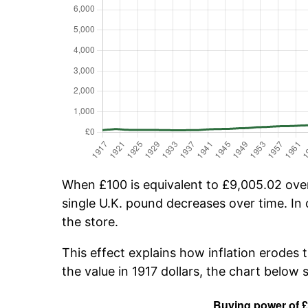
When £100 is equivalent to £9,005.02 over 
single U.K. pound decreases over time. In 
the store.
This effect explains how inflation erodes 
the value in 1917 dollars, the chart below