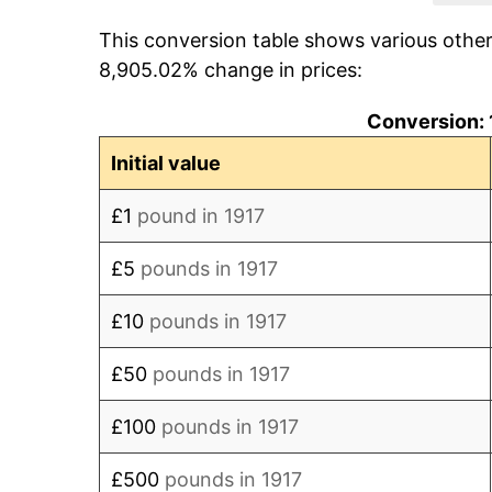
This conversion table shows various othe
1925
£114.11
8,905.02% change in prices:
1926
£113.50
Conversion:
1927
£110.43
Initial value
1928
£110.43
£1
pound in 1917
1929
£109.20
£5
pounds in 1917
1930
£106.13
£10
pounds in 1917
1931
£101.84
£50
pounds in 1917
1932
£99.39
£100
pounds in 1917
1933
£96.93
£500
pounds in 1917