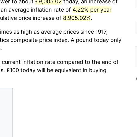
power to about
£9,005.02
today, an increase of
an average inflation rate of
4.22% per year
lative price increase of
8,905.02%
.
imes as high as average prices since 1917,
stics composite price index. A pound today only
.
e current inflation rate compared to the end of
ds, £100 today will be equivalent in buying