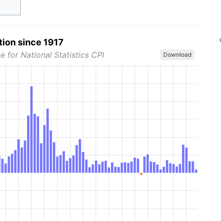
tion since 1917
e for National Statistics CPI
Download