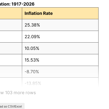
ation: 1917-2026
Inflation Rate
25.38%
22.09%
10.05%
15.53%
-8.70%
-13.85%
how 103 more rows
-6.03%
-0.53%
ad as CSV/Excel