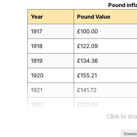
Pound infl
Year
Pound Value
1917
£100.00
1918
£122.09
1919
£134.36
1920
£155.21
1921
£141.72
1922
£122.09
Click to s
1923
£114.72
1924
£114.11
Downlo