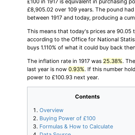
£100 in 1917 is equivalent in purchasing 
£8,905.02 over 109 years. The pound had 
between 1917 and today, producing a cumu
This means that today's prices are 90.05 t
according to the Office for National Stati
buys 1.110% of what it could buy back then
The inflation rate in 1917 was
25.38%
. Th
last year is now
0.93%
. If this number hol
power to £100.93 next year.
Contents
Overview
Buying Power of £100
Formulas & How to Calculate
Data Source