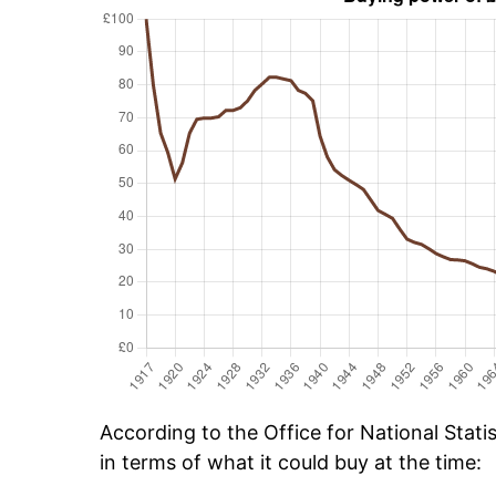
According to the Office for National Stat
in terms of what it could buy at the time: