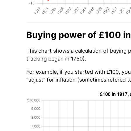
Buying power of £100 in
This chart shows a calculation of buying p
tracking began in 1750).
For example, if you started with £100, yo
"adjust" for inflation (sometimes refered to