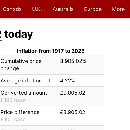
Canada
U.K.
Australia
Europe
More
2
today
Inflation from 1917 to 2026
Cumulative price
8,905.02%
change
Average inflation rate
4.22%
Converted amount
£9,005.02
£100 base
Price difference
£8,905.02
£100 base