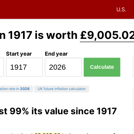
U.S.
n 1917 is worth
£9,005.0
Start year
End year
Calculate
ation rate in
2026
UK future inflation calculator
st 99% its value since 1917