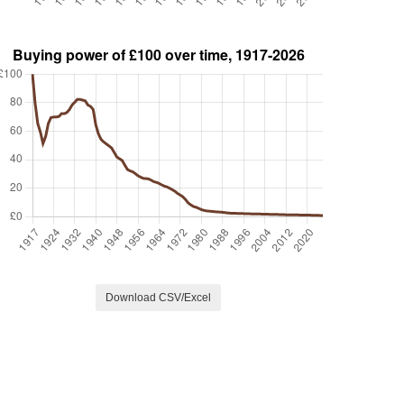
Download CSV/Excel