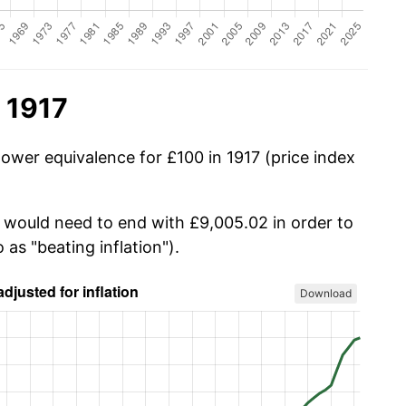
 1917
ower equivalence for £100 in 1917 (price index
u would need to end with £9,005.02 in order to
 as "beating inflation").
Download