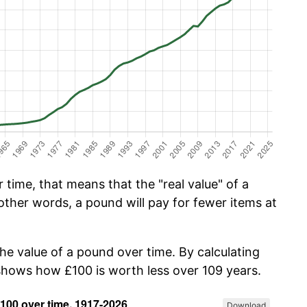
time, that means that the "real value" of a
other words, a pound will pay for fewer items at
the value of a pound over time. By calculating
 shows how £100 is worth less over 109 years.
Download