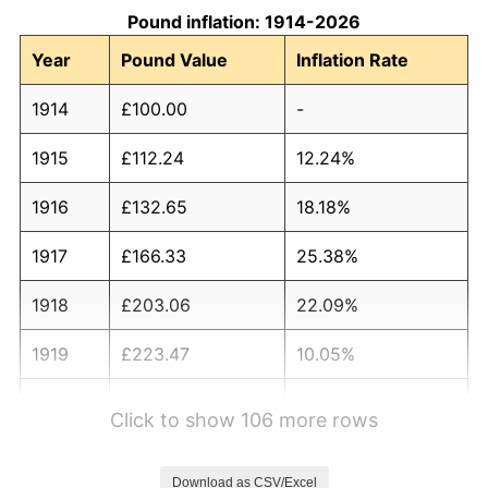
Pound inflation: 1914-2026
Year
Pound Value
Inflation Rate
1914
£100.00
-
1915
£112.24
12.24%
1916
£132.65
18.18%
1917
£166.33
25.38%
1918
£203.06
22.09%
1919
£223.47
10.05%
1920
£258.16
15.53%
Click to show 106 more rows
1921
£235.71
-8.70%
Download as CSV/Excel