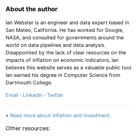
1982
£3,269.39
8.61%
About the author
1983
£3,419.39
4.59%
Ian Webster is an engineer and data expert based in
San Mateo, California. He has worked for Google,
1984
£3,589.80
4.98%
NASA, and consulted for governments around the
world on data pipelines and data analysis.
1985
£3,808.16
6.08%
Disappointed by the lack of clear resources on the
impacts of inflation on economic indicators, Ian
1986
£3,937.76
3.40%
believes this website serves as a valuable public tool.
Ian earned his degree in Computer Science from
1987
£4,102.04
4.17%
Dartmouth College.
1988
£4,303.06
4.90%
Email
·
LinkedIn
·
Twitter
1989
£4,637.76
7.78%
»
Read more about inflation and investment
.
1990
£5,076.53
9.46%
Other resources:
1991
£5,374.49
5.87%