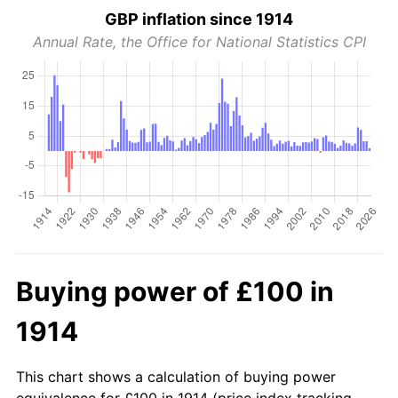
GBP inflation since 1914
Annual Rate, the Office for National Statistics CPI
Buying power of £100 in
1914
This chart shows a calculation of buying power
equivalence for £100 in 1914 (price index tracking