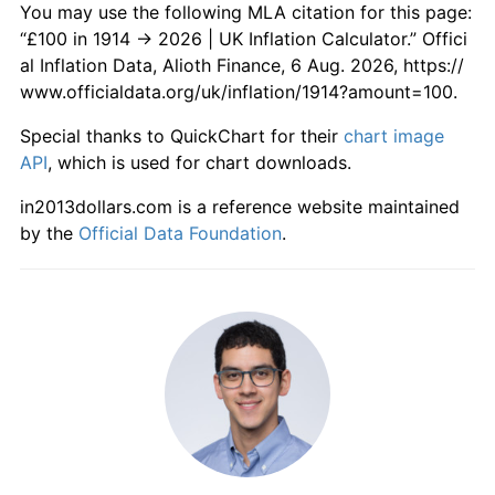
You may use the following MLA citation for this page:
1972
£874.49
7.13%
“£100 in 1914 → 2026 | UK Inflation Calculator.” Offici
al Inflation Data, Alioth Finance, 6 Aug. 2026, https://
1973
£954.08
9.10%
www.officialdata.org/uk/inflation/1914?amount=100.
1974
£1,107.14
16.04%
Special thanks to QuickChart for their
chart image
API
, which is used for chart downloads.
1975
£1,375.51
24.24%
in2013dollars.com is a reference website maintained
1976
£1,603.06
16.54%
by the
Official Data Foundation
.
1977
£1,857.14
15.85%
1978
£2,011.22
8.30%
1979
£2,280.61
13.39%
1980
£2,690.82
17.99%
1981
£3,010.20
11.87%