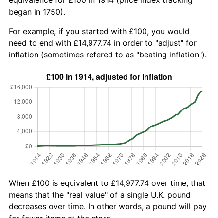
began in 1750).
For example, if you started with £100, you would
need to end with £14,977.74 in order to "adjust" for
inflation (sometimes refered to as "beating inflation").
When £100 is equivalent to £14,977.74 over time, that
means that the "real value" of a single U.K. pound
decreases over time. In other words, a pound will pay
for fewer items at the store.