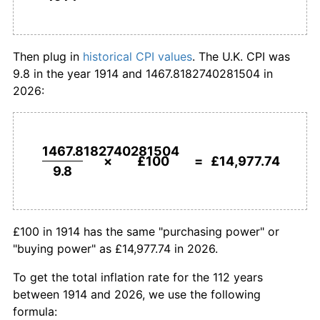
1942
£244.90
7.14%
1914
today
1943
£253.06
3.33%
Then plug in
historical CPI values
. The U.K. CPI was
9.8 in the year 1914 and 1467.8182740281504 in
1944
£260.20
2.82%
2026:
1945
£267.35
2.75%
1946
£275.51
3.05%
1467.8182740281504
×
£100
=
£14,977.74
9.8
1947
£294.90
7.04%
1948
£317.35
7.61%
£100 in 1914 has the same "purchasing power" or
1949
£326.53
2.89%
"buying power" as £14,977.74 in 2026.
1950
£336.73
3.13%
To get the total inflation rate for the 112 years
between 1914 and 2026, we use the following
1951
£367.35
9.09%
formula: