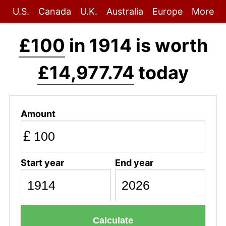
U.S.
Canada
U.K.
Australia
Europe
More
£100
in 1914 is worth
£14,977.74
today
Amount
£
Start year
End year
Calculate