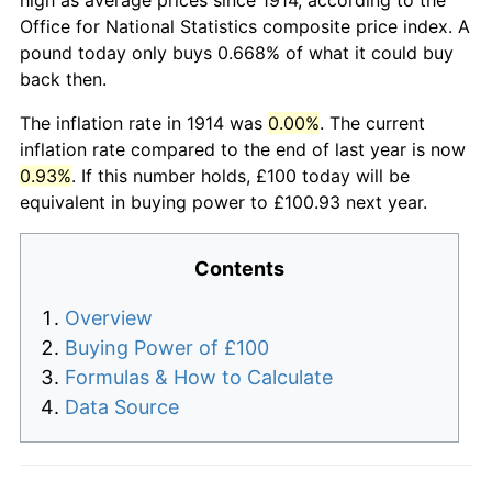
Office for National Statistics composite price index. A
pound today only buys 0.668% of what it could buy
back then.
The inflation rate in 1914 was
0.00%
. The current
inflation rate compared to the end of last year is now
0.93%
. If this number holds, £100 today will be
equivalent in buying power to £100.93 next year.
Contents
Overview
Buying Power of £100
Formulas & How to Calculate
Data Source