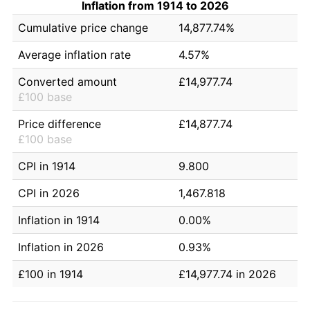
Inflation from 1914 to 2026
Cumulative price change
14,877.74%
Average inflation rate
4.57%
Converted amount
£14,977.74
£100 base
Price difference
£14,877.74
£100 base
CPI in 1914
9.800
CPI in 2026
1,467.818
Inflation in 1914
0.00%
Inflation in 2026
0.93%
£100 in 1914
£14,977.74 in 2026