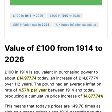
£100 in
1915
→ 2026
£100 in
1910
→ 2026
GBP inflation rate in
2026
UK future inflation calculator
Value of £100 from 1914 to
2026
£100 in 1914 is equivalent in purchasing power to
about
£14,977.74
today, an increase of £14,877.74
over 112 years. The pound had an average inflation
rate of
4.57% per year
between 1914 and today,
producing a cumulative price increase of
14,877.74%
.
This means that today's prices are 149.78 times as
high as average prices since 1914, according to the