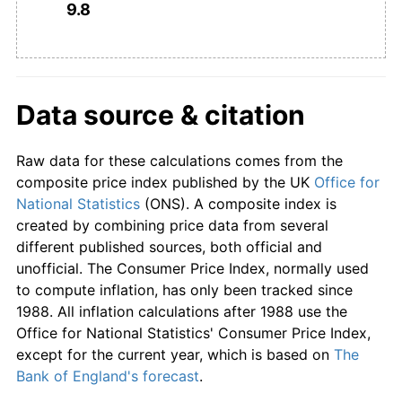
9.8
1962
£540.82
4.33%
1963
£551.02
1.89%
1964
£569.39
3.33%
Data source & citation
1965
£595.92
4.66%
Raw data for these calculations comes from the
1966
£619.39
3.94%
composite price index published by the UK
Office for
National Statistics
(ONS). A composite index is
1967
£635.71
2.64%
created by combining price data from several
different published sources, both official and
1968
£665.31
4.65%
unofficial. The Consumer Price Index, normally used
to compute inflation, has only been tracked since
1969
£701.02
5.37%
1988. All inflation calculations after 1988 use the
Office for National Statistics' Consumer Price Index,
1970
£745.92
6.40%
except for the current year, which is based on
The
Bank of England's forecast
.
1971
£816.33
9.44%