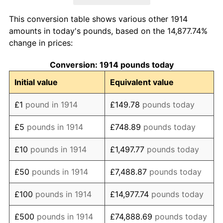
1922
£203.06
-13.85%
This conversion table shows various other 1914
1923
£190.82
-6.03%
amounts in today's pounds, based on the 14,877.74%
change in prices:
1924
£189.80
-0.53%
Conversion: 1914 pounds today
1925
£189.80
0.00%
Initial value
Equivalent value
1926
£188.78
-0.54%
£1
pound in 1914
£149.78
pounds today
1927
£183.67
-2.70%
£5
pounds in 1914
£748.89
pounds today
1928
£183.67
0.00%
£10
pounds in 1914
£1,497.77
pounds today
1929
£181.63
-1.11%
£50
pounds in 1914
£7,488.87
pounds today
1930
£176.53
-2.81%
£100
pounds in 1914
£14,977.74
pounds today
1931
£169.39
-4.05%
£500
pounds in 1914
£74,888.69
pounds today