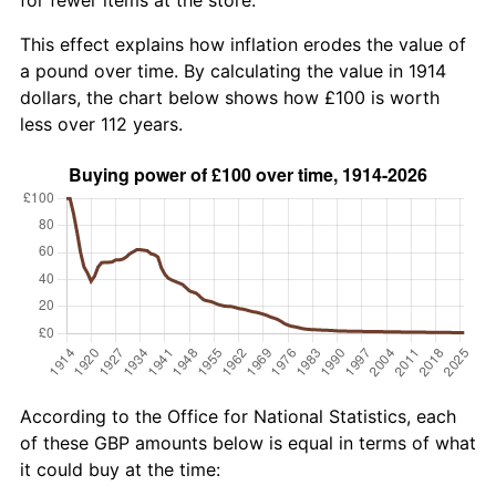
This effect explains how inflation erodes the value of
a pound over time. By calculating the value in 1914
dollars, the chart below shows how £100 is worth
less over 112 years.
According to the Office for National Statistics, each
of these GBP amounts below is equal in terms of what
it could buy at the time: