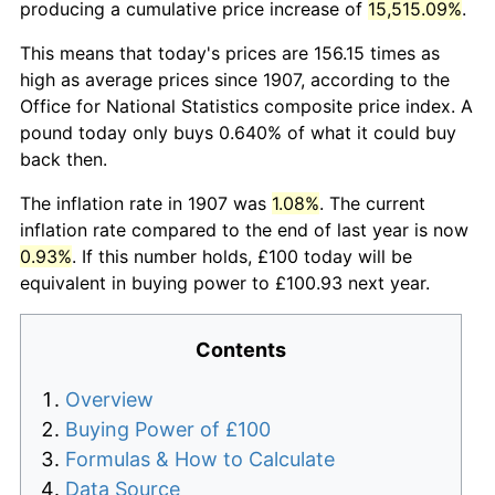
producing a cumulative price increase of
15,515.09%
.
This means that today's prices are 156.15 times as
high as average prices since 1907, according to the
Office for National Statistics composite price index. A
pound today only buys 0.640% of what it could buy
back then.
The inflation rate in 1907 was
1.08%
. The current
inflation rate compared to the end of last year is now
0.93%
. If this number holds, £100 today will be
equivalent in buying power to £100.93 next year.
Contents
Overview
Buying Power of £100
Formulas & How to Calculate
Data Source