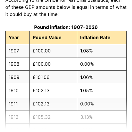
of these GBP amounts below is equal in terms of what
it could buy at the time:
Pound inflation: 1907-2026
Year
Pound Value
Inflation Rate
1907
£100.00
1.08%
1908
£100.00
0.00%
1909
£101.06
1.06%
1910
£102.13
1.05%
1911
£102.13
0.00%
1912
£105.32
3.13%
1913
£104.26
-1.01%