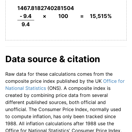
1953
£430.85
3.05%
1467.8182740281504
1954
£439.36
1.98%
- 9.4
×
100
=
15,515%
9.4
1955
£458.51
4.36%
1956
£481.91
5.10%
1957
£498.94
3.53%
Data source & citation
1958
£514.89
3.20%
Raw data for these calculations comes from the
1959
£517.02
0.41%
composite price index published by the UK
Office for
National Statistics
(ONS). A composite index is
1960
£522.34
1.03%
created by combining price data from several
different published sources, both official and
1961
£540.43
3.46%
unofficial. The Consumer Price Index, normally used
to compute inflation, has only been tracked since
1962
£563.83
4.33%
1988. All inflation calculations after 1988 use the
Office for National Statistics' Consumer Price Index,