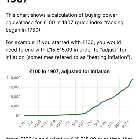
This chart shows a calculation of buying power
equivalence for £100 in 1907 (price index tracking
began in 1750).
For example, if you started with £100, you would
need to end with £15,615.09 in order to "adjust" for
inflation (sometimes refered to as "beating inflation").
When £100 is equivalent to £15,615.09 over time, that