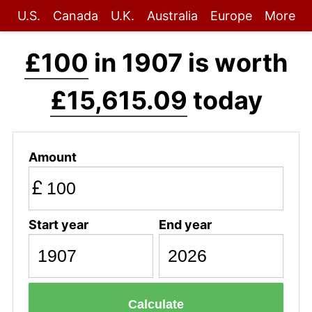
U.S.
Canada
U.K.
Australia
Europe
More
£100
in 1907 is worth
£15,615.09
today
Amount
£
Start year
End year
Calculate