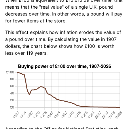
means that the "real value" of a single U.K. pound
decreases over time. In other words, a pound will pay
for fewer items at the store.
This effect explains how inflation erodes the value of
a pound over time. By calculating the value in 1907
dollars, the chart below shows how £100 is worth
less over 119 years.
According to the Office for National Statistics, each