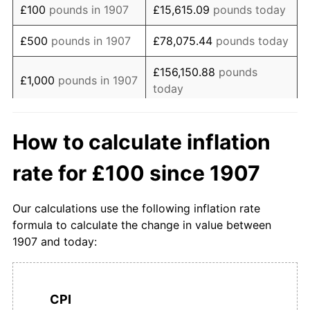
£100
pounds in 1907
£15,615.09
pounds today
1924
£197.87
-0.53%
£500
pounds in 1907
£78,075.44
pounds today
1925
£197.87
0.00%
£156,150.88
pounds
£1,000
pounds in 1907
today
1926
£196.81
-0.54%
£5,000
pounds in
£780,754.40
pounds
1927
£191.49
-2.70%
How to calculate inflation
1907
today
1928
£191.49
0.00%
rate for £100 since 1907
£10,000
pounds in
£1,561,508.80
pounds
1929
£189.36
-1.11%
1907
today
Our calculations use the following inflation rate
1930
£184.04
-2.81%
£50,000
pounds in
£7,807,544.01
pounds
formula to calculate the change in value between
1907
today
1907 and today:
1931
£176.60
-4.05%
£100,000
pounds in
£15,615,088.02
pounds
1932
£172.34
-2.41%
1907
today
CPI
1933
£168.09
-2.47%