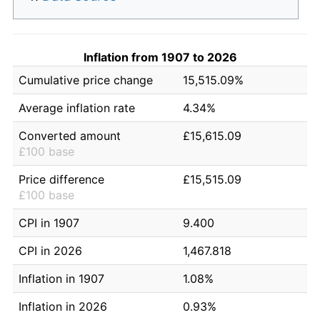
Inflation from 1907 to 2026
Cumulative price change
15,515.09%
Average inflation rate
4.34%
Converted amount
£15,615.09
£100 base
Price difference
£15,515.09
£100 base
CPI in 1907
9.400
CPI in 2026
1,467.818
Inflation in 1907
1.08%
Inflation in 2026
0.93%