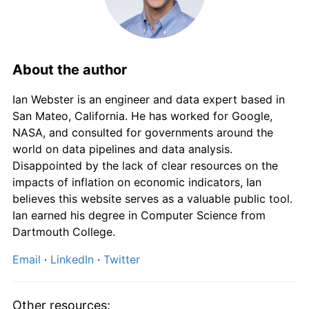
1973
£994.68
9.10%
1974
£1,154.26
16.04%
1975
£1,434.04
24.24%
About the author
1976
£1,671.28
16.54%
Ian Webster is an engineer and data expert based in
San Mateo, California. He has worked for Google,
1977
£1,936.17
15.85%
NASA, and consulted for governments around the
world on data pipelines and data analysis.
1978
£2,096.81
8.30%
Disappointed by the lack of clear resources on the
impacts of inflation on economic indicators, Ian
1979
£2,377.66
13.39%
believes this website serves as a valuable public tool.
Ian earned his degree in Computer Science from
1980
£2,805.32
17.99%
Dartmouth College.
1981
£3,138.30
11.87%
Email
·
LinkedIn
·
Twitter
1982
£3,408.51
8.61%
Other resources: