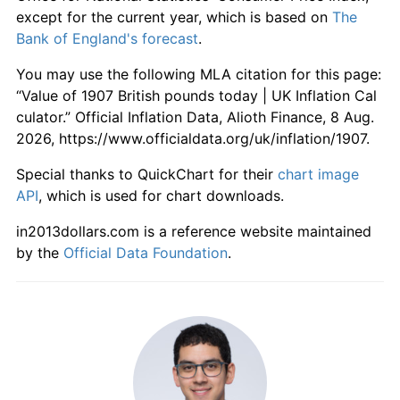
1963
£574.47
1.89%
except for the current year, which is based on
The
Bank of England's forecast
.
1964
£593.62
3.33%
You may use the following MLA citation for this page:
1965
£621.28
4.66%
“Value of 1907 British pounds today | UK Inflation Cal
culator.” Official Inflation Data, Alioth Finance, 8 Aug.
1966
£645.74
3.94%
2026, https://www.officialdata.org/uk/inflation/1907.
1967
£662.77
2.64%
Special thanks to QuickChart for their
chart image
API
, which is used for chart downloads.
1968
£693.62
4.65%
in2013dollars.com is a reference website maintained
1969
£730.85
5.37%
by the
Official Data Foundation
.
1970
£777.66
6.40%
1971
£851.06
9.44%
1972
£911.70
7.13%