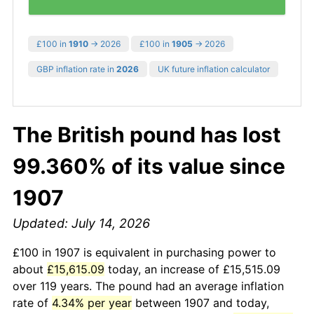
£100 in
1910
→ 2026
£100 in
1905
→ 2026
GBP inflation rate in
2026
UK future inflation calculator
The British pound has lost
99.360% of its value since
1907
Updated: July 14, 2026
£100 in 1907 is equivalent in purchasing power to
about
£15,615.09
today, an increase of £15,515.09
over 119 years. The pound had an average inflation
rate of
4.34% per year
between 1907 and today,