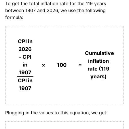
To get the total inflation rate for the 119 years
between 1907 and 2026, we use the following
1944
£271.28
2.82%
formula:
1945
£278.72
2.75%
1946
£287.23
3.05%
CPI in
2026
1947
£307.45
7.04%
Cumulative
- CPI
inflation
in
1948
£330.85
7.61%
×
100
=
rate (119
1907
years)
1949
£340.43
2.89%
CPI in
1907
1950
£351.06
3.13%
1951
£382.98
9.09%
Plugging in the values to this equation, we get:
1952
£418.09
9.17%