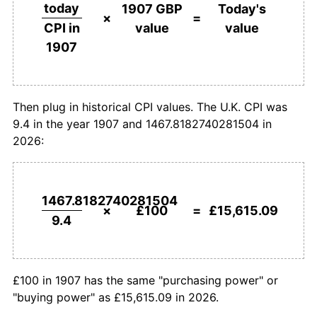
£500,000
pounds in
£78,075,440.11
pounds
today
1907 GBP
Today's
1907
today
×
=
value
value
CPI in
1934
£168.09
0.00%
1907
£1,000,000
pounds in
£156,150,880.22
pounds
1935
£169.15
0.63%
1907
today
1936
£170.21
0.63%
Then plug in historical CPI values. The U.K. CPI was
9.4 in the year 1907 and 1467.8182740281504 in
1937
£176.60
3.75%
2026:
1938
£178.72
1.20%
1939
£184.04
2.98%
1467.8182740281504
×
£100
=
£15,615.09
9.4
1940
£214.89
16.76%
1941
£238.30
10.89%
£100 in 1907 has the same "purchasing power" or
1942
£255.32
7.14%
"buying power" as £15,615.09 in 2026.
1943
£263.83
3.33%