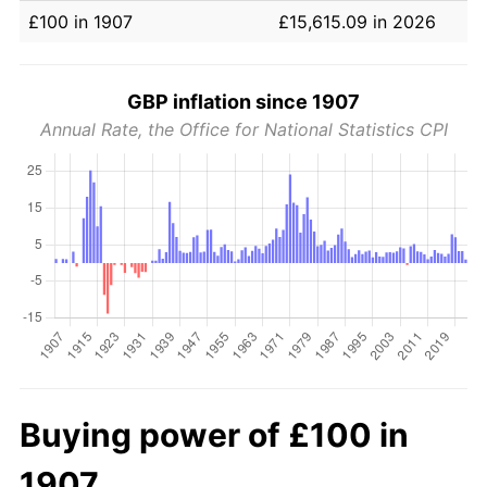
£100 in 1907
£15,615.09 in 2026
GBP inflation since 1907
Annual Rate, the Office for National Statistics CPI
Buying power of £100 in
1907