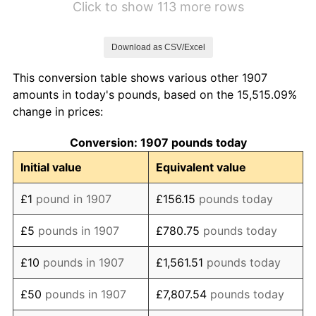
Click to show 113 more rows
1914
£104.26
0.00%
Download as CSV/Excel
1915
£117.02
12.24%
This conversion table shows various other 1907
1916
£138.30
18.18%
amounts in today's pounds, based on the 15,515.09%
change in prices:
1917
£173.40
25.38%
Conversion: 1907 pounds today
1918
£211.70
22.09%
Initial value
Equivalent value
1919
£232.98
10.05%
£1
pound in 1907
£156.15
pounds today
1920
£269.15
15.53%
£5
pounds in 1907
£780.75
pounds today
1921
£245.74
-8.70%
£10
pounds in 1907
£1,561.51
pounds today
1922
£211.70
-13.85%
£50
pounds in 1907
£7,807.54
pounds today
1923
£198.94
-6.03%