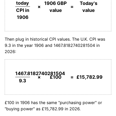
£500,000
pounds in
£78,914,960.97
pounds
today
1906 GBP
Today's
1906
today
×
=
value
value
CPI in
1933
£169.89
-2.47%
1906
£1,000,000
pounds in
£157,829,921.94
pounds
1934
£169.89
0.00%
1906
today
1935
£170.97
0.63%
Then plug in historical CPI values. The U.K. CPI was
9.3 in the year 1906 and 1467.8182740281504 in
1936
£172.04
0.63%
2026:
1937
£178.49
3.75%
1938
£180.65
1.20%
1467.8182740281504
×
£100
=
£15,782.99
9.3
1939
£186.02
2.98%
1940
£217.20
16.76%
£100 in 1906 has the same "purchasing power" or
1941
£240.86
10.89%
"buying power" as £15,782.99 in 2026.
1942
£258.06
7.14%