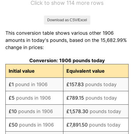
Click to show 114 more rows
1913
£105.38
-1.01%
Download as CSV/Excel
1914
£105.38
0.00%
This conversion table shows various other 1906
1915
£118.28
12.24%
amounts in today's pounds, based on the 15,682.99%
change in prices:
1916
£139.78
18.18%
Conversion: 1906 pounds today
1917
£175.27
25.38%
Initial value
Equivalent value
1918
£213.98
22.09%
£1
pound in 1906
£157.83
pounds today
1919
£235.48
10.05%
£5
pounds in 1906
£789.15
pounds today
1920
£272.04
15.53%
£10
pounds in 1906
£1,578.30
pounds today
1921
£248.39
-8.70%
£50
pounds in 1906
£7,891.50
pounds today
1922
£213.98
-13.85%