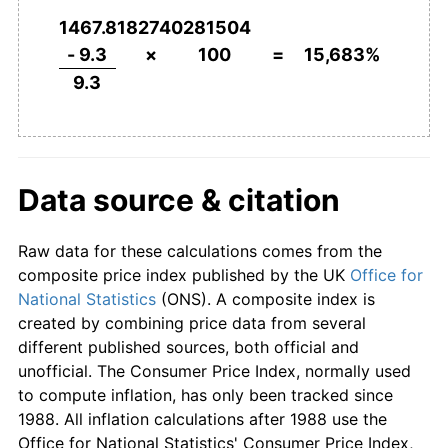
1952
£422.58
9.17%
1467.8182740281504
1953
£435.48
3.05%
- 9.3
×
100
=
15,683%
9.3
1954
£444.09
1.98%
1955
£463.44
4.36%
1956
£487.10
5.10%
Data source & citation
1957
£504.30
3.53%
Raw data for these calculations comes from the
1958
£520.43
3.20%
composite price index published by the UK
Office for
National Statistics
(ONS). A composite index is
1959
£522.58
0.41%
created by combining price data from several
different published sources, both official and
1960
£527.96
1.03%
unofficial. The Consumer Price Index, normally used
to compute inflation, has only been tracked since
1961
£546.24
3.46%
1988. All inflation calculations after 1988 use the
Office for National Statistics' Consumer Price Index,