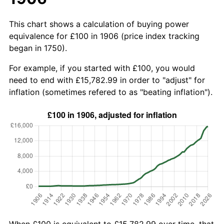
This chart shows a calculation of buying power
equivalence for £100 in 1906 (price index tracking
began in 1750).
For example, if you started with £100, you would
need to end with £15,782.99 in order to "adjust" for
inflation (sometimes refered to as "beating inflation").
When £100 is equivalent to £15,782.99 over time, that