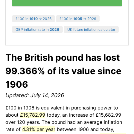
£100 in
1910
→ 2026
£100 in
1905
→ 2026
GBP inflation rate in
2026
UK future inflation calculator
The British pound has lost
99.366% of its value since
1906
Updated: July 14, 2026
£100 in 1906 is equivalent in purchasing power to
about
£15,782.99
today, an increase of £15,682.99
over 120 years. The pound had an average inflation
rate of
4.31% per year
between 1906 and today,