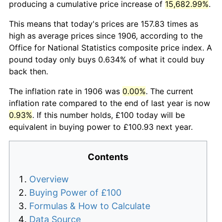
producing a cumulative price increase of
15,682.99%
.
This means that today's prices are 157.83 times as
high as average prices since 1906, according to the
Office for National Statistics composite price index. A
pound today only buys 0.634% of what it could buy
back then.
The inflation rate in 1906 was
0.00%
. The current
inflation rate compared to the end of last year is now
0.93%
. If this number holds, £100 today will be
equivalent in buying power to £100.93 next year.
Contents
Overview
Buying Power of £100
Formulas & How to Calculate
Data Source