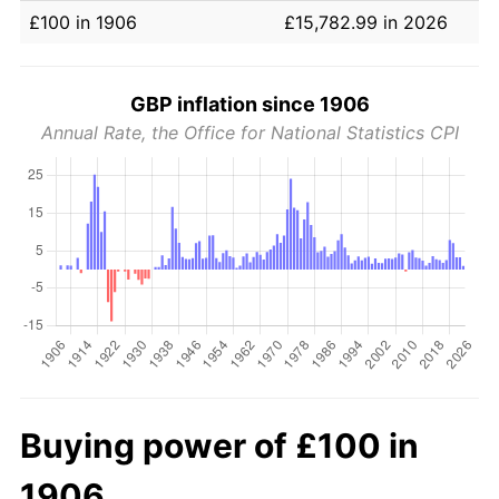
£100 in 1906
£15,782.99 in 2026
GBP inflation since 1906
Annual Rate, the Office for National Statistics CPI
Buying power of £100 in
1906