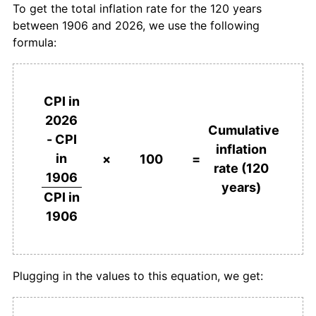
To get the total inflation rate for the 120 years
between 1906 and 2026, we use the following
1943
£266.67
3.33%
formula:
1944
£274.19
2.82%
1945
£281.72
2.75%
CPI in
2026
1946
£290.32
3.05%
Cumulative
- CPI
inflation
in
1947
£310.75
7.04%
×
100
=
rate (120
1906
years)
1948
£334.41
7.61%
CPI in
1906
1949
£344.09
2.89%
1950
£354.84
3.13%
Plugging in the values to this equation, we get:
1951
£387.10
9.09%