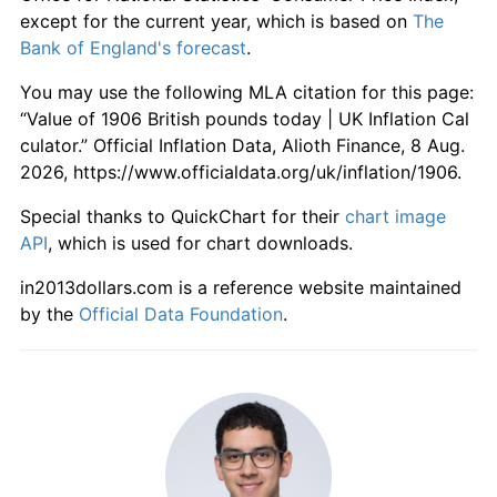
1962
£569.89
4.33%
except for the current year, which is based on
The
Bank of England's forecast
.
1963
£580.65
1.89%
You may use the following MLA citation for this page:
1964
£600.00
3.33%
“Value of 1906 British pounds today | UK Inflation Cal
culator.” Official Inflation Data, Alioth Finance, 8 Aug.
1965
£627.96
4.66%
2026, https://www.officialdata.org/uk/inflation/1906.
1966
£652.69
3.94%
Special thanks to QuickChart for their
chart image
API
, which is used for chart downloads.
1967
£669.89
2.64%
in2013dollars.com is a reference website maintained
1968
£701.08
4.65%
by the
Official Data Foundation
.
1969
£738.71
5.37%
1970
£786.02
6.40%
1971
£860.22
9.44%