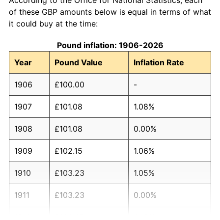
of these GBP amounts below is equal in terms of what
it could buy at the time:
Pound inflation: 1906-2026
Year
Pound Value
Inflation Rate
1906
£100.00
-
1907
£101.08
1.08%
1908
£101.08
0.00%
1909
£102.15
1.06%
1910
£103.23
1.05%
1911
£103.23
0.00%
1912
£106.45
3.13%