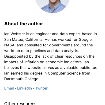
1972
£921.51
7.13%
1973
£1,005.38
9.10%
1974
£1,166.67
16.04%
About the author
1975
£1,449.46
24.24%
Ian Webster is an engineer and data expert based in
San Mateo, California. He has worked for Google,
1976
£1,689.25
16.54%
NASA, and consulted for governments around the
world on data pipelines and data analysis.
1977
£1,956.99
15.85%
Disappointed by the lack of clear resources on the
impacts of inflation on economic indicators, Ian
1978
£2,119.35
8.30%
believes this website serves as a valuable public tool.
Ian earned his degree in Computer Science from
1979
£2,403.23
13.39%
Dartmouth College.
1980
£2,835.48
17.99%
Email
·
LinkedIn
·
Twitter
1981
£3,172.04
11.87%
Other resources: