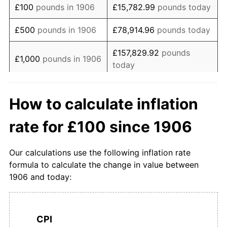
£100
pounds in 1906
£15,782.99
pounds today
1923
£201.08
-6.03%
£500
pounds in 1906
£78,914.96
pounds today
1924
£200.00
-0.53%
£157,829.92
pounds
£1,000
pounds in 1906
today
1925
£200.00
0.00%
£5,000
pounds in
£789,149.61
pounds
1926
£198.92
-0.54%
How to calculate inflation
1906
today
1927
£193.55
-2.70%
rate for £100 since 1906
£10,000
pounds in
£1,578,299.22
pounds
1928
£193.55
0.00%
1906
today
Our calculations use the following inflation rate
1929
£191.40
-1.11%
£50,000
pounds in
£7,891,496.10
pounds
formula to calculate the change in value between
1906
today
1906 and today:
1930
£186.02
-2.81%
£100,000
pounds in
£15,782,992.19
pounds
1931
£178.49
-4.05%
1906
today
CPI
1932
£174.19
-2.41%