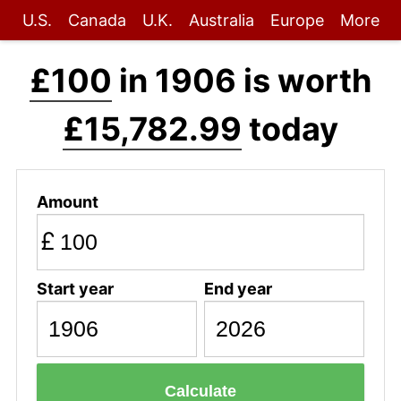
U.S.
Canada
U.K.
Australia
Europe
More
£100
in 1906 is worth
£15,782.99
today
Amount
£
Start year
End year
Calculate