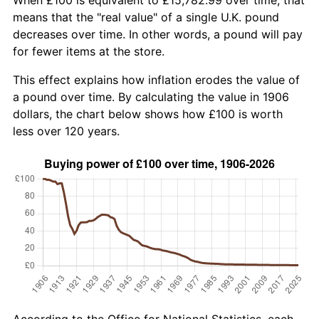
means that the "real value" of a single U.K. pound
decreases over time. In other words, a pound will pay
for fewer items at the store.
This effect explains how inflation erodes the value of
a pound over time. By calculating the value in 1906
dollars, the chart below shows how £100 is worth
less over 120 years.
According to the Office for National Statistics, each