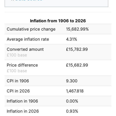
Inflation from 1906 to 2026
Cumulative price change
15,682.99%
Average inflation rate
4.31%
Converted amount
£15,782.99
£100 base
Price difference
£15,682.99
£100 base
CPI in 1906
9.300
CPI in 2026
1,467.818
Inflation in 1906
0.00%
Inflation in 2026
0.93%