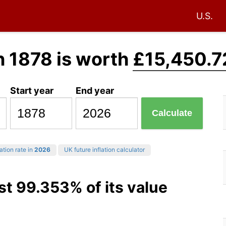
U.S.
n 1878 is worth
£15,450.7
Start year
End year
Calculate
ation rate in
2026
UK future inflation calculator
st 99.353% of its value