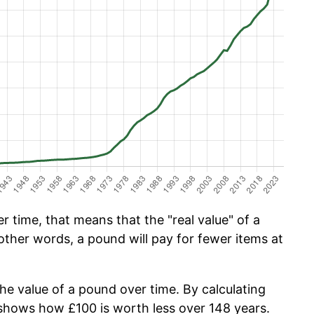
 time, that means that the "real value" of a
other words, a pound will pay for fewer items at
the value of a pound over time. By calculating
w shows how £100 is worth less over 148 years.