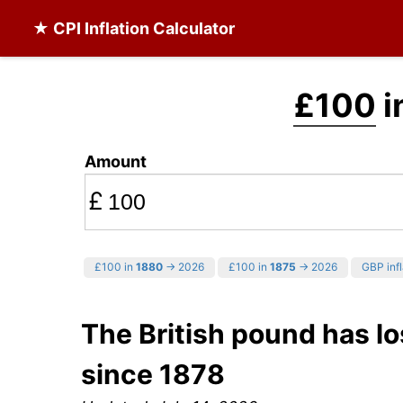
★ CPI Inflation Calculator
£100
i
Amount
£
£100 in
1880
→ 2026
£100 in
1875
→ 2026
GBP infl
The British pound has lo
since 1878