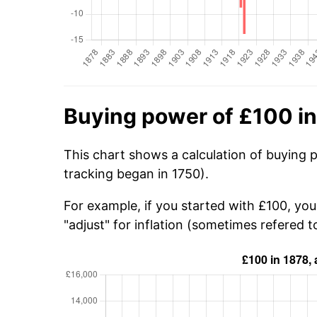
Buying power of £100 i
This chart shows a calculation of buying 
tracking began in 1750).
For example, if you started with £100, yo
"adjust" for inflation (sometimes refered to