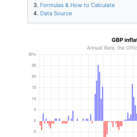
Formulas & How to Calculate
Data Source
GBP infla
Annual Rate, the Offic