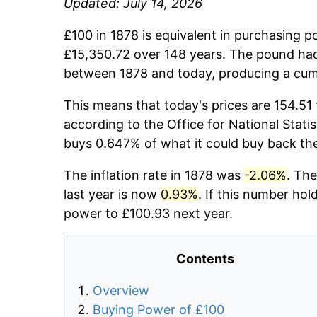
Updated: July 14, 2026
£100 in 1878 is equivalent in purchasing 
£15,350.72 over 148 years. The pound had
between 1878 and today, producing a cumu
This means that today's prices are 154.51 
according to the Office for National Stati
buys 0.647% of what it could buy back th
The inflation rate in 1878 was
-2.06%
. The
last year is now
0.93%
. If this number hol
power to £100.93 next year.
Contents
Overview
Buying Power of £100