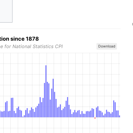
tion since 1878
e for National Statistics CPI
Download