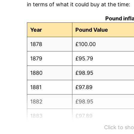
in terms of what it could buy at the time:
Pound infl
Year
Pound Value
1878
£100.00
1879
£95.79
1880
£98.95
1881
£97.89
1882
£98.95
1883
£97.89
Click to s
1884
£95.79