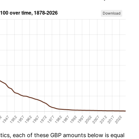
Download
istics, each of these GBP amounts below is equal