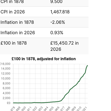
CPI in 1878
9.500
CPI in 2026
1,467.818
Inflation in 1878
-2.06%
Inflation in 2026
0.93%
£100 in 1878
£15,450.72 in
2026