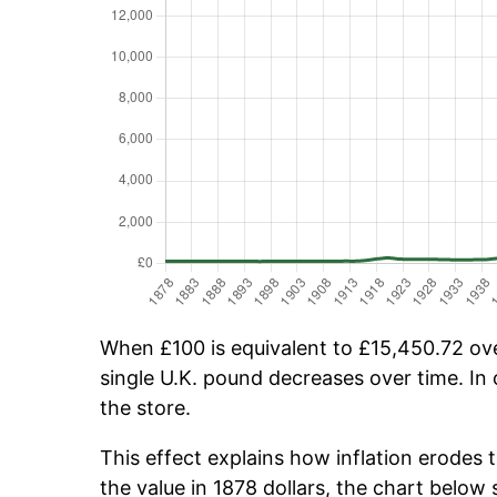
When £100 is equivalent to £15,450.72 over
single U.K. pound decreases over time. In 
the store.
This effect explains how inflation erodes 
the value in 1878 dollars, the chart belo