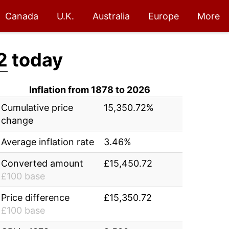
Canada
U.K.
Australia
Europe
More
2
today
Inflation from 1878 to 2026
Cumulative price
15,350.72%
change
Average inflation rate
3.46%
Converted amount
£15,450.72
£100 base
Price difference
£15,350.72
£100 base