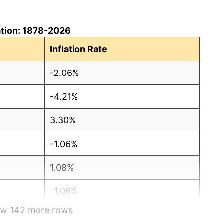
ation: 1878-2026
Inflation Rate
-2.06%
-4.21%
3.30%
-1.06%
1.08%
-1.06%
how 142 more rows
-2.15%