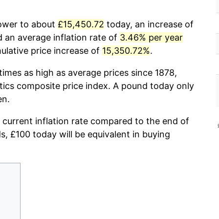
power to about
£15,450.72
today, an increase of
 an average inflation rate of
3.46% per year
lative price increase of
15,350.72%
.
times as high as average prices since 1878,
stics composite price index. A pound today only
en.
 current inflation rate compared to the end of
ds, £100 today will be equivalent in buying