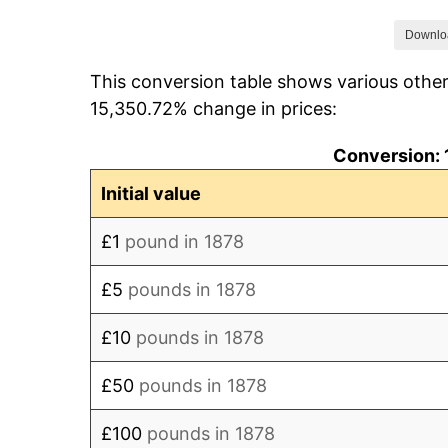
1885
£92.63
Downlo
This conversion table shows various othe
1886
£91.58
15,350.72% change in prices:
1887
£90.53
Conversion: 
1888
£91.58
Initial value
1889
£92.63
£1
pound in 1878
1890
£92.63
£5
pounds in 1878
1891
£93.68
£10
pounds in 1878
1892
£93.68
£50
pounds in 1878
1893
£92.63
£100
pounds in 1878