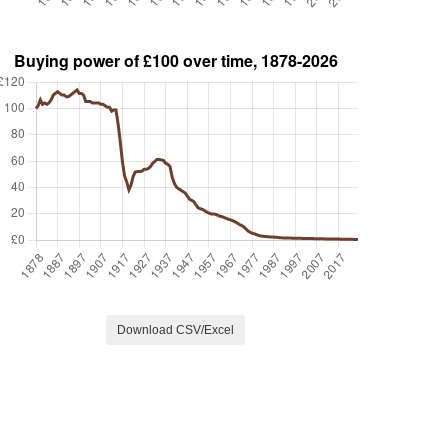
Download CSV/Excel