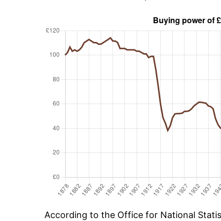
According to the Office for National Stat