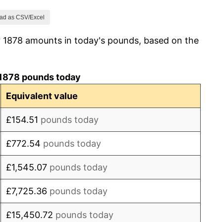
-3.30%
ad as CSV/Excel
r 1878 amounts in today's pounds, based on the
-1.14%
-1.15%
1878 pounds today
1.16%
Equivalent value
1.15%
£154.51
pounds today
0.00%
£772.54
pounds today
1.14%
£1,545.07
pounds today
0.00%
£7,725.36
pounds today
-1.12%
£15,450.72
pounds today