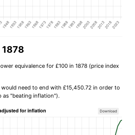
n 1878
power equivalence for £100 in 1878 (price index
u would need to end with £15,450.72 in order to
 as "beating inflation").
Download