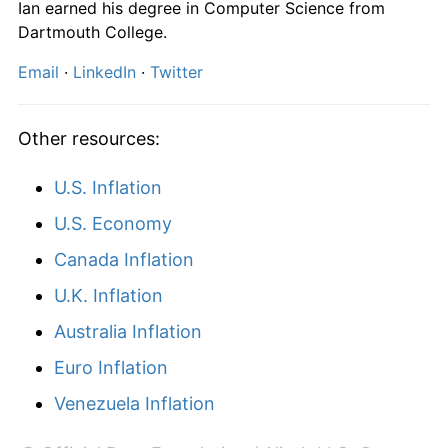
Ian earned his degree in Computer Science from
2025
$10,032.96
2.80%
Dartmouth College.
2026
$10,252.98
2.19%*
Email
·
LinkedIn
·
Twitter
* Compared to previous annual rate. Not final.
See
inflation summary
for latest 12-month
Other resources:
trailing value.
U.S. Inflation
U.S. Economy
Canada Inflation
U.K. Inflation
Australia Inflation
Euro Inflation
Venezuela Inflation