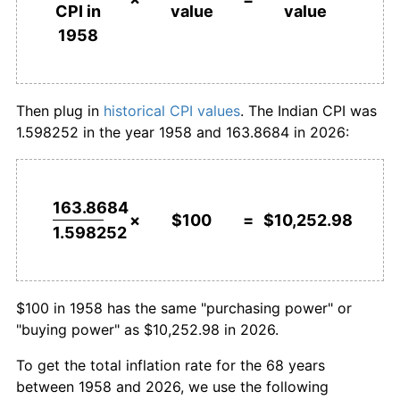
value
value
CPI in
1985
$639.97
5.56%
1958
$1,000,000
rupees in
$102,529,763.77
rupees
1986
$695.84
8.73%
1958
today
1987
$757.08
8.80%
Then plug in
historical CPI values
. The Indian CPI was
1.598252 in the year 1958 and 163.8684 in 2026:
1988
$828.12
9.38%
1989
$886.71
7.07%
163.8684
1990
$966.26
8.97%
×
$100
=
$10,252.98
1.598252
1991
$1,100.28
13.87%
1992
$1,229.98
11.79%
$100 in 1958 has the same "purchasing power" or
"buying power" as $10,252.98 in 2026.
1993
$1,307.80
6.33%
To get the total inflation rate for the 68 years
1994
$1,441.82
10.25%
between 1958 and 2026, we use the following