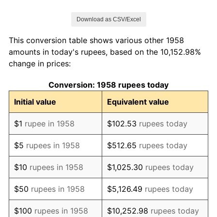
1965
$143.28
9.47%
Download as CSV/Excel
1966
$158.75
10.80%
This conversion table shows various other 1958
1967
$179.49
13.06%
amounts in today's rupees, based on the 10,152.98%
change in prices:
1968
$185.30
3.24%
Conversion: 1958 rupees today
1969
$184.22
-0.58%
Initial value
Equivalent value
1970
$193.60
5.09%
$1
rupee in 1958
$102.53
rupees today
1971
$199.56
3.08%
$5
rupees in 1958
$512.65
rupees today
1972
$212.42
6.44%
$10
rupees in 1958
$1,025.30
rupees today
1973
$248.40
16.94%
$50
rupees in 1958
$5,126.49
rupees today
1974
$319.45
28.60%
$100
rupees in 1958
$10,252.98
rupees today