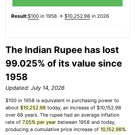
Result:
$100
in 1958 →
$10,252.98
in 2026
The Indian Rupee has lost
99.025% of its value since
1958
Updated: July 14, 2026
$100 in 1958 is equivalent in purchasing power to
about
$10,252.98
today, an increase of $10,152.98
over 68 years. The rupee had an average inflation
rate of
7.05% per year
between 1958 and today,
producing a cumulative price increase of
10,152.98%
.