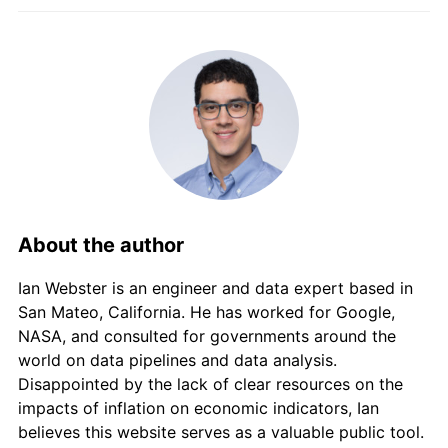
2015
$6,256.84
5.87%
2016
$6,565.99
4.94%
2017
$6,729.54
2.49%
2018
$7,056.64
4.86%
2019
$7,597.16
7.66%
About the author
2020
$8,019.66
5.56%
Ian Webster is an engineer and data expert based in
2021
$8,411.83
4.89%
San Mateo, California. He has worked for Google,
NASA, and consulted for governments around the
2022
$8,908.16
5.90%
world on data pipelines and data analysis.
2023
$9,402.78
5.55%
Disappointed by the lack of clear resources on the
impacts of inflation on economic indicators, Ian
2024
$9,760.09
3.80%
believes this website serves as a valuable public tool.