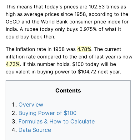
This means that today's prices are 102.53 times as
high as average prices since 1958, according to the
OECD and the World Bank consumer price index for
India. A rupee today only buys 0.975% of what it
could buy back then.
The inflation rate in 1958 was
4.78%
. The current
inflation rate compared to the end of last year is now
4.72%
. If this number holds, $100 today will be
equivalent in buying power to $104.72 next year.
Contents
Overview
Buying Power of $100
Formulas & How to Calculate
Data Source