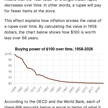
decreases over time. In other words, a rupee will pay
for fewer items at the store.
This effect explains how inflation erodes the value of
a rupee over time. By calculating the value in 1958
dollars, the chart below shows how $100 is worth
less over 68 years.
According to the OECD and the World Bank, each of
these INR amounts below is equal in terms of what it