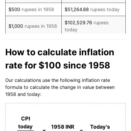
1975
$337.81
5.75%
$500
rupees in 1958
$51,264.88
rupees today
1976
$312.02
-7.63%
$102,529.76
rupees
$1,000
rupees in 1958
today
1977
$337.94
8.31%
$512,648.82
rupees
1978
$346.47
2.52%
$5,000
rupees in 1958
How to calculate inflation
today
1979
$368.21
6.28%
rate for $100 since 1958
$10,000
rupees in
$1,025,297.64
rupees
1980
$409.99
11.35%
1958
today
Our calculations use the following inflation rate
1981
$463.75
13.11%
$50,000
rupees in
$5,126,488.19
rupees
formula to calculate the change in value between
1958
today
1958 and today:
1982
$500.34
7.89%
$100,000
rupees in
$10,252,976.38
rupees
1983
$559.72
11.87%
1958
today
CPI
1984
$606.29
8.32%
$500,000
rupees in
$51,264,881.88
rupees
today
1958 INR
Today's
1958
today
×
=