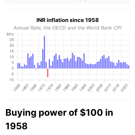
INR inflation since 1958
Annual Rate, the OECD and the World Bank CPI
Buying power of $100 in
1958