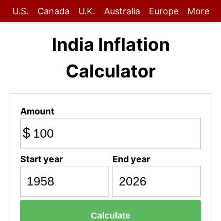
U.S.
Canada
U.K.
Australia
Europe
More
India Inflation
Calculator
Amount
$
Start year
End year
Calculate