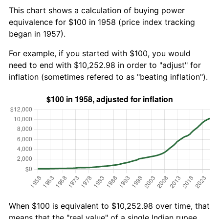
This chart shows a calculation of buying power
equivalence for $100 in 1958 (price index tracking
began in 1957).
For example, if you started with $100, you would
need to end with $10,252.98 in order to "adjust" for
inflation (sometimes refered to as "beating inflation").
When $100 is equivalent to $10,252.98 over time, that
means that the "real value" of a single Indian rupee