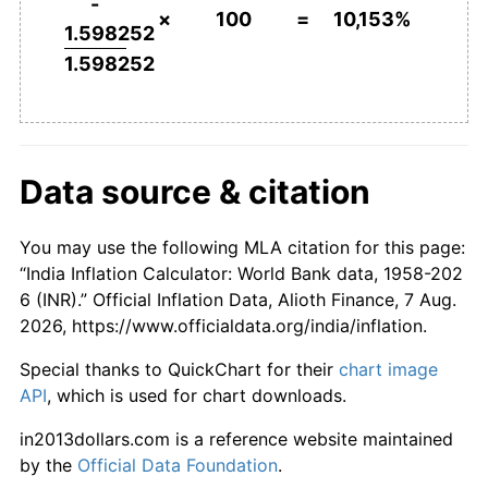
-
×
100
=
10,153%
2005
$2,780.74
4.25%
1.598252
1.598252
2006
$2,941.93
5.80%
2007
$3,129.42
6.37%
2008
$3,390.70
8.35%
Data source & citation
2009
$3,759.69
10.88%
You may use the following MLA citation for this page:
2010
$4,210.45
11.99%
“India Inflation Calculator: World Bank data, 1958-202
6 (INR).” Official Inflation Data, Alioth Finance, 7 Aug.
2011
$4,583.43
8.86%
2026, https://www.officialdata.org/india/inflation.
2012
$5,010.26
9.31%
Special thanks to QuickChart for their
chart image
API
, which is used for chart downloads.
2013
$5,556.76
10.91%
in2013dollars.com is a reference website maintained
2014
$5,909.79
6.35%
by the
Official Data Foundation
.