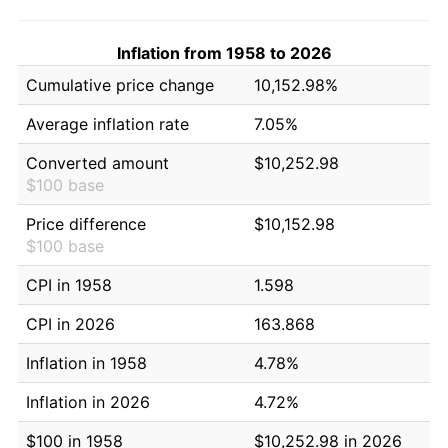
Inflation from 1958 to 2026
Cumulative price change
10,152.98%
Average inflation rate
7.05%
Converted amount
$10,252.98
$100 base
Price difference
$10,152.98
$100 base
CPI in 1958
1.598
CPI in 2026
163.868
Inflation in 1958
4.78%
Inflation in 2026
4.72%
$100 in 1958
$10,252.98 in 2026