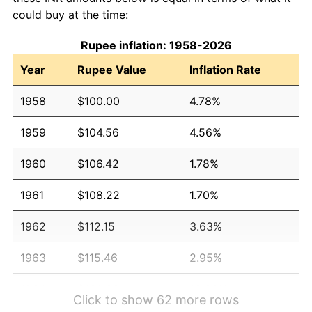
could buy at the time:
Rupee inflation: 1958-2026
Year
Rupee Value
Inflation Rate
1958
$100.00
4.78%
1959
$104.56
4.56%
1960
$106.42
1.78%
1961
$108.22
1.70%
1962
$112.15
3.63%
1963
$115.46
2.95%
1964
$130.88
13.36%
Click to show 62 more rows