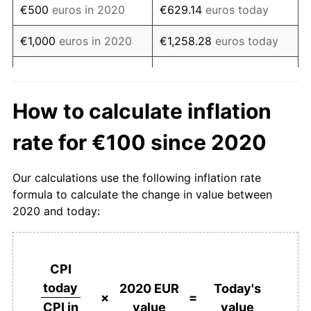
€500
euros in 2020
€629.14
euros today
€1,000
euros in 2020
€1,258.28
euros today
€5,000
euros in 2020
€6,291.38
euros today
€10,000
euros in 2020
€12,582.76
euros today
How to calculate inflation
€50,000
euros in 2020
€62,913.82
euros today
rate for €100 since 2020
€100,000
euros in
€125,827.64
euros today
Our calculations use the following inflation rate
2020
formula to calculate the change in value between
2020 and today:
€500,000
euros in
€629,138.19
euros today
2020
€1,000,000
euros in
€1,258,276.38
euros
CPI
2020
today
today
2020 EUR
Today's
×
=
value
value
CPI in