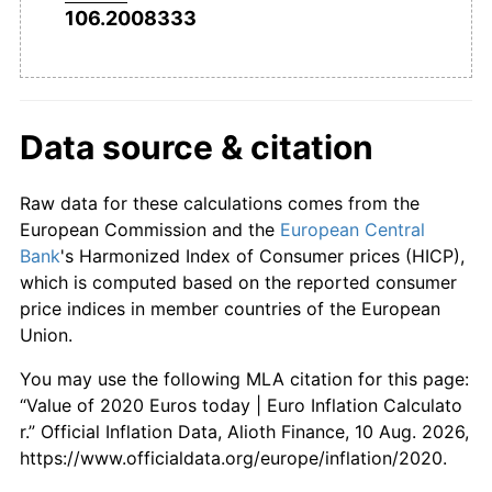
106.2008333
Data source & citation
Raw data for these calculations comes from the
European Commission and the
European Central
Bank
's Harmonized Index of Consumer prices (HICP),
which is computed based on the reported consumer
price indices in member countries of the European
Union.
You may use the following MLA citation for this page:
“Value of 2020 Euros today | Euro Inflation Calculato
r.” Official Inflation Data, Alioth Finance, 10 Aug. 2026,
https://www.officialdata.org/europe/inflation/2020.