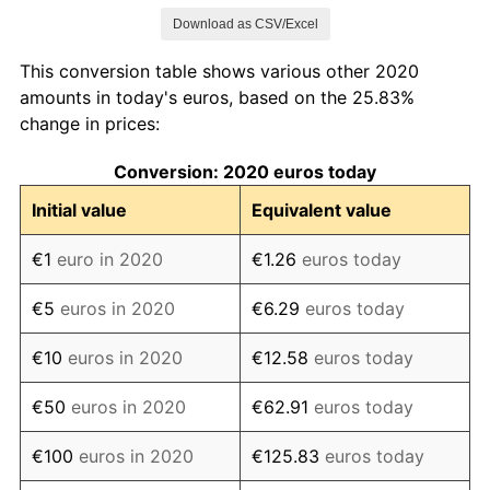
See
inflation summary
for latest 12-month
Download as CSV/Excel
trailing value.
This conversion table shows various other 2020
amounts in today's euros, based on the 25.83%
change in prices:
Conversion: 2020 euros today
Initial value
Equivalent value
€1
euro in 2020
€1.26
euros today
€5
euros in 2020
€6.29
euros today
€10
euros in 2020
€12.58
euros today
€50
euros in 2020
€62.91
euros today
€100
euros in 2020
€125.83
euros today