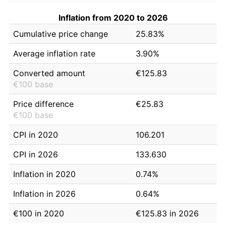
Inflation from 2020 to 2026
Cumulative price change
25.83%
Average inflation rate
3.90%
Converted amount
€125.83
€100 base
Price difference
€25.83
€100 base
CPI in 2020
106.201
CPI in 2026
133.630
Inflation in 2020
0.74%
Inflation in 2026
0.64%
€100 in 2020
€125.83 in 2026