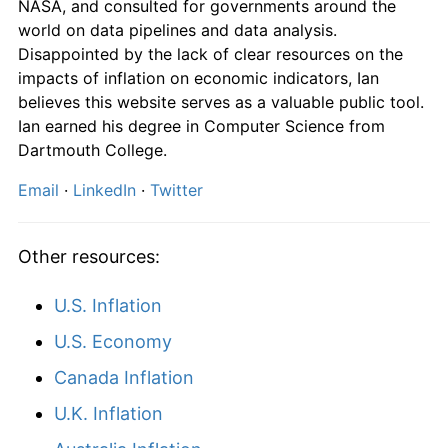
NASA, and consulted for governments around the
world on data pipelines and data analysis.
Disappointed by the lack of clear resources on the
impacts of inflation on economic indicators, Ian
believes this website serves as a valuable public tool.
Ian earned his degree in Computer Science from
Dartmouth College.
Email
·
LinkedIn
·
Twitter
Other resources:
U.S. Inflation
U.S. Economy
Canada Inflation
U.K. Inflation