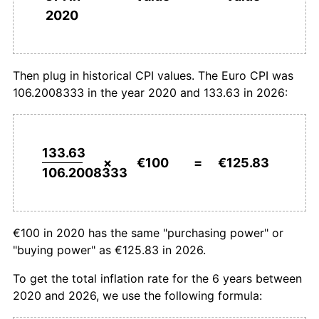
2020
Then plug in historical CPI values. The Euro CPI was
106.2008333 in the year 2020 and 133.63 in 2026:
133.63
×
€100
=
€125.83
106.2008333
€100 in 2020 has the same "purchasing power" or
"buying power" as €125.83 in 2026.
To get the total inflation rate for the 6 years between
2020 and 2026, we use the following formula: