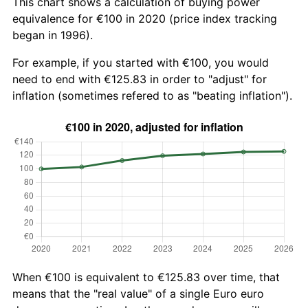
This chart shows a calculation of buying power
equivalence for €100 in 2020 (price index tracking
began in 1996).
For example, if you started with €100, you would
need to end with €125.83 in order to "adjust" for
inflation (sometimes refered to as "beating inflation").
When €100 is equivalent to €125.83 over time, that
means that the "real value" of a single Euro euro