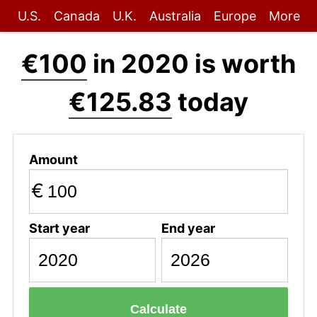
U.S.
Canada
U.K.
Australia
Europe
More
€100
in 2020 is worth
€125.83
today
Amount
€
Start year
End year
Calculate