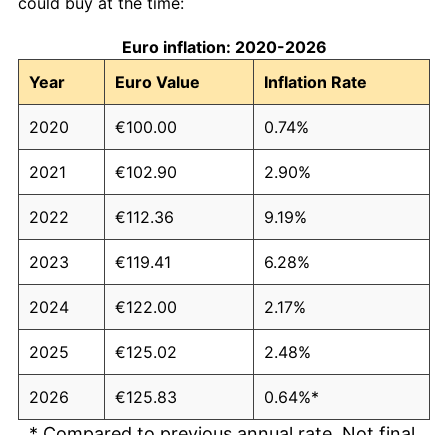
could buy at the time:
Euro inflation: 2020-2026
Year
Euro Value
Inflation Rate
2020
€100.00
0.74%
2021
€102.90
2.90%
2022
€112.36
9.19%
2023
€119.41
6.28%
2024
€122.00
2.17%
2025
€125.02
2.48%
2026
€125.83
0.64%*
* Compared to previous annual rate. Not final.