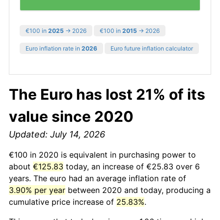
€100 in
2025
→ 2026
€100 in
2015
→ 2026
Euro inflation rate in
2026
Euro future inflation calculator
The Euro has lost 21% of its
value since 2020
Updated: July 14, 2026
€100 in 2020 is equivalent in purchasing power to
about
€125.83
today, an increase of €25.83 over 6
years. The euro had an average inflation rate of
3.90% per year
between 2020 and today, producing a
cumulative price increase of
25.83%
.