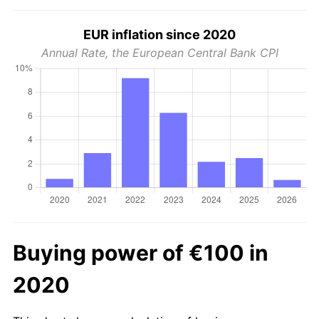
EUR inflation since 2020
Annual Rate, the European Central Bank CPI
Buying power of €100 in
2020