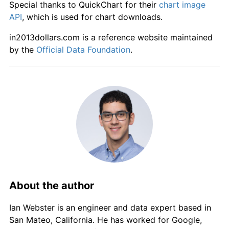
Special thanks to QuickChart for their
chart image
API
, which is used for chart downloads.
in2013dollars.com is a reference website maintained
by the
Official Data Foundation
.
About the author
Ian Webster is an engineer and data expert based in
San Mateo, California. He has worked for Google,