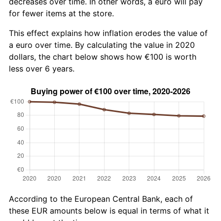
decreases over time. In other words, a euro will pay
for fewer items at the store.
This effect explains how inflation erodes the value of
a euro over time. By calculating the value in 2020
dollars, the chart below shows how €100 is worth
less over 6 years.
According to the European Central Bank, each of
these EUR amounts below is equal in terms of what it