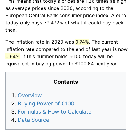
This means that today's prices are 1.26 times as high
as average prices since 2020, according to the
European Central Bank consumer price index. A euro
today only buys 79.472% of what it could buy back
then.
The inflation rate in 2020 was
0.74%
. The current
inflation rate compared to the end of last year is now
0.64%
. If this number holds, €100 today will be
equivalent in buying power to €100.64 next year.
Contents
Overview
Buying Power of €100
Formulas & How to Calculate
Data Source