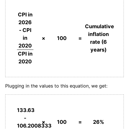
CPI in
2026
Cumulative
- CPI
inflation
in
×
100
=
rate (6
2020
years)
CPI in
2020
Plugging in the values to this equation, we get:
133.63
-
×
100
=
26%
106.2008333