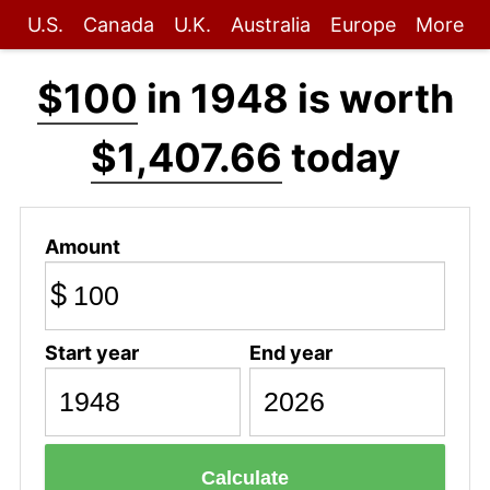
U.S.
Canada
U.K.
Australia
Europe
More
$100
in 1948 is worth
$1,407.66
today
Amount
$
Start year
End year
Calculate