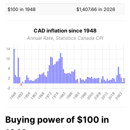
$100 in 1948
$1,407.66 in 2026
CAD inflation since 1948
Annual Rate, Statistics Canada CPI
Buying power of $100 in