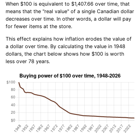
When $100 is equivalent to $1,407.66 over time, that
means that the "real value" of a single Canadian dollar
decreases over time. In other words, a dollar will pay
for fewer items at the store.
This effect explains how inflation erodes the value of
a dollar over time. By calculating the value in 1948
dollars, the chart below shows how $100 is worth
less over 78 years.