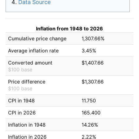
Data Source
Inflation from 1948 to 2026
Cumulative price change
1,307.66%
Average inflation rate
3.45%
Converted amount
$1,407.66
$100 base
Price difference
$1,307.66
$100 base
CPI in 1948
11.750
CPI in 2026
165.400
Inflation in 1948
14.26%
Inflation in 2026
2.22%