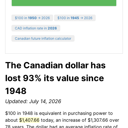
$100 in
1950
→ 2026
$100 in
1945
→ 2026
CAD inflation rate in
2026
Canadian future inflation calculator
The Canadian dollar has
lost 93% its value since
1948
Updated: July 14, 2026
$100 in 1948 is equivalent in purchasing power to
about
$1,407.66
today, an increase of $1,307.66 over
78 years. The dollar had an average inflation rate of