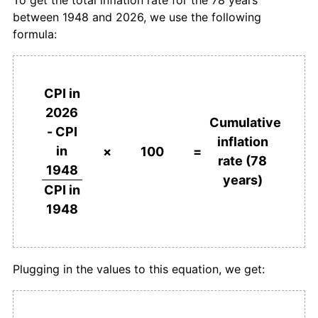
1984
$515.53
4.30%
between 1948 and 2026, we use the following
formula:
1985
$535.96
3.96%
1986
$558.44
4.19%
CPI in
1987
$582.77
4.36%
2026
Cumulative
- CPI
1988
$606.24
4.03%
inflation
in
×
100
=
rate (78
1989
$636.45
4.98%
1948
years)
CPI in
1990
$666.88
4.78%
1948
1991
$704.40
5.63%
1992
$714.89
1.49%
Plugging in the values to this equation, we get:
1993
$728.23
1.87%