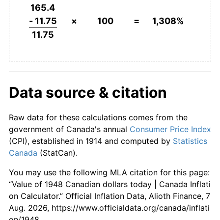
1994
$729.43
0.17%
165.4
- 11.75
×
100
=
1,308%
1995
$745.11
2.15%
11.75
1996
$756.81
1.57%
1997
$769.08
1.62%
Data source & citation
1998
$776.74
1.00%
Raw data for these calculations comes from the
1999
$790.21
1.73%
government of Canada's annual
Consumer Price Index
2000
$811.70
2.72%
(CPI), established in 1914 and computed by
Statistics
Canada
(StatCan).
2001
$832.20
2.53%
You may use the following MLA citation for this page:
2002
$850.99
2.26%
“Value of 1948 Canadian dollars today | Canada Inflati
on Calculator.” Official Inflation Data, Alioth Finance, 7
2003
$874.47
2.76%
Aug. 2026, https://www.officialdata.org/canada/inflati
on/1948.