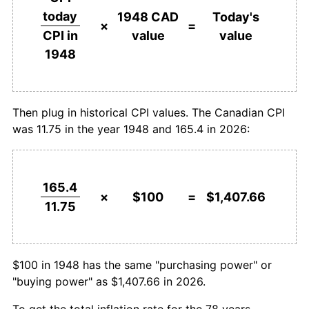
1974
$222.62
11.00%
today
1948 CAD
Today's
$1,000,000
dollars in
$14,076,595.74
dollars
×
=
value
value
CPI in
1975
$246.38
10.67%
1948
today
1948
1976
$264.96
7.54%
1977
$286.10
7.98%
Then plug in historical CPI values. The Canadian CPI
was 11.75 in the year 1948 and 165.4 in 2026:
1978
$311.77
8.97%
1979
$340.28
9.14%
165.4
1980
$374.75
10.13%
×
$100
=
$1,407.66
11.75
1981
$421.49
12.47%
1982
$466.88
10.77%
$100 in 1948 has the same "purchasing power" or
"buying power" as $1,407.66 in 2026.
1983
$494.26
5.86%
To get the total inflation rate for the 78 years