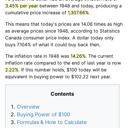
3.45% per year
between 1948 and today, producing a
cumulative price increase of
1,307.66%
.
This means that today's prices are 14.08 times as high
as average prices since 1948, according to Statistics
Canada consumer price index. A dollar today only
buys 7.104% of what it could buy back then.
The inflation rate in 1948 was
14.26%
. The current
inflation rate compared to the end of last year is now
2.22%
. If this number holds, $100 today will be
equivalent in buying power to $102.22 next year.
Contents
Overview
Buying Power of $100
Formulas & How to Calculate