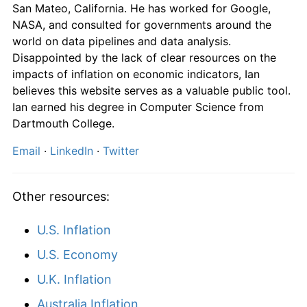
San Mateo, California. He has worked for Google,
2014
$1,065.18
1.91%
NASA, and consulted for governments around the
world on data pipelines and data analysis.
2015
$1,077.16
1.13%
Disappointed by the lack of clear resources on the
impacts of inflation on economic indicators, Ian
2016
$1,092.55
1.43%
believes this website serves as a valuable public tool.
2017
$1,110.00
1.60%
Ian earned his degree in Computer Science from
Dartmouth College.
2018
$1,135.18
2.27%
Email
·
LinkedIn
·
Twitter
2019
$1,157.30
1.95%
Other resources:
2020
$1,165.60
0.72%
2021
$1,205.18
3.40%
U.S. Inflation
U.S. Economy
2022
$1,287.16
6.80%
U.K. Inflation
2023
$1,337.11
3.88%
Australia Inflation