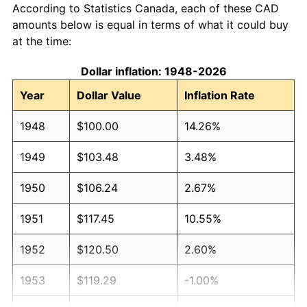
According to Statistics Canada, each of these CAD
amounts below is equal in terms of what it could buy
at the time:
Dollar inflation: 1948-2026
Year
Dollar Value
Inflation Rate
1948
$100.00
14.26%
1949
$103.48
3.48%
1950
$106.24
2.67%
1951
$117.45
10.55%
1952
$120.50
2.60%
1953
$119.29
-1.00%