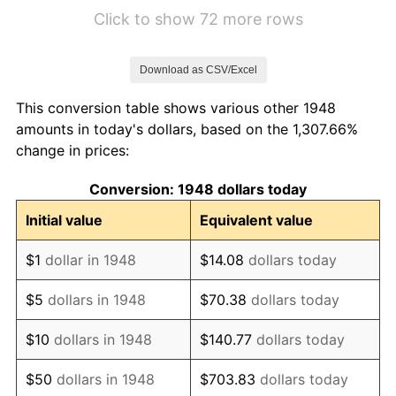
1954
$120.07
0.65%
Click to show 72 more rows
1955
$120.28
0.18%
Download as CSV/Excel
1956
$121.91
1.36%
This conversion table shows various other 1948
1957
$125.96
3.32%
amounts in today's dollars, based on the 1,307.66%
change in prices:
1958
$128.94
2.36%
Conversion: 1948 dollars today
1959
$130.50
1.21%
Initial value
Equivalent value
1960
$132.27
1.36%
$1
dollar in 1948
$14.08
dollars today
1961
$133.62
1.02%
$5
dollars in 1948
$70.38
dollars today
1962
$135.04
1.06%
$10
dollars in 1948
$140.77
dollars today
1963
$137.23
1.63%
$50
dollars in 1948
$703.83
dollars today