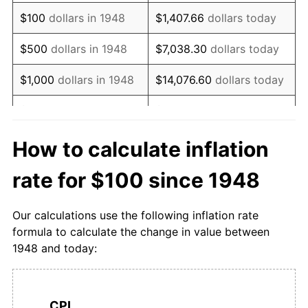
1964
$139.86
1.91%
$100
dollars in 1948
$1,407.66
dollars today
1965
$143.12
2.33%
$500
dollars in 1948
$7,038.30
dollars today
1966
$148.58
3.82%
$1,000
dollars in 1948
$14,076.60
dollars today
1967
$153.90
3.58%
$5,000
dollars in 1948
$70,382.98
dollars today
1968
$160.14
4.06%
$10,000
dollars in
$140,765.96
dollars
How to calculate inflation
1948
today
1969
$167.45
4.56%
rate for $100 since 1948
$50,000
dollars in
$703,829.79
dollars
1970
$173.05
3.35%
1948
today
Our calculations use the following inflation rate
1971
$177.73
2.70%
formula to calculate the change in value between
$100,000
dollars in
$1,407,659.57
dollars
1948 and today:
1972
$186.60
4.99%
1948
today
1973
$200.57
7.49%
$500,000
dollars in
$7,038,297.87
dollars
1948
today
CPI