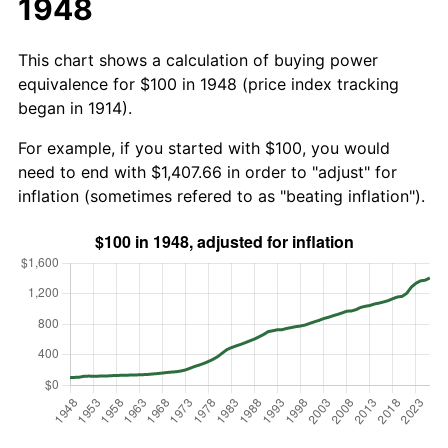
1948
This chart shows a calculation of buying power
equivalence for $100 in 1948 (price index tracking
began in 1914).
For example, if you started with $100, you would
need to end with $1,407.66 in order to "adjust" for
inflation (sometimes refered to as "beating inflation").