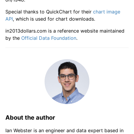
2004
$890.71
1.86%
Special thanks to QuickChart for their
chart image
2005
$910.43
2.21%
API
, which is used for chart downloads.
in2013dollars.com is a reference website maintained
2006
$928.65
2.00%
by the
Official Data Foundation
.
2007
$948.51
2.14%
2008
$970.99
2.37%
2009
$973.90
0.30%
2010
$991.21
1.78%
2011
$1,020.07
2.91%
2012
$1,035.53
1.52%
About the author
2013
$1,045.25
0.94%
Ian Webster is an engineer and data expert based in