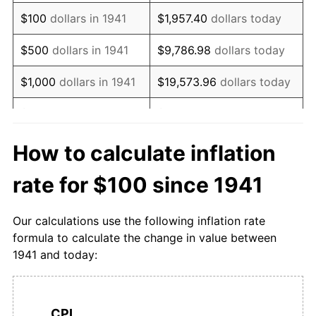
1957
$175.15
3.32%
$100
dollars in 1941
$1,957.40
dollars today
1958
$179.29
2.36%
$500
dollars in 1941
$9,786.98
dollars today
1959
$181.46
1.21%
$1,000
dollars in 1941
$19,573.96
dollars today
1960
$183.93
1.36%
$5,000
dollars in 1941
$97,869.82
dollars today
1961
$185.80
1.02%
$10,000
dollars in
$195,739.64
dollars
How to calculate inflation
1941
today
1962
$187.77
1.06%
rate for $100 since 1941
$50,000
dollars in
$978,698.22
dollars
1963
$190.83
1.63%
1941
today
Our calculations use the following inflation rate
1964
$194.48
1.91%
formula to calculate the change in value between
$100,000
dollars in
$1,957,396.45
dollars
1941 and today:
1965
$199.01
2.33%
1941
today
1966
$206.61
3.82%
$500,000
dollars in
$9,786,982.25
dollars
1941
today
CPI