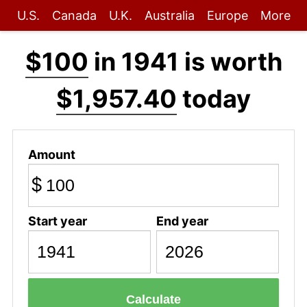
U.S.
Canada
U.K.
Australia
Europe
More
$100
in 1941 is worth
$1,957.40
today
Amount
$
Start year
End year
Calculate