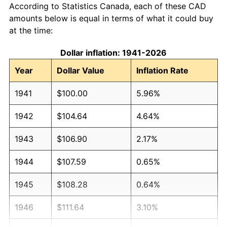
According to Statistics Canada, each of these CAD
amounts below is equal in terms of what it could buy
at the time:
Dollar inflation: 1941-2026
Year
Dollar Value
Inflation Rate
1941
$100.00
5.96%
1942
$104.64
4.64%
1943
$106.90
2.17%
1944
$107.59
0.65%
1945
$108.28
0.64%
1946
$111.64
3.10%