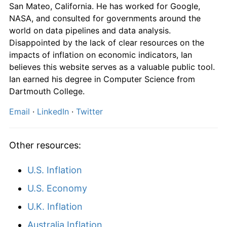
San Mateo, California. He has worked for Google,
2007
$1,318.93
2.14%
NASA, and consulted for governments around the
world on data pipelines and data analysis.
2008
$1,350.20
2.37%
Disappointed by the lack of clear resources on the
impacts of inflation on economic indicators, Ian
2009
$1,354.24
0.30%
believes this website serves as a valuable public tool.
2010
$1,378.30
1.78%
Ian earned his degree in Computer Science from
Dartmouth College.
2011
$1,418.44
2.91%
Email
·
LinkedIn
·
Twitter
2012
$1,439.94
1.52%
Other resources:
2013
$1,453.45
0.94%
2014
$1,481.16
1.91%
U.S. Inflation
U.S. Economy
2015
$1,497.83
1.13%
U.K. Inflation
2016
$1,519.23
1.43%
Australia Inflation