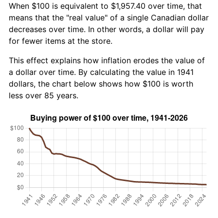
When $100 is equivalent to $1,957.40 over time, that
means that the "real value" of a single Canadian dollar
decreases over time. In other words, a dollar will pay
for fewer items at the store.
This effect explains how inflation erodes the value of
a dollar over time. By calculating the value in 1941
dollars, the chart below shows how $100 is worth
less over 85 years.