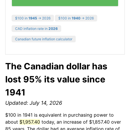
$100 in
1945
→ 2026
$100 in
1940
→ 2026
CAD inflation rate in
2026
Canadian future inflation calculator
The Canadian dollar has
lost 95% its value since
1941
Updated: July 14, 2026
$100 in 1941 is equivalent in purchasing power to
about
$1,957.40
today, an increase of $1,857.40 over
85 years. The dollar had an average inflation rate of