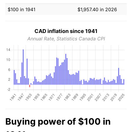
$100 in 1941
$1,957.40 in 2026
CAD inflation since 1941
Annual Rate, Statistics Canada CPI
Buying power of $100 in