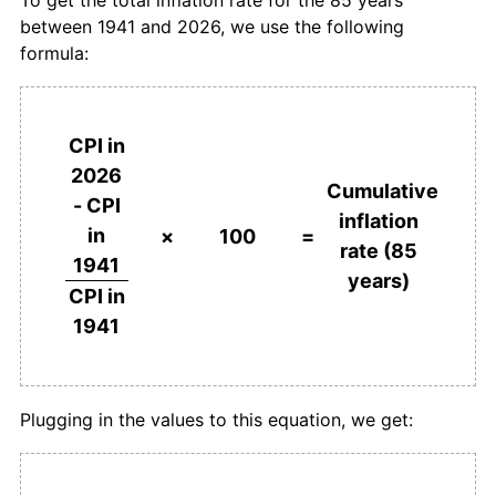
1977
$397.83
7.98%
between 1941 and 2026, we use the following
formula:
1978
$433.53
8.97%
1979
$473.18
9.14%
CPI in
1980
$521.10
10.13%
2026
Cumulative
- CPI
1981
$586.09
12.47%
inflation
in
×
100
=
rate (85
1982
$649.21
10.77%
1941
years)
CPI in
1983
$687.28
5.86%
1941
1984
$716.86
4.30%
1985
$745.27
3.96%
Plugging in the values to this equation, we get:
1986
$776.53
4.19%