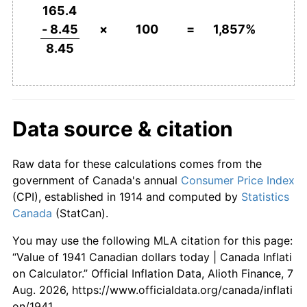
1987
$810.36
4.36%
165.4
- 8.45
×
100
=
1,857%
1988
$843.00
4.03%
8.45
1989
$885.01
4.98%
1990
$927.32
4.78%
Data source & citation
1991
$979.49
5.63%
Raw data for these calculations comes from the
1992
$994.08
1.49%
government of Canada's annual
Consumer Price Index
1993
$1,012.62
1.87%
(CPI), established in 1914 and computed by
Statistics
Canada
(StatCan).
1994
$1,014.30
0.17%
You may use the following MLA citation for this page:
1995
$1,036.09
2.15%
“Value of 1941 Canadian dollars today | Canada Inflati
on Calculator.” Official Inflation Data, Alioth Finance, 7
1996
$1,052.37
1.57%
Aug. 2026, https://www.officialdata.org/canada/inflati
on/1941.