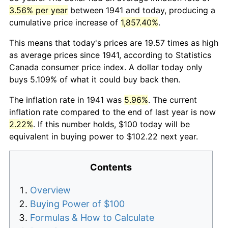
3.56% per year
between 1941 and today, producing a
cumulative price increase of
1,857.40%
.
This means that today's prices are 19.57 times as high
as average prices since 1941, according to Statistics
Canada consumer price index. A dollar today only
buys 5.109% of what it could buy back then.
The inflation rate in 1941 was
5.96%
. The current
inflation rate compared to the end of last year is now
2.22%
. If this number holds, $100 today will be
equivalent in buying power to $102.22 next year.
Contents
Overview
Buying Power of $100
Formulas & How to Calculate