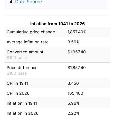
Data Source
Inflation from 1941 to 2026
Cumulative price change
1,857.40%
Average inflation rate
3.56%
Converted amount
$1,957.40
$100 base
Price difference
$1,857.40
$100 base
CPI in 1941
8.450
CPI in 2026
165.400
Inflation in 1941
5.96%
Inflation in 2026
2.22%