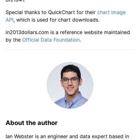
1997
$1,069.43
1.62%
Special thanks to QuickChart for their
chart image
1998
$1,080.08
1.00%
API
, which is used for chart downloads.
in2013dollars.com is a reference website maintained
1999
$1,098.82
1.73%
by the
Official Data Foundation
.
2000
$1,128.70
2.72%
2001
$1,157.20
2.53%
2002
$1,183.33
2.26%
2003
$1,215.98
2.76%
2004
$1,238.56
1.86%
2005
$1,265.98
2.21%
About the author
2006
$1,291.32
2.00%
Ian Webster is an engineer and data expert based in