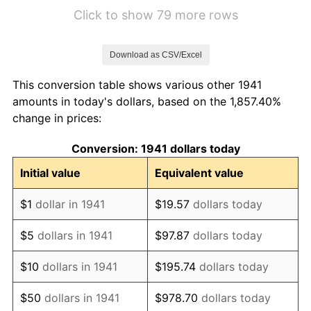
1947
$121.70
9.01%
Click to show 79 more rows
1948
$139.05
14.26%
Download as CSV/Excel
1949
$143.89
3.48%
This conversion table shows various other 1941
1950
$147.73
2.67%
amounts in today's dollars, based on the 1,857.40%
change in prices:
1951
$163.31
10.55%
Conversion: 1941 dollars today
1952
$167.55
2.60%
Initial value
Equivalent value
1953
$165.88
-1.00%
$1
dollar in 1941
$19.57
dollars today
1954
$166.96
0.65%
$5
dollars in 1941
$97.87
dollars today
1955
$167.26
0.18%
$10
dollars in 1941
$195.74
dollars today
1956
$169.53
1.36%
$50
dollars in 1941
$978.70
dollars today