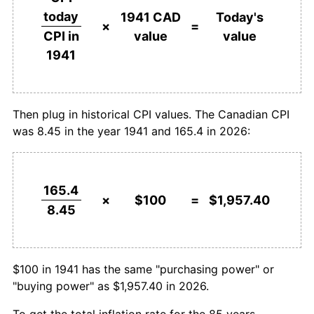
1967
$214.00
3.58%
today
1941 CAD
Today's
$1,000,000
dollars in
$19,573,964.50
dollars
×
=
value
value
CPI in
1968
$222.68
4.06%
1941
today
1941
1969
$232.84
4.56%
1970
$240.63
3.35%
Then plug in historical CPI values. The Canadian CPI
was 8.45 in the year 1941 and 165.4 in 2026:
1971
$247.14
2.70%
1972
$259.47
4.99%
165.4
1973
$278.90
7.49%
×
$100
=
$1,957.40
8.45
1974
$309.57
11.00%
1975
$342.60
10.67%
$100 in 1941 has the same "purchasing power" or
"buying power" as $1,957.40 in 2026.
1976
$368.44
7.54%
To get the total inflation rate for the 85 years