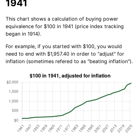
1941
This chart shows a calculation of buying power
equivalence for $100 in 1941 (price index tracking
began in 1914).
For example, if you started with $100, you would
need to end with $1,957.40 in order to "adjust" for
inflation (sometimes refered to as "beating inflation").