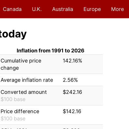
Canada
U.K.
Australia
Europe
More
today
Inflation from 1991 to 2026
Cumulative price
142.16%
change
Average inflation rate
2.56%
Converted amount
$242.16
$100 base
Price difference
$142.16
$100 base