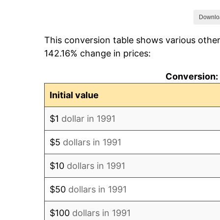
1998
$113.66
Downlo
This conversion table shows various other
1999
$115.35
142.16% change in prices:
2000
$120.57
Conversion: 
2001
$125.80
Initial value
2002
$129.68
$1
dollar in 1991
2003
$133.22
$5
dollars in 1991
2004
$136.26
$10
dollars in 1991
2005
$139.97
$50
dollars in 1991
2006
$144.86
$100
dollars in 1991