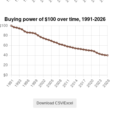
Download CSV/Excel