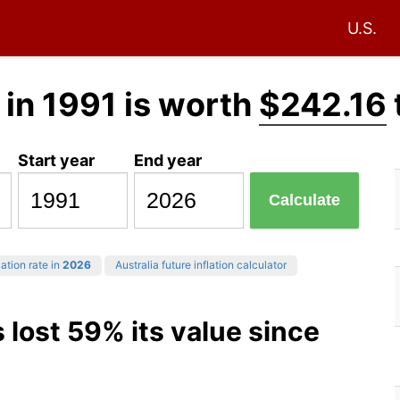
U.S.
in 1991 is worth
$242.16
Start year
End year
Calculate
ation rate in
2026
Australia future inflation calculator
 lost 59% its value since