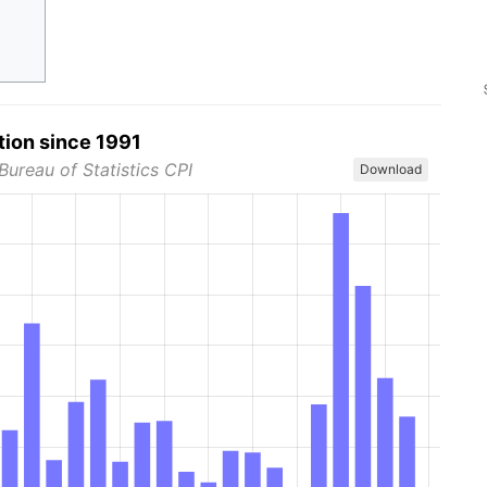
tion since 1991
Bureau of Statistics CPI
Download