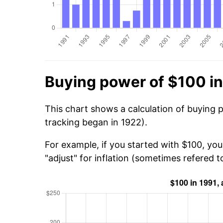
Buying power of $100 in
This chart shows a calculation of buying 
tracking began in 1922).
For example, if you started with $100, yo
"adjust" for inflation (sometimes refered to