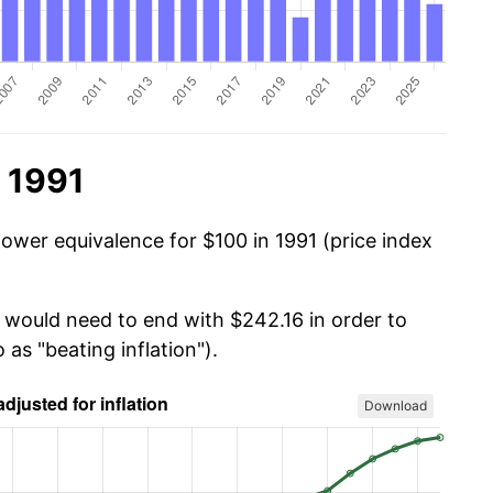
 1991
power equivalence for $100 in 1991 (price index
u would need to end with $242.16 in order to
 as "beating inflation").
Download