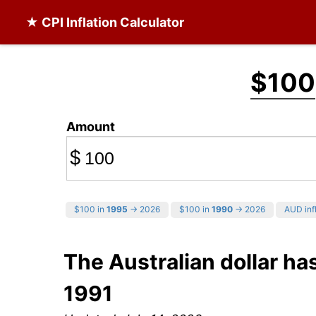
★ CPI Inflation Calculator
$100
Amount
$
$100 in
1995
→ 2026
$100 in
1990
→ 2026
AUD infl
The Australian dollar has
1991