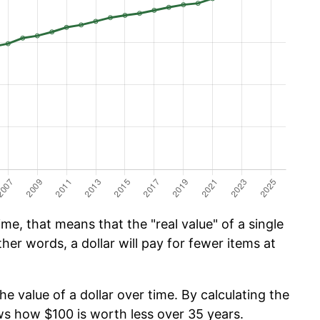
me, that means that the "real value" of a single
ther words, a dollar will pay for fewer items at
he value of a dollar over time. By calculating the
ows how $100 is worth less over 35 years.