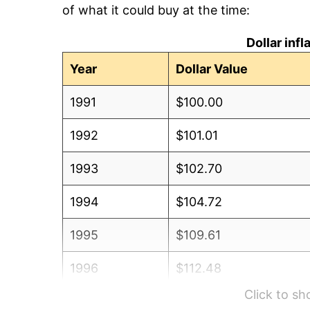
of what it could buy at the time:
Dollar inf
Year
Dollar Value
1991
$100.00
1992
$101.01
1993
$102.70
1994
$104.72
1995
$109.61
1996
$112.48
Click to s
1997
$112.82