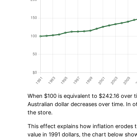
When $100 is equivalent to $242.16 over ti
Australian dollar decreases over time. In o
the store.
This effect explains how inflation erodes t
value in 1991 dollars, the chart below sh