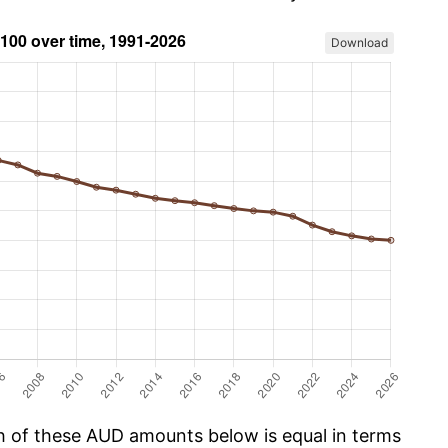
Download
ch of these AUD amounts below is equal in terms