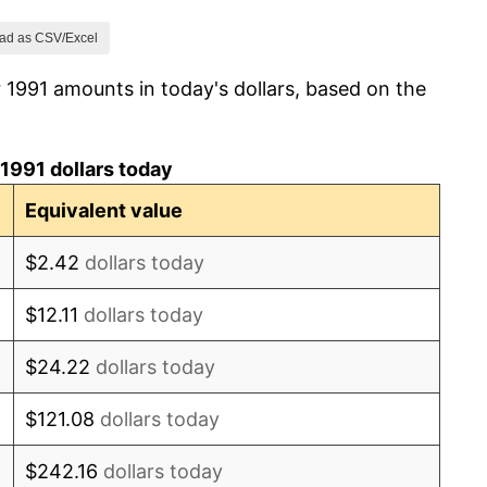
0.75%
ad as CSV/Excel
 1991 amounts in today's dollars, based on the
1.48%
4.53%
1991 dollars today
4.34%
Equivalent value
3.08%
$2.42
dollars today
2.73%
$12.11
dollars today
2.28%
$24.22
dollars today
2.72%
$121.08
dollars today
3.49%
$242.16
dollars today