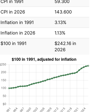
CPI in 1991
59.300
CPI in 2026
143.600
Inflation in 1991
3.13%
Inflation in 2026
1.13%
$100 in 1991
$242.16 in
2026