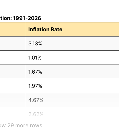
lation: 1991-2026
Inflation Rate
3.13%
1.01%
1.67%
1.97%
4.67%
2.62%
how 29 more rows
0.30%