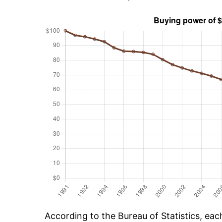
According to the Bureau of Statistics, ea