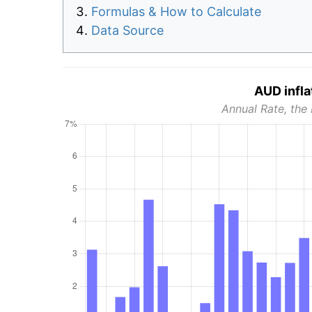
Formulas & How to Calculate
Data Source
AUD infla
Annual Rate, the 