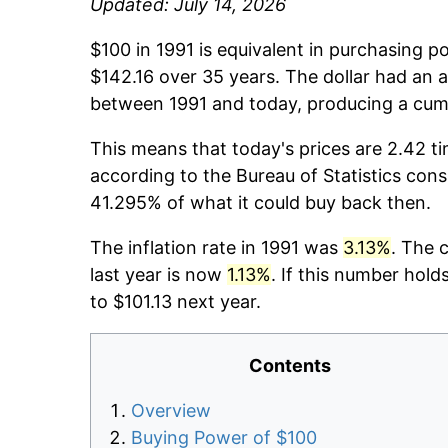
Updated: July 14, 2026
$100 in 1991 is equivalent in purchasing 
$142.16 over 35 years. The dollar had an a
between 1991 and today, producing a cumu
This means that today's prices are 2.42 ti
according to the Bureau of Statistics cons
41.295% of what it could buy back then.
The inflation rate in 1991 was
3.13%
. The 
last year is now
1.13%
. If this number hold
to $101.13 next year.
Contents
Overview
Buying Power of $100