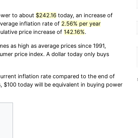
power to about
$242.16
today, an increase of
verage inflation rate of
2.56% per year
lative price increase of
142.16%
.
mes as high as average prices since 1991,
umer price index. A dollar today only buys
current inflation rate compared to the end of
s, $100 today will be equivalent in buying power