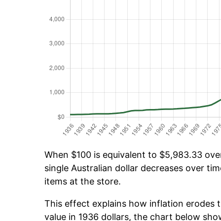
When $100 is equivalent to $5,983.33 over 
single Australian dollar decreases over tim
items at the store.
This effect explains how inflation erodes t
value in 1936 dollars, the chart below sh