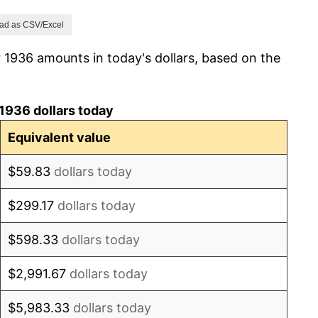
3.23%
ad as CSV/Excel
 1936 amounts in today's dollars, based on the
0.00%
0.00%
1936 dollars today
0.00%
Equivalent value
6.25%
$59.83
dollars today
8.82%
$299.17
dollars today
8.11%
$598.33
dollars today
10.00%
$2,991.67
dollars today
18.18%
$5,983.33
dollars today