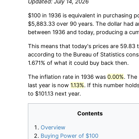
Updated: July 14, 2026
$100 in 1936 is equivalent in purchasing 
$5,883.33 over 90 years. The dollar had a
between 1936 and today, producing a cumu
This means that today's prices are 59.83 t
according to the Bureau of Statistics cons
1.671% of what it could buy back then.
The inflation rate in 1936 was
0.00%
. The
last year is now
1.13%
. If this number hold
to $101.13 next year.
Contents
Overview
Buying Power of $100