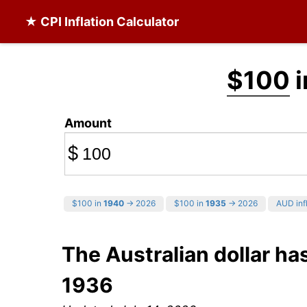
★ CPI Inflation Calculator
$100
i
Amount
$
$100 in
1940
→ 2026
$100 in
1935
→ 2026
AUD infl
The Australian dollar ha
1936