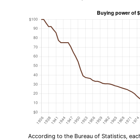
According to the Bureau of Statistics, ea