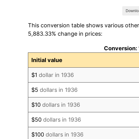
1943
$133.33
Downlo
This conversion table shows various other
1944
$133.33
5,883.33% change in prices:
1945
$133.33
Conversion: 
1946
$133.33
Initial value
1947
$141.67
$1
dollar in 1936
1948
$154.17
$5
dollars in 1936
1949
$166.67
$10
dollars in 1936
1950
$183.33
$50
dollars in 1936
1951
$216.67
$100
dollars in 1936