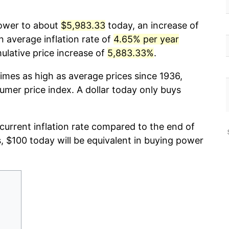
power to about
$5,983.33
today, an increase of
n average inflation rate of
4.65% per year
lative price increase of
5,883.33%
.
imes as high as average prices since 1936,
umer price index. A dollar today only buys
 current inflation rate compared to the end of
s, $100 today will be equivalent in buying power