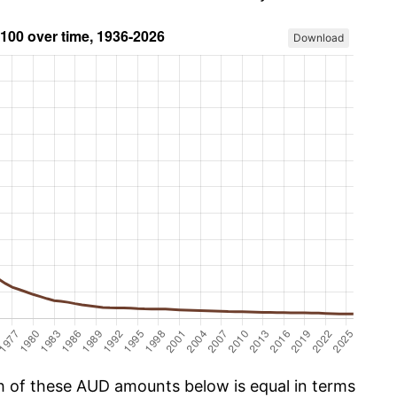
Download
ch of these AUD amounts below is equal in terms