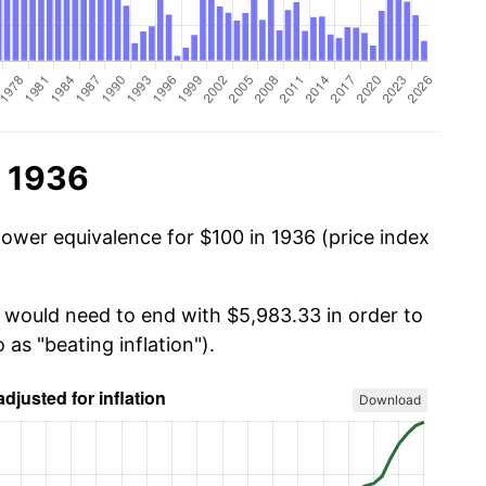
n 1936
power equivalence for $100 in 1936 (price index
u would need to end with $5,983.33 in order to
 as "beating inflation").
Download