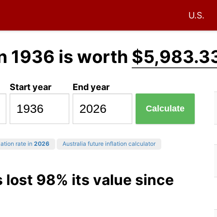
U.S.
n 1936 is worth
$5,983.3
Start year
End year
Calculate
ation rate in
2026
Australia future inflation calculator
s lost 98% its value since