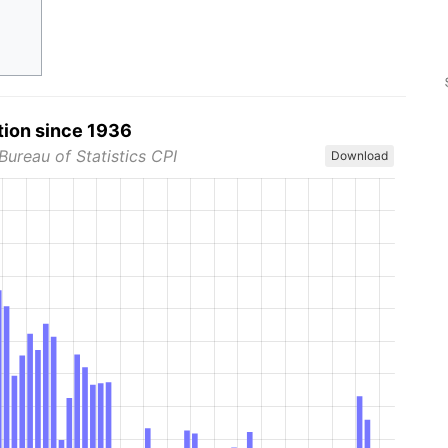
tion since 1936
Bureau of Statistics CPI
Download