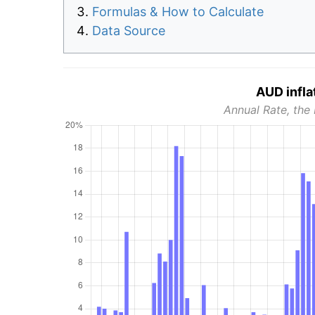
Formulas & How to Calculate
Data Source
AUD infla
Annual Rate, the 