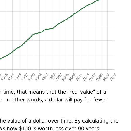
time, that means that the "real value" of a
e. In other words, a dollar will pay for fewer
he value of a dollar over time. By calculating the
ows how $100 is worth less over 90 years.