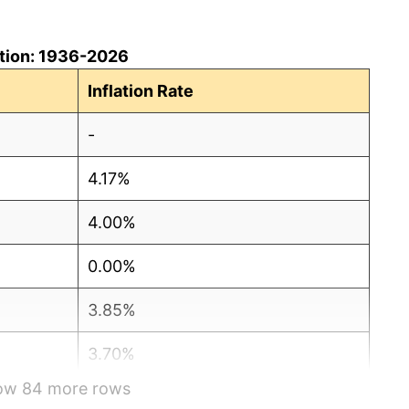
lation: 1936-2026
Inflation Rate
-
4.17%
4.00%
0.00%
3.85%
3.70%
how 84 more rows
10.71%