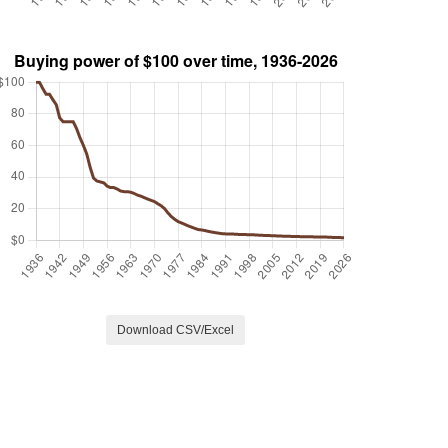
Download CSV/Excel