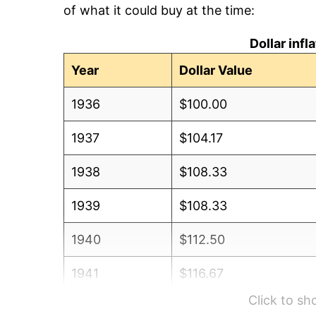
of what it could buy at the time:
Dollar inf
Year
Dollar Value
1936
$100.00
1937
$104.17
1938
$108.33
1939
$108.33
1940
$112.50
1941
$116.67
Click to s
1942
$129.17