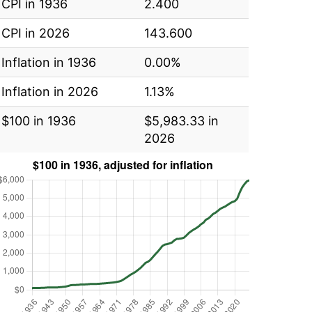
CPI in 1936
2.400
CPI in 2026
143.600
Inflation in 1936
0.00%
Inflation in 2026
1.13%
$100 in 1936
$5,983.33 in
2026