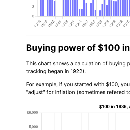
Buying power of $100 i
This chart shows a calculation of buying 
tracking began in 1922).
For example, if you started with $100, yo
"adjust" for inflation (sometimes refered to