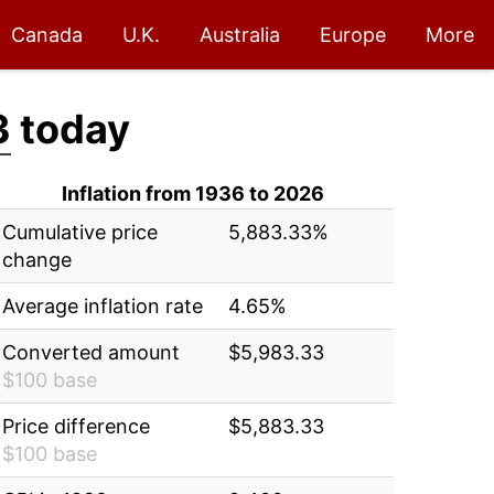
Canada
U.K.
Australia
Europe
More
3
today
Inflation from 1936 to 2026
Cumulative price
5,883.33%
change
Average inflation rate
4.65%
Converted amount
$5,983.33
$100 base
Price difference
$5,883.33
$100 base