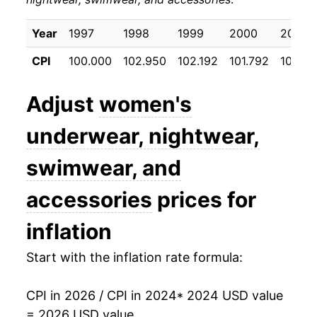
Year
1997
1998
1999
2000
2001
CPI
100.000
102.950
102.192
101.792
101.45
Adjust
women's
underwear, nightwear,
swimwear, and
accessories
prices for
inflation
Start with the inflation rate formula:
CPI in 2026 / CPI in 2024
* 2024 USD value
= 2026 USD value