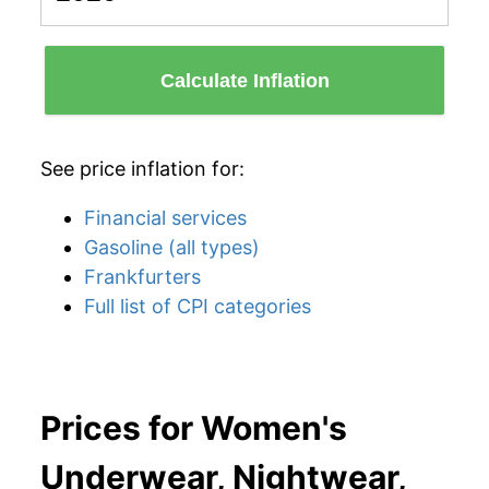
Calculate Inflation
See price inflation for:
Financial services
Gasoline (all types)
Frankfurters
Full list of CPI categories
Prices for Women's
Underwear, Nightwear,