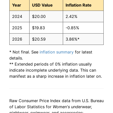
Year
USD Value
Inflation Rate
2024
$20.00
2.42%
2025
$19.83
-0.85%
2026
$20.59
3.86%*
* Not final. See
inflation summary
for latest
details.
** Extended periods of 0% inflation usually
indicate incomplete underlying data. This can
manifest as a sharp increase in inflation later on.
Raw Consumer Price Index data from U.S. Bureau
of Labor Statistics for
Women's underwear,
nightwear, swimwear, and accessories
: