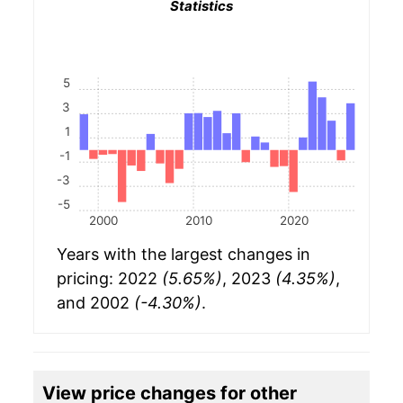
Statistics
5
3
1
-1
-3
-5
2000
2010
2020
Years with the largest changes in
pricing: 2022
(5.65%)
, 2023
(4.35%)
,
and 2002
(-4.30%)
.
View price changes for other