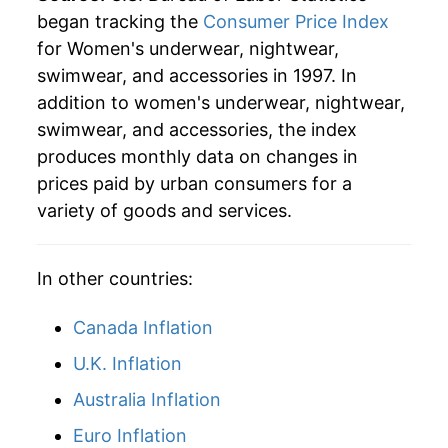
began tracking the
Consumer Price Index
for Women's underwear, nightwear,
swimwear, and accessories in 1997. In
addition to women's underwear, nightwear,
swimwear, and accessories, the index
produces monthly data on changes in
prices paid by urban consumers for a
variety of goods and services.
In other countries:
Canada Inflation
U.K. Inflation
Australia Inflation
Euro Inflation