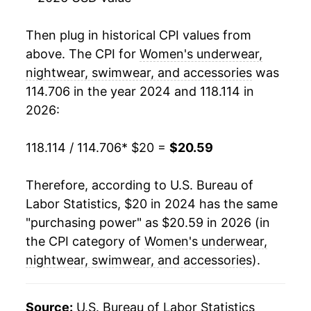
Then plug in historical CPI values from
above. The CPI for
Women's underwear,
nightwear, swimwear, and accessories
was
114.706 in the year 2024 and 118.114 in
2026:
118.114 / 114.706
* $20 =
$20.59
Therefore, according to U.S. Bureau of
Labor Statistics, $20 in 2024 has the same
"purchasing power" as $20.59 in 2026 (in
the CPI category of
Women's underwear,
nightwear, swimwear, and accessories
).
Source:
U.S. Bureau of Labor Statistics