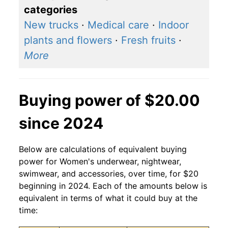
categories
New trucks
·
Medical care
·
Indoor
plants and flowers
·
Fresh fruits
·
More
Buying power of $20.00
since 2024
Below are calculations of equivalent buying
power for Women's underwear, nightwear,
swimwear, and accessories, over time, for $20
beginning in 2024. Each of the amounts below is
equivalent in terms of what it could buy at the
time: