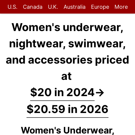
U.S.
Canada
U.K.
Australia
Europe
More
Women's underwear,
nightwear, swimwear,
and accessories priced
at
$20 in 2024
→
$20.59 in 2026
Women's Underwear,