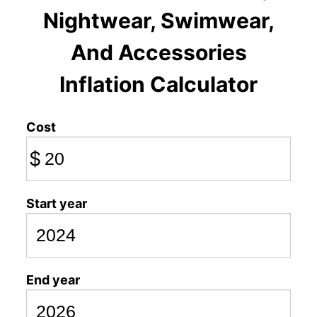
Nightwear, Swimwear,
And Accessories
Inflation Calculator
Cost
$
Start year
End year