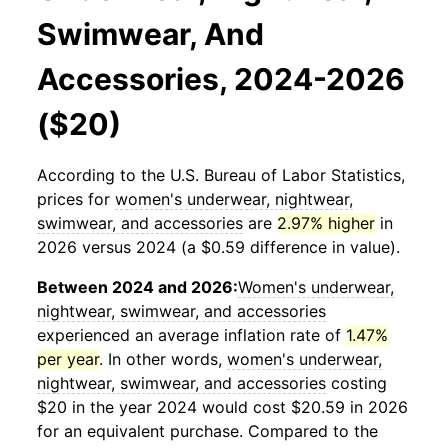
Swimwear, And
Accessories, 2024-2026
($20)
According to the U.S. Bureau of Labor Statistics,
prices for
women's underwear, nightwear,
swimwear, and accessories
are
2.97% higher
in
2026 versus 2024 (a $0.59 difference in value).
Between 2024 and 2026:
Women's underwear,
nightwear, swimwear, and accessories
experienced an average inflation rate of
1.47%
per year
. In other words,
women's underwear,
nightwear, swimwear, and accessories
costing
$20 in the year 2024 would cost $20.59 in 2026
for an equivalent purchase. Compared to the