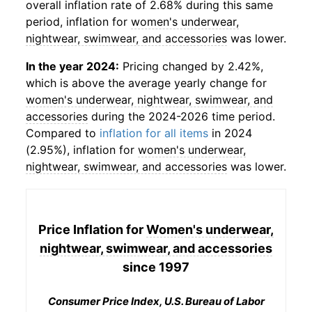
overall inflation rate of 2.68% during this same
period, inflation for
women's underwear,
nightwear, swimwear, and accessories
was lower.
In the year 2024:
Pricing changed by 2.42%,
which is above the average yearly change for
women's underwear, nightwear, swimwear, and
accessories
during the 2024-2026 time period.
Compared to
inflation for all items
in 2024
(2.95%), inflation for
women's underwear,
nightwear, swimwear, and accessories
was lower.
Price Inflation for
Women's underwear,
nightwear, swimwear, and accessories
since 1997
Consumer Price Index, U.S. Bureau of Labor