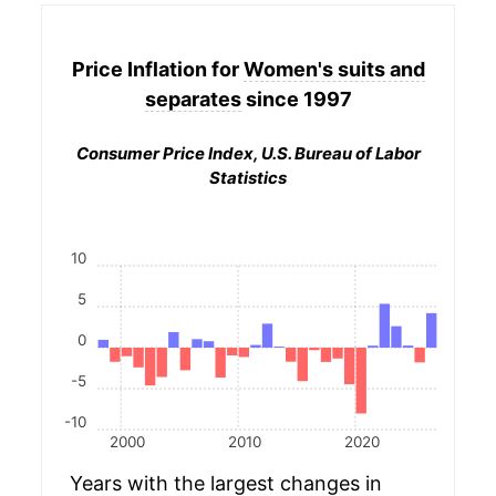
Price Inflation for
Women's suits and
separates
since 1997
Consumer Price Index, U.S. Bureau of Labor
Statistics
10
5
0
-5
-10
2000
2010
2020
Years with the largest changes in