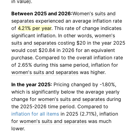
in value).
Between 2025 and 2026:
Women's suits and
separates
experienced an average inflation rate
of
4.21% per year
. This rate of change indicates
significant inflation. In other words,
women's
suits and separates
costing $20 in the year 2025
would cost $20.84 in 2026 for an equivalent
purchase. Compared to the overall inflation rate
of 2.65% during this same period, inflation for
women's suits and separates
was higher.
In the year 2025:
Pricing changed by -1.80%,
which is significantly below the average yearly
change for
women's suits and separates
during
the 2025-2026 time period. Compared to
inflation for all items
in 2025 (2.71%), inflation
for
women's suits and separates
was much
lower.