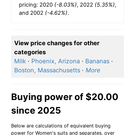
pricing: 2020
(-8.03%)
, 2022
(5.35%)
,
and 2002
(-4.62%)
.
View price changes for other
categories
Milk
·
Phoenix, Arizona
·
Bananas
·
Boston, Massachusetts
·
More
Buying power of $20.00
since 2025
Below are calculations of equivalent buying
power for Women's suits and separates, over