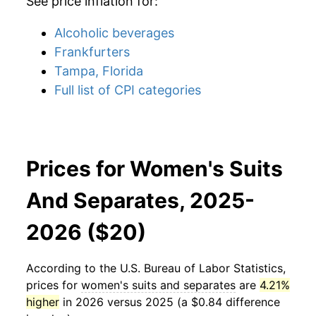
See price inflation for:
Alcoholic beverages
Frankfurters
Tampa, Florida
Full list of CPI categories
Prices for Women's Suits
And Separates, 2025-
2026 ($20)
According to the U.S. Bureau of Labor Statistics,
prices for
women's suits and separates
are
4.21%
higher
in 2026 versus 2025 (a $0.84 difference