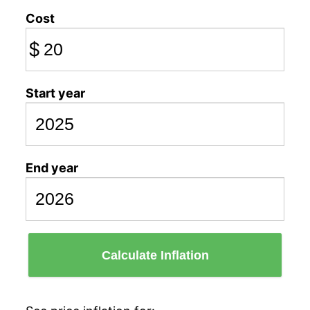
Cost
$
Start year
End year
Calculate Inflation