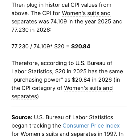
Then plug in historical CPI values from
above. The CPI for
Women's suits and
separates
was 74.109 in the year 2025 and
77.230 in 2026:
77.230 / 74.109
* $20 =
$20.84
Therefore, according to U.S. Bureau of
Labor Statistics, $20 in 2025 has the same
"purchasing power" as $20.84 in 2026 (in
the CPI category of
Women's suits and
separates
).
Source:
U.S. Bureau of Labor Statistics
began tracking the
Consumer Price Index
for Women's suits and separates in 1997. In