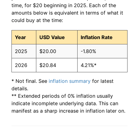
time, for $20 beginning in 2025. Each of the
amounts below is equivalent in terms of what it
could buy at the time:
Year
USD Value
Inflation Rate
2025
$20.00
-1.80%
2026
$20.84
4.21%*
* Not final. See
inflation summary
for latest
details.
** Extended periods of 0% inflation usually
indicate incomplete underlying data. This can
manifest as a sharp increase in inflation later on.