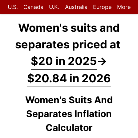
U.S.
Canada
U.K.
Australia
Europe
More
Women's suits and
separates priced at
$20 in 2025
→
$20.84 in 2026
Women's Suits And
Separates Inflation
Calculator