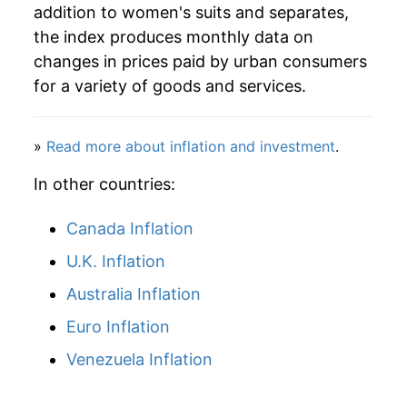
addition to women's suits and separates,
the index produces monthly data on
changes in prices paid by urban consumers
for a variety of goods and services.
»
Read more about inflation and investment
.
In other countries:
Canada Inflation
U.K. Inflation
Australia Inflation
Euro Inflation
Venezuela Inflation