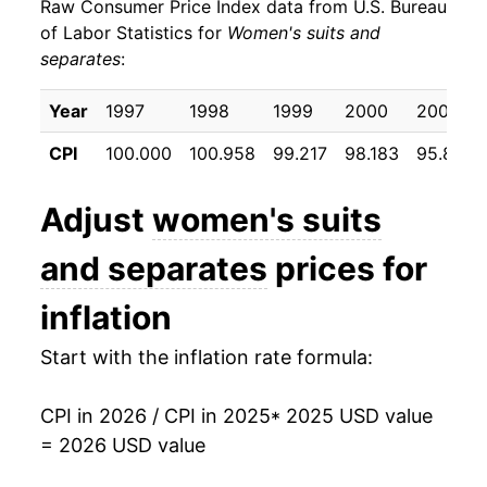
Raw Consumer Price Index data from U.S. Bureau
of Labor Statistics for
Women's suits and
separates
:
Year
1997
1998
1999
2000
2001
CPI
100.000
100.958
99.217
98.183
95.817
Adjust
women's suits
and separates
prices for
inflation
Start with the inflation rate formula:
CPI in 2026 / CPI in 2025
* 2025 USD value
= 2026 USD value