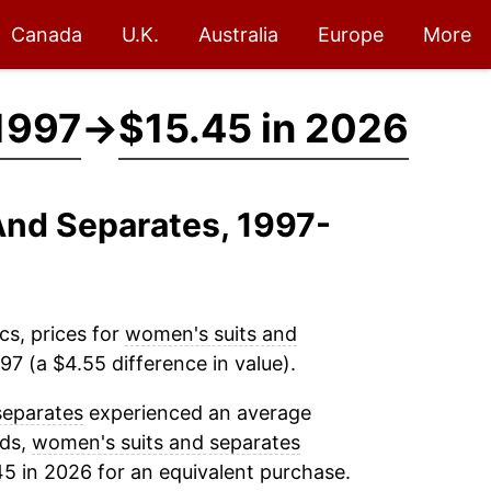
Canada
U.K.
Australia
Europe
More
1997
→
$15.45 in 2026
And Separates, 1997-
cs, prices for
women's suits and
7 (a $4.55 difference in value).
separates
experienced an average
rds,
women's suits and separates
45 in 2026 for an equivalent purchase.