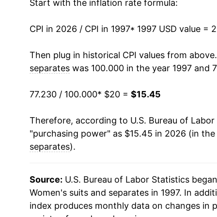
Start with the inflation rate formula:
2011
$16.83
CPI in 2026 / CPI in 1997
2012
$17.33
* 1997 USD value = 
2013
$17.35
Then plug in historical CPI values from above
separates
was 100.000 in the year 1997 and 7
2014
$17.05
77.230 / 100.000
* $20 =
$15.45
2015
$16.36
Therefore, according to U.S. Bureau of Labor 
2016
$16.31
"purchasing power" as $15.45 in 2026 (in the
2017
$16.02
separates
).
2018
$15.81
Source:
U.S. Bureau of Labor Statistics bega
2019
$15.11
Women's suits and separates in 1997. In addit
index produces monthly data on changes in p
2020
$13.89