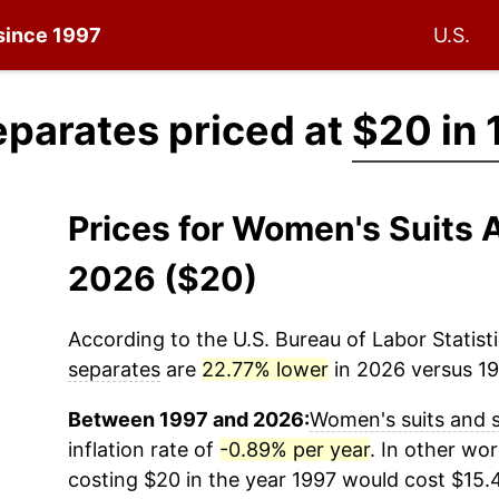
 since 1997
U.S.
parates priced at
$20 in 
Prices for Women's Suits 
2026 ($20)
According to the U.S. Bureau of Labor Statisti
separates
are
22.77% lower
in 2026 versus 199
Between 1997 and 2026:
Women's suits and 
inflation rate of
-0.89% per year
. In other wo
costing $20 in the year 1997 would cost $15.