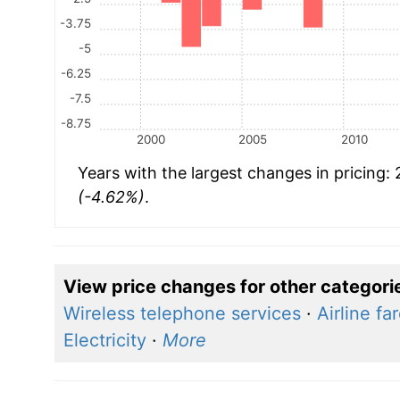
-3.75
-5
-6.25
-7.5
-8.75
2000
2005
2010
Years with the largest changes in pricing:
(-4.62%)
.
View price changes for other categori
Wireless telephone services
·
Airline fa
Electricity
·
More