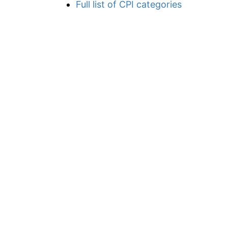
Full list of CPI categories