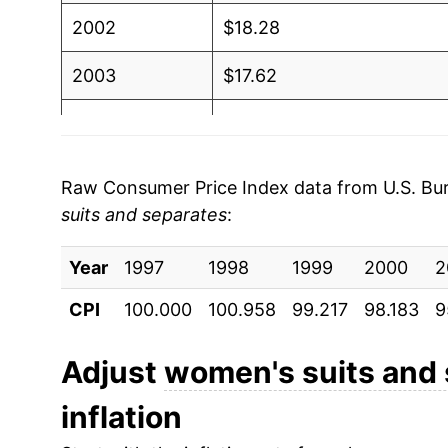
2002
$18.28
2003
$17.62
2004
$17.96
2005
$17.46
Raw Consumer Price Index data from U.S. Bure
suits and separates
:
2006
$17.65
Year
2007
1997
1998
$17.78
1999
2000
2
CPI
100.000
100.958
99.217
98.183
9
2008
$17.14
2009
$16.97
Adjust
women's suits and
inflation
2010
$16.78