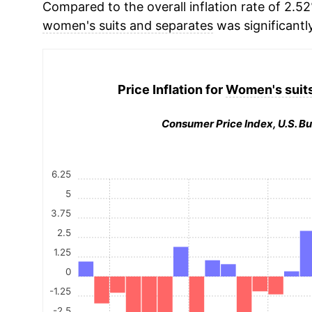
Compared to the overall inflation rate of 2.52
women's suits and separates
was significantl
Price Inflation for
Women's suits
Consumer Price Index, U.S. Bu
6.25
5
3.75
2.5
1.25
0
-1.25
-2.5