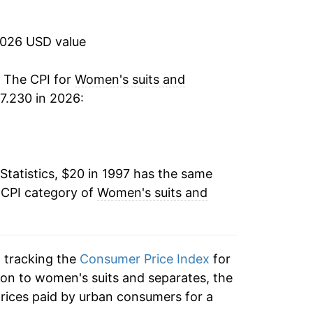
0.33%
2026 USD value
2.93%
0.13%
. The CPI for
Women's suits and
7.230 in 2026:
-1.71%
-4.08%
Statistics, $20 in 1997 has the same
-0.30%
 CPI category of
Women's suits and
-1.74%
-1.32%
n tracking the
Consumer Price Index
for
-4.47%
ion to women's suits and separates, the
rices paid by urban consumers for a
-8.03%