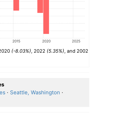
2015
2020
2025
 2020
(-8.03%)
, 2022
(5.35%)
, and 2002
es
res
·
Seattle, Washington
·