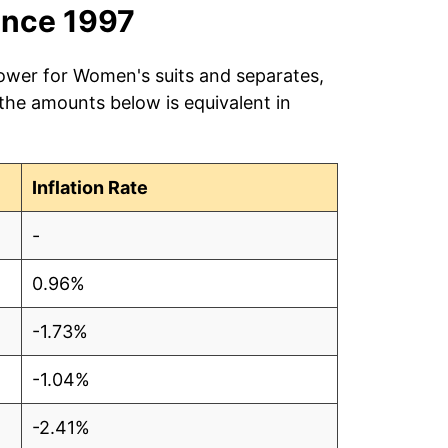
ince 1997
power for Women's suits and separates,
 the amounts below is equivalent in
Inflation Rate
-
0.96%
-1.73%
-1.04%
-2.41%