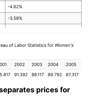
-4.62%
-3.58%
1.90%
-2.76%
au of Labor Statistics for
Women's
1.04%
001
0.79%
2002
2003
2004
2005
2006
20
5.817
91.392
88.117
89.792
87.317
88.225
88.
-3.65%
-0.95%
 separates
prices for
-1.15%