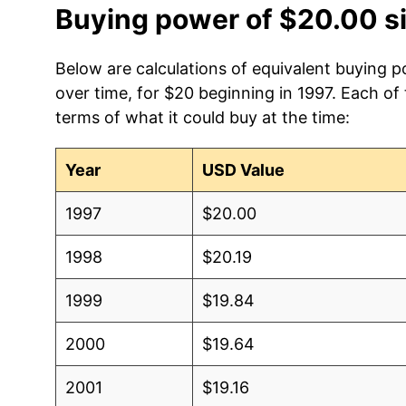
Buying power of $20.00 s
Below are calculations of equivalent buying 
over time, for $20 beginning in 1997. Each of
terms of what it could buy at the time:
Year
USD Value
1997
$20.00
1998
$20.19
1999
$19.84
2000
$19.64
2001
$19.16