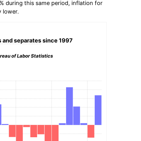
% during this same period, inflation for
y lower.
 and separates
since 1997
reau of Labor Statistics