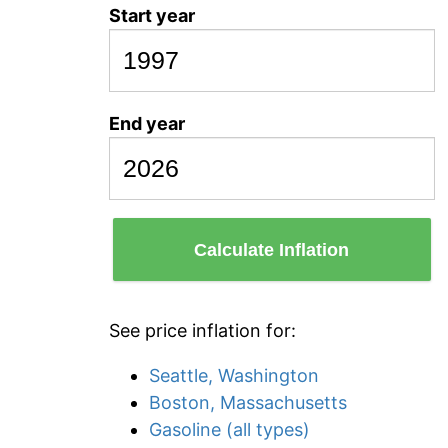
Start year
End year
Calculate Inflation
See price inflation for:
Seattle, Washington
Boston, Massachusetts
Gasoline (all types)