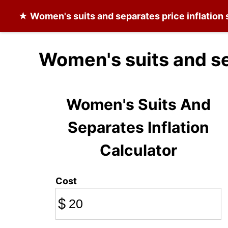
★
Women's suits and separates
price inflation
Women's suits and se
Women's Suits And
Separates Inflation
Calculator
Cost
$