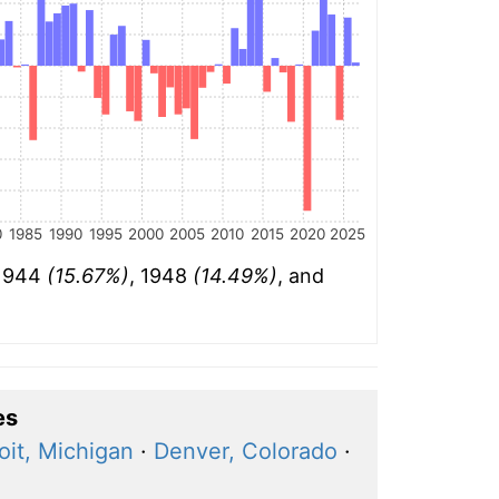
0
1985
1990
1995
2000
2005
2010
2015
2020
2025
 1944
(15.67%)
, 1948
(14.49%)
, and
es
oit, Michigan
·
Denver, Colorado
·