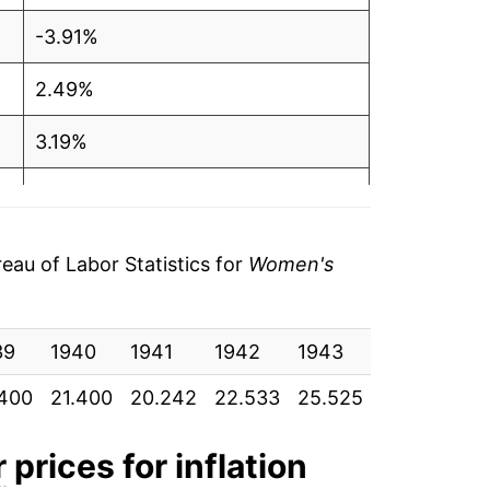
-3.91%
2.49%
3.19%
-3.66%
-4.43%
au of Labor Statistics for
Women's
2.07%
39
-0.61%
1940
1941
1942
1943
1944
19
.400
21.400
20.242
22.533
25.525
29.525
33
-4.11%
-1.74%
r
prices for inflation