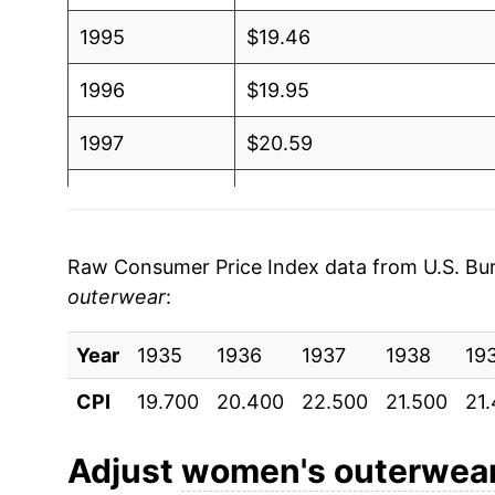
1995
$19.46
1996
$19.95
1997
$20.59
1998
$19.83
1999
$18.96
Raw Consumer Price Index data from U.S. Bure
outerwear
:
2000
$19.35
Year
2001
1935
1936
$19.23
1937
1938
19
CPI
19.700
20.400
22.500
21.500
21
2002
$18.44
2003
$18.12
Adjust
women's outerwea