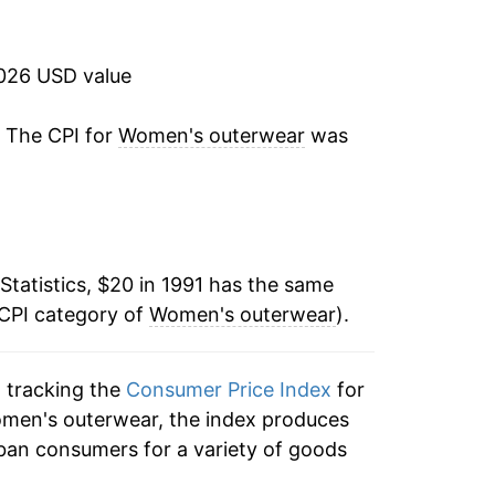
-3.90%
-3.42%
2026 USD value
-5.88%
. The CPI for
Women's outerwear
was
-1.77%
-0.50%
Statistics, $20 in 1991 has the same
0.12%
 CPI category of
Women's outerwear
).
-1.43%
n tracking the
Consumer Price Index
for
3.01%
omen's outerwear, the index produces
1.34%
ban consumers for a variety of goods