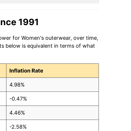
ince 1991
power for Women's outerwear, over time,
s below is equivalent in terms of what
Inflation Rate
4.98%
-0.47%
4.46%
-2.58%