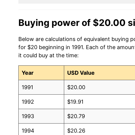
Buying power of $20.00 s
Below are calculations of equivalent buying 
for $20 beginning in 1991. Each of the amount
it could buy at the time:
Year
USD Value
1991
$20.00
1992
$19.91
1993
$20.79
1994
$20.26