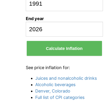
End year
Calculate Inflation
See price inflation for:
Juices and nonalcoholic drinks
Alcoholic beverages
Denver, Colorado
Full list of CPI categories