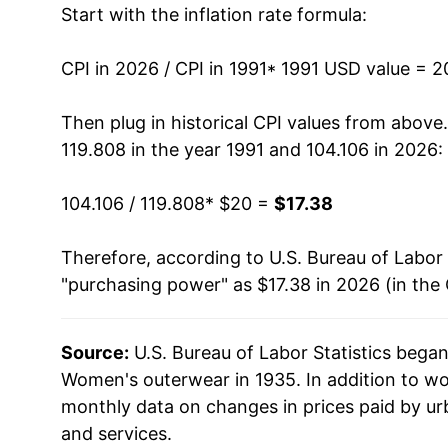
Start with the inflation rate formula:
2004
$17.41
2005
$16.82
CPI in 2026 / CPI in 1991
* 1991 USD value = 
2006
$15.83
Then plug in historical CPI values from above
119.808 in the year 1991 and 104.106 in 2026:
2007
$15.55
104.106 / 119.808
* $20 =
$17.38
2008
$15.47
Therefore, according to U.S. Bureau of Labor 
2009
$15.49
"purchasing power" as $17.38 in 2026 (in the
2010
$15.27
Source:
U.S. Bureau of Labor Statistics bega
2011
$15.73
Women's outerwear in 1935. In addition to w
2012
$15.94
monthly data on changes in prices paid by ur
and services.