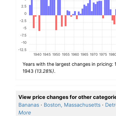
2.5
0
-2.5
-5
-7.5
-10
-12.5
1940
1945
1950
1955
1960
1965
1970
1975
198
Years with the largest changes in pricing:
1943
(13.28%)
.
View price changes for other categori
Bananas
·
Boston, Massachusetts
·
Detr
More