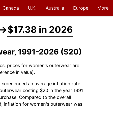
Canada
U.K.
Australia
Europe
More
→
$17.38 in 2026
wear, 1991-2026 ($20)
cs, prices for
women's outerwear
are
erence in value).
experienced an average inflation rate
outerwear
costing $20 in the year 1991
purchase. Compared to the overall
, inflation for
women's outerwear
was