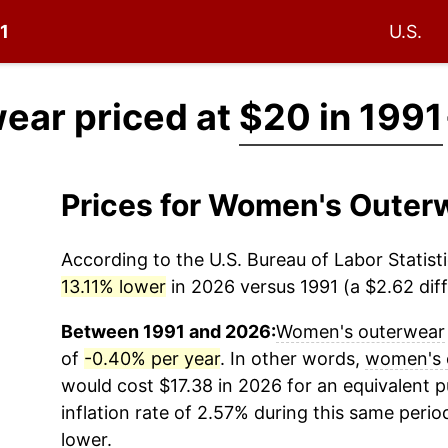
91
U.S.
ear priced at
$20 in 1991
Prices for Women's Outer
According to the U.S. Bureau of Labor Statisti
13.11% lower
in 2026 versus 1991 (a $2.62 diff
Between 1991 and 2026:
Women's outerwear
of
-0.40% per year
. In other words,
women's 
would cost $17.38 in 2026 for an equivalent 
inflation rate of 2.57% during this same period
lower.