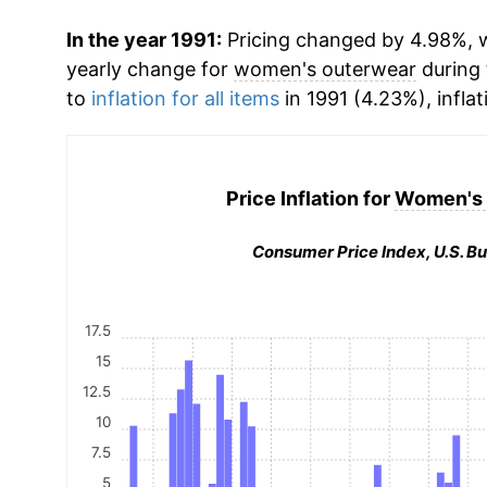
In the year 1991:
Pricing changed by 4.98%, wh
yearly change for
women's outerwear
during 
to
inflation for all items
in 1991 (4.23%), inflat
Price Inflation for
Women's 
Consumer Price Index, U.S. Bu
17.5
15
12.5
10
7.5
5