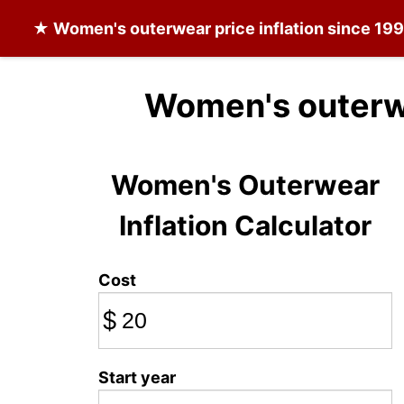
★
Women's outerwear
price inflation since 19
Women's outerw
Women's Outerwear
Inflation Calculator
Cost
$
Start year