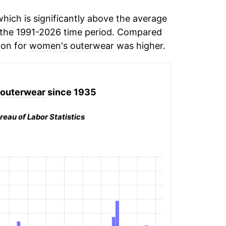
ich is significantly above the average
the 1991-2026 time period. Compared
ion for
women's outerwear
was higher.
outerwear
since 1935
reau of Labor Statistics