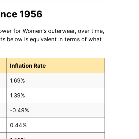
ince 1956
power for Women's outerwear, over time,
ts below is equivalent in terms of what
Inflation Rate
1.69%
1.39%
-0.49%
0.44%