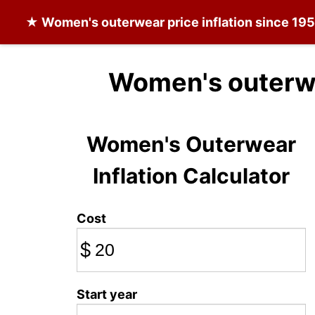
★
Women's outerwear
price inflation since 19
Women's outerwe
Women's Outerwear
Inflation Calculator
Cost
$
Start year