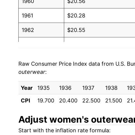
1960
$20.56
1961
$20.28
1962
$20.55
1963
$20.66
1964
$21.14
Raw Consumer Price Index data from U.S. Bure
outerwear
:
1965
$21.91
Year
1966
1935
1936
$22.61
1937
1938
19
CPI
19.700
20.400
22.500
21.500
21
1967
$23.55
1968
$25.22
Adjust
women's outerwea
Start with the inflation rate formula:
1969
$25.58