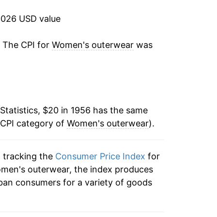
4.40%
2026 USD value
3.89%
. The CPI for
Women's outerwear
was
4.75%
5.00%
Statistics, $20 in 1956 has the same
4.95%
 CPI category of
Women's outerwear
).
-1.05%
n tracking the
Consumer Price Index
for
6.46%
omen's outerwear, the index produces
5.63%
ban consumers for a variety of goods
9.51%