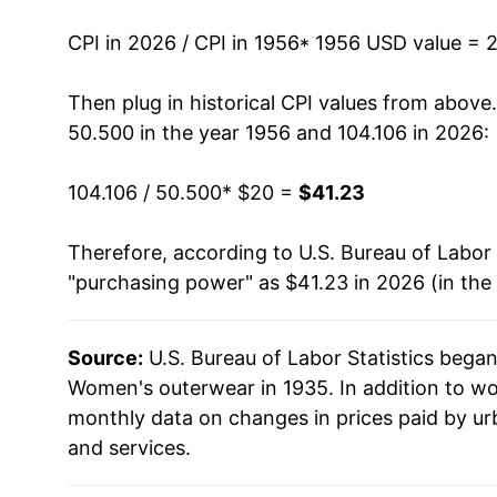
1970
$26.71
CPI in 2026 / CPI in 1956
* 1956 USD value = 
1971
$27.75
Then plug in historical CPI values from above
50.500 in the year 1956 and 104.106 in 2026:
1972
$29.06
104.106 / 50.500
* $20 =
$41.23
1973
$30.51
Therefore, according to U.S. Bureau of Labor 
1974
$32.03
"purchasing power" as $41.23 in 2026 (in the
1975
$31.69
Source:
U.S. Bureau of Labor Statistics bega
1976
$33.74
Women's outerwear in 1935. In addition to w
1977
$35.63
monthly data on changes in prices paid by ur
and services.
1978
$39.02