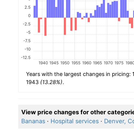
2.5
0
-2.5
-5
-7.5
-10
-12.5
1940
1945
1950
1955
1960
1965
1970
1975
198
Years with the largest changes in pricing:
1943
(13.28%)
.
View price changes for other categori
Bananas
·
Hospital services
·
Denver, C