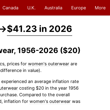
Canada
U.K.
Australia
Europe
More
→
$41.23 in 2026
wear, 1956-2026 ($20)
cs, prices for
women's outerwear
are
ifference in value).
experienced an average inflation rate
uterwear
costing $20 in the year 1956
purchase. Compared to the overall
, inflation for
women's outerwear
was