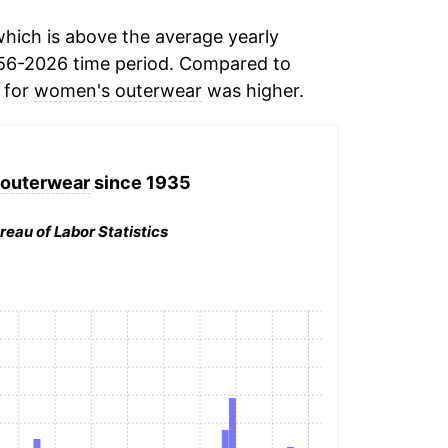
hich is above the average yearly
56-2026 time period. Compared to
n for
women's outerwear
was higher.
outerwear
since 1935
reau of Labor Statistics