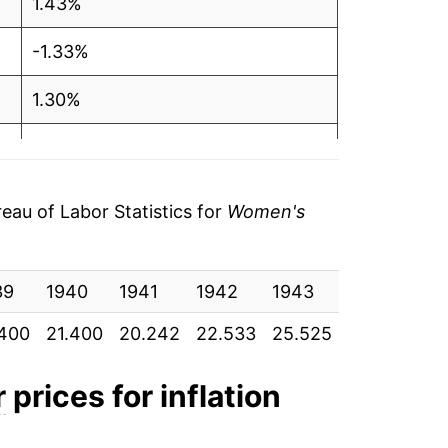
1.43%
-1.33%
1.30%
0.56%
2.28%
au of Labor Statistics for
Women's
3.67%
39
3.21%
1940
1941
1942
1943
1944
19
.400
21.400
20.242
22.533
25.525
29.525
33
4.16%
7.08%
r
prices for inflation
1.43%