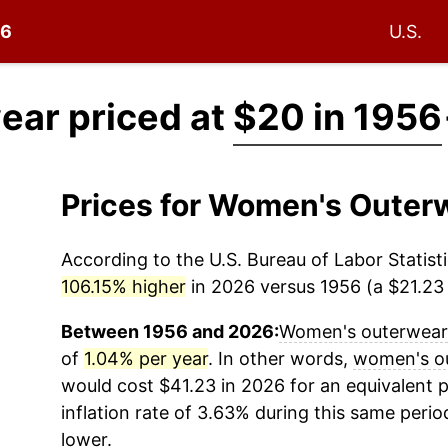
56
U.S.
ar priced at
$20 in 1956
Prices for Women's Outer
According to the U.S. Bureau of Labor Statisti
106.15% higher
in 2026 versus 1956 (a $21.23 d
Between 1956 and 2026:
Women's outerwear
of
1.04% per year
. In other words,
women's o
would cost $41.23 in 2026 for an equivalent 
inflation rate of 3.63% during this same period
lower.