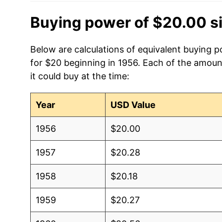
Buying power of $20.00 s
Below are calculations of equivalent buying 
for $20 beginning in 1956. Each of the amoun
it could buy at the time:
Year
USD Value
1956
$20.00
1957
$20.28
1958
$20.18
1959
$20.27