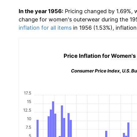
In the year 1956:
Pricing changed by 1.69%, w
change for
women's outerwear
during the 19
inflation for all items
in 1956 (1.53%), inflatio
Price Inflation for
Women's 
Consumer Price Index, U.S. Bu
17.5
15
12.5
10
7.5
5