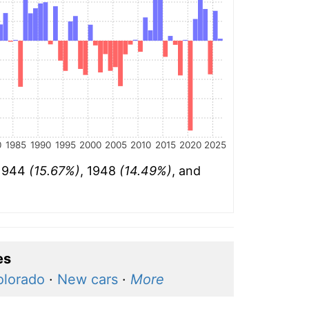
0
1985
1990
1995
2000
2005
2010
2015
2020
2025
 1944
(15.67%)
, 1948
(14.49%)
, and
es
olorado
·
New cars
·
More