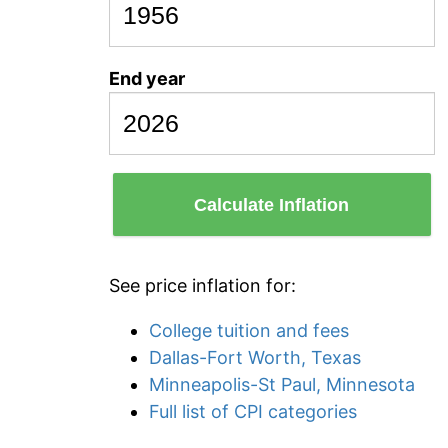
End year
Calculate Inflation
See price inflation for:
College tuition and fees
Dallas-Fort Worth, Texas
Minneapolis-St Paul, Minnesota
Full list of CPI categories