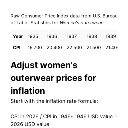
1954
$30.21
0.02%
Raw Consumer Price Index data from U.S. Bureau
1955
$29.08
-3.76%
of Labor Statistics for
Women's outerwear
:
1956
$29.57
1.69%
Year
1935
1936
1937
1938
1939
1
1957
$29.98
1.39%
CPI
19.700
20.400
22.500
21.500
21.400
2
1958
$29.83
-0.49%
Adjust
women's
1959
$29.96
0.44%
outerwear
prices for
1960
$30.39
1.43%
inflation
1961
$29.99
-1.33%
Start with the inflation rate formula:
1962
$30.38
1.30%
CPI in 2026 / CPI in 1946
* 1946 USD value =
1963
$30.55
0.56%
2026 USD value