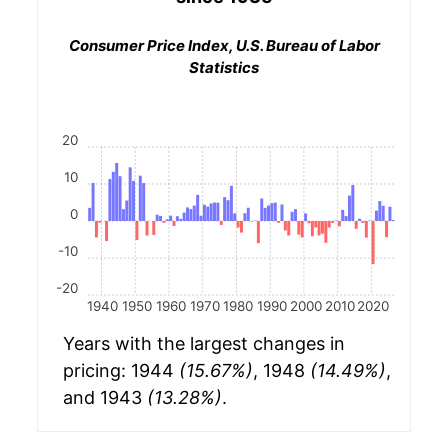
Consumer Price Index, U.S. Bureau of Labor
Statistics
20
10
0
-10
-20
1940
1950
1960
1970
1980
1990
2000
2010
2020
Years with the largest changes in
pricing: 1944
(15.67%)
, 1948
(14.49%)
,
and 1943
(13.28%)
.