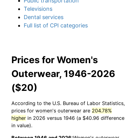
Public transportation
Televisions
Dental services
Full list of CPI categories
Prices for Women's
Outerwear, 1946-2026
($20)
According to the U.S. Bureau of Labor Statistics,
prices for
women's outerwear
are
204.78%
higher
in 2026 versus 1946 (a $40.96 difference
in value).
Between 1946 and 2026:
Women's outerwear