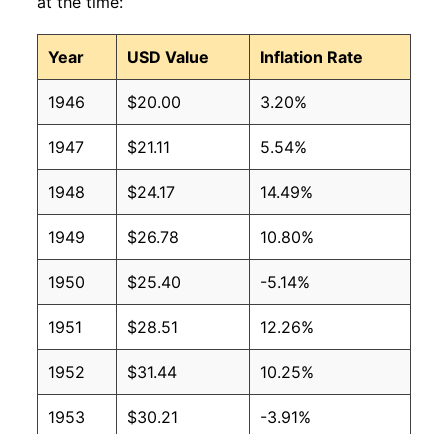
at the time:
Year
USD Value
Inflation Rate
1946
$20.00
3.20%
1947
$21.11
5.54%
1948
$24.17
14.49%
1949
$26.78
10.80%
1950
$25.40
-5.14%
1951
$28.51
12.26%
1952
$31.44
10.25%
1953
$30.21
-3.91%