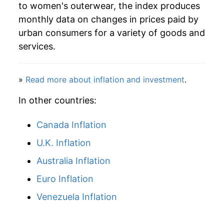
to women's outerwear, the index produces
1974
$47.35
4.95%
monthly data on changes in prices paid by
1975
$46.85
-1.05%
urban consumers for a variety of goods and
services.
1976
$49.88
6.46%
1977
$52.68
5.63%
»
Read more about inflation and investment
.
1978
$57.69
9.51%
In other countries:
1979
$58.88
2.06%
Canada Inflation
U.K. Inflation
1980
$57.83
-1.78%
Australia Inflation
1981
$56.03
-3.12%
Euro Inflation
1982
$57.21
2.11%
Venezuela Inflation
1983
$59.26
3.58%