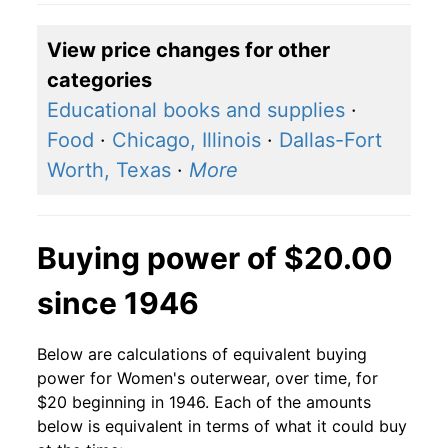
View price changes for other
categories
Educational books and supplies
·
Food
·
Chicago, Illinois
·
Dallas-Fort
Worth, Texas
·
More
Buying power of $20.00
since 1946
Below are calculations of equivalent buying
power for Women's outerwear, over time, for
$20 beginning in 1946. Each of the amounts
below is equivalent in terms of what it could buy