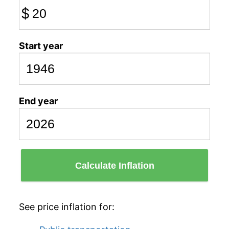
$
Start year
End year
Calculate Inflation
See price inflation for: