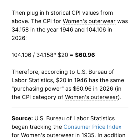
1964
$31.25
2.28%
Then plug in historical CPI values from
1965
$32.39
3.67%
above. The CPI for
Women's outerwear
was
34.158 in the year 1946 and 104.106 in
1966
$33.43
3.21%
2026:
1967
$34.82
4.16%
104.106 / 34.158
* $20 =
$60.96
1968
$37.29
7.08%
Therefore, according to U.S. Bureau of
1969
$37.82
1.43%
Labor Statistics, $20 in 1946 has the same
"purchasing power" as $60.96 in 2026 (in
1970
$39.48
4.40%
the CPI category of
Women's outerwear
).
1971
$41.02
3.89%
1972
$42.97
4.75%
Source:
U.S. Bureau of Labor Statistics
began tracking the
Consumer Price Index
1973
$45.11
5.00%
for Women's outerwear in 1935. In addition