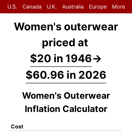
U.S.
Canada
U.K.
Australia
Europe
More
Women's outerwear
priced at
$20 in 1946
→
$60.96 in 2026
Women's Outerwear
Inflation Calculator
Cost