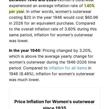
experienced an average inflation rate of
1.40%
per year
. In other words,
women's outerwear
costing $20 in the year 1946 would cost $60.96
in 2026 for an equivalent purchase. Compared
to the overall inflation rate of 3.60% during this
same period, inflation for
women's outerwear
was lower.
In the year 1946:
Pricing changed by 3.20%,
which is above the average yearly change for
women's outerwear
during the 1946-2026 time
period. Compared to
inflation for all items
in
1946 (8.48%), inflation for
women's outerwear
was much lower.
Price Inflation for
Women's outerwear
since 1935