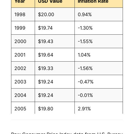
Year
USD Value
Inflation Rate
1998
$20.00
0.94%
1999
$19.74
-1.30%
2000
$19.43
-1.55%
2001
$19.64
1.04%
2002
$19.33
-1.56%
2003
$19.24
-0.47%
2004
$19.24
-0.01%
2005
$19.80
2.91%
2006
$19.95
0.80%