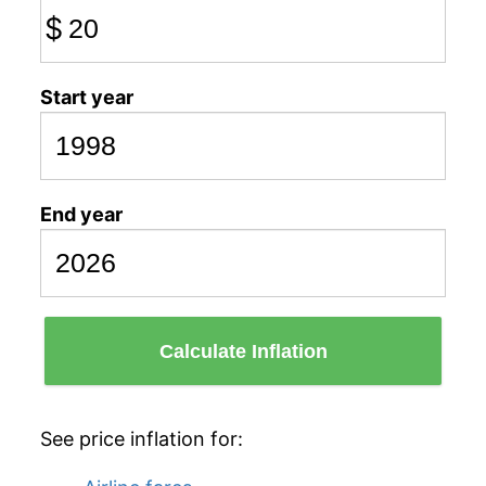
$
Start year
End year
Calculate Inflation
See price inflation for: