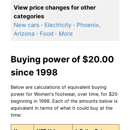
View price changes for other
categories
New cars
·
Electricity
·
Phoenix,
Arizona
·
Food
·
More
Buying power of $20.00
since 1998
Below are calculations of equivalent buying
power for Women's footwear, over time, for $20
beginning in 1998. Each of the amounts below is
equivalent in terms of what it could buy at the
time: