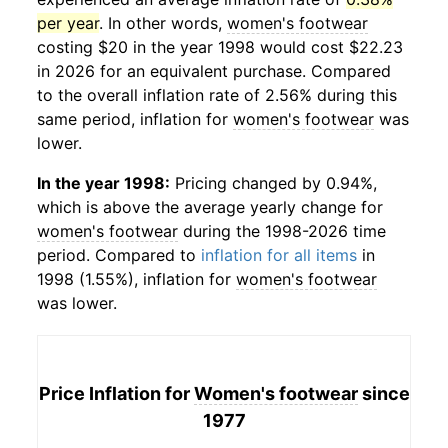
per year
. In other words,
women's footwear
costing $20 in the year 1998 would cost $22.23
in 2026 for an equivalent purchase. Compared
to the overall inflation rate of 2.56% during this
same period, inflation for
women's footwear
was
lower.
In the year 1998:
Pricing changed by 0.94%,
which is above the average yearly change for
women's footwear
during the 1998-2026 time
period. Compared to
inflation for all items
in
1998 (1.55%), inflation for
women's footwear
was lower.
Price Inflation for
Women's footwear
since
1977