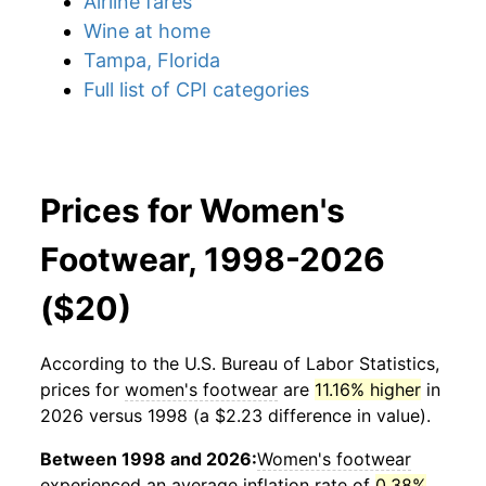
Airline fares
Wine at home
Tampa, Florida
Full list of CPI categories
Prices for Women's
Footwear, 1998-2026
($20)
According to the U.S. Bureau of Labor Statistics,
prices for
women's footwear
are
11.16% higher
in
2026 versus 1998 (a $2.23 difference in value).
Between 1998 and 2026:
Women's footwear
experienced an average inflation rate of
0.38%