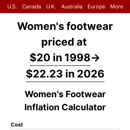
U.S.
Canada
U.K.
Australia
Europe
More
Women's footwear
priced at
$20 in 1998
→
$22.23 in 2026
Women's Footwear
Inflation Calculator
Cost