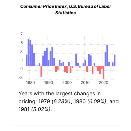
Consumer Price Index, U.S. Bureau of Labor
Statistics
7
5
3
1
-1
-3
1980
1990
2000
2010
2020
Years with the largest changes in
pricing: 1979
(6.28%)
, 1980
(6.09%)
, and
1981
(5.02%)
.