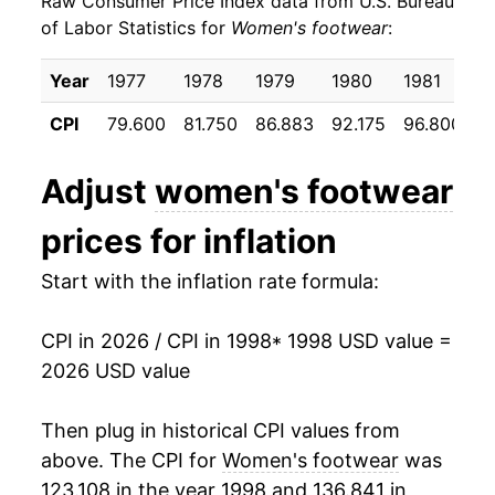
Raw Consumer Price Index data from U.S. Bureau
2007
$19.90
-0.29%
of Labor Statistics for
Women's footwear
:
2008
$19.91
0.08%
Year
1977
1978
1979
1980
1981
1
2009
$20.05
0.68%
CPI
79.600
81.750
86.883
92.175
96.800
9
2010
$20.35
1.54%
Adjust
women's footwear
2011
$20.09
-1.30%
prices for inflation
2012
$20.66
2.85%
Start with the inflation rate formula:
2013
$21.18
2.51%
CPI in 2026 / CPI in 1998
* 1998 USD value =
2014
$20.79
-1.84%
2026 USD value
2015
$20.94
0.71%
Then plug in historical CPI values from
2016
$20.89
-0.22%
above. The CPI for
Women's footwear
was
123.108 in the year 1998 and 136.841 in