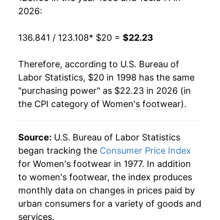
2017
$20.65
-1.15%
2026:
2018
$20.29
-1.77%
136.841 / 123.108
* $20 =
$22.23
2019
$20.17
-0.55%
Therefore, according to U.S. Bureau of
2020
$19.59
-2.92%
Labor Statistics, $20 in 1998 has the same
"purchasing power" as $22.23 in 2026 (in
2021
$20.22
3.24%
the CPI category of
Women's footwear
).
2022
$21.21
4.89%
2023
$21.43
1.05%
Source:
U.S. Bureau of Labor Statistics
began tracking the
Consumer Price Index
2024
$21.45
0.10%
for Women's footwear in 1977. In addition
to women's footwear, the index produces
2025
$21.65
0.90%
monthly data on changes in prices paid by
2026
$22.23
2.70%*
urban consumers for a variety of goods and
services.