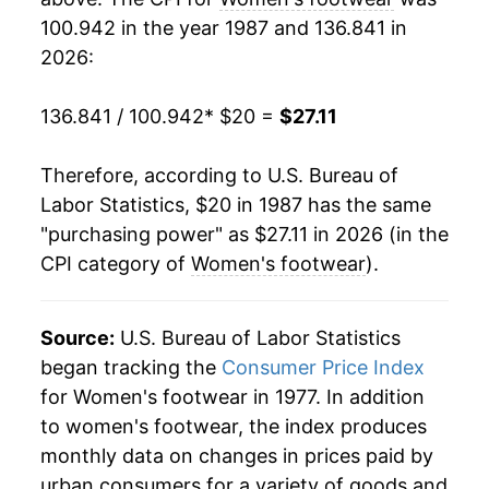
100.942 in the year 1987 and 136.841 in
2006
$24.34
0.80%
2026:
2007
$24.26
-0.29%
136.841 / 100.942
* $20 =
$27.11
2008
$24.28
0.08%
Therefore, according to U.S. Bureau of
2009
$24.45
0.68%
Labor Statistics, $20 in 1987 has the same
"purchasing power" as $27.11 in 2026 (in the
2010
$24.82
1.54%
CPI category of
Women's footwear
).
2011
$24.50
-1.30%
2012
$25.20
2.85%
Source:
U.S. Bureau of Labor Statistics
began tracking the
Consumer Price Index
2013
$25.83
2.51%
for Women's footwear in 1977. In addition
to women's footwear, the index produces
2014
$25.36
-1.84%
monthly data on changes in prices paid by
2015
$25.54
0.71%
urban consumers for a variety of goods and