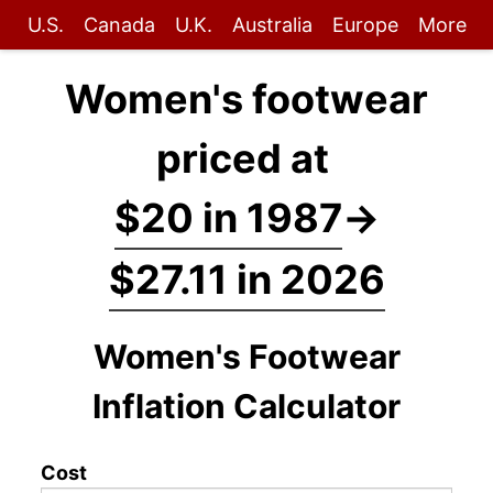
U.S.
Canada
U.K.
Australia
Europe
More
Women's footwear
priced at
$20 in 1987
→
$27.11 in 2026
Women's Footwear
Inflation Calculator
Cost