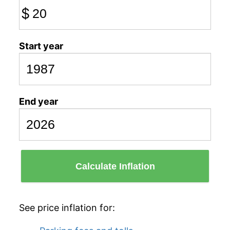
$
Start year
End year
Calculate Inflation
See price inflation for: