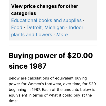
View price changes for other
categories
Educational books and supplies
·
Food
·
Detroit, Michigan
·
Indoor
plants and flowers
·
More
Buying power of $20.00
since 1987
Below are calculations of equivalent buying
power for Women's footwear, over time, for $20
beginning in 1987. Each of the amounts below is
equivalent in terms of what it could buy at the
time: