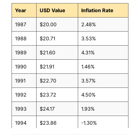
Year
USD Value
Inflation Rate
1987
$20.00
2.48%
1988
$20.71
3.53%
1989
$21.60
4.31%
1990
$21.91
1.46%
1991
$22.70
3.57%
1992
$23.72
4.50%
1993
$24.17
1.93%
1994
$23.86
-1.30%
1995
$23.65
-0.87%