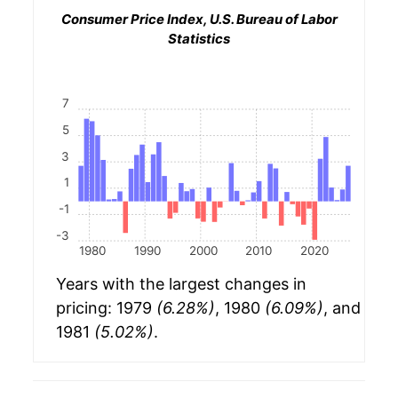
Consumer Price Index, U.S. Bureau of Labor
Statistics
7
5
3
1
-1
-3
1980
1990
2000
2010
2020
Years with the largest changes in
pricing: 1979
(6.28%)
, 1980
(6.09%)
, and
1981
(5.02%)
.