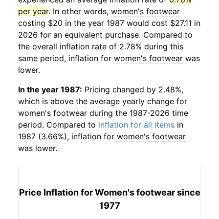
per year
. In other words,
women's footwear
costing $20 in the year 1987 would cost $27.11 in
2026 for an equivalent purchase. Compared to
the overall inflation rate of 2.78% during this
same period, inflation for
women's footwear
was
lower.
In the year 1987:
Pricing changed by 2.48%,
which is above the average yearly change for
women's footwear
during the 1987-2026 time
period. Compared to
inflation for all items
in
1987 (3.66%), inflation for
women's footwear
was lower.
Price Inflation for
Women's footwear
since
1977