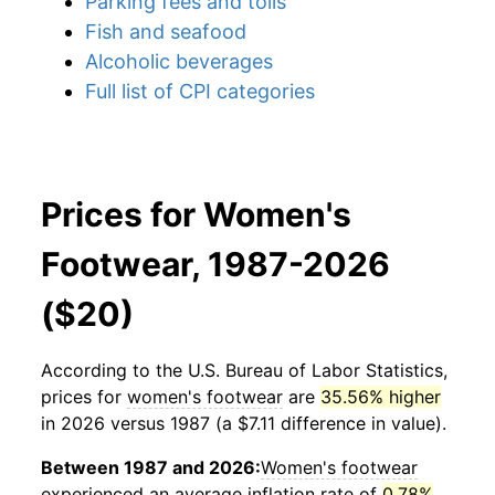
Parking fees and tolls
Fish and seafood
Alcoholic beverages
Full list of CPI categories
Prices for Women's
Footwear, 1987-2026
($20)
According to the U.S. Bureau of Labor Statistics,
prices for
women's footwear
are
35.56% higher
in 2026 versus 1987 (a $7.11 difference in value).
Between 1987 and 2026:
Women's footwear
experienced an average inflation rate of
0.78%