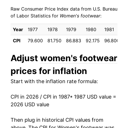
Raw Consumer Price Index data from U.S. Bureau
1996
$23.98
1.40%
of Labor Statistics for
Women's footwear
:
1997
$24.17
0.77%
Year
1977
1978
1979
1980
1981
1
1998
$24.39
0.94%
CPI
79.600
81.750
86.883
92.175
96.800
9
1999
$24.07
-1.30%
Adjust
women's footwear
2000
$23.70
-1.55%
prices for inflation
2001
$23.95
1.04%
Start with the inflation rate formula:
2002
$23.57
-1.56%
CPI in 2026 / CPI in 1987
* 1987 USD value =
2003
$23.46
-0.47%
2026 USD value
2004
$23.46
-0.01%
Then plug in historical CPI values from
2005
$24.14
2.91%
above. The CPI for
Women's footwear
was