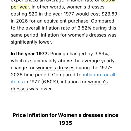
per year
. In other words,
women's dresses
costing $20 in the year 1977 would cost $23.69
in 2026 for an equivalent purchase. Compared
to the overall inflation rate of 3.52% during this
same period, inflation for
women's dresses
was
significantly lower.
In the year 1977:
Pricing changed by 3.69%,
which is significantly above the average yearly
change for
women's dresses
during the 1977-
2026 time period. Compared to
inflation for all
items
in 1977 (6.50%), inflation for
women's
dresses
was lower.
Price Inflation for
Women's dresses
since
1935