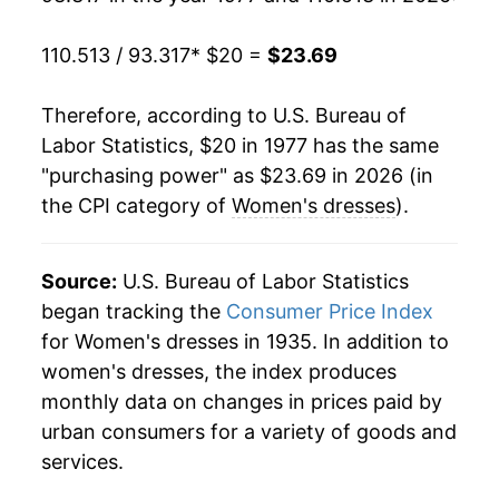
1996
$24.12
-7.20%
110.513 / 93.317
* $20 =
$23.69
1997
$23.79
-1.34%
1998
$24.36
2.39%
Therefore, according to U.S. Bureau of
Labor Statistics, $20 in 1977 has the same
1999
$23.17
-4.89%
"purchasing power" as $23.69 in 2026 (in
the CPI category of
Women's dresses
).
2000
$21.56
-6.95%
2001
$21.10
-2.12%
Source:
U.S. Bureau of Labor Statistics
2002
$22.26
5.48%
began tracking the
Consumer Price Index
for Women's dresses in 1935. In addition to
2003
$21.93
-1.51%
women's dresses, the index produces
monthly data on changes in prices paid by
2004
$21.72
-0.92%
urban consumers for a variety of goods and
2005
$22.21
2.26%
services.