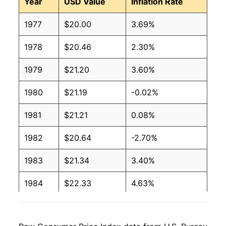
Year
USD Value
Inflation Rate
1977
$20.00
3.69%
1978
$20.46
2.30%
1979
$21.20
3.60%
1980
$21.19
-0.02%
1981
$21.21
0.08%
1982
$20.64
-2.70%
1983
$21.34
3.40%
1984
$22.33
4.63%
1985
$22.78
2.02%