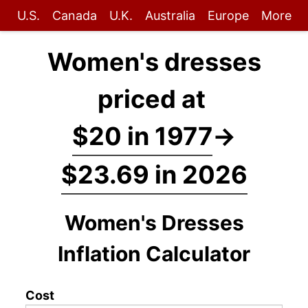
U.S.
Canada
U.K.
Australia
Europe
More
Women's dresses
priced at
$20 in 1977
→
$23.69 in 2026
Women's Dresses
Inflation Calculator
Cost