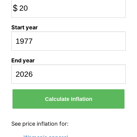
$
Start year
End year
Calculate Inflation
See price inflation for: