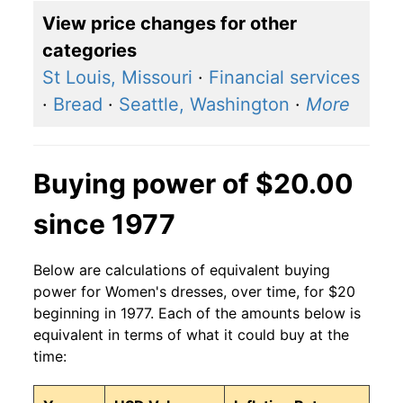
View price changes for other
categories
St Louis, Missouri
·
Financial services
·
Bread
·
Seattle, Washington
·
More
Buying power of $20.00
since 1977
Below are calculations of equivalent buying
power for Women's dresses, over time, for $20
beginning in 1977. Each of the amounts below is
equivalent in terms of what it could buy at the
time: