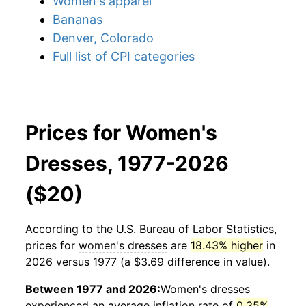
Women's apparel
Bananas
Denver, Colorado
Full list of CPI categories
Prices for Women's
Dresses, 1977-2026
($20)
According to the U.S. Bureau of Labor Statistics,
prices for
women's dresses
are
18.43% higher
in
2026 versus 1977 (a $3.69 difference in value).
Between 1977 and 2026:
Women's dresses
experienced an average inflation rate of
0.35%