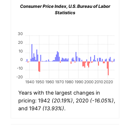
Consumer Price Index, U.S. Bureau of Labor
Statistics
30
20
10
0
-10
-20
1940
1950
1960
1970
1980
1990
2000
2010
2020
Years with the largest changes in
pricing: 1942
(20.19%)
, 2020
(-16.05%)
,
and 1947
(13.93%)
.