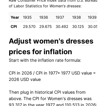
Raw Consumer Price Index data from U.S. Bureau
1986
$22.50
-1.21%
of Labor Statistics for
Women's dresses
:
1987
$24.99
11.04%
Year
1935
1936
1937
1938
1939
1988
$26.46
5.91%
CPI
29.570
29.675
30.492
30.125
30.050
1989
$26.47
0.04%
Adjust
women's dresses
1990
$27.66
4.47%
prices for inflation
1991
$28.69
3.74%
Start with the inflation rate formula:
1992
$28.64
-0.17%
CPI in 2026 / CPI in 1977
* 1977 USD value =
1993
$29.18
1.88%
2026 USD value
1994
$27.51
-5.73%
Then plug in historical CPI values from
1995
$25.98
-5.54%
above. The CPI for
Women's dresses
was
93.317 in the year 1977 and 110.513 in 2026: