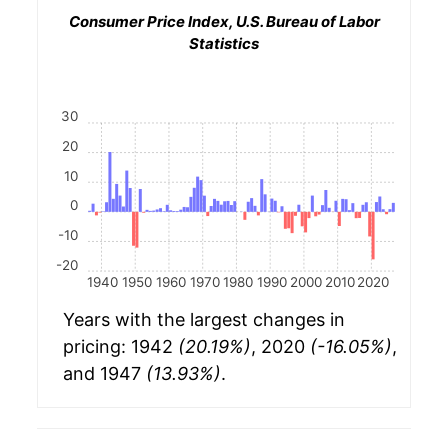
Consumer Price Index, U.S. Bureau of Labor
Statistics
30
20
10
0
-10
-20
1940
1950
1960
1970
1980
1990
2000
2010
2020
Years with the largest changes in
pricing: 1942
(20.19%)
, 2020
(-16.05%)
,
and 1947
(13.93%)
.