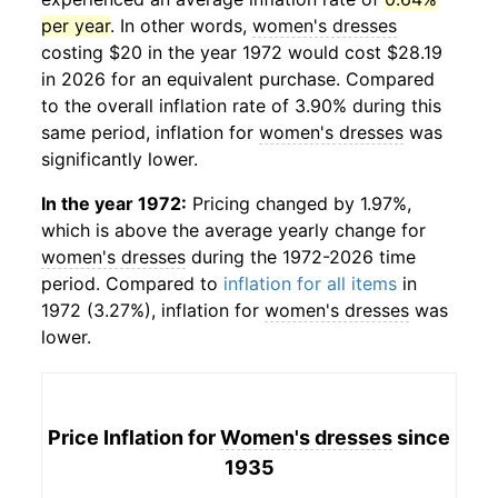
per year
. In other words,
women's dresses
costing $20 in the year 1972 would cost $28.19
in 2026 for an equivalent purchase. Compared
to the overall inflation rate of 3.90% during this
same period, inflation for
women's dresses
was
significantly lower.
In the year 1972:
Pricing changed by 1.97%,
which is above the average yearly change for
women's dresses
during the 1972-2026 time
period. Compared to
inflation for all items
in
1972 (3.27%), inflation for
women's dresses
was
lower.
Price Inflation for
Women's dresses
since
1935