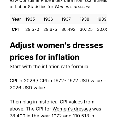
Raw Consumer Price Index data from U.S. Bureau
1981
$25.24
0.08%
of Labor Statistics for
Women's dresses
:
1982
$24.56
-2.70%
Year
1935
1936
1937
1938
1939
1983
$25.40
3.40%
CPI
29.570
29.675
30.492
30.125
30.050
1984
$26.57
4.63%
Adjust
women's dresses
1985
$27.11
2.02%
prices for inflation
1986
$26.78
-1.21%
Start with the inflation rate formula:
1987
$29.74
11.04%
CPI in 2026 / CPI in 1972
* 1972 USD value =
1988
$31.50
5.91%
2026 USD value
1989
$31.51
0.04%
Then plug in historical CPI values from
1990
$32.92
4.47%
above. The CPI for
Women's dresses
was
78.400 in the year 1972 and 110.513 in