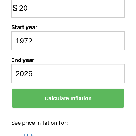
$
Start year
End year
Calculate Inflation
See price inflation for: