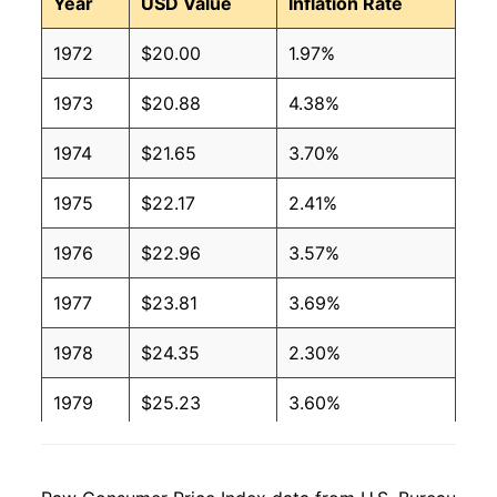
Year
USD Value
Inflation Rate
1972
$20.00
1.97%
1973
$20.88
4.38%
1974
$21.65
3.70%
1975
$22.17
2.41%
1976
$22.96
3.57%
1977
$23.81
3.69%
1978
$24.35
2.30%
1979
$25.23
3.60%
1980
$25.23
-0.02%