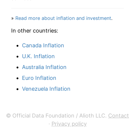
2001
$25.12
-2.12%
2002
$26.50
5.48%
»
Read more about inflation and investment
.
2003
$26.10
-1.51%
In other countries:
2004
$25.86
-0.92%
Canada Inflation
U.K. Inflation
2005
$26.44
2.26%
Australia Inflation
2006
$28.39
7.37%
Euro Inflation
2007
$28.77
1.35%
Venezuela Inflation
2008
$28.76
-0.04%
2009
$29.84
3.74%
© Official Data Foundation / Alioth LLC.
Contact
·
Privacy policy
2010
$28.41
-4.78%