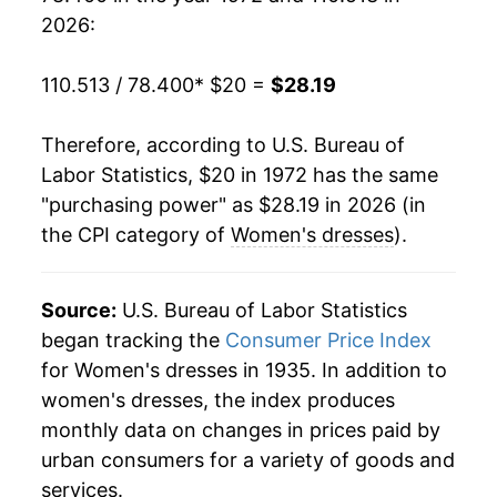
1991
$34.15
3.74%
2026:
1992
$34.09
-0.17%
110.513 / 78.400
* $20 =
$28.19
1993
$34.73
1.88%
Therefore, according to U.S. Bureau of
1994
$32.74
-5.73%
Labor Statistics, $20 in 1972 has the same
"purchasing power" as $28.19 in 2026 (in
1995
$30.93
-5.54%
the CPI category of
Women's dresses
).
1996
$28.70
-7.20%
1997
$28.32
-1.34%
Source:
U.S. Bureau of Labor Statistics
began tracking the
Consumer Price Index
1998
$29.00
2.39%
for Women's dresses in 1935. In addition to
women's dresses, the index produces
1999
$27.58
-4.89%
monthly data on changes in prices paid by
2000
$25.66
-6.95%
urban consumers for a variety of goods and
services.