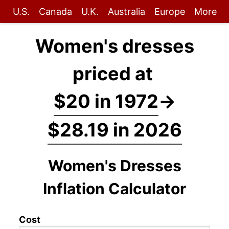
U.S.
Canada
U.K.
Australia
Europe
More
Women's dresses
priced at
$20 in 1972
→
$28.19 in 2026
Women's Dresses
Inflation Calculator
Cost