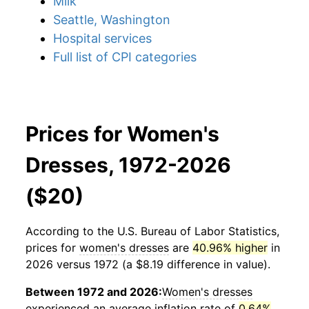
Milk
Seattle, Washington
Hospital services
Full list of CPI categories
Prices for Women's
Dresses, 1972-2026
($20)
According to the U.S. Bureau of Labor Statistics,
prices for
women's dresses
are
40.96% higher
in
2026 versus 1972 (a $8.19 difference in value).
Between 1972 and 2026:
Women's dresses
experienced an average inflation rate of
0.64%