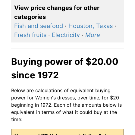
View price changes for other
categories
Fish and seafood
·
Houston, Texas
·
Fresh fruits
·
Electricity
·
More
Buying power of $20.00
since 1972
Below are calculations of equivalent buying
power for Women's dresses, over time, for $20
beginning in 1972. Each of the amounts below is
equivalent in terms of what it could buy at the
time: