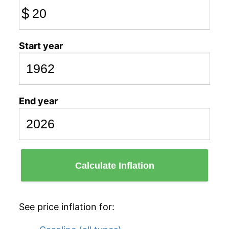
$
Start year
End year
Calculate Inflation
See price inflation for: