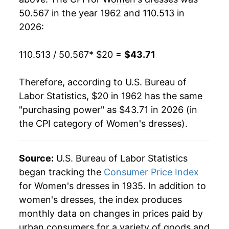
50.567 in the year 1962 and 110.513 in
1981
$39.14
0.08%
2026:
1982
$38.08
-2.70%
110.513 / 50.567
* $20 =
$43.71
1983
$39.38
3.40%
Therefore, according to U.S. Bureau of
1984
$41.20
4.63%
Labor Statistics, $20 in 1962 has the same
"purchasing power" as $43.71 in 2026 (in
1985
$42.03
2.02%
the CPI category of
Women's dresses
).
1986
$41.53
-1.21%
1987
$46.11
11.04%
Source:
U.S. Bureau of Labor Statistics
began tracking the
Consumer Price Index
1988
$48.84
5.91%
for Women's dresses in 1935. In addition to
women's dresses, the index produces
1989
$48.86
0.04%
monthly data on changes in prices paid by
1990
$51.04
4.47%
urban consumers for a variety of goods and