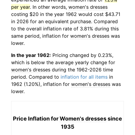
per year
. In other words,
women's dresses
costing $20 in the year 1962 would cost $43.71
in 2026 for an equivalent purchase. Compared
to the overall inflation rate of 3.81% during this
same period, inflation for
women's dresses
was
lower.
In the year 1962:
Pricing changed by 0.23%,
which is below the average yearly change for
women's dresses
during the 1962-2026 time
period. Compared to
inflation for all items
in
1962 (1.20%), inflation for
women's dresses
was
lower.
Price Inflation for
Women's dresses
since
1935