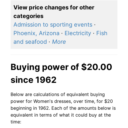
View price changes for other
categories
Admission to sporting events
·
Phoenix, Arizona
·
Electricity
·
Fish
and seafood
·
More
Buying power of $20.00
since 1962
Below are calculations of equivalent buying
power for Women's dresses, over time, for $20
beginning in 1962. Each of the amounts below is
equivalent in terms of what it could buy at the
time: