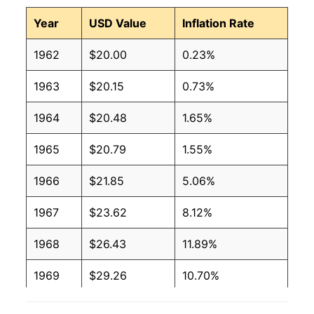
Year
USD Value
Inflation Rate
1962
$20.00
0.23%
1963
$20.15
0.73%
1964
$20.48
1.65%
1965
$20.79
1.55%
1966
$21.85
5.06%
1967
$23.62
8.12%
1968
$26.43
11.89%
1969
$29.26
10.70%
1970
$30.85
5.45%