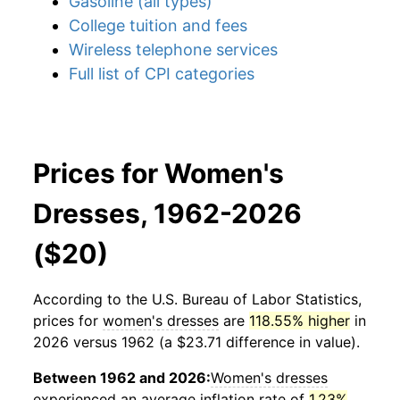
Gasoline (all types)
College tuition and fees
Wireless telephone services
Full list of CPI categories
Prices for Women's
Dresses, 1962-2026
($20)
According to the U.S. Bureau of Labor Statistics,
prices for
women's dresses
are
118.55% higher
in
2026 versus 1962 (a $23.71 difference in value).
Between 1962 and 2026:
Women's dresses
experienced an average inflation rate of
1.23%