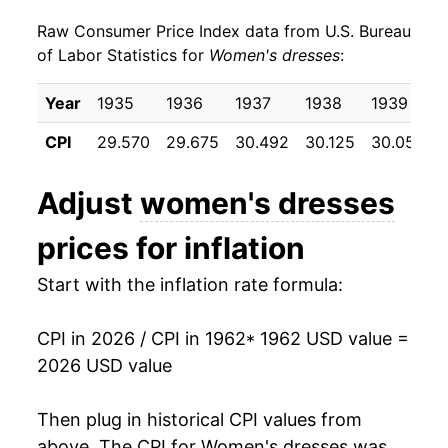
Raw Consumer Price Index data from U.S. Bureau
1971
$30.41
-1.43%
of Labor Statistics for
Women's dresses
:
1972
$31.01
1.97%
Year
1935
1936
1937
1938
1939
1973
$32.37
4.38%
CPI
29.570
29.675
30.492
30.125
30.050
1974
$33.56
3.70%
Adjust
women's dresses
1975
$34.37
2.41%
prices for inflation
1976
$35.60
3.57%
Start with the inflation rate formula:
1977
$36.91
3.69%
CPI in 2026 / CPI in 1962
* 1962 USD value =
1978
$37.76
2.30%
2026 USD value
1979
$39.12
3.60%
Then plug in historical CPI values from
1980
$39.11
-0.02%
above. The CPI for
Women's dresses
was