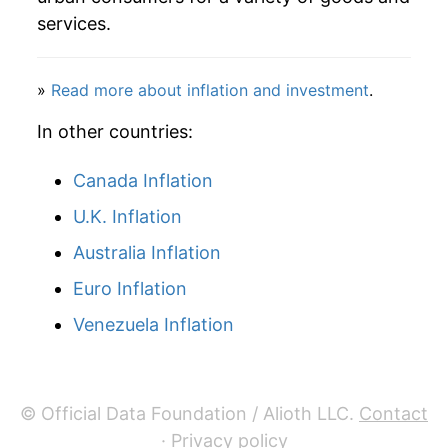
services.
1991
$52.95
3.74%
1992
$52.86
-0.17%
»
Read more about inflation and investment
.
1993
$53.85
1.88%
In other countries:
1994
$50.77
-5.73%
Canada Inflation
U.K. Inflation
1995
$47.95
-5.54%
Australia Inflation
1996
$44.50
-7.20%
Euro Inflation
1997
$43.91
-1.34%
Venezuela Inflation
1998
$44.96
2.39%
1999
$42.76
-4.89%
© Official Data Foundation / Alioth LLC.
Contact
·
Privacy policy
2000
$39.79
-6.95%