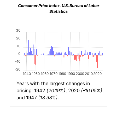
Consumer Price Index, U.S. Bureau of Labor
Statistics
30
20
10
0
-10
-20
1940
1950
1960
1970
1980
1990
2000
2010
2020
Years with the largest changes in
pricing: 1942
(20.19%)
, 2020
(-16.05%)
,
and 1947
(13.93%)
.