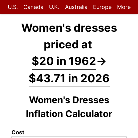
U.S.
Canada
U.K.
Australia
Europe
More
Women's dresses
priced at
$20 in 1962
→
$43.71 in 2026
Women's Dresses
Inflation Calculator
Cost