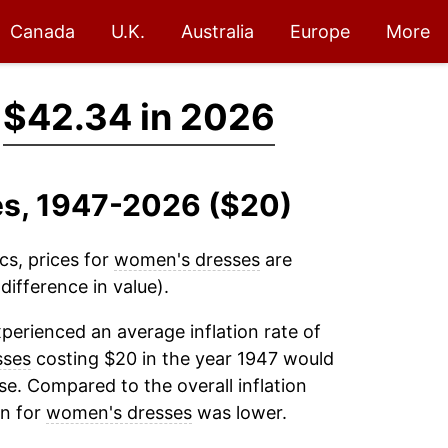
Canada
U.K.
Australia
Europe
More
→
$42.34 in 2026
es, 1947-2026 ($20)
cs, prices for
women's dresses
are
ifference in value).
perienced an average inflation rate of
sses
costing $20 in the year 1947 would
e. Compared to the overall inflation
on for
women's dresses
was lower.