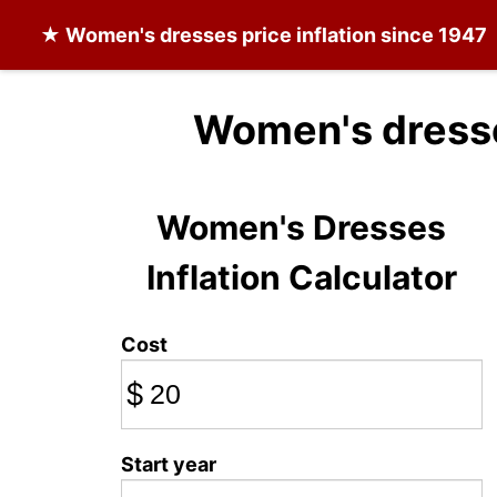
★
Women's dresses
price inflation since 1947
Women's dresse
Women's Dresses
Inflation Calculator
Cost
$
Start year