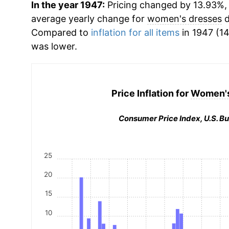
In the year 1947:
Pricing changed by 13.93%, w
average yearly change for
women's dresses
d
Compared to
inflation for all items
in 1947 (14
was lower.
Price Inflation for
Women's
Consumer Price Index, U.S. Bu
25
20
15
10