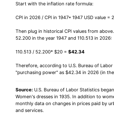
Start with the inflation rate formula:
1960
$19.28
1961
$19.33
CPI in 2026 / CPI in 1947
* 1947 USD value = 
1962
$19.37
Then plug in historical CPI values from above
52.200 in the year 1947 and 110.513 in 2026:
1963
$19.51
110.513 / 52.200
* $20 =
$42.34
1964
$19.84
Therefore, according to U.S. Bureau of Labor 
1965
$20.14
"purchasing power" as $42.34 in 2026 (in th
1966
$21.16
Source:
U.S. Bureau of Labor Statistics bega
1967
$22.88
Women's dresses in 1935. In addition to wom
1968
$25.60
monthly data on changes in prices paid by ur
and services.