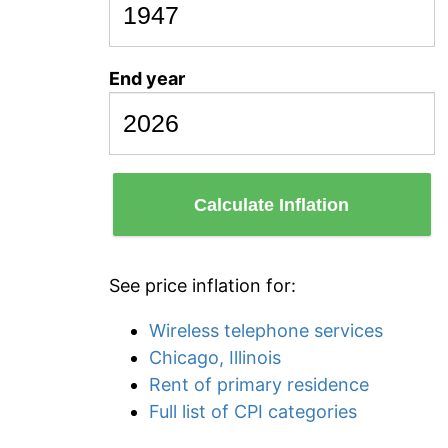
End year
Calculate Inflation
See price inflation for:
Wireless telephone services
Chicago, Illinois
Rent of primary residence
Full list of CPI categories