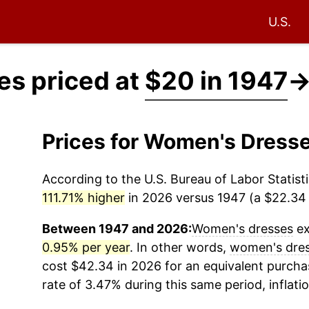
U.S.
s priced at
$20 in 1947
Prices for Women's Dress
According to the U.S. Bureau of Labor Statisti
111.71% higher
in 2026 versus 1947 (a $22.34 d
Between 1947 and 2026:
Women's dresses
ex
0.95% per year
. In other words,
women's dre
cost $42.34 in 2026 for an equivalent purchas
rate of 3.47% during this same period, inflati