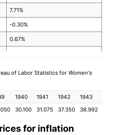
7.71%
-0.30%
0.67%
0.32%
0.42%
au of Labor Statistics for
Women's
0.80%
39
1.23%
1940
1941
1942
1943
1944
19
.050
30.100
31.075
37.350
38.992
42.667
45.
0.20%
2.37%
ices for inflation