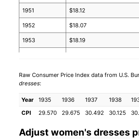
1951
$18.12
1952
$18.07
1953
$18.19
1954
$18.24
1955
$18.32
Raw Consumer Price Index data from U.S. Bure
dresses
:
1956
$18.47
Year
1957
1935
1936
$18.69
1937
1938
19
CPI
29.570
29.675
30.492
30.125
30
1958
$18.73
1959
$19.18
Adjust
women's dresses
pr