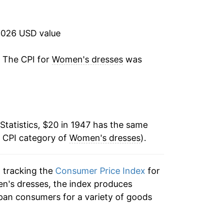
0.52%
0.28%
2026 USD value
0.23%
. The CPI for
Women's dresses
was
0.73%
1.65%
Statistics, $20 in 1947 has the same
1.55%
e CPI category of
Women's dresses
).
5.06%
n tracking the
Consumer Price Index
for
8.12%
en's dresses, the index produces
11.89%
ban consumers for a variety of goods