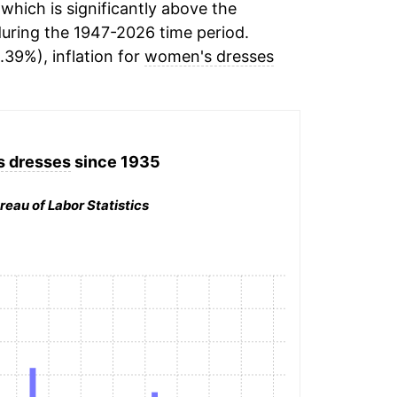
hich is significantly above the
uring the 1947-2026 time period.
.39%), inflation for
women's dresses
 dresses
since 1935
reau of Labor Statistics