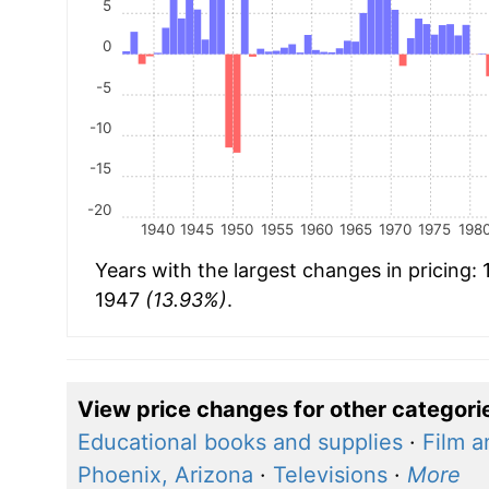
5
0
-5
-10
-15
-20
1940
1945
1950
1955
1960
1965
1970
1975
198
Years with the largest changes in pricing:
1947
(13.93%)
.
View price changes for other categori
Educational books and supplies
·
Film a
Phoenix, Arizona
·
Televisions
·
More