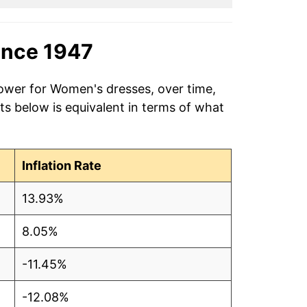
ince 1947
power for Women's dresses, over time,
ts below is equivalent in terms of what
Inflation Rate
13.93%
8.05%
-11.45%
-12.08%