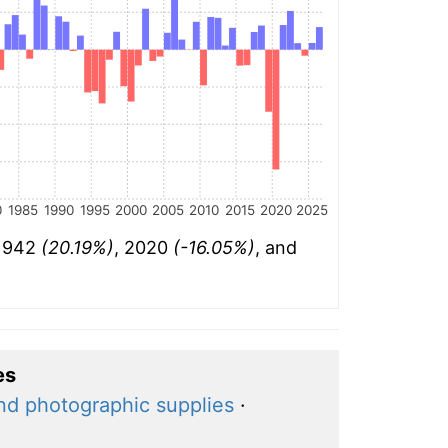
0
1985
1990
1995
2000
2005
2010
2015
2020
2025
 1942
(20.19%)
, 2020
(-16.05%)
, and
es
nd photographic supplies
·