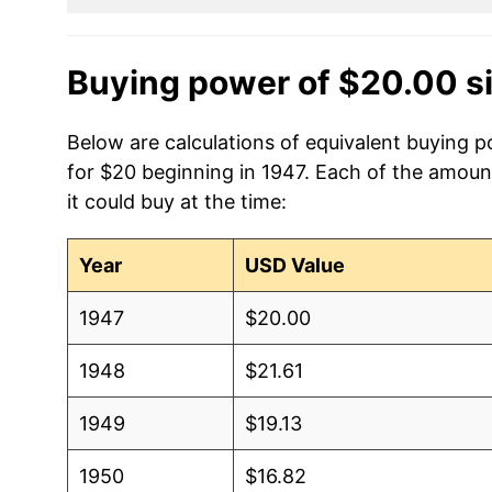
Buying power of $20.00 s
Below are calculations of equivalent buying 
for $20 beginning in 1947. Each of the amoun
it could buy at the time:
Year
USD Value
1947
$20.00
1948
$21.61
1949
$19.13
1950
$16.82