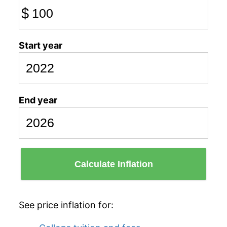
$
Start year
End year
Calculate Inflation
See price inflation for: