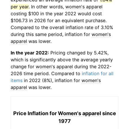
per year
. In other words,
women's apparel
costing $100 in the year 2022 would cost
$106.73 in 2026 for an equivalent purchase.
Compared to the overall inflation rate of 3.10%
during this same period, inflation for
women's
apparel
was lower.
In the year 2022:
Pricing changed by 5.42%,
which is significantly above the average yearly
change for
women's apparel
during the 2022-
2026 time period. Compared to
inflation for all
items
in 2022 (8%), inflation for
women's
apparel
was lower.
Price Inflation for
Women's apparel
since
1977