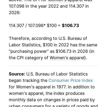
107.098 in the year 2022 and 114.307 in
2026:
114.307 / 107.098
* $100 =
$106.73
Therefore, according to U.S. Bureau of
Labor Statistics, $100 in 2022 has the same
"purchasing power" as $106.73 in 2026 (in
the CPI category of
Women's apparel
).
Source:
U.S. Bureau of Labor Statistics
began tracking the
Consumer Price Index
for Women's apparel in 1977. In addition to
women's apparel, the index produces
monthly data on changes in prices paid by
urban consumers for a variety of goods and