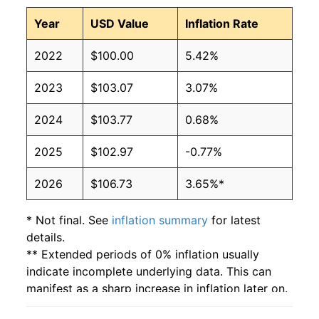
Year
USD Value
Inflation Rate
2022
$100.00
5.42%
2023
$103.07
3.07%
2024
$103.77
0.68%
2025
$102.97
-0.77%
2026
$106.73
3.65%*
* Not final. See
inflation summary
for latest
details.
** Extended periods of 0% inflation usually
indicate incomplete underlying data. This can
manifest as a sharp increase in inflation later on.