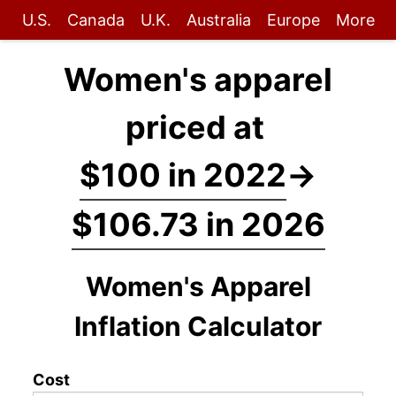
U.S.
Canada
U.K.
Australia
Europe
More
Women's apparel
priced at
$100 in 2022
→
$106.73 in 2026
Women's Apparel
Inflation Calculator
Cost