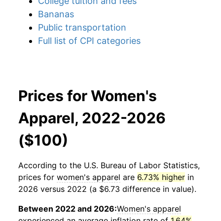
College tuition and fees
Bananas
Public transportation
Full list of CPI categories
Prices for Women's
Apparel, 2022-2026
($100)
According to the U.S. Bureau of Labor Statistics,
prices for
women's apparel
are
6.73% higher
in
2026 versus 2022 (a $6.73 difference in value).
Between 2022 and 2026:
Women's apparel
experienced an average inflation rate of
1.64%