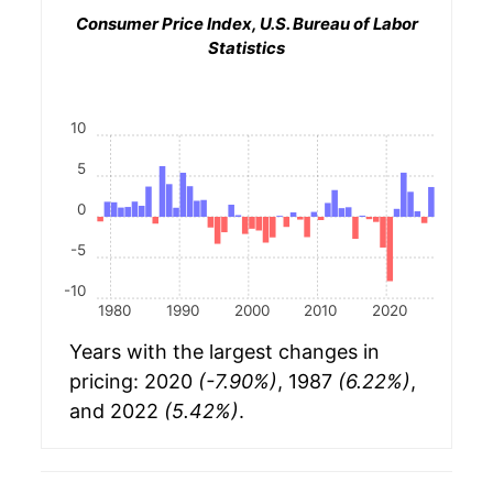
Consumer Price Index, U.S. Bureau of Labor
Statistics
10
5
0
-5
-10
1980
1990
2000
2010
2020
Years with the largest changes in
pricing: 2020
(-7.90%)
, 1987
(6.22%)
,
and 2022
(5.42%)
.