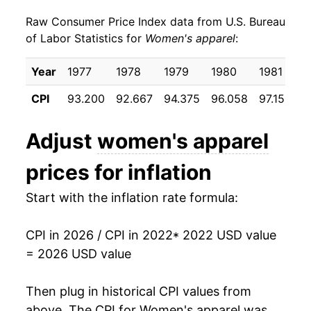
Raw Consumer Price Index data from U.S. Bureau
of Labor Statistics for
Women's apparel
:
Year
1977
1978
1979
1980
1981
1
CPI
93.200
92.667
94.375
96.058
97.150
9
Adjust
women's apparel
prices for inflation
Start with the inflation rate formula:
CPI in 2026 / CPI in 2022
* 2022 USD value
= 2026 USD value
Then plug in historical CPI values from
above. The CPI for
Women's apparel
was