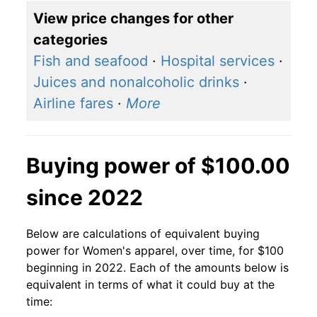
View price changes for other
categories
Fish and seafood
·
Hospital services
·
Juices and nonalcoholic drinks
·
Airline fares
·
More
Buying power of $100.00
since 2022
Below are calculations of equivalent buying
power for Women's apparel, over time, for $100
beginning in 2022. Each of the amounts below is
equivalent in terms of what it could buy at the
time: