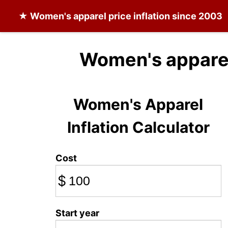
★
Women's apparel
price inflation since 2003
Women's apparel
Women's Apparel
Inflation Calculator
Cost
$
Start year