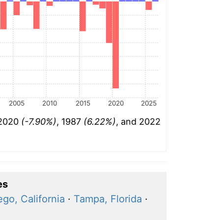
2005
2010
2015
2020
2025
 2020
(-7.90%)
, 1987
(6.22%)
, and 2022
es
go, California
·
Tampa, Florida
·