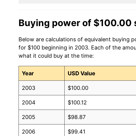
Buying power of $100.00 
Below are calculations of equivalent buying 
for $100 beginning in 2003. Each of the amoun
what it could buy at the time:
Year
USD Value
2003
$100.00
2004
$100.12
2005
$98.87
2006
$99.41