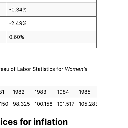
-0.34%
-2.49%
0.60%
-0.40%
1.70%
au of Labor Statistics for
Women's
3.28%
81
1.06%
1982
1983
1984
1985
1986
.150
98.325
100.158
101.517
105.283
104.400
1.18%
-2.70%
ices for inflation