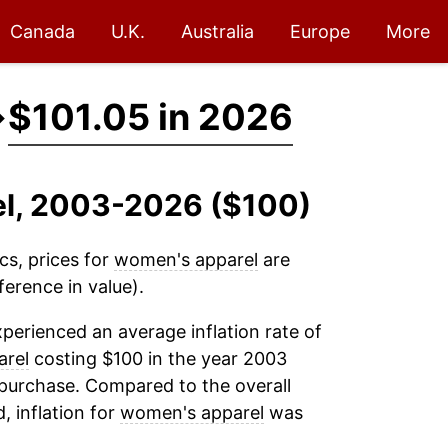
Canada
U.K.
Australia
Europe
More
→
$101.05 in 2026
el, 2003-2026 ($100)
cs, prices for
women's apparel
are
ference in value).
perienced an average inflation rate of
arel
costing $100 in the year 2003
 purchase. Compared to the overall
, inflation for
women's apparel
was