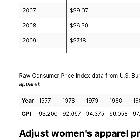
2007
$99.07
2008
$96.60
2009
$97.18
2010
$96.79
2011
$98.44
Raw Consumer Price Index data from U.S. Bure
apparel
:
2012
$101.67
Year
2013
1977
1978
$102.75
1979
1980
19
CPI
93.200
92.667
94.375
96.058
97
2014
$103.95
2015
$101.14
Adjust
women's apparel
pr