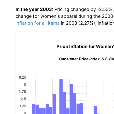
In the year 2003:
Pricing changed by -2.53%, 
change for
women's apparel
during the 2003
inflation for all items
in 2003 (2.27%), inflatio
Price Inflation for
Women's
Consumer Price Index, U.S. Bu
6.25
5
3.75
2.5
1.25
0