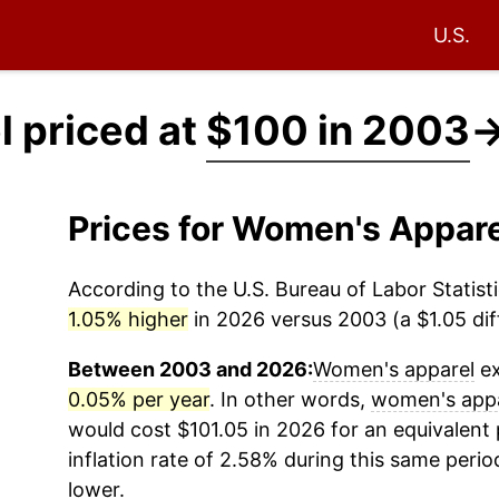
U.S.
 priced at
$100 in 2003
Prices for Women's Appar
According to the U.S. Bureau of Labor Statisti
1.05% higher
in 2026 versus 2003 (a $1.05 dif
Between 2003 and 2026:
Women's apparel
ex
0.05% per year
. In other words,
women's app
would cost $101.05 in 2026 for an equivalent
inflation rate of 2.58% during this same period
lower.