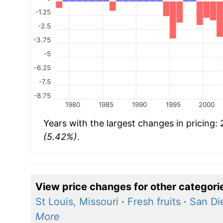
-1.25
-2.5
-3.75
-5
-6.25
-7.5
-8.75
1980
1985
1990
1995
2000
Years with the largest changes in pricing:
(5.42%)
.
View price changes for other categori
St Louis, Missouri
·
Fresh fruits
·
San Die
More