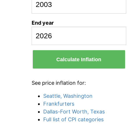
End year
Calculate Inflation
See price inflation for:
Seattle, Washington
Frankfurters
Dallas-Fort Worth, Texas
Full list of CPI categories