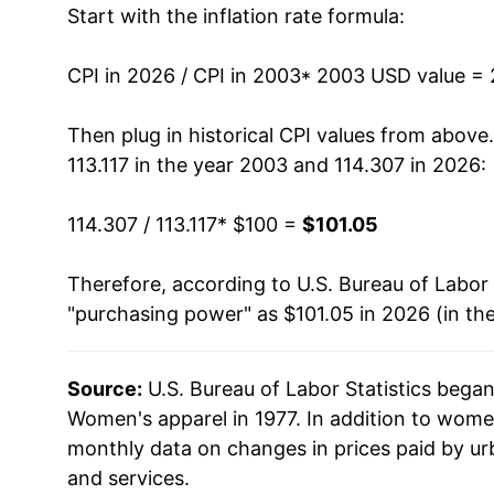
Start with the inflation rate formula:
2016
$101.29
2017
$100.99
CPI in 2026 / CPI in 2003
* 2003 USD value =
2018
$100.36
Then plug in historical CPI values from above
113.117 in the year 2003 and 114.307 in 2026:
2019
$96.57
114.307 / 113.117
* $100 =
$101.05
2020
$88.94
Therefore, according to U.S. Bureau of Labor 
2021
$89.81
"purchasing power" as $101.05 in 2026 (in th
2022
$94.68
Source:
U.S. Bureau of Labor Statistics bega
2023
$97.58
Women's apparel in 1977. In addition to wome
2024
$98.24
monthly data on changes in prices paid by ur
and services.