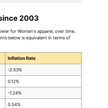
since 2003
power for Women's apparel, over time,
ts below is equivalent in terms of
Inflation Rate
-2.53%
0.12%
-1.24%
0.54%