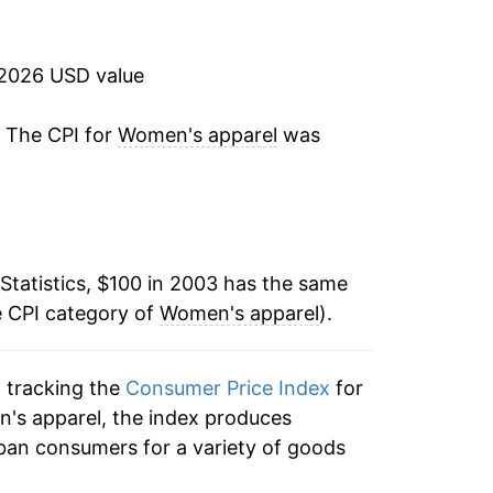
0.14%
-0.29%
 2026 USD value
-0.63%
. The CPI for
Women's apparel
was
-3.77%
-7.90%
Statistics, $100 in 2003 has the same
0.98%
e CPI category of
Women's apparel
).
5.42%
n tracking the
Consumer Price Index
for
3.07%
n's apparel, the index produces
0.68%
ban consumers for a variety of goods