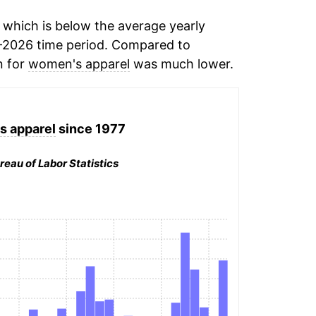
which is below the average yearly
-2026 time period. Compared to
n for
women's apparel
was much lower.
 apparel
since 1977
reau of Labor Statistics