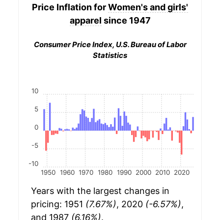
Price Inflation for
Women's and girls'
apparel
since 1947
Consumer Price Index, U.S. Bureau of Labor
Statistics
10
5
0
-5
-10
1950
1960
1970
1980
1990
2000
2010
2020
Years with the largest changes in
pricing: 1951
(7.67%)
, 2020
(-6.57%)
,
and 1987
(6.16%)
.