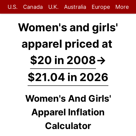
U.S.
Canada
U.K.
Australia
Europe
More
Women's and girls'
apparel priced at
$20 in 2008
→
$21.04 in 2026
Women's And Girls'
Apparel Inflation
Calculator