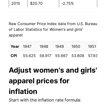
2015
$20.70
-2.75%
2016
$20.70
0.02%
Raw Consumer Price Index data from U.S. Bureau
2017
$20.66
-0.20%
of Labor Statistics for
Women's and girls'
apparel
:
2018
$20.55
-0.52%
2019
$19.87
-3.35%
Year
1947
1948
1949
1950
1951
CPI
55.625
58.917
55.667
53.808
57.933
5
2020
$18.56
-6.57%
2021
$18.79
1.22%
Adjust
women's and girls'
2022
$19.73
5.04%
apparel
prices for
2023
$20.34
3.07%
inflation
2024
$20.42
0.41%
Start with the inflation rate formula: