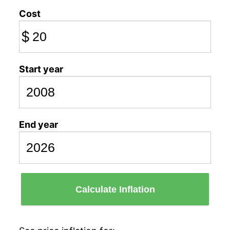
Cost
$
Start year
End year
Calculate Inflation