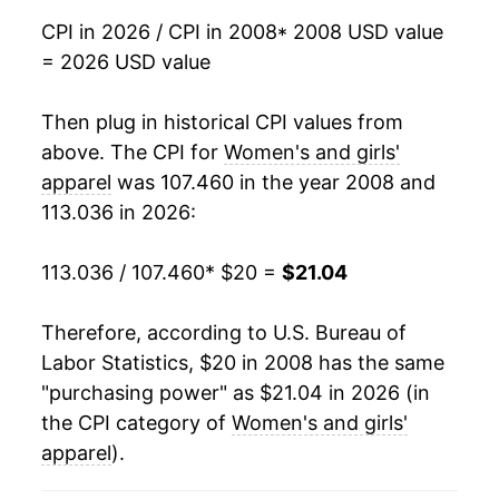
2025
$20.28
-0.72%
CPI in 2026 / CPI in 2008
* 2008 USD value
= 2026 USD value
2026
$21.04
3.75%*
Then plug in historical CPI values from
* Not final. See
inflation summary
for latest
details.
above. The CPI for
Women's and girls'
** Extended periods of 0% inflation usually
apparel
was 107.460 in the year 2008 and
indicate incomplete underlying data. This can
113.036 in 2026:
manifest as a sharp increase in inflation later on.
113.036 / 107.460
* $20 =
$21.04
Therefore, according to U.S. Bureau of
Labor Statistics, $20 in 2008 has the same
"purchasing power" as $21.04 in 2026 (in
the CPI category of
Women's and girls'
apparel
).