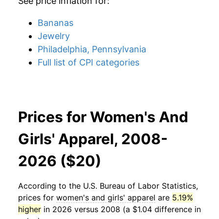
See price inflation for:
Bananas
Jewelry
Philadelphia, Pennsylvania
Full list of CPI categories
Prices for Women's And
Girls' Apparel, 2008-
2026 ($20)
According to the U.S. Bureau of Labor Statistics,
prices for
women's and girls' apparel
are
5.19%
higher
in 2026 versus 2008 (a $1.04 difference in