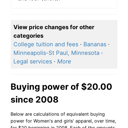
View price changes for other
categories
College tuition and fees
·
Bananas
·
Minneapolis-St Paul, Minnesota
·
Legal services
·
More
Buying power of $20.00
since 2008
Below are calculations of equivalent buying
power for Women's and girls' apparel, over time,
for $20 beginning in 2008. Each of the amounts