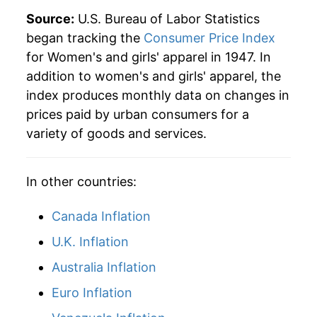
Source:
U.S. Bureau of Labor Statistics
began tracking the
Consumer Price Index
for Women's and girls' apparel in 1947. In
addition to women's and girls' apparel, the
index produces monthly data on changes in
prices paid by urban consumers for a
variety of goods and services.
In other countries:
Canada Inflation
U.K. Inflation
Australia Inflation
Euro Inflation