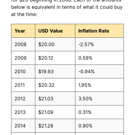
below is equivalent in terms of what it could buy
at the time:
Year
USD Value
Inflation Rate
2008
$20.00
-2.57%
2009
$20.12
0.59%
2010
$19.93
-0.94%
2011
$20.32
1.95%
2012
$21.03
3.50%
2013
$21.09
0.31%
2014
$21.28
0.90%