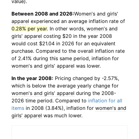
value).
Between 2008 and 2026:
Women's and girls'
apparel
experienced an average inflation rate of
0.28% per year
. In other words,
women's and
girls' apparel
costing $20 in the year 2008
would cost $21.04 in 2026 for an equivalent
purchase. Compared to the overall inflation rate
of 2.41% during this same period, inflation for
women's and girls' apparel
was lower.
In the year 2008:
Pricing changed by -2.57%,
which is below the average yearly change for
women's and girls' apparel
during the 2008-
2026 time period. Compared to
inflation for all
items
in 2008 (3.84%), inflation for
women's and
girls' apparel
was much lower.