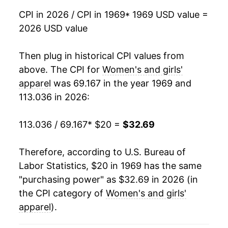
1986
$30.07
-0.92%
CPI in 2026 / CPI in 1969
* 1969 USD value =
2026 USD value
1987
$31.92
6.16%
1988
$33.22
4.08%
Then plug in historical CPI values from
above. The CPI for
Women's and girls'
1989
$33.67
1.33%
apparel
was 69.167 in the year 1969 and
113.036 in 2026:
1990
$35.44
5.27%
1991
$36.88
4.07%
113.036 / 69.167
* $20 =
$32.69
1992
$37.70
2.21%
Therefore, according to U.S. Bureau of
Labor Statistics, $20 in 1969 has the same
1993
$38.33
1.68%
"purchasing power" as $32.69 in 2026 (in
1994
$37.86
-1.22%
the CPI category of
Women's and girls'
apparel
).
1995
$36.70
-3.08%