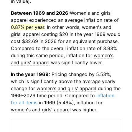
in value).
Between 1969 and 2026:
Women's and girls'
apparel
experienced an average inflation rate of
0.87% per year
. In other words,
women's and
girls' apparel
costing $20 in the year 1969 would
cost $32.69 in 2026 for an equivalent purchase.
Compared to the overall inflation rate of 3.93%
during this same period, inflation for
women's
and girls' apparel
was significantly lower.
In the year 1969:
Pricing changed by 5.53%,
which is significantly above the average yearly
change for
women's and girls' apparel
during the
1969-2026 time period. Compared to
inflation
for all items
in 1969 (5.46%), inflation for
women's and girls' apparel
was higher.