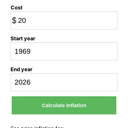
Cost
$
Start year
End year
Calculate Inflation