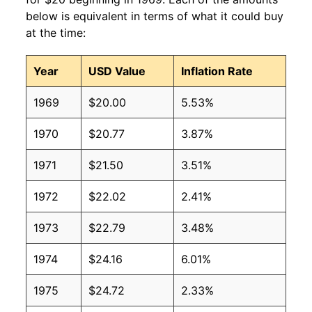
below is equivalent in terms of what it could buy
at the time:
Year
USD Value
Inflation Rate
1969
$20.00
5.53%
1970
$20.77
3.87%
1971
$21.50
3.51%
1972
$22.02
2.41%
1973
$22.79
3.48%
1974
$24.16
6.01%
1975
$24.72
2.33%