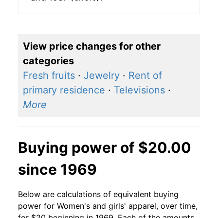
View price changes for other
categories
Fresh fruits
·
Jewelry
·
Rent of
primary residence
·
Televisions
·
More
Buying power of $20.00
since 1969
Below are calculations of equivalent buying
power for Women's and girls' apparel, over time,
for $20 beginning in 1969. Each of the amounts