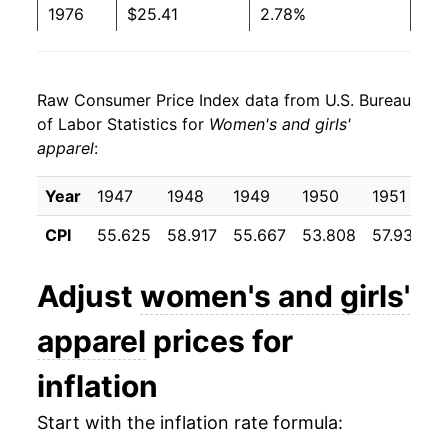
1976
$25.41
2.78%
1977
$26.21
3.16%
Raw Consumer Price Index data from U.S. Bureau
1978
$26.72
1.95%
of Labor Statistics for
Women's and girls'
apparel
:
1979
$27.20
1.78%
1980
$27.77
2.10%
Year
1947
1948
1949
1950
1951
CPI
55.625
58.917
55.667
53.808
57.933
5
1981
$28.20
1.54%
1982
$28.47
0.99%
Adjust
women's and girls'
1983
$28.98
1.77%
apparel
prices for
1984
$29.29
1.09%
inflation
1985
$30.35
3.59%
Start with the inflation rate formula: