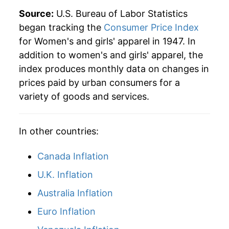
1996
$36.05
-1.77%
Source:
U.S. Bureau of Labor Statistics
began tracking the
Consumer Price Index
1997
$36.46
1.16%
for Women's and girls' apparel in 1947. In
addition to women's and girls' apparel, the
1998
$36.43
-0.10%
index produces monthly data on changes in
1999
$35.65
-2.14%
prices paid by urban consumers for a
variety of goods and services.
2000
$35.14
-1.43%
2001
$34.49
-1.84%
In other countries:
2002
$33.49
-2.91%
Canada Inflation
2003
$32.69
-2.38%
U.K. Inflation
Australia Inflation
2004
$32.66
-0.09%
Euro Inflation
2005
$32.04
-1.92%