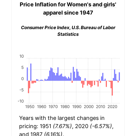
Price Inflation for
Women's and girls'
apparel
since 1947
Consumer Price Index, U.S. Bureau of Labor
Statistics
10
5
0
-5
-10
1950
1960
1970
1980
1990
2000
2010
2020
Years with the largest changes in
pricing: 1951
(7.67%)
, 2020
(-6.57%)
,
and 1987
(6.16%)
.