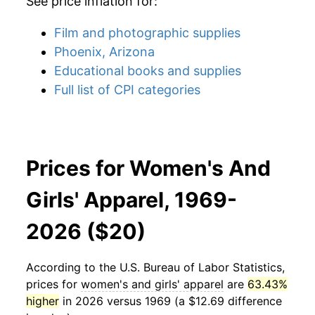
See price inflation for:
Film and photographic supplies
Phoenix, Arizona
Educational books and supplies
Full list of CPI categories
Prices for Women's And
Girls' Apparel, 1969-
2026 ($20)
According to the U.S. Bureau of Labor Statistics,
prices for
women's and girls' apparel
are
63.43%
higher
in 2026 versus 1969 (a $12.69 difference