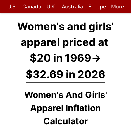
U.S.
Canada
U.K.
Australia
Europe
More
Women's and girls'
apparel priced at
$20 in 1969
→
$32.69 in 2026
Women's And Girls'
Apparel Inflation
Calculator