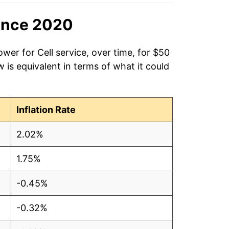
ince 2020
wer for Cell service, over time, for $50
is equivalent in terms of what it could
Inflation Rate
2.02%
1.75%
-0.45%
-0.32%