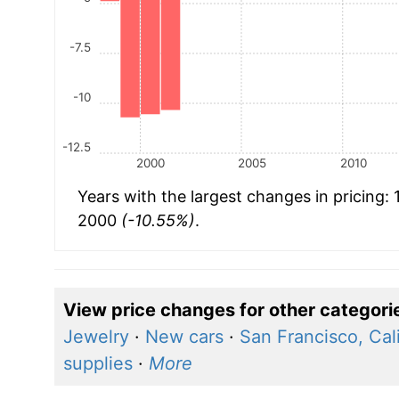
-7.5
-10
-12.5
2000
2005
2010
Years with the largest changes in pricing:
2000
(-10.55%)
.
View price changes for other categori
Jewelry
·
New cars
·
San Francisco, Cali
supplies
·
More