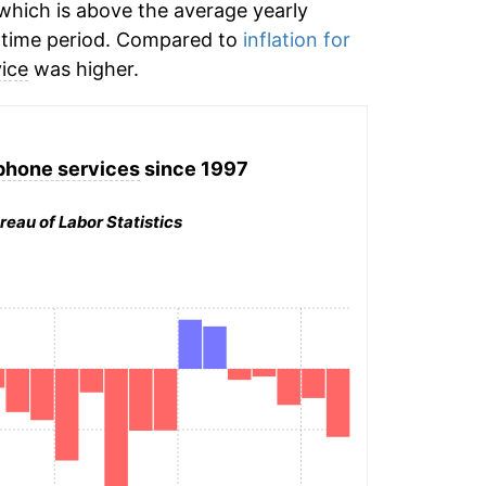
hich is above the average yearly
time period. Compared to
inflation for
vice
was higher.
phone services
since 1997
reau of Labor Statistics