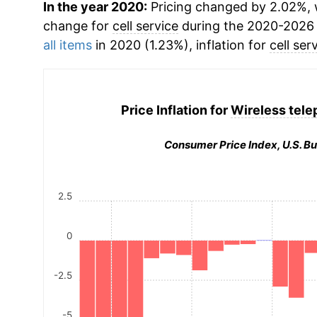
In the year 2020:
Pricing changed by 2.02%, w
change for
cell service
during the 2020-2026 
all items
in 2020 (1.23%), inflation for
cell ser
Price Inflation for
Wireless tele
Consumer Price Index, U.S. Bu
2.5
0
-2.5
-5