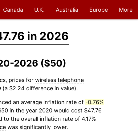
Canada
U.K.
Australia
Europe
More
7.76 in 2026
2020-2026 ($50)
cs, prices for
wireless telephone
(a $2.24 difference in value).
ced an average inflation rate of
-0.76%
$50 in the year 2020 would cost $47.76
to the overall inflation rate of 4.17%
ice
was significantly lower.