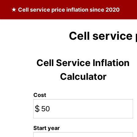
★
Cell service
price inflation since 2020
Cell service
Cell Service Inflation
Calculator
Cost
$
Start year