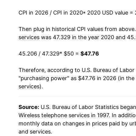
CPI in 2026 / CPI in 2020
* 2020 USD value =
Then plug in historical CPI values from above
services
was 47.329 in the year 2020 and 45.
45.206 / 47.329
* $50 =
$47.76
Therefore, according to U.S. Bureau of Labor 
"purchasing power" as $47.76 in 2026 (in the
services
).
Source:
U.S. Bureau of Labor Statistics bega
Wireless telephone services in 1997. In additio
monthly data on changes in prices paid by ur
and services.