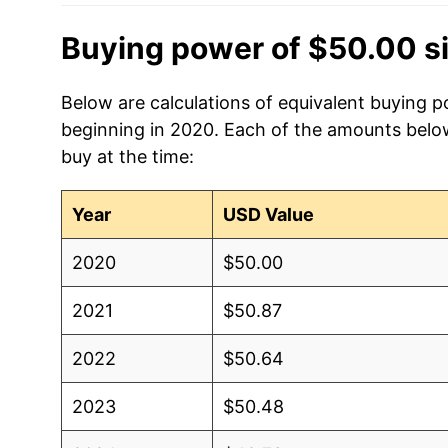
Buying power of $50.00 s
Below are calculations of equivalent buying po
beginning in 2020. Each of the amounts below 
buy at the time:
Year
USD Value
2020
$50.00
2021
$50.87
2022
$50.64
2023
$50.48