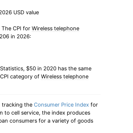
 2026 USD value
. The CPI for
Wireless telephone
206 in 2026:
Statistics, $50 in 2020 has the same
 CPI category of
Wireless telephone
n tracking the
Consumer Price Index
for
n to cell service, the index produces
ban consumers for a variety of goods