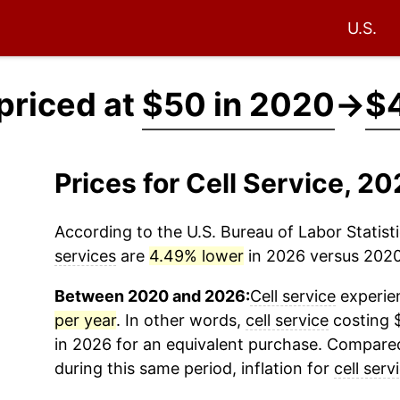
U.S.
 priced at
$50 in 2020
→
$4
Prices for Cell Service, 
According to the U.S. Bureau of Labor Statisti
services
are
4.49% lower
in 2026 versus 2020 
Between 2020 and 2026:
Cell service
experien
per year
. In other words,
cell service
costing 
in 2026 for an equivalent purchase. Compared 
during this same period, inflation for
cell serv