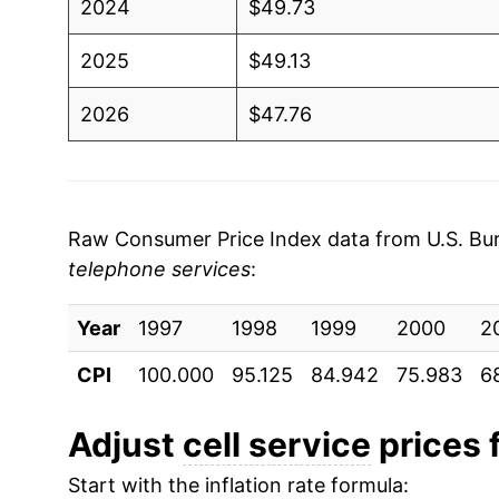
2024
$49.73
2025
$49.13
2026
$47.76
* Not final. See
inflation summary
for latest de
** Extended periods of 0% inflation usually i
can manifest as a sharp increase in inflation l
Raw Consumer Price Index data from U.S. Bure
telephone services
:
Year
1997
1998
1999
2000
2
CPI
100.000
95.125
84.942
75.983
6
Adjust
cell service
prices f
Start with the inflation rate formula: