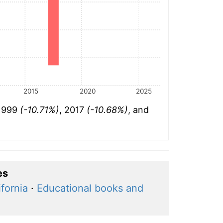
2015
2020
2025
 1999
(-10.71%)
, 2017
(-10.68%)
, and
es
fornia
·
Educational books and