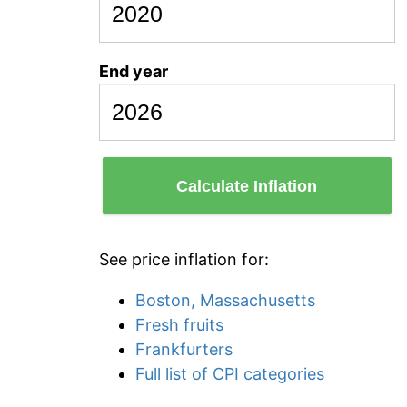
End year
Calculate Inflation
See price inflation for:
Boston, Massachusetts
Fresh fruits
Frankfurters
Full list of CPI categories