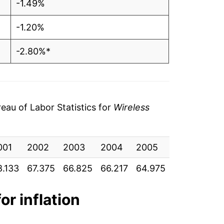
-1.49%
-1.20%
-2.80%*
tails.
ndicate incomplete underlying data. This
ater on.
au of Labor Statistics for
Wireless
001
2002
2003
2004
2005
2006
20
8.133
67.375
66.825
66.217
64.975
64.550
64
or inflation