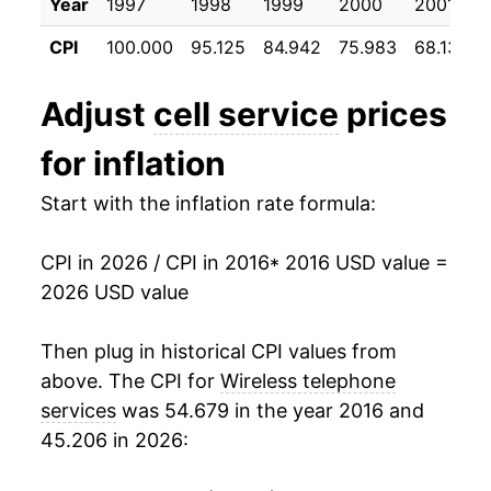
Year
1997
1998
1999
2000
2001
* Not final. See
inflation summary
for latest
details.
CPI
100.000
95.125
84.942
75.983
68.133
** Extended periods of 0% inflation usually
indicate incomplete underlying data. This can
Adjust
cell service
prices
manifest as a sharp increase in inflation later on.
for inflation
Start with the inflation rate formula:
CPI in 2026 / CPI in 2016
* 2016 USD value =
2026 USD value
Then plug in historical CPI values from
above. The CPI for
Wireless telephone
services
was 54.679 in the year 2016 and
45.206 in 2026: