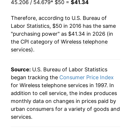
45.206 / 54.679
* $50 =
$41.34
Therefore, according to U.S. Bureau of
Labor Statistics, $50 in 2016 has the same
"purchasing power" as $41.34 in 2026 (in
the CPI category of
Wireless telephone
services
).
Source:
U.S. Bureau of Labor Statistics
began tracking the
Consumer Price Index
for Wireless telephone services in 1997. In
addition to cell service, the index produces
monthly data on changes in prices paid by
urban consumers for a variety of goods and
services.