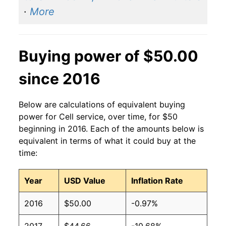
·
More
Buying power of $50.00
since 2016
Below are calculations of equivalent buying
power for Cell service, over time, for $50
beginning in 2016. Each of the amounts below is
equivalent in terms of what it could buy at the
time:
Year
USD Value
Inflation Rate
2016
$50.00
-0.97%