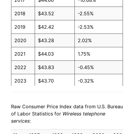
2017
$44.66
-10.68%
2018
$43.52
-2.55%
2019
$42.42
-2.53%
2020
$43.28
2.02%
2021
$44.03
1.75%
2022
$43.83
-0.45%
2023
$43.70
-0.32%
2024
$43.05
-1.49%
Raw Consumer Price Index data from U.S. Bureau
2025
$42.53
-1.20%
of Labor Statistics for
Wireless telephone
services
:
2026
$41.34
-2.80%*