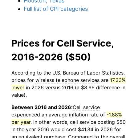
Houston, Texas
Full list of CPI categories
Prices for Cell Service,
2016-2026 ($50)
According to the U.S. Bureau of Labor Statistics,
prices for
wireless telephone services
are
17.33%
lower
in 2026 versus 2016 (a $8.66 difference in
value).
Between 2016 and 2026:
Cell service
experienced an average inflation rate of
-1.88%
per year
. In other words,
cell service
costing $50
in the year 2016 would cost $41.34 in 2026 for
an equivalent purchase. Compared to the overall