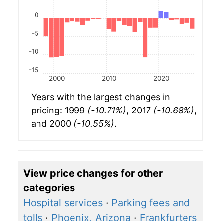
0
-5
-10
-15
2000
2010
2020
Years with the largest changes in
pricing: 1999
(-10.71%)
, 2017
(-10.68%)
,
and 2000
(-10.55%)
.
View price changes for other
categories
Hospital services
·
Parking fees and
tolls
·
Phoenix, Arizona
·
Frankfurters