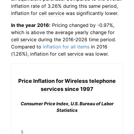
inflation rate of 3.26% during this same period,
inflation for
cell service
was significantly lower.
In the year 2016:
Pricing changed by -0.97%,
which is above the average yearly change for
cell service
during the 2016-2026 time period.
Compared to
inflation for all items
in 2016
(1.26%), inflation for
cell service
was lower.
Price Inflation for
Wireless telephone
services
since 1997
Consumer Price Index, U.S. Bureau of Labor
Statistics
5