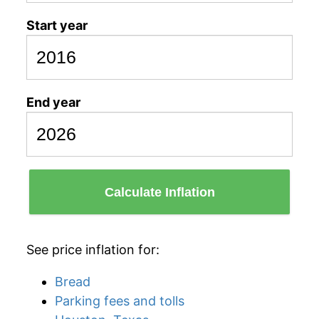
Start year
End year
Calculate Inflation
See price inflation for:
Bread
Parking fees and tolls