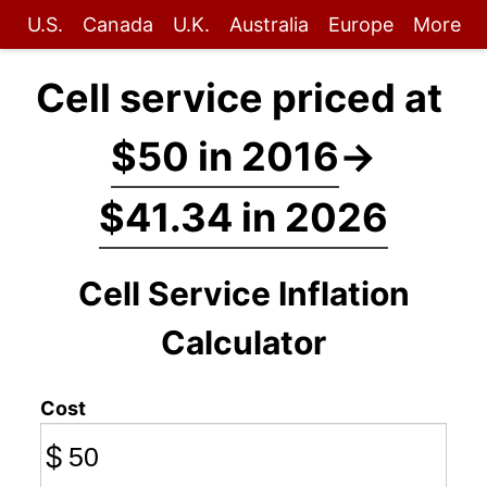
U.S.
Canada
U.K.
Australia
Europe
More
Cell service priced at
$50 in 2016
→
$41.34 in 2026
Cell Service Inflation
Calculator
Cost
$