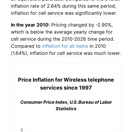
inflation rate of 2.64% during this same period,
inflation for
cell service
was significantly lower.
In the year 2010:
Pricing changed by -2.90%,
which is below the average yearly change for
cell service
during the 2010-2026 time period.
Compared to
inflation for all items
in 2010
(1.64%), inflation for
cell service
was much lower.
Price Inflation for
Wireless telephone
services
since 1997
Consumer Price Index, U.S. Bureau of Labor
Statistics
5