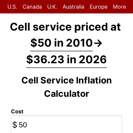
U.S.
Canada
U.K.
Australia
Europe
More
Cell service priced at
$50 in 2010
→
$36.23 in 2026
Cell Service Inflation
Calculator
Cost
$