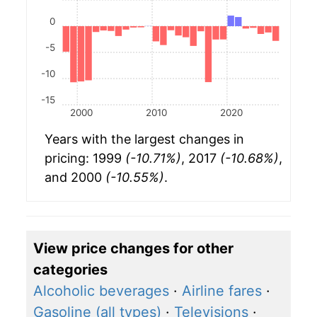
0
-5
-10
-15
2000
2010
2020
Years with the largest changes in
pricing: 1999
(-10.71%)
, 2017
(-10.68%)
,
and 2000
(-10.55%)
.
View price changes for other
categories
Alcoholic beverages
·
Airline fares
·
Gasoline (all types)
·
Televisions
·