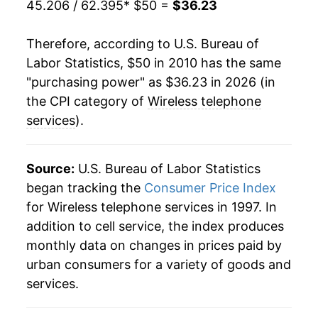
45.206 / 62.395
* $50 =
$36.23
Therefore, according to U.S. Bureau of
Labor Statistics, $50 in 2010 has the same
"purchasing power" as $36.23 in 2026 (in
the CPI category of
Wireless telephone
services
).
Source:
U.S. Bureau of Labor Statistics
began tracking the
Consumer Price Index
for Wireless telephone services in 1997. In
addition to cell service, the index produces
monthly data on changes in prices paid by
urban consumers for a variety of goods and
services.