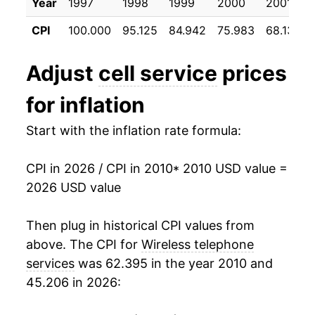
2021
$38.59
1.75%
Year
1997
1998
1999
2000
2001
CPI
100.000
95.125
84.942
75.983
68.133
2022
$38.41
-0.45%
2023
$38.29
-0.32%
Adjust
cell service
prices
2024
$37.72
-1.49%
for inflation
2025
$37.27
-1.20%
Start with the inflation rate formula:
2026
$36.23
-2.80%*
CPI in 2026 / CPI in 2010
* 2010 USD value =
2026 USD value
* Not final. See
inflation summary
for latest
details.
Then plug in historical CPI values from
** Extended periods of 0% inflation usually
above. The CPI for
Wireless telephone
indicate incomplete underlying data. This can
manifest as a sharp increase in inflation later on.
services
was 62.395 in the year 2010 and
45.206 in 2026: