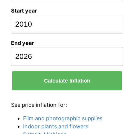
Start year
End year
Calculate Inflation
See price inflation for:
Film and photographic supplies
Indoor plants and flowers