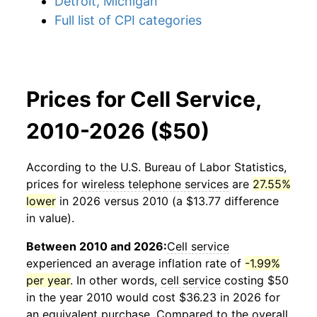
Detroit, Michigan
Full list of CPI categories
Prices for Cell Service,
2010-2026 ($50)
According to the U.S. Bureau of Labor Statistics,
prices for
wireless telephone services
are
27.55%
lower
in 2026 versus 2010 (a $13.77 difference
in value).
Between 2010 and 2026:
Cell service
experienced an average inflation rate of
-1.99%
per year
. In other words,
cell service
costing $50
in the year 2010 would cost $36.23 in 2026 for
an equivalent purchase. Compared to the overall