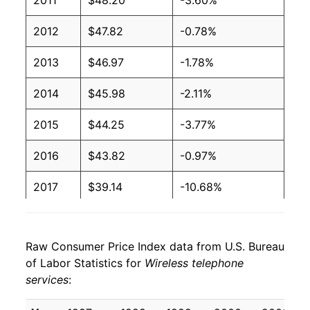
2011
$48.20
-3.60%
2012
$47.82
-0.78%
2013
$46.97
-1.78%
2014
$45.98
-2.11%
2015
$44.25
-3.77%
2016
$43.82
-0.97%
2017
$39.14
-10.68%
2018
$38.14
-2.55%
Raw Consumer Price Index data from U.S. Bureau
2019
$37.18
-2.53%
of Labor Statistics for
Wireless telephone
services
:
2020
$37.93
2.02%