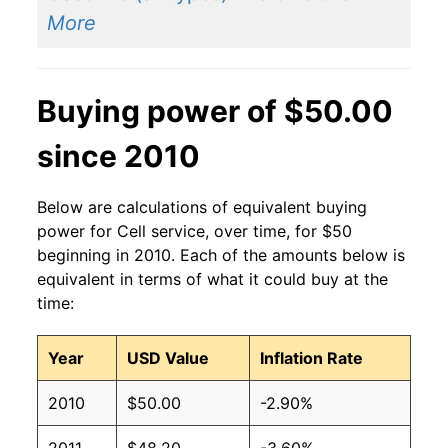
More
Buying power of $50.00
since 2010
Below are calculations of equivalent buying
power for Cell service, over time, for $50
beginning in 2010. Each of the amounts below is
equivalent in terms of what it could buy at the
time:
Year
USD Value
Inflation Rate
2010
$50.00
-2.90%