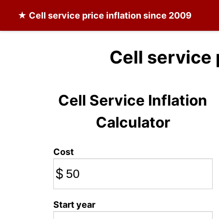
★
Cell service
price inflation since 2009
Cell service
Cell Service Inflation
Calculator
Cost
$
Start year