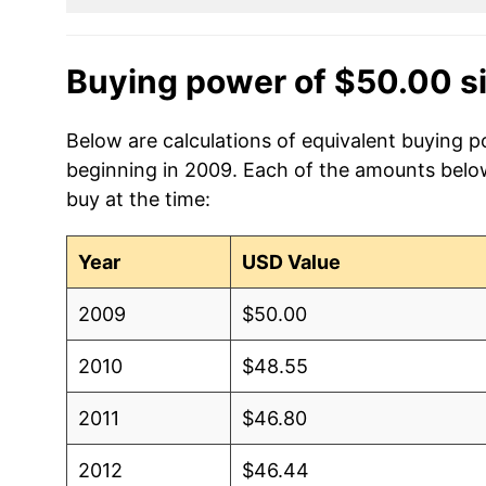
Buying power of $50.00 s
Below are calculations of equivalent buying po
beginning in 2009. Each of the amounts below 
buy at the time:
Year
USD Value
2009
$50.00
2010
$48.55
2011
$46.80
2012
$46.44