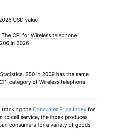
-0.45%
-0.32%
 2026 USD value
-1.49%
. The CPI for
Wireless telephone
206 in 2026:
-1.20%
-2.80%*
Statistics, $50 in 2009 has the same
tails.
 CPI category of
Wireless telephone
ndicate incomplete underlying data. This
ater on.
n tracking the
Consumer Price Index
for
n to cell service, the index produces
ban consumers for a variety of goods