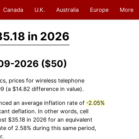
Canada
U.K.
Australia
Europe
More
5.18 in 2026
2009-2026 ($50)
cs, prices for
wireless telephone
 (a $14.82 difference in value).
ced an average inflation rate of
-2.05%
icant deflation. In other words,
cell
st $35.18 in 2026 for an equivalent
ate of 2.58% during this same period,
r.