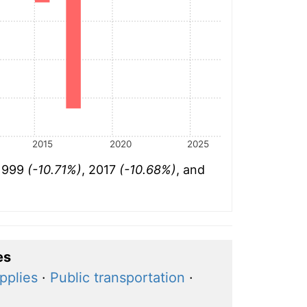
2015
2020
2025
 1999
(-10.71%)
, 2017
(-10.68%)
, and
es
pplies
·
Public transportation
·