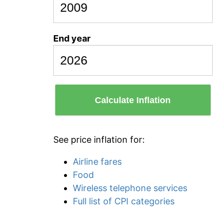
End year
Calculate Inflation
See price inflation for:
Airline fares
Food
Wireless telephone services
Full list of CPI categories