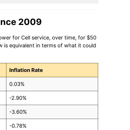
ince 2009
wer for Cell service, over time, for $50
is equivalent in terms of what it could
Inflation Rate
0.03%
-2.90%
-3.60%
-0.78%