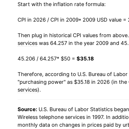
Start with the inflation rate formula:
2022
$37.30
2023
$37.18
CPI in 2026 / CPI in 2009
* 2009 USD value =
2024
$36.63
Then plug in historical CPI values from above
services
was 64.257 in the year 2009 and 45.
2025
$36.19
45.206 / 64.257
* $50 =
$35.18
2026
$35.18
Therefore, according to U.S. Bureau of Labor 
* Not final. See
inflation summary
for latest de
"purchasing power" as $35.18 in 2026 (in the
** Extended periods of 0% inflation usually i
services
).
can manifest as a sharp increase in inflation l
Source:
U.S. Bureau of Labor Statistics bega
Wireless telephone services in 1997. In additio
monthly data on changes in prices paid by ur