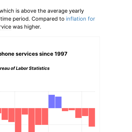
which is above the average yearly
time period. Compared to
inflation for
rvice
was higher.
phone services
since 1997
reau of Labor Statistics