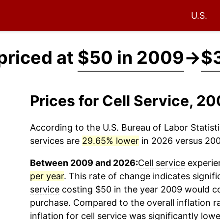
U.S.
 priced at
$50 in 2009
→
$3
Prices for Cell Service, 
According to the U.S. Bureau of Labor Statisti
services
are
29.65% lower
in 2026 versus 2009
Between 2009 and 2026:
Cell service
experien
per year
. This rate of change indicates signif
service
costing $50 in the year 2009 would co
purchase. Compared to the overall inflation r
inflation for
cell service
was significantly lowe