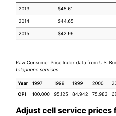
2013
$45.61
2014
$44.65
2015
$42.96
2016
$42.55
2017
$38.00
Raw Consumer Price Index data from U.S. Bure
telephone services
:
2018
$37.04
Year
2019
1997
1998
$36.10
1999
2000
2
CPI
100.000
95.125
84.942
75.983
6
2020
$36.83
2021
$37.47
Adjust
cell service
prices f