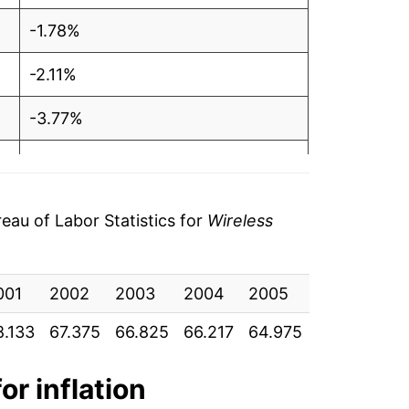
-1.78%
-2.11%
-3.77%
-0.97%
-10.68%
au of Labor Statistics for
Wireless
-2.55%
001
-2.53%
2002
2003
2004
2005
2006
20
8.133
67.375
66.825
66.217
64.975
64.550
64
2.02%
1.75%
or inflation