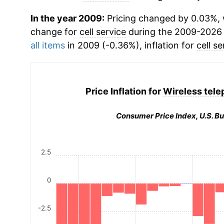
In the year 2009:
Pricing changed by 0.03%, 
change for
cell service
during the 2009-2026 
all items
in 2009 (-0.36%), inflation for
cell se
Price Inflation for
Wireless tele
Consumer Price Index, U.S. Bu
2.5
0
-2.5