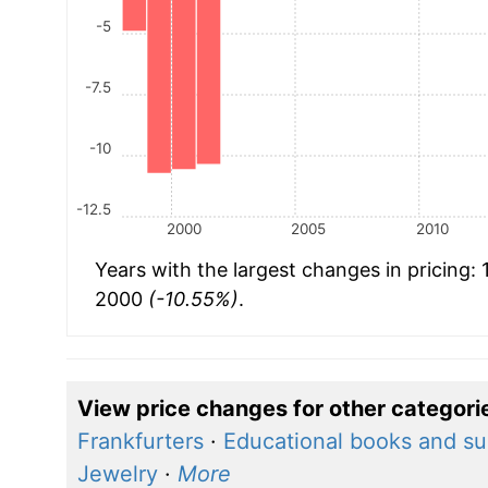
-5
-7.5
-10
-12.5
2000
2005
2010
Years with the largest changes in pricing:
2000
(-10.55%)
.
View price changes for other categori
Frankfurters
·
Educational books and su
Jewelry
·
More