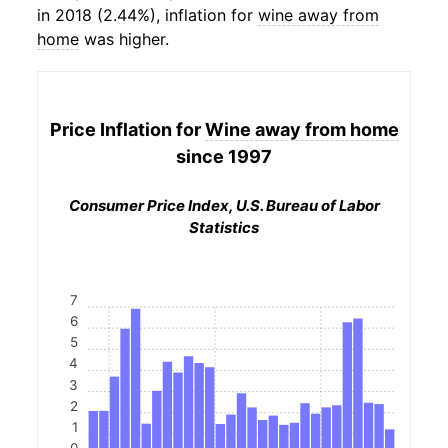
in 2018 (2.44%), inflation for
wine away from
home
was higher.
Price Inflation for
Wine away from home
since 1997
Consumer Price Index, U.S. Bureau of Labor
Statistics
7
6
5
4
3
2
1
0