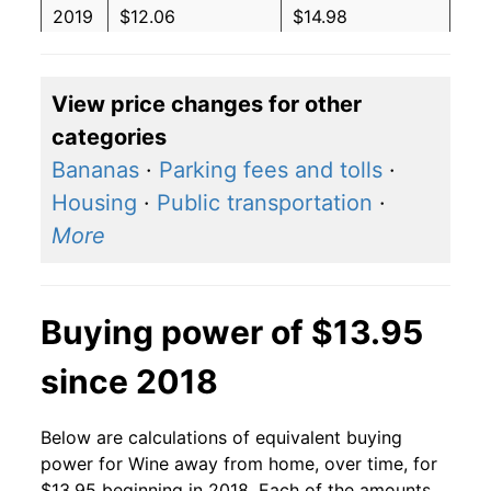
2019
$12.06
$14.98
2018
$12.46
$15.79
View price changes for other
2017
$12.66
$16.43
categories
2016
$12.33
$16.25
Bananas
·
Parking fees and tolls
·
Housing
·
Public transportation
·
2015
$12.25
$16.38
More
2014
$11.70
$15.93
2013
$10.72
$14.84
Buying power of $13.95
2012
$10.28
$14.54
since 2018
2011
$9.93
$14.46
Below are calculations of equivalent buying
2010
$9.65
$14.33
power for Wine away from home, over time, for
$13.95 beginning in 2018. Each of the amounts