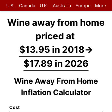
U.S.
Canada
U.K.
Australia
Europe
More
Wine away from home
priced at
$13.95 in 2018
→
$17.89 in 2026
Wine Away From Home
Inflation Calculator
Cost