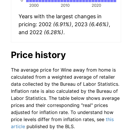
2000
2010
2020
Years with the largest changes in
pricing: 2002
(6.91%)
, 2023
(6.46%)
,
and 2022
(6.28%)
.
Price history
The average price for Wine away from home is
calculated from a weighted average of retailer
data collected by the Bureau of Labor Statistics.
Inflation rate is also calculated by the Bureau of
Labor Statistics. The table below shows average
prices and their corresponding "real" prices
adjusted for inflation rate. To understand how
price levels differ from inflation rates, see
this
article
published by the BLS.