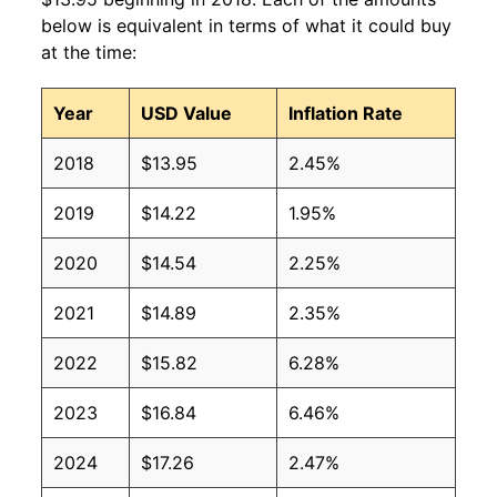
2009
$10.07
$15.18
below is equivalent in terms of what it could buy
at the time:
2008
$9.45
$14.83
Year
USD Value
Inflation Rate
2007
$8.55
$14.00
2018
$13.95
2.45%
2006
$7.90
$13.53
2019
$14.22
1.95%
2005
$7.77
$13.83
2020
$14.54
2.25%
2004
$6.92
$12.87
2021
$14.89
2.35%
2003
$6.39
$12.24
2022
$15.82
6.28%
2002
$6.23
$12.12
2023
$16.84
6.46%
2001
$5.96
$12.39
2024
$17.26
2.47%
2000
$5.41
$11.91