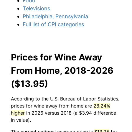
Food
Televisions
Philadelphia, Pennsylvania
Full list of CPI categories
Prices for Wine Away
From Home, 2018-2026
($13.95)
According to the U.S. Bureau of Labor Statistics,
prices for
wine away from home
are
28.24%
higher
in 2026 versus 2018 (a $3.94 difference
in value).
The current national average price is
$13.95
for