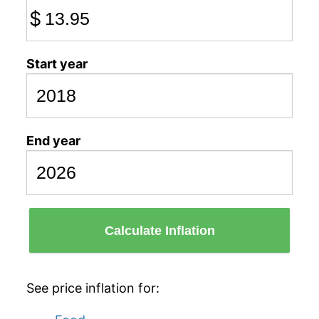
$
Start year
End year
Calculate Inflation
See price inflation for: