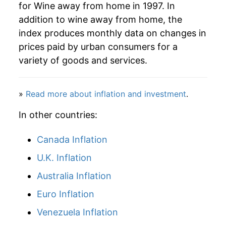
for Wine away from home in 1997. In
addition to wine away from home, the
index produces monthly data on changes in
prices paid by urban consumers for a
variety of goods and services.
»
Read more about inflation and investment
.
In other countries:
Canada Inflation
U.K. Inflation
Australia Inflation
Euro Inflation
Venezuela Inflation