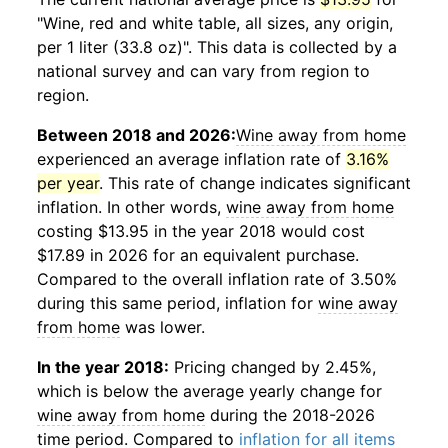
"Wine, red and white table, all sizes, any origin,
per 1 liter (33.8 oz)". This data is collected by a
national survey and can vary from region to
region.
Between 2018 and 2026:
Wine away from home
experienced an average inflation rate of
3.16%
per year
. This rate of change indicates significant
inflation. In other words,
wine away from home
costing $13.95 in the year 2018 would cost
$17.89 in 2026 for an equivalent purchase.
Compared to the overall inflation rate of 3.50%
during this same period, inflation for
wine away
from home
was lower.
In the year 2018:
Pricing changed by 2.45%,
which is below the average yearly change for
wine away from home
during the 2018-2026
time period. Compared to
inflation for all items