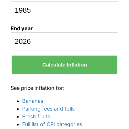
End year
Calculate Inflation
See price inflation for:
Bananas
Parking fees and tolls
Fresh fruits
Full list of CPI categories