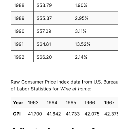
2004
$6.92
$8.18
1988
$53.79
1.90%
2003
$6.39
$7.58
1989
$55.37
2.95%
2002
$6.23
$7.44
1990
$57.09
3.11%
2001
$5.96
$7.15
1991
$64.81
13.52%
2000
$5.41
$6.48
1992
$66.20
2.14%
1999
$5.24
$6.37
1993
$66.87
1.02%
1998
$5.07
$6.26
Raw Consumer Price Index data from U.S. Bureau
1994
$66.55
-0.47%
of Labor Statistics for
Wine at home
:
1997
$5.17
$6.46
1995
$66.68
0.19%
Year
1963
1964
1965
1966
1967
1
1996
$4.93
$6.43
1996
$69.50
4.23%
CPI
41.700
41.642
41.733
42.075
42.375
4
1995
$4.57
$6.21
1997
$72.64
4.52%