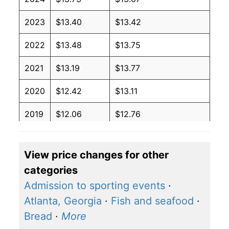
2023
$13.40
$13.42
2022
$13.48
$13.75
2021
$13.19
$13.77
2020
$12.42
$13.11
2019
$12.06
$12.76
2018
$12.46
$13.32
View price changes for other
2017
$12.66
$13.70
categories
2016
$12.33
$13.31
Admission to sporting events
·
Atlanta, Georgia
·
Fish and seafood
·
2015
$12.25
$13.22
Bread
·
More