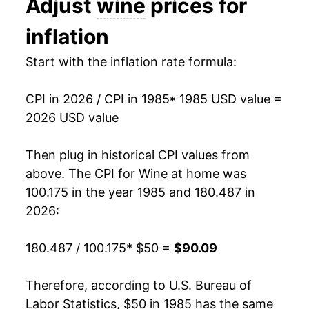
Adjust
wine
prices for
1998
$73.52
1.20%
inflation
1999
$74.57
1.43%
Start with the inflation rate formula:
2000
$75.68
1.49%
CPI in 2026 / CPI in 1985
* 1985 USD value =
2001
$75.61
-0.08%
2026 USD value
2002
$76.03
0.54%
Then plug in historical CPI values from
2003
$76.44
0.54%
above. The CPI for
Wine at home
was
100.175 in the year 1985 and 180.487 in
2004
$76.77
0.44%
2026:
2005
$77.97
1.56%
180.487 / 100.175
* $50 =
$90.09
2006
$79.74
2.26%
Therefore, according to U.S. Bureau of
2007
$81.31
1.98%
Labor Statistics, $50 in 1985 has the same