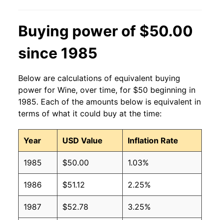
2014
$11.70
$12.59
2013
$10.72
$11.51
Buying power of $50.00
2012
$10.28
$11.10
since 1985
2011
$9.93
$10.71
Below are calculations of equivalent buying
2010
$9.65
$10.33
power for Wine, over time, for $50 beginning in
1985. Each of the amounts below is equivalent in
2009
$10.07
$10.64
terms of what it could buy at the time:
2008
$9.45
$10.18
Year
USD Value
Inflation Rate
2007
$8.55
$9.54
1985
$50.00
1.03%
2006
$7.90
$8.98
1986
$51.12
2.25%
2005
$7.77
$9.04
1987
$52.78
3.25%