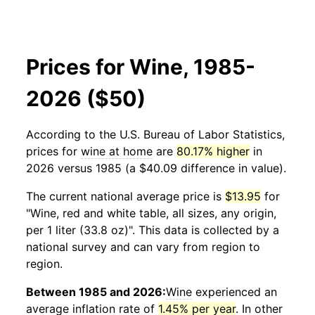
Prices for Wine, 1985-
2026 ($50)
According to the U.S. Bureau of Labor Statistics,
prices for
wine at home
are
80.17% higher
in
2026 versus 1985 (a $40.09 difference in value).
The current national average price is
$13.95
for
"Wine, red and white table, all sizes, any origin,
per 1 liter (33.8 oz)". This data is collected by a
national survey and can vary from region to
region.
Between 1985 and 2026:
Wine
experienced an
average inflation rate of
1.45% per year
. In other