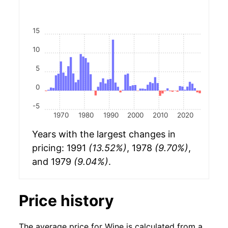
15
10
5
0
-5
1970
1980
1990
2000
2010
2020
Years with the largest changes in
pricing: 1991
(13.52%)
, 1978
(9.70%)
,
and 1979
(9.04%)
.
Price history
The average price for Wine is calculated from a