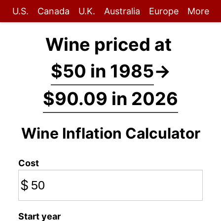
U.S.
Canada
U.K.
Australia
Europe
More
Wine priced at
$50 in 1985
→
$90.09 in 2026
Wine Inflation Calculator
Cost
$
Start year