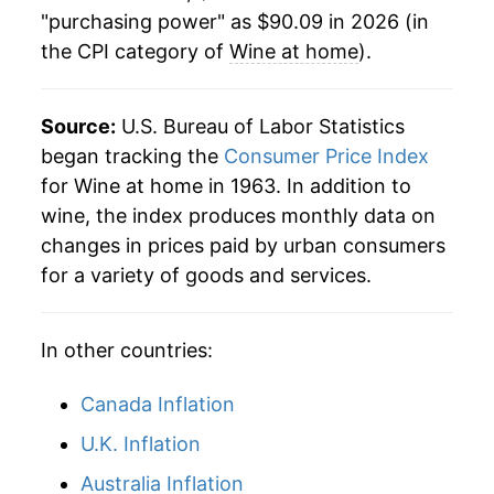
"purchasing power" as $90.09 in 2026 (in
2008
$84.22
3.57%
the CPI category of
Wine at home
).
2009
$85.91
2.00%
2010
$84.72
-1.38%
Source:
U.S. Bureau of Labor Statistics
began tracking the
Consumer Price Index
2011
$84.08
-0.75%
for Wine at home in 1963. In addition to
wine, the index produces monthly data on
2012
$83.96
-0.15%
changes in prices paid by urban consumers
2013
$84.47
0.61%
for a variety of goods and services.
2014
$84.34
-0.15%
In other countries:
2015
$84.09
-0.30%
Canada Inflation
2016
$84.05
-0.05%
U.K. Inflation
2017
$83.81
-0.28%
Australia Inflation