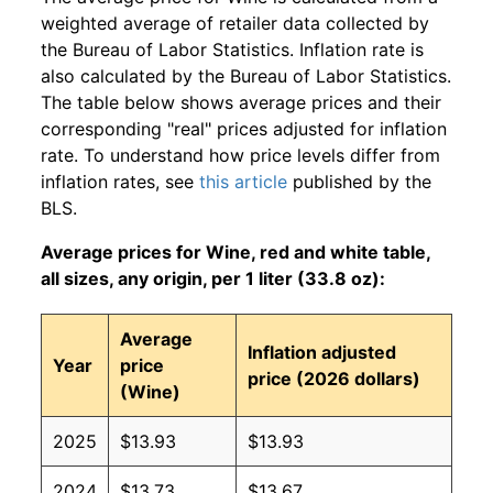
weighted average of retailer data collected by
the Bureau of Labor Statistics. Inflation rate is
also calculated by the Bureau of Labor Statistics.
The table below shows average prices and their
corresponding "real" prices adjusted for inflation
rate. To understand how price levels differ from
inflation rates, see
this article
published by the
BLS.
Average prices for Wine, red and white table,
all sizes, any origin, per 1 liter (33.8 oz):
Average
Inflation adjusted
Year
price
price (2026 dollars)
(Wine)
2025
$13.93
$13.93
2024
$13.73
$13.67