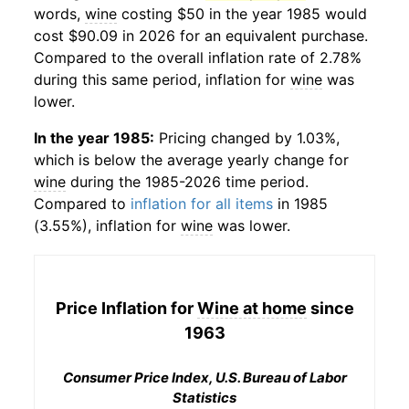
words,
wine
costing $50 in the year 1985 would
cost $90.09 in 2026 for an equivalent purchase.
Compared to the overall inflation rate of 2.78%
during this same period, inflation for
wine
was
lower.
In the year 1985:
Pricing changed by 1.03%,
which is below the average yearly change for
wine
during the 1985-2026 time period.
Compared to
inflation for all items
in 1985
(3.55%), inflation for
wine
was lower.
Price Inflation for
Wine at home
since
1963
Consumer Price Index, U.S. Bureau of Labor
Statistics