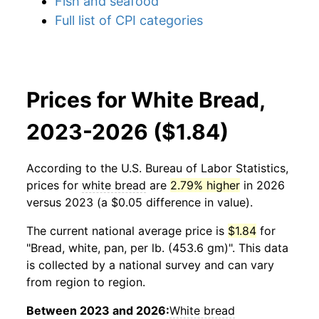
Fish and seafood
Full list of CPI categories
Prices for White Bread,
2023-2026 ($1.84)
According to the U.S. Bureau of Labor Statistics,
prices for
white bread
are
2.79% higher
in 2026
versus 2023 (a $0.05 difference in value).
The current national average price is
$1.84
for
"Bread, white, pan, per lb. (453.6 gm)". This data
is collected by a national survey and can vary
from region to region.
Between 2023 and 2026:
White bread