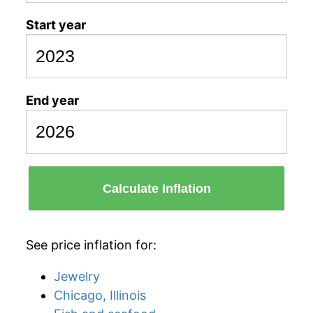
Start year
End year
Calculate Inflation
See price inflation for:
Jewelry
Chicago, Illinois