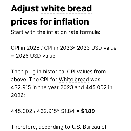
Adjust
white bread
1994
$0.76
$2.08
prices for inflation
1993
$0.75
$2.14
Start with the inflation rate formula:
1992
$0.75
$2.23
1991
$0.71
$2.21
CPI in 2026 / CPI in 2023
* 2023 USD value
= 2026 USD value
1990
$0.69
$2.21
Then plug in historical CPI values from
1989
$0.67
$2.23
above. The CPI for
White bread
was
1988
$0.61
$2.24
432.915 in the year 2023 and 445.002 in
2026:
1987
$0.55
$2.15
445.002 / 432.915
* $1.84 =
$1.89
1986
$0.56
$2.27
1985
$0.55
$2.27
Therefore, according to U.S. Bureau of