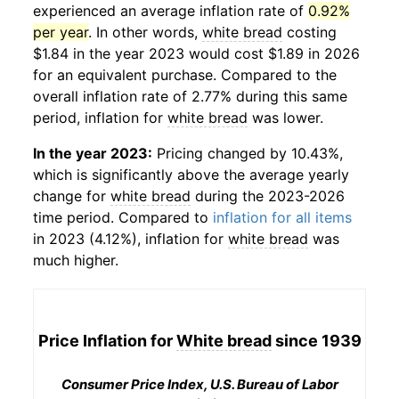
experienced an average inflation rate of
0.92%
per year
. In other words,
white bread
costing
$1.84 in the year 2023 would cost $1.89 in 2026
for an equivalent purchase. Compared to the
overall inflation rate of 2.77% during this same
period, inflation for
white bread
was lower.
In the year 2023:
Pricing changed by 10.43%,
which is significantly above the average yearly
change for
white bread
during the 2023-2026
time period. Compared to
inflation for all items
in 2023 (4.12%), inflation for
white bread
was
much higher.
Price Inflation for
White bread
since 1939
Consumer Price Index, U.S. Bureau of Labor