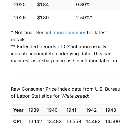
2025
$1.84
0.30%
2004
$0.97
$1.88
2026
$1.89
2.59%*
2003
$1.00
$1.99
2002
$1.02
$2.06
* Not final. See
inflation summary
for latest
details.
2001
$1.00
$2.08
** Extended periods of 0% inflation usually
indicate incomplete underlying data. This can
2000
$0.93
$2.03
manifest as a sharp increase in inflation later on.
1999
$0.89
$2.00
1998
$0.86
$1.99
Raw Consumer Price Index data from U.S. Bureau
of Labor Statistics for
White bread
:
1997
$0.87
$2.06
Year
1939
1940
1941
1942
1943
19
1996
$0.88
$2.14
CPI
13.142
13.483
13.558
14.492
14.500
14
1995
$0.79
$2.07