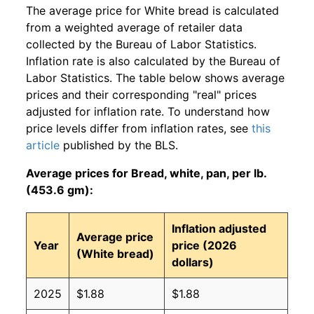
The average price for White bread is calculated
from a weighted average of retailer data
collected by the Bureau of Labor Statistics.
Inflation rate is also calculated by the Bureau of
Labor Statistics. The table below shows average
prices and their corresponding "real" prices
adjusted for inflation rate. To understand how
price levels differ from inflation rates, see
this
article
published by the BLS.
Average prices for Bread, white, pan, per lb.
(453.6 gm):
Inflation adjusted
Average price
Year
price (2026
(White bread)
dollars)
2025
$1.88
$1.88