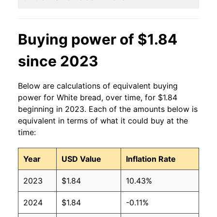
2014
$1.40
$1.90
2013
$1.41
$1.90
Buying power of $1.84
2012
$1.42
$1.95
since 2023
2011
$1.44
$2.04
Below are calculations of equivalent buying
2010
$1.37
$2.04
power for White bread, over time, for $1.84
beginning in 2023. Each of the amounts below is
2009
$1.39
$2.02
equivalent in terms of what it could buy at the
time:
2008
$1.37
$2.01
Year
USD Value
Inflation Rate
2007
$1.21
$2.03
2023
$1.84
10.43%
2006
$1.08
$1.97
2024
$1.84
-0.11%
2005
$1.04
$1.94