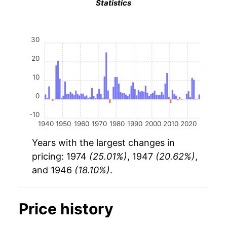
Statistics
30
20
10
0
-10
1940
1950
1960
1970
1980
1990
2000
2010
2020
Years with the largest changes in
pricing: 1974
(25.01%)
, 1947
(20.62%)
,
and 1946
(18.10%)
.
Price history