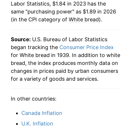
Labor Statistics, $1.84 in 2023 has the
1984
$0.54
$2.27
same "purchasing power" as $1.89 in 2026
(in the CPI category of
White bread
).
1983
$0.54
$2.35
1982
$0.53
$2.39
Source:
U.S. Bureau of Labor Statistics
1981
$0.53
$2.45
began tracking the
Consumer Price Index
for White bread in 1939. In addition to white
1980
$0.51
$2.57
bread, the index produces monthly data on
changes in prices paid by urban consumers
for a variety of goods and services.
In other countries:
Canada Inflation
U.K. Inflation