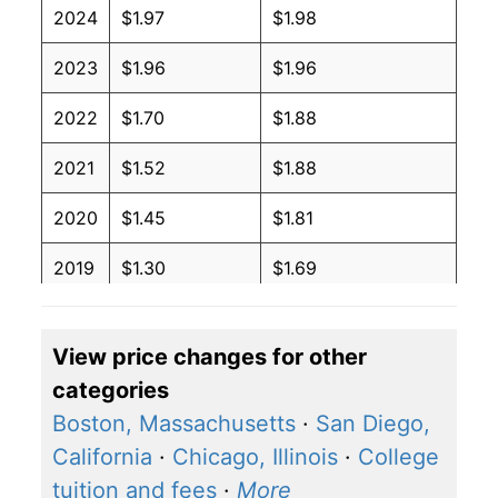
2024
$1.97
$1.98
2023
$1.96
$1.96
2022
$1.70
$1.88
2021
$1.52
$1.88
2020
$1.45
$1.81
2019
$1.30
$1.69
2018
$1.29
$1.72
View price changes for other
2017
$1.33
$1.79
categories
2016
$1.37
$1.84
Boston, Massachusetts
·
San Diego,
California
·
Chicago, Illinois
·
College
2015
$1.44
$1.93
tuition and fees
·
More