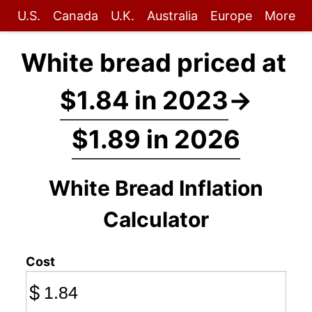
U.S.
Canada
U.K.
Australia
Europe
More
White bread priced at
$1.84 in 2023
→
$1.89 in 2026
White Bread Inflation
Calculator
Cost
$