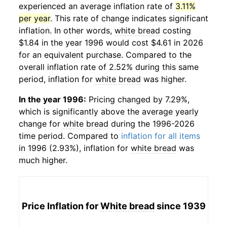
experienced an average inflation rate of
3.11%
per year
. This rate of change indicates significant
inflation. In other words,
white bread
costing
$1.84 in the year 1996 would cost $4.61 in 2026
for an equivalent purchase. Compared to the
overall inflation rate of 2.52% during this same
period, inflation for
white bread
was higher.
In the year 1996:
Pricing changed by 7.29%,
which is significantly above the average yearly
change for
white bread
during the 1996-2026
time period. Compared to
inflation for all items
in 1996 (2.93%), inflation for
white bread
was
much higher.
Price Inflation for
White bread
since 1939