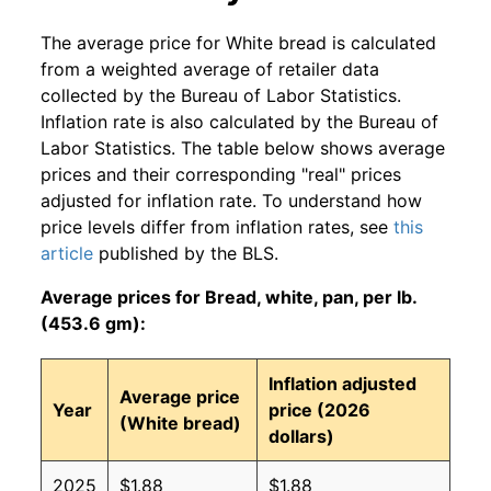
The average price for White bread is calculated
from a weighted average of retailer data
collected by the Bureau of Labor Statistics.
Inflation rate is also calculated by the Bureau of
Labor Statistics. The table below shows average
prices and their corresponding "real" prices
adjusted for inflation rate. To understand how
price levels differ from inflation rates, see
this
article
published by the BLS.
Average prices for Bread, white, pan, per lb.
(453.6 gm):
Inflation adjusted
Average price
Year
price (2026
(White bread)
dollars)
2025
$1.88
$1.88