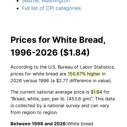
Seattle, Washington
Full list of CPI categories
Prices for White Bread,
1996-2026 ($1.84)
According to the U.S. Bureau of Labor Statistics,
prices for
white bread
are
150.67% higher
in
2026 versus 1996 (a $2.77 difference in value).
The current national average price is
$1.84
for
"Bread, white, pan, per lb. (453.6 gm)". This data
is collected by a national survey and can vary
from region to region.
Between 1996 and 2026:
White bread