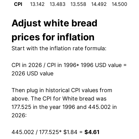
1995
$0.79
$2.07
CPI
13.142
13.483
13.558
14.492
14.500
14
2008
$3.05
14.06%
1994
$0.76
$2.08
Adjust
white bread
2009
$3.09
1.21%
1993
$0.75
$2.14
prices for inflation
2010
$3.02
-2.00%
1992
$0.75
$2.23
Start with the inflation rate formula:
2011
$3.18
5.11%
1991
$0.71
$2.21
CPI in 2026 / CPI in 1996
* 1996 USD value =
2012
$3.27
2.78%
1990
$0.69
$2.21
2026 USD value
2013
$3.33
1.99%
1989
$0.67
$2.23
Then plug in historical CPI values from
2014
$3.31
-0.58%
1988
$0.61
$2.24
above. The CPI for
White bread
was
177.525 in the year 1996 and 445.002 in
2015
$3.35
1.24%
1987
$0.55
$2.15
2026:
2016
$3.35
-0.20%
1986
$0.56
$2.27
445.002 / 177.525
* $1.84 =
$4.61
2017
$3.35
0.13%