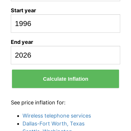
Start year
End year
Calculate Inflation
See price inflation for:
Wireless telephone services
Dallas-Fort Worth, Texas