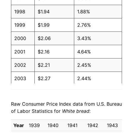
1998
$1.94
1.88%
2004
$0.97
$1.88
1999
$1.99
2.76%
2003
$1.00
$1.99
2000
$2.06
3.43%
2002
$1.02
$2.06
2001
$2.16
4.64%
2001
$1.00
$2.08
2002
$2.21
2.45%
2000
$0.93
$2.03
2003
$2.27
2.44%
1999
$0.89
$2.00
2004
$2.31
2.15%
1998
$0.86
$1.99
Raw Consumer Price Index data from U.S. Bureau
2005
$2.41
3.95%
1997
$0.87
$2.06
of Labor Statistics for
White bread
:
2006
$2.47
2.53%
1996
$0.88
$2.14
Year
1939
1940
1941
1942
1943
19
2007
$2.67
8.40%