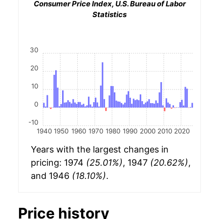
Consumer Price Index, U.S. Bureau of Labor
Statistics
30
20
10
0
-10
1940
1950
1960
1970
1980
1990
2000
2010
2020
Years with the largest changes in
pricing: 1974
(25.01%)
, 1947
(20.62%)
,
and 1946
(18.10%)
.
Price history