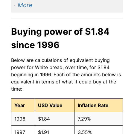
·
More
2014
$1.40
$1.90
2013
$1.41
$1.90
Buying power of $1.84
2012
$1.42
$1.95
since 1996
2011
$1.44
$2.04
Below are calculations of equivalent buying
2010
$1.37
$2.04
power for White bread, over time, for $1.84
beginning in 1996. Each of the amounts below is
2009
$1.39
$2.02
equivalent in terms of what it could buy at the
time:
2008
$1.37
$2.01
Year
USD Value
Inflation Rate
2007
$1.21
$2.03
1996
$1.84
7.29%
2006
$1.08
$1.97
1997
$1.91
3.55%
2005
$1.04
$1.94