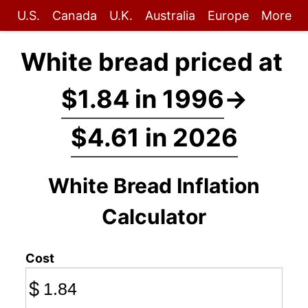
U.S.
Canada
U.K.
Australia
Europe
More
White bread priced at
$1.84 in 1996
→
$4.61 in 2026
White Bread Inflation
Calculator
Cost
$