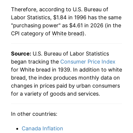
1985
$0.55
$2.27
Therefore, according to U.S. Bureau of
2018
$3.36
0.13%
1984
$0.54
$2.27
Labor Statistics, $1.84 in 1996 has the same
"purchasing power" as $4.61 in 2026 (in the
2019
$3.46
3.00%
1983
$0.54
$2.35
CPI category of
White bread
).
2020
$3.61
4.29%
1982
$0.53
$2.39
2021
$3.65
1.13%
Source:
U.S. Bureau of Labor Statistics
1981
$0.53
$2.45
began tracking the
Consumer Price Index
2022
$4.06
11.43%
1980
$0.51
$2.57
for White bread in 1939. In addition to white
bread, the index produces monthly data on
2023
$4.49
10.43%
changes in prices paid by urban consumers
2024
$4.48
-0.11%
for a variety of goods and services.
2025
$4.50
0.30%
In other countries:
2026
$4.61
2.59%*
Canada Inflation