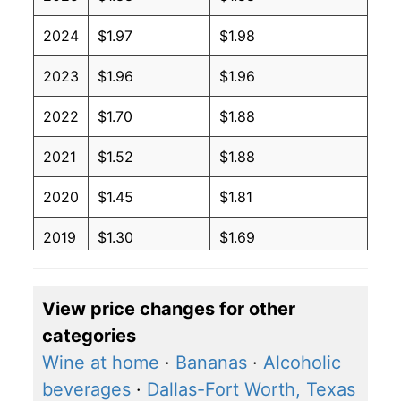
2024
$1.97
$1.98
2023
$1.96
$1.96
2022
$1.70
$1.88
2021
$1.52
$1.88
2020
$1.45
$1.81
2019
$1.30
$1.69
2018
$1.29
$1.72
View price changes for other
2017
$1.33
$1.79
categories
2016
$1.37
$1.84
Wine at home
·
Bananas
·
Alcoholic
beverages
·
Dallas-Fort Worth, Texas
2015
$1.44
$1.93