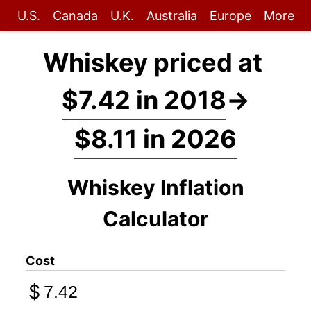
U.S.
Canada
U.K.
Australia
Europe
More
Whiskey priced at
$7.42 in 2018
→
$8.11 in 2026
Whiskey Inflation
Calculator
Cost
$