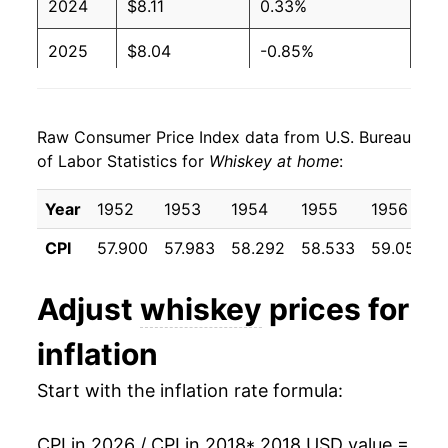
2024
$8.11
0.33%
2025
$8.04
-0.85%
2026
$8.11
0.79%*
Raw Consumer Price Index data from U.S. Bureau
* Not final. See
inflation summary
for latest
of Labor Statistics for
Whiskey at home
:
details.
** Extended periods of 0% inflation usually
Year
1952
1953
1954
1955
1956
indicate incomplete underlying data. This can
manifest as a sharp increase in inflation later on.
CPI
57.900
57.983
58.292
58.533
59.058
6
Adjust
whiskey
prices for
inflation
Start with the inflation rate formula:
CPI in 2026 / CPI in 2018
* 2018 USD value =