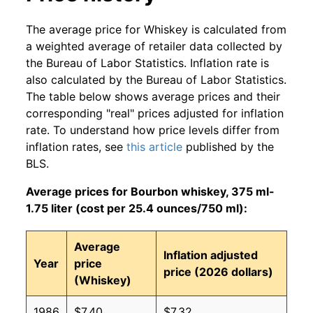
The average price for Whiskey is calculated from
a weighted average of retailer data collected by
the Bureau of Labor Statistics. Inflation rate is
also calculated by the Bureau of Labor Statistics.
The table below shows average prices and their
corresponding "real" prices adjusted for inflation
rate. To understand how price levels differ from
inflation rates, see
this article
published by the
BLS.
Average prices for Bourbon whiskey, 375 ml-
1.75 liter (cost per 25.4 ounces/750 ml):
Average
Inflation adjusted
Year
price
price (2026 dollars)
(Whiskey)
1986
$7.40
$7.32