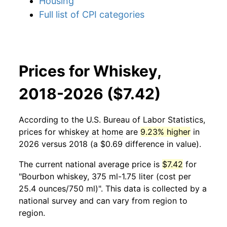
Housing
Full list of CPI categories
Prices for Whiskey,
2018-2026 ($7.42)
According to the U.S. Bureau of Labor Statistics,
prices for
whiskey at home
are
9.23% higher
in
2026 versus 2018 (a $0.69 difference in value).
The current national average price is
$7.42
for
"Bourbon whiskey, 375 ml-1.75 liter (cost per
25.4 ounces/750 ml)". This data is collected by a
national survey and can vary from region to
region.