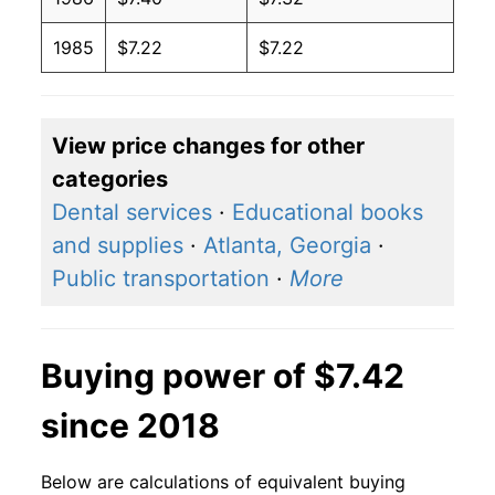
1985
$7.22
$7.22
View price changes for other
categories
Dental services
·
Educational books
and supplies
·
Atlanta, Georgia
·
Public transportation
·
More
Buying power of $7.42
since 2018
Below are calculations of equivalent buying