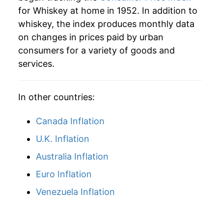
for Whiskey at home in 1952. In addition to
whiskey, the index produces monthly data
on changes in prices paid by urban
consumers for a variety of goods and
services.
In other countries:
Canada Inflation
U.K. Inflation
Australia Inflation
Euro Inflation
Venezuela Inflation