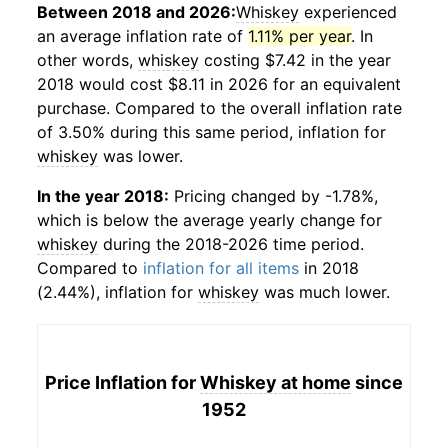
Between 2018 and 2026:
Whiskey
experienced
an average inflation rate of
1.11% per year
. In
other words,
whiskey
costing $7.42 in the year
2018 would cost $8.11 in 2026 for an equivalent
purchase. Compared to the overall inflation rate
of 3.50% during this same period, inflation for
whiskey
was lower.
In the year 2018:
Pricing changed by -1.78%,
which is below the average yearly change for
whiskey
during the 2018-2026 time period.
Compared to
inflation for all items
in 2018
(2.44%), inflation for
whiskey
was much lower.
Price Inflation for
Whiskey at home
since
1952