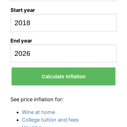
Start year
End year
Calculate Inflation
See price inflation for:
Wine at home
College tuition and fees