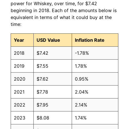
power for Whiskey, over time, for $7.42
beginning in 2018. Each of the amounts below is
equivalent in terms of what it could buy at the
time:
Year
USD Value
Inflation Rate
2018
$7.42
-1.78%
2019
$7.55
1.78%
2020
$7.62
0.95%
2021
$7.78
2.04%
2022
$7.95
2.14%
2023
$8.08
1.74%