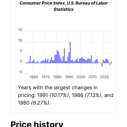
Consumer Price Index, U.S. Bureau of Labor
Statistics
15
10
5
0
-5
1960
1970
1980
1990
2000
2010
2020
Years with the largest changes in
pricing: 1991
(10.17%)
, 1986
(7.13%)
, and
1980
(6.27%)
.
Price history