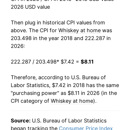
2026 USD value
Then plug in historical CPI values from
above. The CPI for
Whiskey at home
was
203.498 in the year 2018 and 222.287 in
2026:
222.287 / 203.498
* $7.42 =
$8.11
Therefore, according to U.S. Bureau of
Labor Statistics, $7.42 in 2018 has the same
"purchasing power" as $8.11 in 2026 (in the
CPI category of
Whiskey at home
).
Source:
U.S. Bureau of Labor Statistics
began tracking the
Consumer Price Index