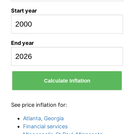
Start year
End year
Calculate Inflation
See price inflation for:
Atlanta, Georgia
Financial services