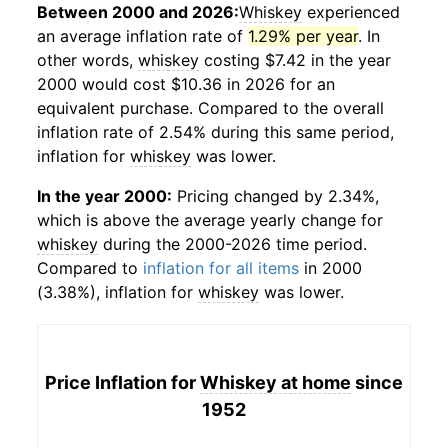
Between 2000 and 2026:
Whiskey
experienced
an average inflation rate of
1.29% per year
. In
other words,
whiskey
costing $7.42 in the year
2000 would cost $10.36 in 2026 for an
equivalent purchase. Compared to the overall
inflation rate of 2.54% during this same period,
inflation for
whiskey
was lower.
In the year 2000:
Pricing changed by 2.34%,
which is above the average yearly change for
whiskey
during the 2000-2026 time period.
Compared to
inflation for all items
in 2000
(3.38%), inflation for
whiskey
was lower.
Price Inflation for
Whiskey at home
since
1952