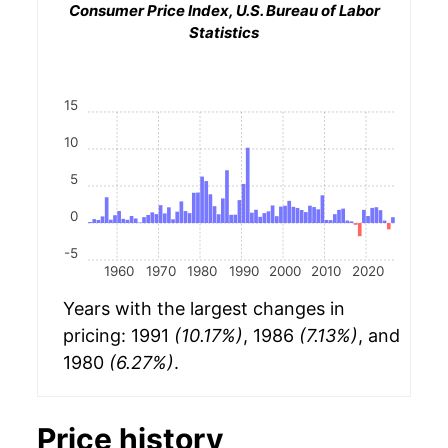
Consumer Price Index, U.S. Bureau of Labor
Statistics
15
10
5
0
-5
1960
1970
1980
1990
2000
2010
2020
Years with the largest changes in
pricing: 1991
(10.17%)
, 1986
(7.13%)
, and
1980
(6.27%)
.
Price history