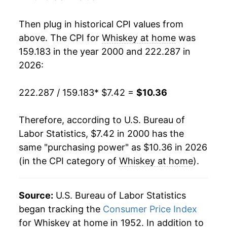
2017
$9.66
-0.24%
Then plug in historical CPI values from
2018
$9.49
-1.78%
above. The CPI for
Whiskey at home
was
159.183 in the year 2000 and 222.287 in
2019
$9.65
1.78%
2026:
2020
$9.75
0.95%
222.287 / 159.183
* $7.42 =
$10.36
2021
$9.95
2.04%
Therefore, according to U.S. Bureau of
2022
$10.16
2.14%
Labor Statistics, $7.42 in 2000 has the
same "purchasing power" as $10.36 in 2026
2023
$10.33
1.74%
(in the CPI category of
Whiskey at home
).
2024
$10.37
0.33%
2025
$10.28
-0.85%
Source:
U.S. Bureau of Labor Statistics
began tracking the
Consumer Price Index
2026
$10.36
0.79%*
for Whiskey at home in 1952. In addition to