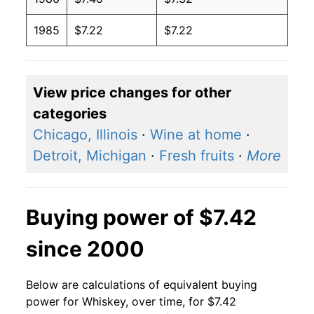
1985
$7.22
$7.22
View price changes for other
categories
Chicago, Illinois
·
Wine at home
·
Detroit, Michigan
·
Fresh fruits
·
More
Buying power of $7.42
since 2000
Below are calculations of equivalent buying
power for Whiskey, over time, for $7.42