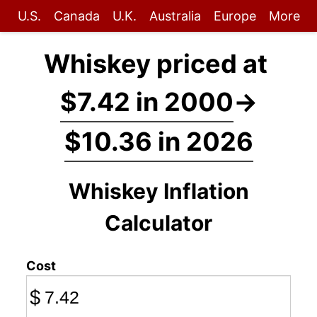
U.S.
Canada
U.K.
Australia
Europe
More
Whiskey priced at
$7.42 in 2000
→
$10.36 in 2026
Whiskey Inflation
Calculator
Cost
$