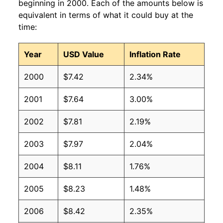
beginning in 2000. Each of the amounts below is
equivalent in terms of what it could buy at the
time:
Year
USD Value
Inflation Rate
2000
$7.42
2.34%
2001
$7.64
3.00%
2002
$7.81
2.19%
2003
$7.97
2.04%
2004
$8.11
1.76%
2005
$8.23
1.48%
2006
$8.42
2.35%