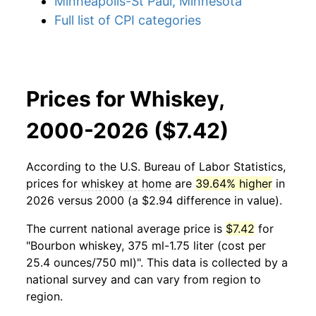
Minneapolis-St Paul, Minnesota
Full list of CPI categories
Prices for Whiskey,
2000-2026 ($7.42)
According to the U.S. Bureau of Labor Statistics,
prices for
whiskey at home
are
39.64% higher
in
2026 versus 2000 (a $2.94 difference in value).
The current national average price is
$7.42
for
"Bourbon whiskey, 375 ml-1.75 liter (cost per
25.4 ounces/750 ml)". This data is collected by a
national survey and can vary from region to
region.