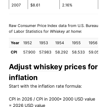
2007
$8.61
2.16%
2008
$8.76
1.86%
Raw Consumer Price Index data from U.S. Bureau
2009
$9.09
3.75%
of Labor Statistics for
Whiskey at home
:
2010
$9.13
0.42%
Year
1952
1953
1954
1955
1956
2011
$9.17
0.39%
CPI
57.900
57.983
58.292
58.533
59.058
6
2012
$9.28
1.20%
Adjust
whiskey
prices for
2013
$9.44
1.78%
inflation
2014
$9.63
1.95%
Start with the inflation rate formula:
2015
$9.66
0.34%
CPI in 2026 / CPI in 2000
* 2000 USD value
2016
$9.68
0.23%
= 2026 USD value