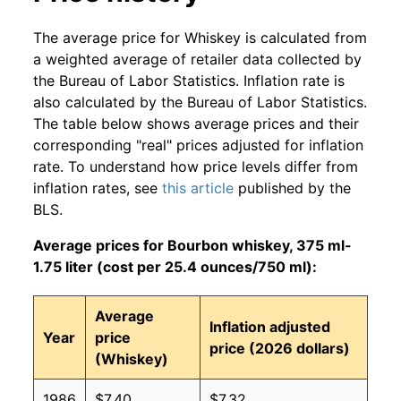
The average price for Whiskey is calculated from
a weighted average of retailer data collected by
the Bureau of Labor Statistics. Inflation rate is
also calculated by the Bureau of Labor Statistics.
The table below shows average prices and their
corresponding "real" prices adjusted for inflation
rate. To understand how price levels differ from
inflation rates, see
this article
published by the
BLS.
Average prices for Bourbon whiskey, 375 ml-
1.75 liter (cost per 25.4 ounces/750 ml):
Average
Inflation adjusted
Year
price
price (2026 dollars)
(Whiskey)
1986
$7.40
$7.32