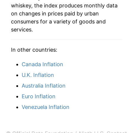
whiskey, the index produces monthly data
* Not final. See
inflation summary
for latest
on changes in prices paid by urban
details.
consumers for a variety of goods and
** Extended periods of 0% inflation usually
services.
indicate incomplete underlying data. This can
manifest as a sharp increase in inflation later on.
In other countries:
Canada Inflation
U.K. Inflation
Australia Inflation
Euro Inflation
Venezuela Inflation