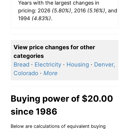
Years with the largest changes in
pricing: 2026
(5.80%)
, 2016
(5.16%)
, and
1994
(4.83%)
.
View price changes for other
categories
Bread
·
Electricity
·
Housing
·
Denver,
Colorado
·
More
Buying power of $20.00
since 1986
Below are calculations of equivalent buying