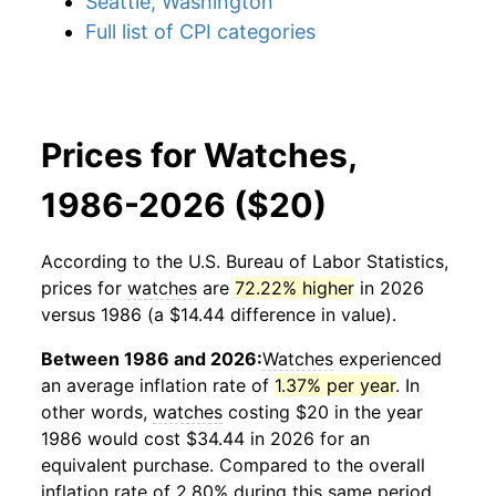
Seattle, Washington
Full list of CPI categories
Prices for Watches,
1986-2026 ($20)
According to the U.S. Bureau of Labor Statistics,
prices for
watches
are
72.22% higher
in 2026
versus 1986 (a $14.44 difference in value).
Between 1986 and 2026:
Watches
experienced
an average inflation rate of
1.37% per year
. In
other words,
watches
costing $20 in the year
1986 would cost $34.44 in 2026 for an
equivalent purchase. Compared to the overall
inflation rate of 2.80% during this same period,