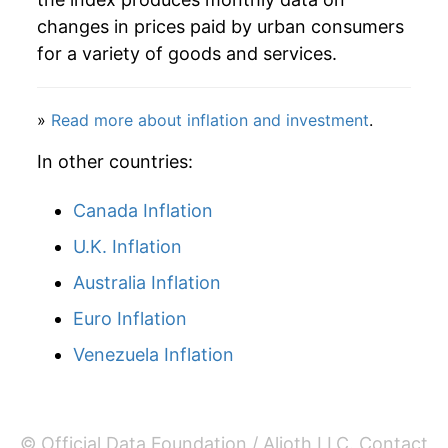
changes in prices paid by urban consumers
2013
$24.31
2.75%
for a variety of goods and services.
2014
$24.44
0.52%
»
Read more about inflation and investment
.
2015
$24.64
0.81%
In other countries:
2016
$25.91
5.16%
Canada Inflation
2017
$27.14
4.75%
U.K. Inflation
2018
$27.65
1.90%
Australia Inflation
2019
$27.76
0.38%
Euro Inflation
2020
$28.68
3.33%
Venezuela Inflation
2021
$29.93
4.35%
2022
$30.48
1.85%
© Official Data Foundation / Alioth LLC.
Contact