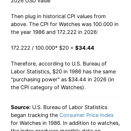
2026 USD value
2003
$22.51
-2.70%
Then plug in historical CPI values from
2004
$23.00
2.17%
above. The CPI for
Watches
was 100.000 in
the year 1986 and 172.222 in 2026:
2005
$23.04
0.19%
172.222 / 100.000
* $20 =
$34.44
2006
$23.35
1.35%
2007
$23.35
-0.02%
Therefore, according to U.S. Bureau of
Labor Statistics, $20 in 1986 has the same
2008
$23.34
-0.03%
"purchasing power" as $34.44 in 2026 (in
the CPI category of
Watches
).
2009
$23.32
-0.07%
2010
$23.00
-1.39%
Source:
U.S. Bureau of Labor Statistics
2011
$23.33
1.46%
began tracking the
Consumer Price Index
for Watches in 1986. In addition to watches,
2012
$23.66
1.41%
the index produces monthly data on