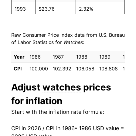
1993
$23.76
2.32%
1994
$24.90
4.83%
Raw Consumer Price Index data from U.S. Bureau
1995
$25.81
3.65%
of Labor Statistics for
Watches
:
1996
$25.95
0.55%
Year
1986
1987
1988
1989
1990
1997
$25.33
-2.39%
CPI
100.000
102.392
106.058
108.808
110.1
1998
$24.71
-2.47%
Adjust
watches
prices
1999
$24.45
-1.03%
for inflation
2000
$24.43
-0.10%
Start with the inflation rate formula:
2001
$24.03
-1.65%
CPI in 2026 / CPI in 1986
* 1986 USD value =
2002
$23.14
-3.70%