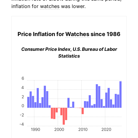
inflation for
watches
was lower.
Price Inflation for
Watches
since 1986
Consumer Price Index, U.S. Bureau of Labor
Statistics
6
4
2
0
-2
-4
1990
2000
2010
2020