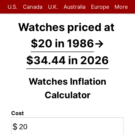
U.S.
Canada
U.K.
Australia
Europe
More
Watches priced at
$20 in 1986
→
$34.44 in 2026
Watches Inflation
Calculator
Cost
$