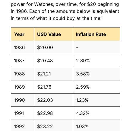
power for Watches, over time, for $20 beginning
in 1986. Each of the amounts below is equivalent
in terms of what it could buy at the time:
Year
USD Value
Inflation Rate
1986
$20.00
-
1987
$20.48
2.39%
1988
$21.21
3.58%
1989
$21.76
2.59%
1990
$22.03
1.23%
1991
$22.98
4.32%
1992
$23.22
1.03%