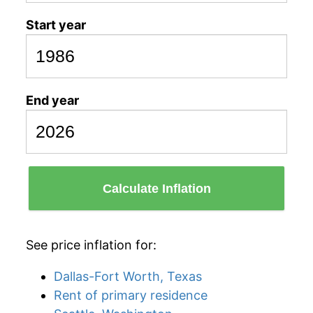
Start year
End year
Calculate Inflation
See price inflation for:
Dallas-Fort Worth, Texas
Rent of primary residence