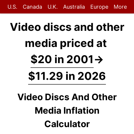
U.S.
Canada
U.K.
Australia
Europe
More
Video discs and other
media priced at
$20 in 2001
→
$11.29 in 2026
Video Discs And Other
Media Inflation
Calculator