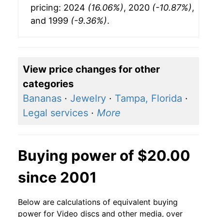
pricing: 2024
(16.06%)
, 2020
(-10.87%)
,
and 1999
(-9.36%)
.
View price changes for other
categories
Bananas
·
Jewelry
·
Tampa, Florida
·
Legal services
·
More
Buying power of $20.00
since 2001
Below are calculations of equivalent buying
power for Video discs and other media, over