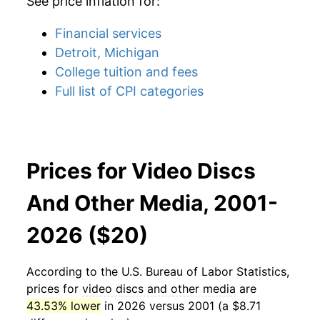
See price inflation for:
Financial services
Detroit, Michigan
College tuition and fees
Full list of CPI categories
Prices for Video Discs
And Other Media, 2001-
2026 ($20)
According to the U.S. Bureau of Labor Statistics,
prices for
video discs and other media
are
43.53% lower
in 2026 versus 2001 (a $8.71