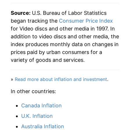
details.
Source:
U.S. Bureau of Labor Statistics
** Extended periods of 0% inflation usually
indicate incomplete underlying data. This can
began tracking the
Consumer Price Index
manifest as a sharp increase in inflation later on.
for Video discs and other media in 1997. In
addition to video discs and other media, the
index produces monthly data on changes in
prices paid by urban consumers for a
variety of goods and services.
»
Read more about inflation and investment
.
In other countries:
Canada Inflation
U.K. Inflation
Australia Inflation