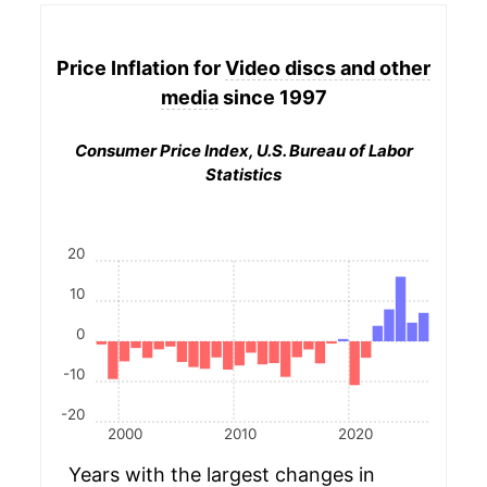
Price Inflation for
Video discs and other
media
since 1997
Consumer Price Index, U.S. Bureau of Labor
Statistics
20
10
0
-10
-20
2000
2010
2020
Years with the largest changes in