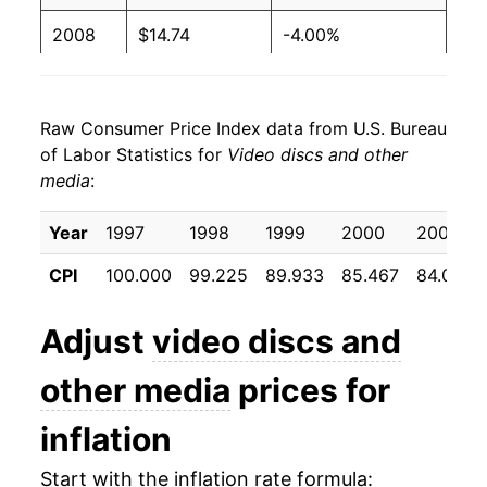
2008
$14.74
-4.00%
2009
$13.71
-7.02%
Raw Consumer Price Index data from U.S. Bureau
2010
$12.89
-6.00%
of Labor Statistics for
Video discs and other
media
:
2011
$12.52
-2.82%
2012
$11.81
-5.72%
Year
1997
1998
1999
2000
2001
CPI
100.000
99.225
89.933
85.467
84.058
2013
$11.17
-5.40%
2014
$10.18
-8.82%
Adjust
video discs and
2015
$9.78
-3.95%
other media
prices for
2016
$9.58
-2.02%
inflation
2017
$9.06
-5.48%
Start with the inflation rate formula: