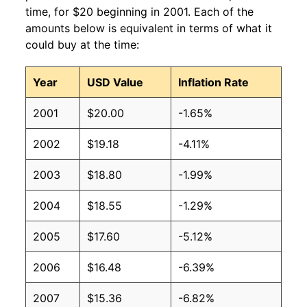
time, for $20 beginning in 2001. Each of the
amounts below is equivalent in terms of what it
could buy at the time:
Year
USD Value
Inflation Rate
2001
$20.00
-1.65%
2002
$19.18
-4.11%
2003
$18.80
-1.99%
2004
$18.55
-1.29%
2005
$17.60
-5.12%
2006
$16.48
-6.39%
2007
$15.36
-6.82%