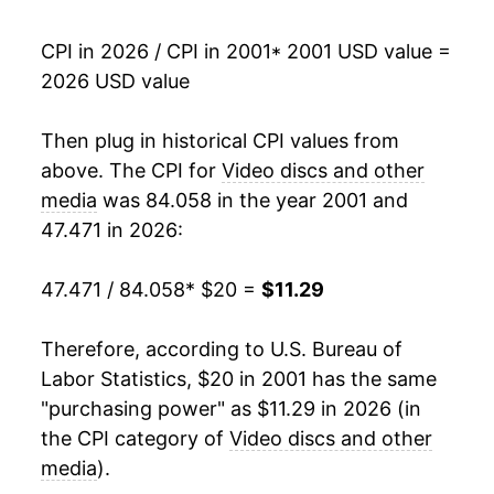
2018
$9.01
-0.55%
CPI in 2026 / CPI in 2001
* 2001 USD value =
2026 USD value
2019
$9.06
0.59%
2020
$8.08
-10.87%
Then plug in historical CPI values from
above. The CPI for
Video discs and other
2021
$7.75
-4.08%
media
was 84.058 in the year 2001 and
47.471 in 2026:
2022
$8.05
3.86%
2023
$8.68
7.95%
47.471 / 84.058
* $20 =
$11.29
2024
$10.08
16.06%
Therefore, according to U.S. Bureau of
Labor Statistics, $20 in 2001 has the same
2025
$10.55
4.64%
"purchasing power" as $11.29 in 2026 (in
2026
$11.29
7.09%*
the CPI category of
Video discs and other
media
).
* Not final. See
inflation summary
for latest