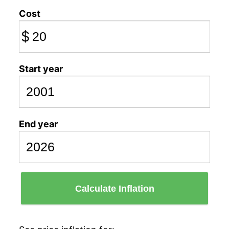
Cost
$
Start year
End year
Calculate Inflation