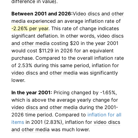
difference in value).
Between 2001 and 2026:
Video discs and other
media
experienced an average inflation rate of
-2.26% per year
. This rate of change indicates
significant deflation. In other words,
video discs
and other media
costing $20 in the year 2001
would cost $11.29 in 2026 for an equivalent
purchase. Compared to the overall inflation rate
of 2.53% during this same period, inflation for
video discs and other media
was significantly
lower.
In the year 2001:
Pricing changed by -1.65%,
which is above the average yearly change for
video discs and other media
during the 2001-
2026 time period. Compared to
inflation for all
items
in 2001 (2.83%), inflation for
video discs
and other media
was much lower.