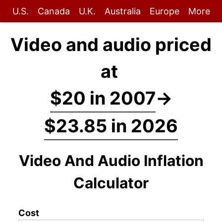
U.S.
Canada
U.K.
Australia
Europe
More
Video and audio priced
at
$20 in 2007
→
$23.85 in 2026
Video And Audio Inflation
Calculator
Cost