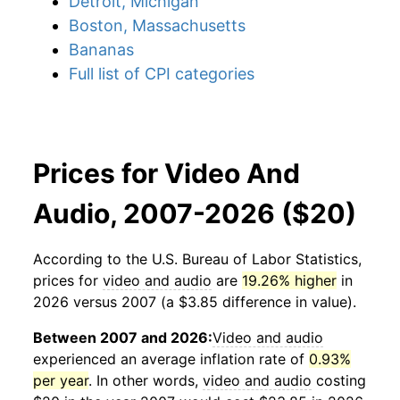
Detroit, Michigan
Boston, Massachusetts
Bananas
Full list of CPI categories
Prices for Video And
Audio, 2007-2026 ($20)
According to the U.S. Bureau of Labor Statistics,
prices for
video and audio
are
19.26% higher
in
2026 versus 2007 (a $3.85 difference in value).
Between 2007 and 2026:
Video and audio
experienced an average inflation rate of
0.93%
per year
. In other words,
video and audio
costing