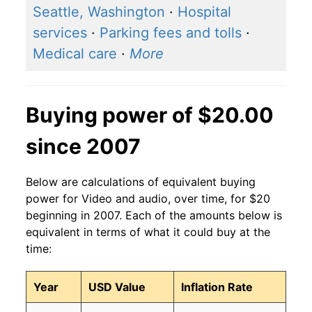
Seattle, Washington
·
Hospital
services
·
Parking fees and tolls
·
Medical care
·
More
Buying power of $20.00
since 2007
Below are calculations of equivalent buying
power for Video and audio, over time, for $20
beginning in 2007. Each of the amounts below is
equivalent in terms of what it could buy at the
time:
Year
USD Value
Inflation Rate