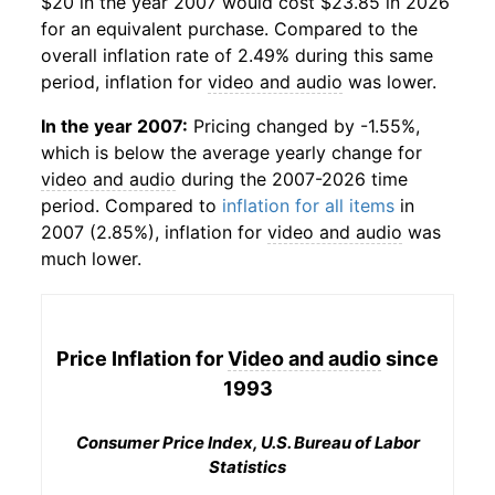
$20 in the year 2007 would cost $23.85 in 2026
for an equivalent purchase. Compared to the
overall inflation rate of 2.49% during this same
period, inflation for
video and audio
was lower.
In the year 2007:
Pricing changed by -1.55%,
which is below the average yearly change for
video and audio
during the 2007-2026 time
period. Compared to
inflation for all items
in
2007 (2.85%), inflation for
video and audio
was
much lower.
Price Inflation for
Video and audio
since
1993
Consumer Price Index, U.S. Bureau of Labor
Statistics