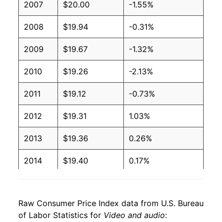
2007
$20.00
-1.55%
2008
$19.94
-0.31%
2009
$19.67
-1.32%
2010
$19.26
-2.13%
2011
$19.12
-0.73%
2012
$19.31
1.03%
2013
$19.36
0.26%
2014
$19.40
0.17%
2015
$19.36
-0.21%
Raw Consumer Price Index data from U.S. Bureau
2016
$19.61
1.32%
of Labor Statistics for
Video and audio
: