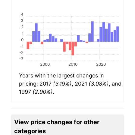
4
3
2
1
0
-1
-2
-3
2000
2010
2020
Years with the largest changes in
pricing: 2017
(3.19%)
, 2021
(3.08%)
, and
1997
(2.90%)
.
View price changes for other
categories