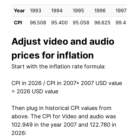
2017
$20.24
3.19%
Year
1993
1994
1995
1996
1997
2018
$20.24
0.03%
CPI
96.508
95.400
95.058
96.625
99.425
2019
$20.33
0.44%
Adjust
video and audio
2020
$20.80
2.31%
prices for inflation
2021
$21.44
3.08%
Start with the inflation rate formula:
2022
$21.89
2.07%
CPI in 2026 / CPI in 2007
* 2007 USD value
2023
$22.52
2.89%
= 2026 USD value
2024
$22.87
1.56%
Then plug in historical CPI values from
2025
$23.29
1.85%
above. The CPI for
Video and audio
was
102.949 in the year 2007 and 122.780 in
2026
$23.85
2.41%*
2026: