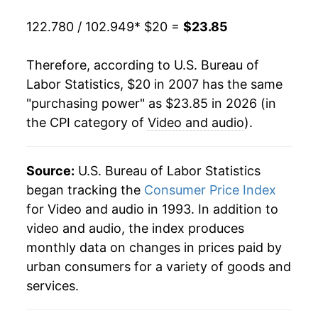
* Not final. See
inflation summary
for latest
122.780 / 102.949
* $20 =
$23.85
details.
** Extended periods of 0% inflation usually
indicate incomplete underlying data. This can
Therefore, according to U.S. Bureau of
manifest as a sharp increase in inflation later on.
Labor Statistics, $20 in 2007 has the same
"purchasing power" as $23.85 in 2026 (in
the CPI category of
Video and audio
).
Source:
U.S. Bureau of Labor Statistics
began tracking the
Consumer Price Index
for Video and audio in 1993. In addition to
video and audio, the index produces
monthly data on changes in prices paid by
urban consumers for a variety of goods and
services.