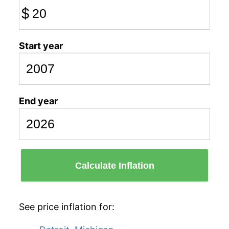
$
Start year
End year
Calculate Inflation
See price inflation for: