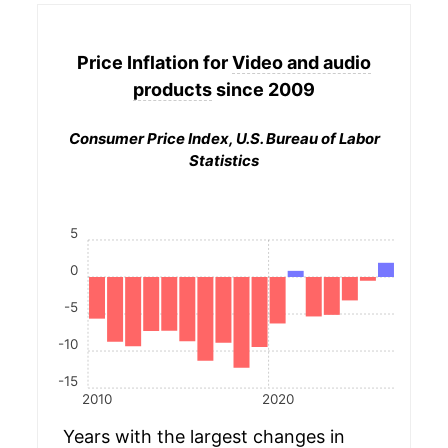
Price Inflation for
Video and audio
products
since 2009
Consumer Price Index, U.S. Bureau of Labor
Statistics
5
0
-5
-10
-15
2010
2020
Years with the largest changes in