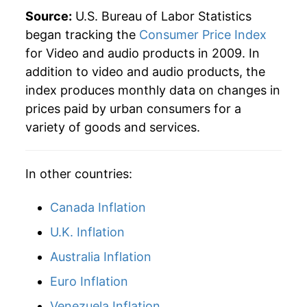
Source:
U.S. Bureau of Labor Statistics
began tracking the
Consumer Price Index
for Video and audio products in 2009. In
addition to video and audio products, the
index produces monthly data on changes in
prices paid by urban consumers for a
variety of goods and services.
In other countries:
Canada Inflation
U.K. Inflation
Australia Inflation
Euro Inflation
Venezuela Inflation