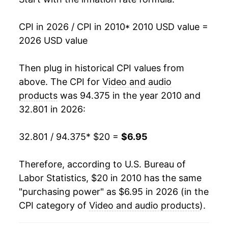
2026
$6.95
1.92%*
CPI in 2026 / CPI in 2010
* 2010 USD value =
* Not final. See
inflation summary
for latest
2026 USD value
details.
** Extended periods of 0% inflation usually
Then plug in historical CPI values from
indicate incomplete underlying data. This can
above. The CPI for
Video and audio
manifest as a sharp increase in inflation later on.
products
was 94.375 in the year 2010 and
32.801 in 2026:
32.801 / 94.375
* $20 =
$6.95
Therefore, according to U.S. Bureau of
Labor Statistics, $20 in 2010 has the same
"purchasing power" as $6.95 in 2026 (in the
CPI category of
Video and audio products
).