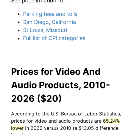
See price inflation for:
Parking fees and tolls
San Diego, California
St Louis, Missouri
Full list of CPI categories
Prices for Video And
Audio Products, 2010-
2026 ($20)
According to the U.S. Bureau of Labor Statistics,
prices for
video and audio products
are
65.24%
lower
in 2026 versus 2010 (a $13.05 difference