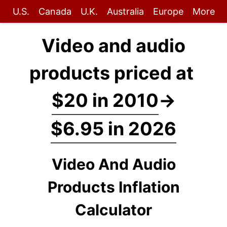
U.S.
Canada
U.K.
Australia
Europe
More
Video and audio
products priced at
$20 in 2010
→
$6.95 in 2026
Video And Audio
Products Inflation
Calculator