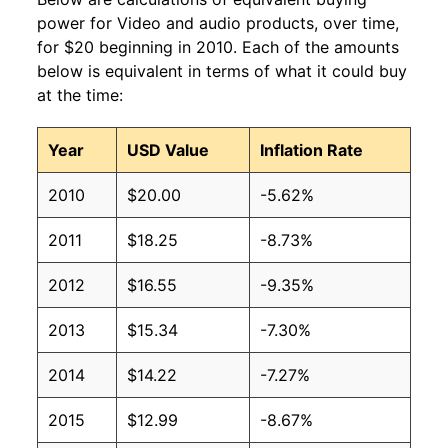
power for Video and audio products, over time,
for $20 beginning in 2010. Each of the amounts
below is equivalent in terms of what it could buy
at the time:
Year
USD Value
Inflation Rate
2010
$20.00
-5.62%
2011
$18.25
-8.73%
2012
$16.55
-9.35%
2013
$15.34
-7.30%
2014
$14.22
-7.27%
2015
$12.99
-8.67%