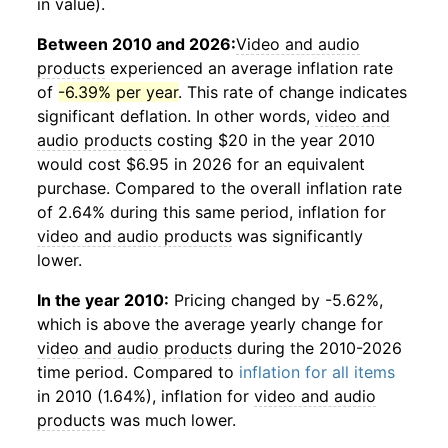
in value).
Between 2010 and 2026:
Video and audio
products
experienced an average inflation rate
of
-6.39% per year
. This rate of change indicates
significant deflation. In other words,
video and
audio products
costing $20 in the year 2010
would cost $6.95 in 2026 for an equivalent
purchase. Compared to the overall inflation rate
of 2.64% during this same period, inflation for
video and audio products
was significantly
lower.
In the year 2010:
Pricing changed by -5.62%,
which is above the average yearly change for
video and audio products
during the 2010-2026
time period. Compared to
inflation for all items
in 2010 (1.64%), inflation for
video and audio
products
was much lower.