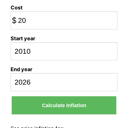
Cost
$
Start year
End year
Calculate Inflation