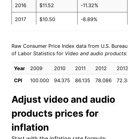
2016
$11.52
-11.32%
2017
$10.50
-8.89%
2018
$9.21
-12.25%
Raw Consumer Price Index data from U.S. Bureau
2019
$8.34
-9.47%
of Labor Statistics for
Video and audio products
:
2020
$7.82
-6.28%
Year
2009
2010
2011
2012
2013
2021
$7.88
0.83%
CPI
100.000
94.375
86.135
78.086
72.383
2022
$7.46
-5.33%
Adjust
video and audio
2023
$7.08
-5.11%
products
prices for
2024
$6.86
-3.16%
inflation
2025
$6.82
-0.51%
Start with the inflation rate formula: