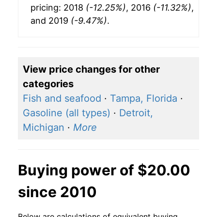
pricing: 2018
(-12.25%)
, 2016
(-11.32%)
,
and 2019
(-9.47%)
.
View price changes for other
categories
Fish and seafood
·
Tampa, Florida
·
Gasoline (all types)
·
Detroit,
Michigan
·
More
Buying power of $20.00
since 2010
Below are calculations of equivalent buying