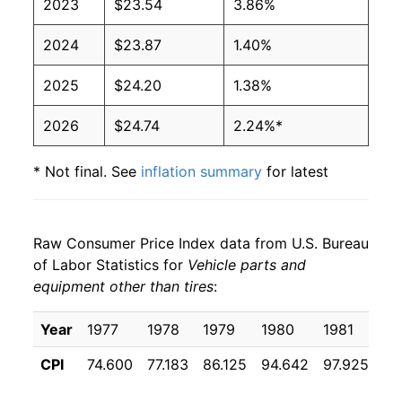
2023
$23.54
3.86%
2024
$23.87
1.40%
2025
$24.20
1.38%
2026
$24.74
2.24%*
* Not final. See
inflation summary
for latest
details.
** Extended periods of 0% inflation usually
indicate incomplete underlying data. This can
Raw Consumer Price Index data from U.S. Bureau
manifest as a sharp increase in inflation later on.
of Labor Statistics for
Vehicle parts and
equipment other than tires
:
Year
1977
1978
1979
1980
1981
19
CPI
74.600
77.183
86.125
94.642
97.925
10