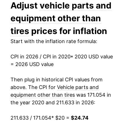
Adjust
vehicle parts and
equipment other than
tires
prices for inflation
Start with the inflation rate formula:
CPI in 2026 / CPI in 2020
* 2020 USD value
= 2026 USD value
Then plug in historical CPI values from
above. The CPI for
Vehicle parts and
equipment other than tires
was 171.054 in
the year 2020 and 211.633 in 2026:
211.633 / 171.054
* $20 =
$24.74