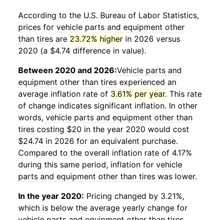
According to the U.S. Bureau of Labor Statistics,
prices for
vehicle parts and equipment other
than tires
are
23.72% higher
in 2026 versus
2020 (a $4.74 difference in value).
Between 2020 and 2026:
Vehicle parts and
equipment other than tires
experienced an
average inflation rate of
3.61% per year
. This rate
of change indicates significant inflation. In other
words,
vehicle parts and equipment other than
tires
costing $20 in the year 2020 would cost
$24.74 in 2026 for an equivalent purchase.
Compared to the overall inflation rate of 4.17%
during this same period, inflation for
vehicle
parts and equipment other than tires
was lower.
In the year 2020:
Pricing changed by 3.21%,
which is below the average yearly change for
vehicle parts and equipment other than tires