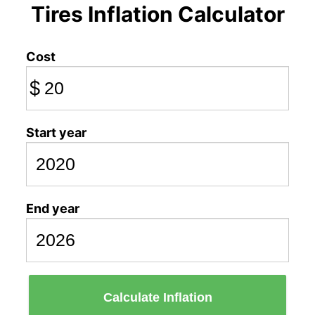
Tires Inflation Calculator
Cost
$
Start year
End year
Calculate Inflation