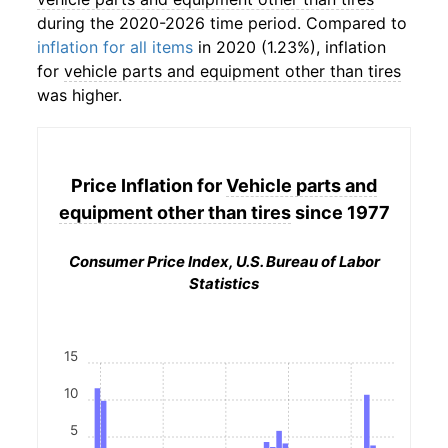
during the 2020-2026 time period. Compared to
inflation for all items
in 2020 (1.23%), inflation
for
vehicle parts and equipment other than tires
was higher.
Price Inflation for
Vehicle parts and
equipment other than tires
since 1977
Consumer Price Index, U.S. Bureau of Labor
Statistics
15
10
5