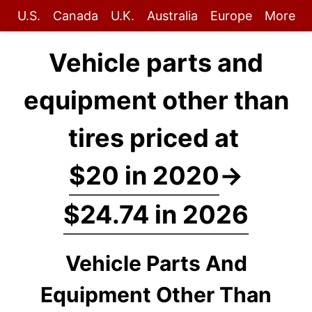
U.S.
Canada
U.K.
Australia
Europe
More
Vehicle parts and
equipment other than
tires priced at
$20 in 2020
→
$24.74 in 2026
Vehicle Parts And
Equipment Other Than