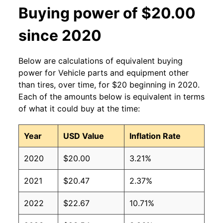
Buying power of $20.00
since 2020
Below are calculations of equivalent buying
power for Vehicle parts and equipment other
than tires, over time, for $20 beginning in 2020.
Each of the amounts below is equivalent in terms
of what it could buy at the time:
Year
USD Value
Inflation Rate
2020
$20.00
3.21%
2021
$20.47
2.37%
2022
$22.67
10.71%