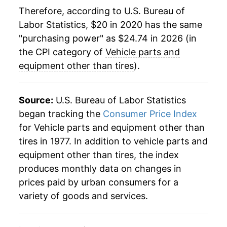
Therefore, according to U.S. Bureau of
Labor Statistics, $20 in 2020 has the same
"purchasing power" as $24.74 in 2026 (in
the CPI category of
Vehicle parts and
equipment other than tires
).
Source:
U.S. Bureau of Labor Statistics
began tracking the
Consumer Price Index
for Vehicle parts and equipment other than
tires in 1977. In addition to vehicle parts and
equipment other than tires, the index
produces monthly data on changes in
prices paid by urban consumers for a
variety of goods and services.