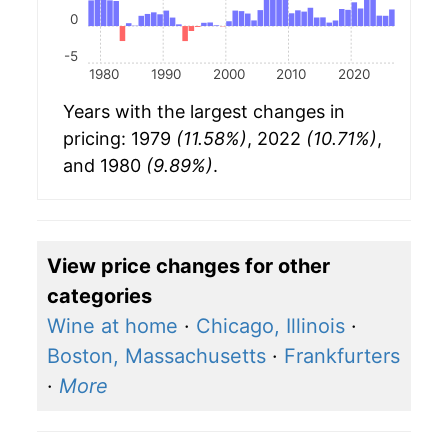
0
-5
1980
1990
2000
2010
2020
Years with the largest changes in
pricing: 1979
(11.58%)
, 2022
(10.71%)
,
and 1980
(9.89%)
.
View price changes for other
categories
Wine at home
·
Chicago, Illinois
·
Boston, Massachusetts
·
Frankfurters
·
More