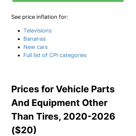
See price inflation for:
Televisions
Bananas
New cars
Full list of CPI categories
Prices for Vehicle Parts
And Equipment Other
Than Tires, 2020-2026
($20)