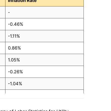
Inflation Rate
.48
-
.48
-0.46%
.49
-1.11%
.48
0.86%
.48
1.05%
.48
-0.26%
.49
-1.04%
.49
-0.53%
.48
-0.93%
51