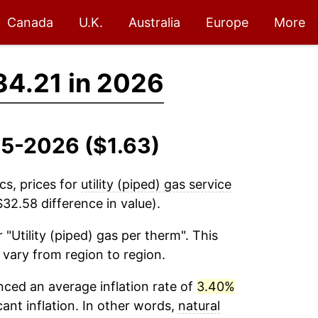
Canada
U.K.
Australia
Europe
More
34.21 in 2026
935-2026 ($1.63)
cs, prices for
utility (piped) gas service
32.58 difference in value).
 "Utility (piped) gas per therm". This
 vary from region to region.
ced an average inflation rate of
3.40%
cant inflation. In other words,
natural