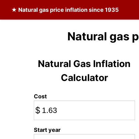
★
Natural gas
price inflation since 1935
Natural gas p
Natural Gas Inflation
Calculator
Cost
$
Start year