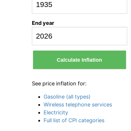
End year
Calculate Inflation
See price inflation for:
Gasoline (all types)
Wireless telephone services
Electricity
Full list of CPI categories