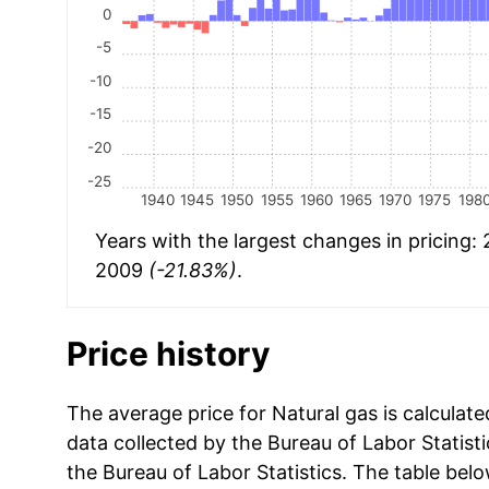
0
-5
-10
-15
-20
-25
1940
1945
1950
1955
1960
1965
1970
1975
198
Years with the largest changes in pricing:
2009
(-21.83%)
.
Price history
The average price for Natural gas is calculat
data collected by the Bureau of Labor Statistic
the Bureau of Labor Statistics. The table bel