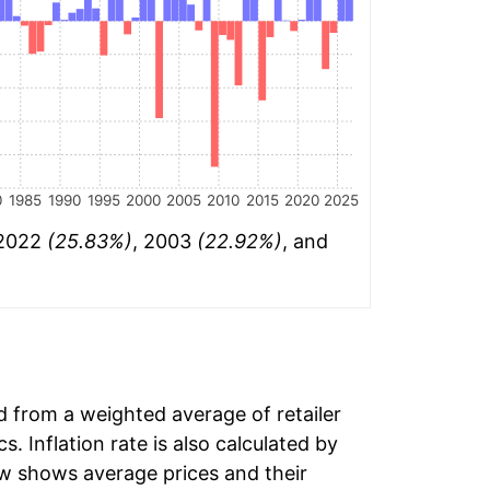
0
1985
1990
1995
2000
2005
2010
2015
2020
2025
 2022
(25.83%)
, 2003
(22.92%)
, and
ed from a weighted average of retailer
s. Inflation rate is also calculated by
ow shows average prices and their