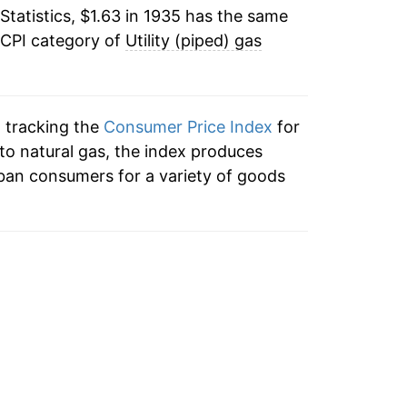
Statistics, $1.63 in 1935 has the same
3.18%
55
 CPI category of
Utility (piped) gas
1.87%
55
3.97%
55
n tracking the
Consumer Price Index
for
1.60%
n to natural gas, the index produces
57
ban consumers for a variety of goods
1.74%
55
5.96%
53
3.39%
.54
6.70%
57
1.27%
58