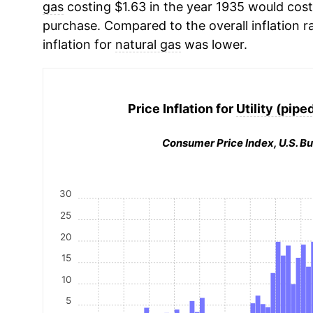
gas
costing $1.63 in the year 1935 would cost
purchase. Compared to the overall inflation r
inflation for
natural gas
was lower.
Price Inflation for
Utility (pipe
Consumer Price Index, U.S. Bu
30
25
20
15
10
5