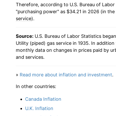
Therefore, according to U.S. Bureau of Labor 
1953
$1.76
1991
$0.60
$1.
"purchasing power" as $34.21 in 2026 (in the
1954
$1.79
service
).
1990
$0.59
$1.
1955
$1.86
1989
$0.59
$1.
Source:
U.S. Bureau of Labor Statistics bega
1956
$1.89
Utility (piped) gas service in 1935. In additio
1988
$0.58
$1.
monthly data on changes in prices paid by ur
1957
$1.92
and services.
1987
$0.58
$1.
1958
$2.04
1986
$0.60
$1.
»
Read more about inflation and investment
.
1959
$2.11
1985
$0.63
$1
In other countries:
1960
$2.25
1984
$0.65
$1.
Canada Inflation
1961
$2.28
1983
$0.65
$1.
U.K. Inflation