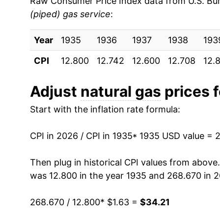
Raw Consumer Price Index data from U.S. Bure
(piped) gas service
:
1944
$1.58
2000
$0.80
$1.
Year
1945
1935
1936
$1.56
1937
1938
193
1999
$0.69
$1.
CPI
12.800
12.742
12.600
12.708
12.
1946
$1.54
1998
$0.68
$1.
1947
$1.55
Adjust
natural gas
prices f
1997
$0.69
$1.
Start with the inflation rate formula:
1948
$1.60
1996
$0.65
$1
1949
$1.67
CPI in 2026 / CPI in 1935
* 1935 USD value = 
1995
$0.62
$1.
1950
$1.68
Then plug in historical CPI values from above
1994
$0.65
$1.
was 12.800 in the year 1935 and 268.670 in 
1951
$1.67
1993
$0.63
$1.
268.670 / 12.800
* $1.63 =
$34.21
1952
$1.70
1992
$0.60
$1.