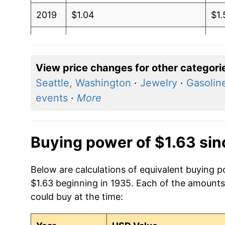
2019
$1.04
$1.
2018
$1.05
$1
2017
$1.02
$1.
View price changes for other categori
Seattle, Washington
·
Jewelry
·
Gasoline
2016
$0.92
$1
events
·
More
2015
$0.94
$1.
2014
$1.08
$1.
Buying power of $1.63 si
2013
$1.01
$1
Below are calculations of equivalent buying p
$1.63 beginning in 1935. Each of the amounts 
2012
$0.97
$1
could buy at the time:
2011
$1.07
$1