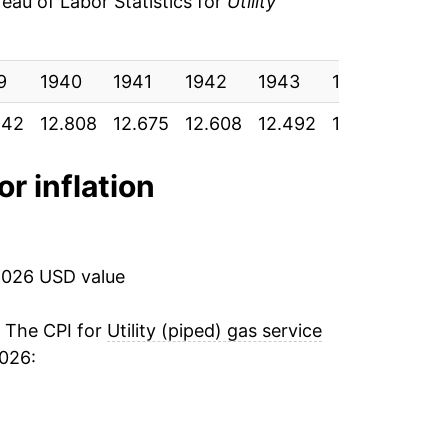
au of Labor Statistics for
Utility
-0.40%
55
9
-1.27%
1940
1941
1942
1943
1944
194
55
842
12.808
12.675
12.608
12.492
12.442
12.2
-1.83%
55
0.90%
or inflation
53
3.08%
.54
4.39%
2026 USD value
53
0.89%
. The CPI for
Utility (piped) gas service
53
2026:
-0.76%
52
1.97%
52