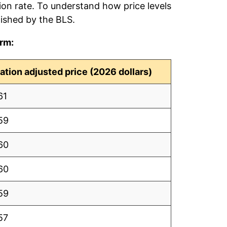
tion rate. To understand how price levels
ished by the BLS.
erm:
lation adjusted price (2026 dollars)
61
59
60
60
59
57