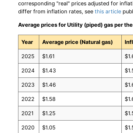
corresponding "real" prices adjusted for infla
differ from inflation rates, see
this article
publ
Average prices for Utility (piped) gas per th
Year
Average price (Natural gas)
Inf
2025
$1.61
$1.
2024
$1.43
$1.
2023
$1.46
$1.
2022
$1.58
$1.
2021
$1.25
$1.
2020
$1.05
$1.