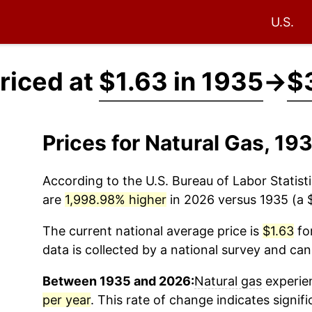
U.S.
riced at
$1.63 in 1935
→
$
Prices for Natural Gas, 1
According to the U.S. Bureau of Labor Statisti
are
1,998.98% higher
in 2026 versus 1935 (a $
The current national average price is
$1.63
for
data is collected by a national survey and can
Between 1935 and 2026:
Natural gas
experien
per year
. This rate of change indicates signifi