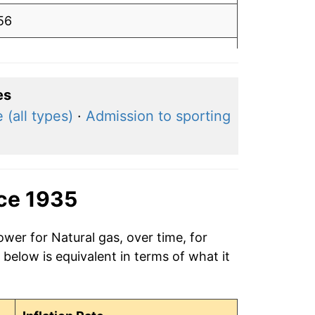
56
.54
50
es
 (all types)
·
Admission to sporting
.46
47
47
nce 1935
.48
ower for Natural gas, over time, for
below is equivalent in terms of what it
.48
.48