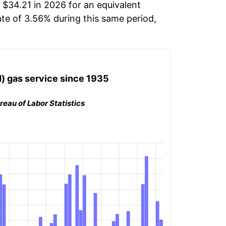
 $34.21 in 2026 for an equivalent
ate of 3.56% during this same period,
d) gas service
since 1935
reau of Labor Statistics