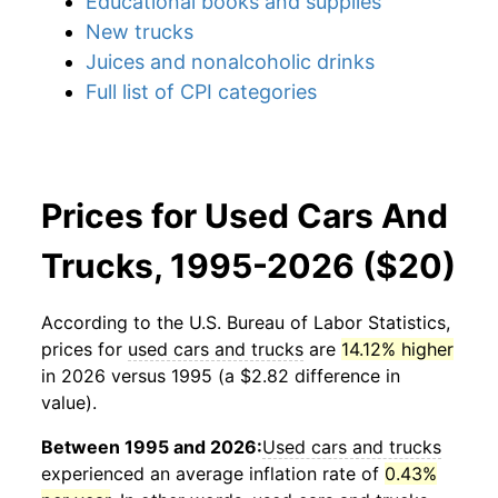
Educational books and supplies
New trucks
Juices and nonalcoholic drinks
Full list of CPI categories
Prices for Used Cars And
Trucks, 1995-2026 ($20)
According to the U.S. Bureau of Labor Statistics,
prices for
used cars and trucks
are
14.12% higher
in 2026 versus 1995 (a $2.82 difference in
value).
Between 1995 and 2026:
Used cars and trucks
experienced an average inflation rate of
0.43%