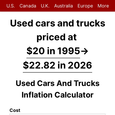
U.S.
Canada
U.K.
Australia
Europe
More
Used cars and trucks
priced at
$20 in 1995
→
$22.82 in 2026
Used Cars And Trucks
Inflation Calculator
Cost