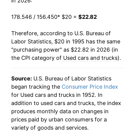
in 2026:
2015
$18.81
-1.32%
178.546 / 156.450
* $20 =
$22.82
2016
$18.34
-2.47%
Therefore, according to U.S. Bureau of
2017
$17.67
-3.64%
Labor Statistics, $20 in 1995 has the same
"purchasing power" as $22.82 in 2026 (in
2018
$17.69
0.09%
the CPI category of
Used cars and trucks
).
2019
$17.87
1.00%
2020
$18.44
3.19%
Source:
U.S. Bureau of Labor Statistics
began tracking the
Consumer Price Index
2021
$23.35
26.63%
for Used cars and trucks in 1952. In
addition to used cars and trucks, the index
2022
$26.32
12.75%
produces monthly data on changes in
2023
$24.45
-7.13%
prices paid by urban consumers for a
variety of goods and services.
2024
$22.99
-5.96%