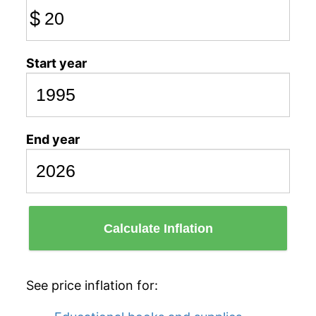
$
Start year
End year
Calculate Inflation
See price inflation for: