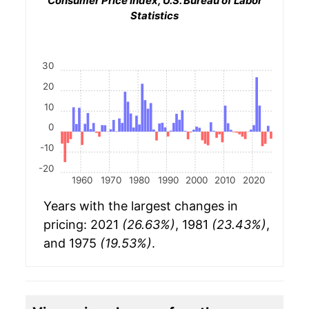
Consumer Price Index, U.S. Bureau of Labor
Statistics
30
20
10
0
-10
-20
1960
1970
1980
1990
2000
2010
2020
Years with the largest changes in
pricing: 2021
(26.63%)
, 1981
(23.43%)
,
and 1975
(19.53%)
.