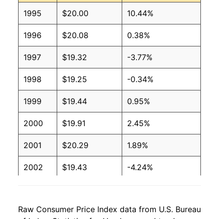
1995
$20.00
10.44%
1996
$20.08
0.38%
1997
$19.32
-3.77%
1998
$19.25
-0.34%
1999
$19.44
0.95%
2000
$19.91
2.45%
2001
$20.29
1.89%
2002
$19.43
-4.24%
2003
$18.27
-5.96%
Raw Consumer Price Index data from U.S. Bureau
2004
$17.04
-6.71%