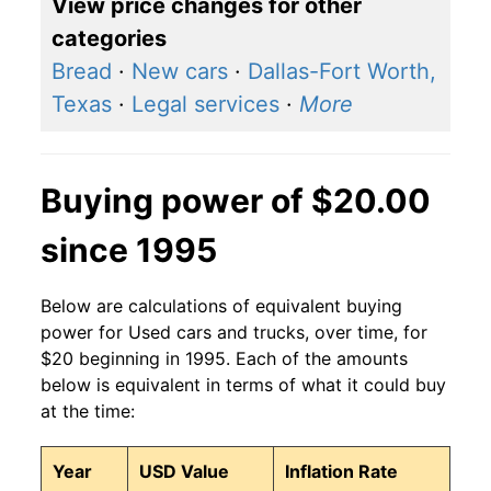
View price changes for other
categories
Bread
·
New cars
·
Dallas-Fort Worth,
Texas
·
Legal services
·
More
Buying power of $20.00
since 1995
Below are calculations of equivalent buying
power for Used cars and trucks, over time, for
$20 beginning in 1995. Each of the amounts
below is equivalent in terms of what it could buy
at the time:
Year
USD Value
Inflation Rate