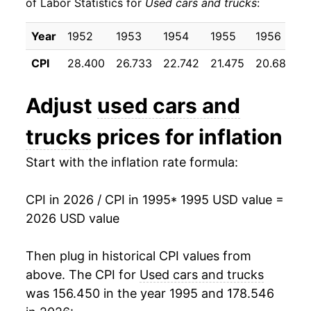
of Labor Statistics for
Used cars and trucks
:
2005
$17.83
4.59%
Year
1952
1953
1954
1955
1956
1
2006
$17.90
0.39%
CPI
28.400
26.733
22.742
21.475
20.683
2
2007
$17.35
-3.03%
Adjust
used cars and
2008
$17.12
-1.32%
trucks
prices for inflation
2009
$16.23
-5.21%
Start with the inflation rate formula:
2010
$18.30
12.72%
CPI in 2026 / CPI in 1995
* 1995 USD value =
2011
$19.05
4.11%
2026 USD value
2012
$19.22
0.89%
Then plug in historical CPI values from
2013
$19.16
-0.29%
above. The CPI for
Used cars and trucks
was 156.450 in the year 1995 and 178.546
2014
$19.06
-0.53%