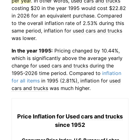
per year
. In other words,
used cars and trucks
costing $20 in the year 1995 would cost $22.82
in 2026 for an equivalent purchase. Compared
to the overall inflation rate of 2.53% during this
same period, inflation for
used cars and trucks
was lower.
In the year 1995:
Pricing changed by 10.44%,
which is significantly above the average yearly
change for
used cars and trucks
during the
1995-2026 time period. Compared to
inflation
for all items
in 1995 (2.81%), inflation for
used
cars and trucks
was much higher.
Price Inflation for
Used cars and trucks
since 1952