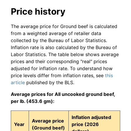
Price history
The average price for Ground beef is calculated
from a weighted average of retailer data
collected by the Bureau of Labor Statistics.
Inflation rate is also calculated by the Bureau of
Labor Statistics. The table below shows average
prices and their corresponding "real" prices
adjusted for inflation rate. To understand how
price levels differ from inflation rates, see
this
article
published by the BLS.
Average prices for All uncooked ground beef,
per lb. (453.6 gm):
Inflation adjusted
Average price
Year
price (2026
(Ground beef)