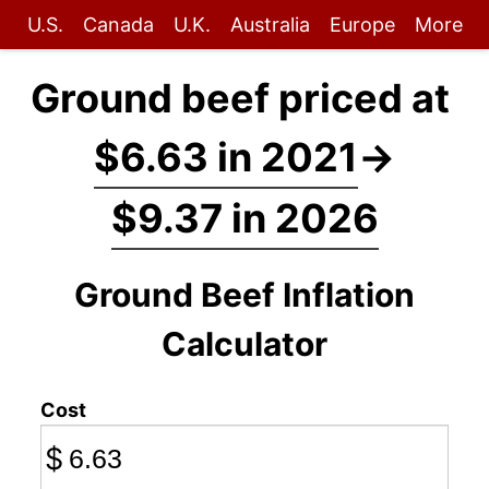
U.S.
Canada
U.K.
Australia
Europe
More
Ground beef priced at
$6.63 in 2021
→
$9.37 in 2026
Ground Beef Inflation
Calculator
Cost
$