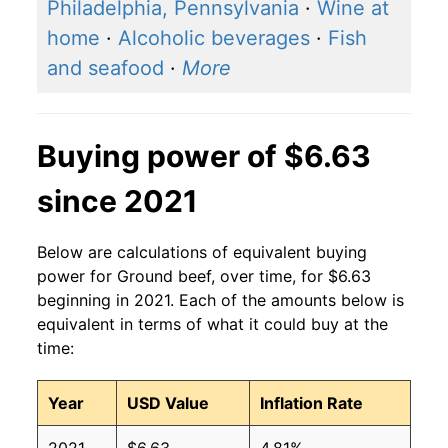
2016
$4.25
$6.39
Philadelphia, Pennsylvania
·
Wine at
home
·
Alcoholic beverages
·
Fish
2015
$4.63
$6.32
and seafood
·
More
2014
$4.30
$6.28
2013
$3.82
$6.24
Buying power of $6.63
2012
$3.72
$6.17
since 2021
2011
$3.46
$6.14
Below are calculations of equivalent buying
2010
$3.18
$6.29
power for Ground beef, over time, for $6.63
beginning in 2021. Each of the amounts below is
2009
$3.10
$6.30
equivalent in terms of what it could buy at the
time:
2008
$3.04
$6.24
Year
USD Value
Inflation Rate
2007
$2.85
$6.22