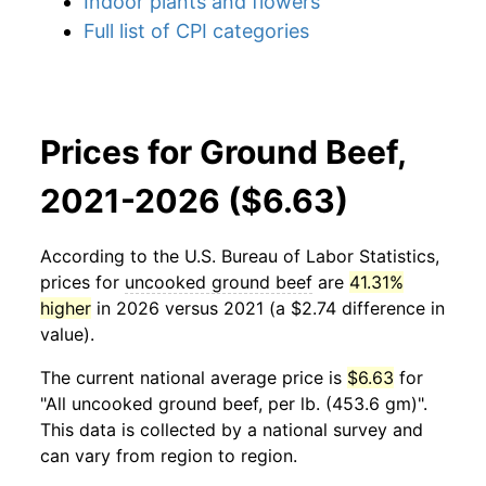
Indoor plants and flowers
Full list of CPI categories
Prices for Ground Beef,
2021-2026 ($6.63)
According to the U.S. Bureau of Labor Statistics,
prices for
uncooked ground beef
are
41.31%
higher
in 2026 versus 2021 (a $2.74 difference in
value).
The current national average price is
$6.63
for
"All uncooked ground beef, per lb. (453.6 gm)".
This data is collected by a national survey and
can vary from region to region.