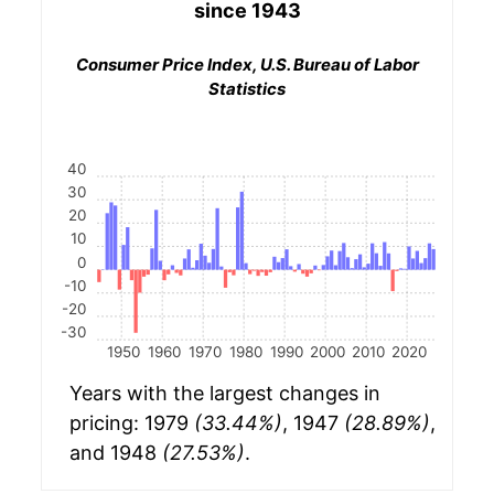
since 1943
Consumer Price Index, U.S. Bureau of Labor
Statistics
40
30
20
10
0
-10
-20
-30
1950
1960
1970
1980
1990
2000
2010
2020
Years with the largest changes in
pricing: 1979
(33.44%)
, 1947
(28.89%)
,
and 1948
(27.53%)
.