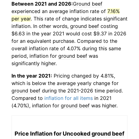
Between 2021 and 2026:
Ground beef
experienced an average inflation rate of
7.16%
per year
. This rate of change indicates significant
inflation. In other words,
ground beef
costing
$6.63 in the year 2021 would cost $9.37 in 2026
for an equivalent purchase. Compared to the
overall inflation rate of 4.07% during this same
period, inflation for
ground beef
was
significantly higher.
In the year 2021:
Pricing changed by 4.81%,
which is below the average yearly change for
ground beef
during the 2021-2026 time period.
Compared to
inflation for all items
in 2021
(4.70%), inflation for
ground beef
was higher.
Price Inflation for
Uncooked ground beef