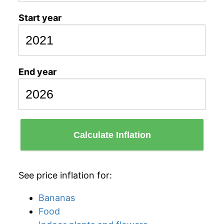
Start year
End year
Calculate Inflation
See price inflation for:
Bananas
Food