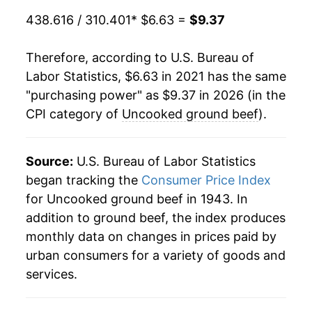
438.616 / 310.401
* $6.63 =
$9.37
Therefore, according to U.S. Bureau of
Labor Statistics, $6.63 in 2021 has the same
"purchasing power" as $9.37 in 2026 (in the
CPI category of
Uncooked ground beef
).
Source:
U.S. Bureau of Labor Statistics
began tracking the
Consumer Price Index
for Uncooked ground beef in 1943. In
addition to ground beef, the index produces
monthly data on changes in prices paid by
urban consumers for a variety of goods and
services.