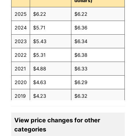
dollars)
2025
$6.22
$6.22
2024
$5.71
$6.36
2023
$5.43
$6.34
2022
$5.31
$6.38
2021
$4.88
$6.33
2020
$4.63
$6.29
2019
$4.23
$6.32
2018
$4.12
$6.19
View price changes for other
2017
$4.12
$6.23
categories