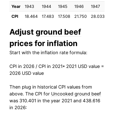
Year
1943
1944
1945
1946
1947
19
CPI
18.464
17.483
17.508
21.750
28.033
35
Adjust
ground beef
prices for inflation
Start with the inflation rate formula:
CPI in 2026 / CPI in 2021
* 2021 USD value =
2026 USD value
Then plug in historical CPI values from
above. The CPI for
Uncooked ground beef
was 310.401 in the year 2021 and 438.616
in 2026: