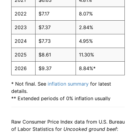
2021
$6.63
4.81%
2006
$2.72
$6.21
2022
$7.17
8.07%
2005
$2.74
$6.30
2023
$7.37
2.84%
2004
$2.68
$6.50
2024
$7.73
4.95%
2003
$2.45
$6.62
2025
$8.61
11.30%
2002
$2.29
$6.68
2026
$9.37
8.84%*
2001
$2.19
$6.52
2000
$2.01
$6.47
* Not final. See
inflation summary
for latest
details.
1999
$1.89
$6.43
** Extended periods of 0% inflation usually
indicate incomplete underlying data. This can
1998
$1.84
$6.38
manifest as a sharp increase in inflation later on.
Raw Consumer Price Index data from U.S. Bureau
of Labor Statistics for
Uncooked ground beef
: